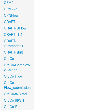
CPM2
CPM2-kfj
CPNFlow
CRAFT
CRAFT-DFlow
CRAFT-f1f2
CRAFT-
intramodes1
CRAFT-shift
CroCo
CroCo-Complex-
v3-alpha
CroCo-Flow
CroCo-
Flow_submission
CroCo-ft-Sintel
CroCo-ftKSH
CroCo-Pro