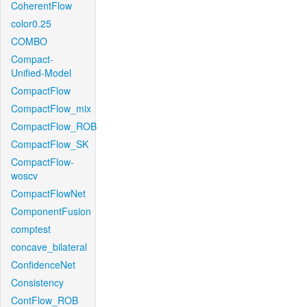
CoherentFlow
color0.25
COMBO
Compact-
Unified-Model
CompactFlow
CompactFlow_mix
CompactFlow_ROB
CompactFlow_SK
CompactFlow-
woscv
CompactFlowNet
ComponentFusion
comptest
concave_bilateral
ConfidenceNet
Consistency
ContFlow_ROB