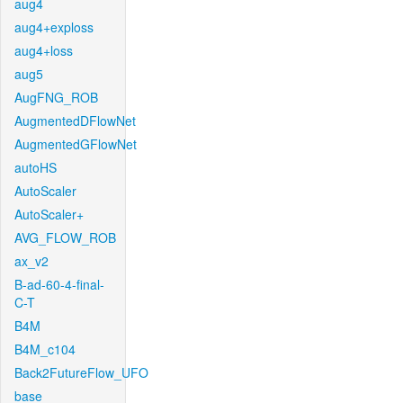
aug4
aug4+exploss
aug4+loss
aug5
AugFNG_ROB
AugmentedDFlowNet
AugmentedGFlowNet
autoHS
AutoScaler
AutoScaler+
AVG_FLOW_ROB
ax_v2
B-ad-60-4-final-
C-T
B4M
B4M_c104
Back2FutureFlow_UFO
base