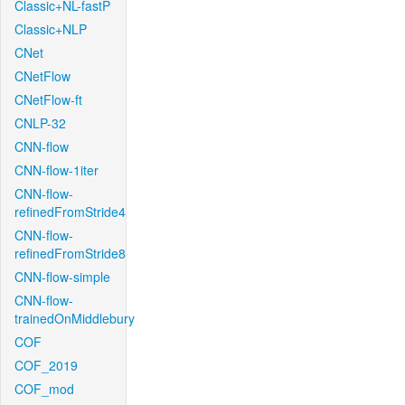
Classic+NL-fastP
Classic+NLP
CNet
CNetFlow
CNetFlow-ft
CNLP-32
CNN-flow
CNN-flow-1iter
CNN-flow-
refinedFromStride4
CNN-flow-
refinedFromStride8
CNN-flow-simple
CNN-flow-
trainedOnMiddlebury
COF
COF_2019
COF_mod