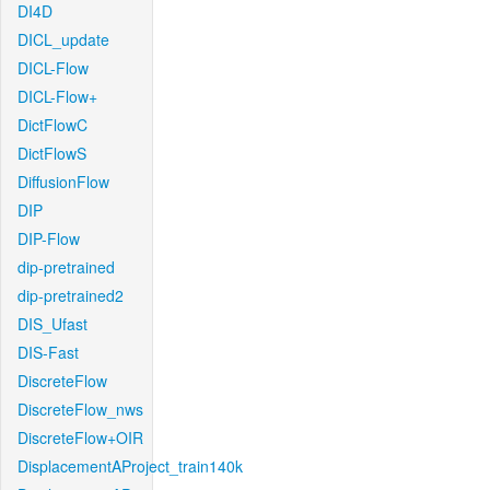
DI4D
DICL_update
DICL-Flow
DICL-Flow+
DictFlowC
DictFlowS
DiffusionFlow
DIP
DIP-Flow
dip-pretrained
dip-pretrained2
DIS_Ufast
DIS-Fast
DiscreteFlow
DiscreteFlow_nws
DiscreteFlow+OIR
DisplacementAProject_train140k