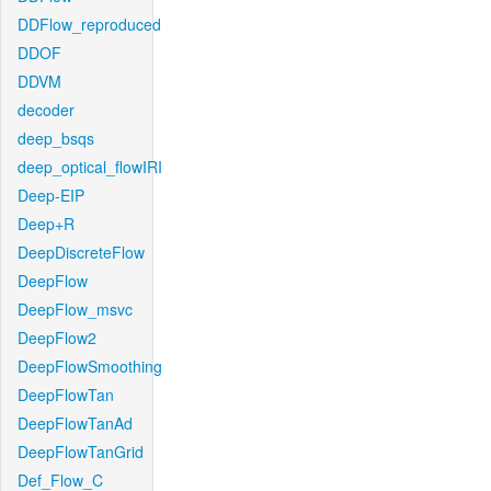
DDFlow_reproduced
DDOF
DDVM
decoder
deep_bsqs
deep_optical_flowIRI
Deep-EIP
Deep+R
DeepDiscreteFlow
DeepFlow
DeepFlow_msvc
DeepFlow2
DeepFlowSmoothing
DeepFlowTan
DeepFlowTanAd
DeepFlowTanGrid
Def_Flow_C