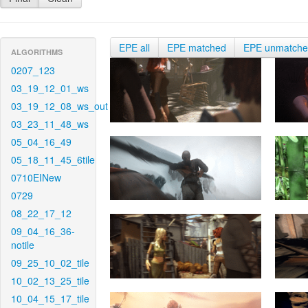
EPE all
EPE matched
EPE unmatch
ALGORITHMS
0207_123
03_19_12_01_ws
03_19_12_08_ws_out
03_23_11_48_ws
05_04_16_49
05_18_11_45_6tile
0710EINew
0729
08_22_17_12
09_04_16_36-
notile
09_25_10_02_tile
10_02_13_25_tile
10_04_15_17_tile