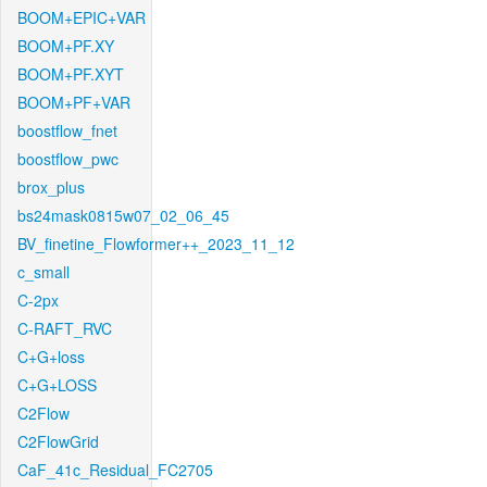
BOOM+EPIC+VAR
BOOM+PF.XY
BOOM+PF.XYT
BOOM+PF+VAR
boostflow_fnet
boostflow_pwc
brox_plus
bs24mask0815w07_02_06_45
BV_finetine_Flowformer++_2023_11_12
c_small
C-2px
C-RAFT_RVC
C+G+loss
C+G+LOSS
C2Flow
C2FlowGrid
CaF_41c_Residual_FC2705