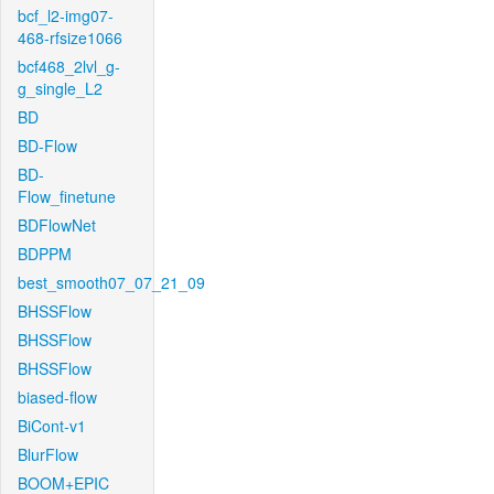
bcf_l2-img07-
468-rfsize1066
bcf468_2lvl_g-
g_single_L2
BD
BD-Flow
BD-
Flow_finetune
BDFlowNet
BDPPM
best_smooth07_07_21_09
BHSSFlow
BHSSFlow
BHSSFlow
biased-flow
BiCont-v1
BlurFlow
BOOM+EPIC