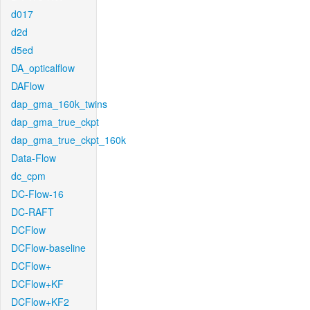
d017
d2d
d5ed
DA_opticalflow
DAFlow
dap_gma_160k_twins
dap_gma_true_ckpt
dap_gma_true_ckpt_160k
Data-Flow
dc_cpm
DC-Flow-16
DC-RAFT
DCFlow
DCFlow-baseline
DCFlow+
DCFlow+KF
DCFlow+KF2