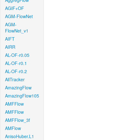
AggregFlow
AGIF+OF
AGM-FlowNet
AGM-
FlowNet_v1
AIFT
AIRR
AL-OF-r0.05
AL-OF-r0.1
AL-OF-r0.2
AllTracker
AmazingFlow
AmazingFlow105
AMFFlow
AMFFlow
AMFFlow_3f
AMFlow
AnisoHuber.L1