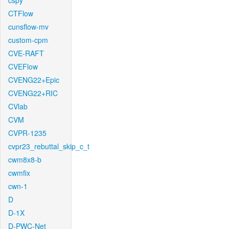
cspy
CTFlow
cunsflow-mv
custom-cpm
CVE-RAFT
CVEFlow
CVENG22+Epic
CVENG22+RIC
CVlab
CVM
CVPR-1235
cvpr23_rebuttal_skip_c_t
cwm8x8-b
cwmfix
cwn-1
D
D-1X
D-PWC-Net