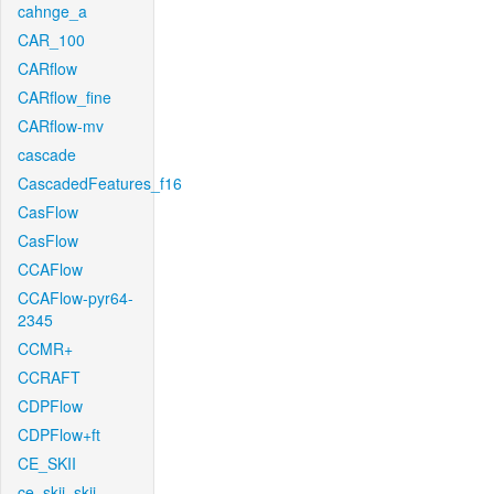
cahnge_a
CAR_100
CARflow
CARflow_fine
CARflow-mv
cascade
CascadedFeatures_f16
CasFlow
CasFlow
CCAFlow
CCAFlow-pyr64-
2345
CCMR+
CCRAFT
CDPFlow
CDPFlow+ft
CE_SKII
ce_skii_skii