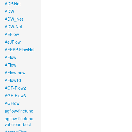
ADP-Net
ADW
ADW_Net
ADW-Net
AEFlow
AeJFlow
AFEPP-FlowNet
AFlow
AFlow
AFlow-new
AFlow1d
AGF-Flow2
AGF-Flow3
AGFlow
agflow-finetune
agflow-finetune-
val-clean-best