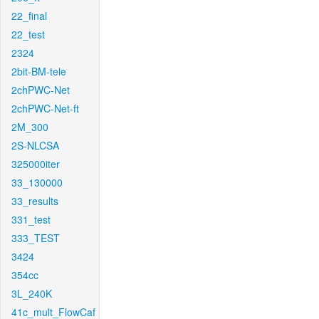
22_final
22_test
2324
2bit-BM-tele
2chPWC-Net
2chPWC-Net-ft
2M_300
2S-NLCSA
325000iter
33_130000
33_results
331_test
333_TEST
3424
354cc
3L_240K
41c_mult_FlowCaf