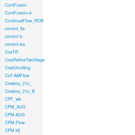
ContFusion
ContFusion+4
ContinualFlow_ROB
correct_lla
correct-lc
correct-lsa
CosTR
CostRefineTwoStage
CostUnrolling
CoT-AMFlow
Cowboy_21c_
Cowboy_21c_B
CPF_wb
CPM_AUG
CPM-AUG
CPM-Flow
CPM-kfj