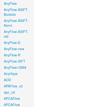
AnyFlow
AnyFlow-ASIFT-
Buckets
AnyFlow-ASIFT-
Norm
AnyFlow-ASIFT-
old
AnyFlow-D
AnyFlow-new
AnyFlow-R
AnyFlow-SIFT
AnyFlow+GMA
AnyHope
AOD
APAFlow_v2
apc_cd
APCAFlow
APCAFlow