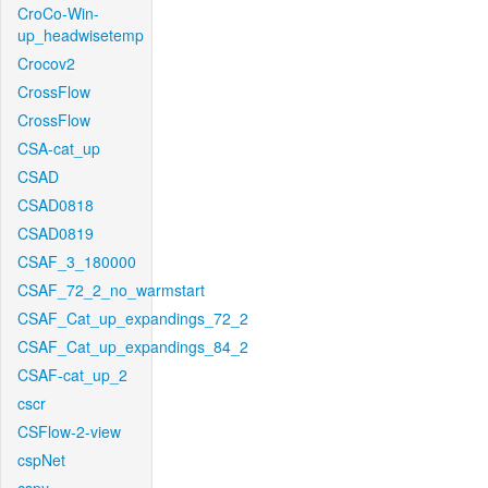
CroCo-Win-
up_headwisetemp
Crocov2
CrossFlow
CrossFlow
CSA-cat_up
CSAD
CSAD0818
CSAD0819
CSAF_3_180000
CSAF_72_2_no_warmstart
CSAF_Cat_up_expandings_72_2
CSAF_Cat_up_expandings_84_2
CSAF-cat_up_2
cscr
CSFlow-2-view
cspNet