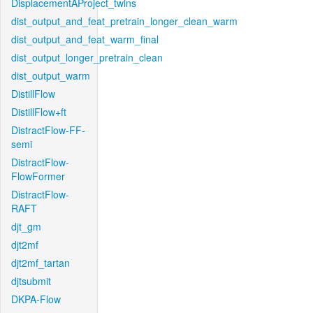
DisplacementAProject_twins
dist_output_and_feat_pretrain_longer_clean_warm
dist_output_and_feat_warm_final
dist_output_longer_pretrain_clean
dist_output_warm
DistillFlow
DistillFlow+ft
DistractFlow-FF-
semi
DistractFlow-
FlowFormer
DistractFlow-
RAFT
djt_gm
djt2mf
djt2mf_tartan
djtsubmit
DKPA-Flow