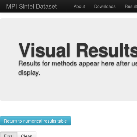
MPI Sintel Dataset
About
Downloads
Resul
Visual Result
Results for methods appear here after u
display.
Return to numerical results table
Final
Clean