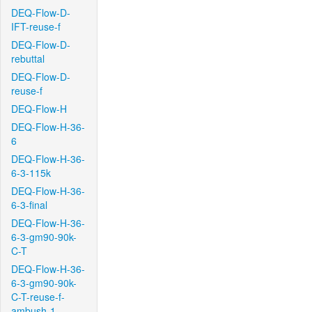
DEQ-Flow-D-
IFT-reuse-f
DEQ-Flow-D-
rebuttal
DEQ-Flow-D-
reuse-f
DEQ-Flow-H
DEQ-Flow-H-36-
6
DEQ-Flow-H-36-
6-3-115k
DEQ-Flow-H-36-
6-3-final
DEQ-Flow-H-36-
6-3-gm90-90k-
C-T
DEQ-Flow-H-36-
6-3-gm90-90k-
C-T-reuse-f-
ambush-1