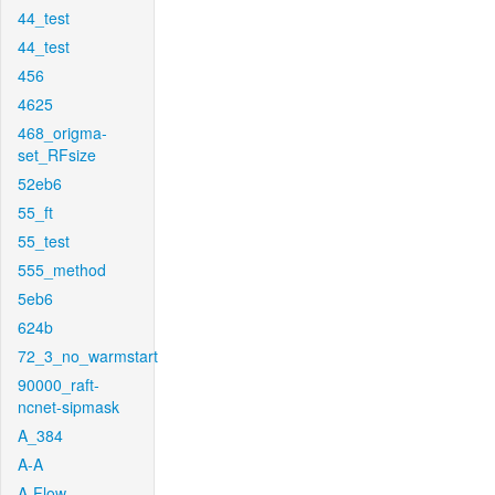
44_test
44_test
456
4625
468_origma-
set_RFsize
52eb6
55_ft
55_test
555_method
5eb6
624b
72_3_no_warmstart
90000_raft-
ncnet-sipmask
A_384
A-A
A-Flow