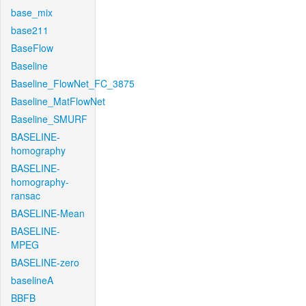
base_mix
base211
BaseFlow
Baseline
Baseline_FlowNet_FC_3875
Baseline_MatFlowNet
Baseline_SMURF
BASELINE-
homography
BASELINE-
homography-
ransac
BASELINE-Mean
BASELINE-
MPEG
BASELINE-zero
baselineA
BBFB