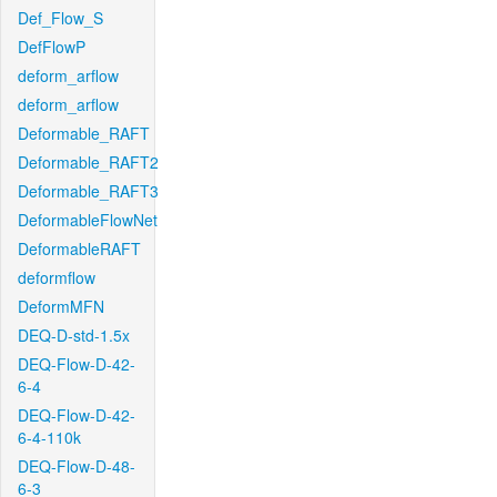
Def_Flow_S
DefFlowP
deform_arflow
deform_arflow
Deformable_RAFT
Deformable_RAFT2
Deformable_RAFT3
DeformableFlowNet
DeformableRAFT
deformflow
DeformMFN
DEQ-D-std-1.5x
DEQ-Flow-D-42-
6-4
DEQ-Flow-D-42-
6-4-110k
DEQ-Flow-D-48-
6-3