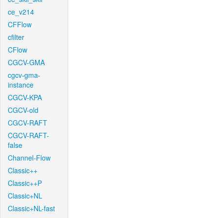
ce_v214
CFFlow
cfilter
CFlow
CGCV-GMA
cgcv-gma-
instance
CGCV-KPA
CGCV-old
CGCV-RAFT
CGCV-RAFT-
false
Channel-Flow
Classic++
Classic++P
Classic+NL
Classic+NL-fast