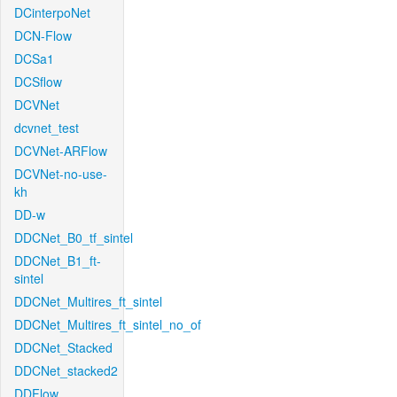
DCinterpoNet
DCN-Flow
DCSa1
DCSflow
DCVNet
dcvnet_test
DCVNet-ARFlow
DCVNet-no-use-
kh
DD-w
DDCNet_B0_tf_sintel
DDCNet_B1_ft-
sintel
DDCNet_Multires_ft_sintel
DDCNet_Multires_ft_sintel_no_of
DDCNet_Stacked
DDCNet_stacked2
DDFlow