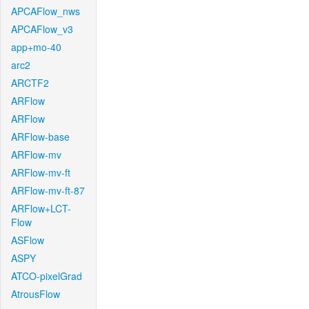
APCAFlow_nws
APCAFlow_v3
app+mo-40
arc2
ARCTF2
ARFlow
ARFlow
ARFlow-base
ARFlow-mv
ARFlow-mv-ft
ARFlow-mv-ft-87
ARFlow+LCT-
Flow
ASFlow
ASPY
ATCO-pixelGrad
AtrousFlow