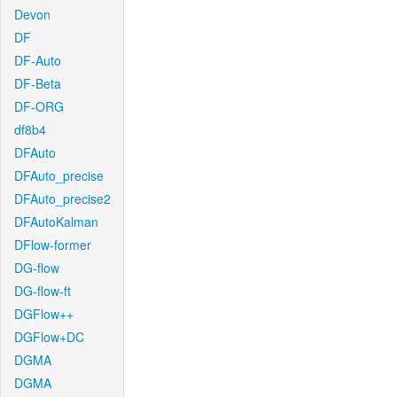
Devon
DF
DF-Auto
DF-Beta
DF-ORG
df8b4
DFAuto
DFAuto_precise
DFAuto_precise2
DFAutoKalman
DFlow-former
DG-flow
DG-flow-ft
DGFlow++
DGFlow+DC
DGMA
DGMA