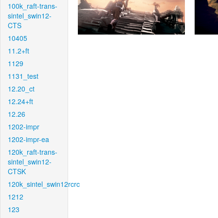
100k_raft-trans-
sintel_swin12-
CTS
10405
11.2+ft
1129
1131_test
12.20_ct
12.24+ft
12.26
1202-impr
1202-impr-ea
120k_raft-trans-
sintel_swin12-
CTSK
120k_sintel_swin12rcrc
1212
123