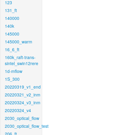
123
131_ft
140000
140k
145000
145000_warm
16_6_ft
160k_raft-trans-
sintel_swin12rere
1d-mflow
1S_300
20220319_v1_end
20220321_v2_inm
20220324_v3_inm
20220324_v4
2030_optical_flow
2030_optical_flow_test
206_ft