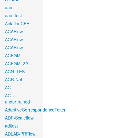
aaa
aaa_test
AblationCPF
ACAFlow
ACAFlow
ACAFlow
ACEGM
ACEGM_32
ACN_TEST
ACR-Net
ACT
ACT-
undertrained
AdaptiveCorrespondenceToken
ADF-Scaleflow
aditest
ADLAB-PRFlow