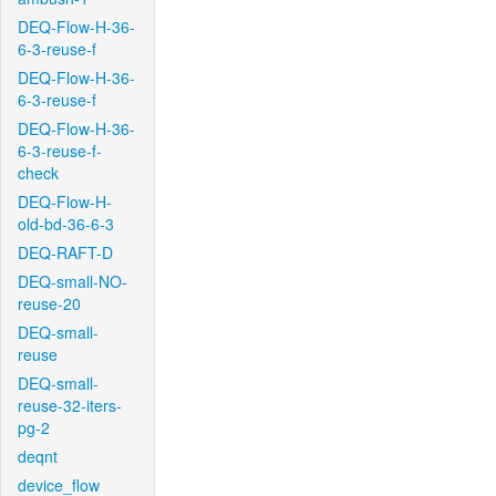
DEQ-Flow-H-36-
6-3-reuse-f
DEQ-Flow-H-36-
6-3-reuse-f
DEQ-Flow-H-36-
6-3-reuse-f-
check
DEQ-Flow-H-
old-bd-36-6-3
DEQ-RAFT-D
DEQ-small-NO-
reuse-20
DEQ-small-
reuse
DEQ-small-
reuse-32-iters-
pg-2
deqnt
device_flow