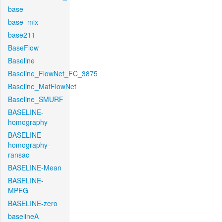
base
base_mix
base211
BaseFlow
Baseline
Baseline_FlowNet_FC_3875
Baseline_MatFlowNet
Baseline_SMURF
BASELINE-
homography
BASELINE-
homography-
ransac
BASELINE-Mean
BASELINE-
MPEG
BASELINE-zero
baselineA