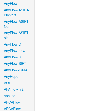
AnyFlow
AnyFlow-ASIFT-
Buckets
AnyFlow-ASIFT-
Norm
AnyFlow-ASIFT-
old
AnyFlow-D
AnyFlow-new
AnyFlow-R
AnyFlow-SIFT
AnyFlow+GMA
AnyHope
AOD
APAFlow_v2
apc_cd
APCAFlow
APCAFlow