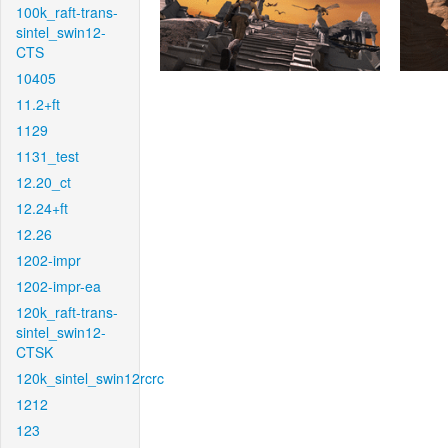
100k_raft-trans-
sintel_swin12-
CTS
10405
11.2+ft
1129
1131_test
12.20_ct
12.24+ft
12.26
1202-impr
1202-impr-ea
120k_raft-trans-
sintel_swin12-
CTSK
120k_sintel_swin12rcrc
1212
123