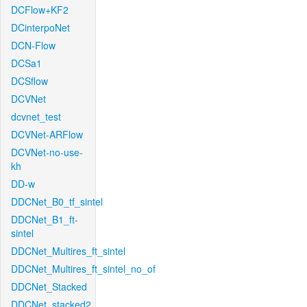
DCFlow+KF2
DCinterpoNet
DCN-Flow
DCSa1
DCSflow
DCVNet
dcvnet_test
DCVNet-ARFlow
DCVNet-no-use-
kh
DD-w
DDCNet_B0_tf_sintel
DDCNet_B1_ft-
sintel
DDCNet_Multires_ft_sintel
DDCNet_Multires_ft_sintel_no_of
DDCNet_Stacked
DDCNet_stacked2