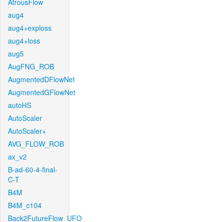
AtrousFlow
aug4
aug4+exploss
aug4+loss
aug5
AugFNG_ROB
AugmentedDFlowNet
AugmentedGFlowNet
autoHS
AutoScaler
AutoScaler+
AVG_FLOW_ROB
ax_v2
B-ad-60-4-final-
C-T
B4M
B4M_c104
Back2FutureFlow_UFO