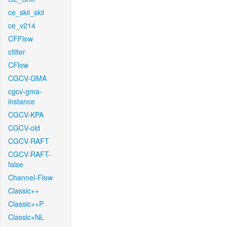
ce_skii_skii
ce_v214
CFFlow
cfilter
CFlow
CGCV-GMA
cgcv-gma-
instance
CGCV-KPA
CGCV-old
CGCV-RAFT
CGCV-RAFT-
false
Channel-Flow
Classic++
Classic++P
Classic+NL