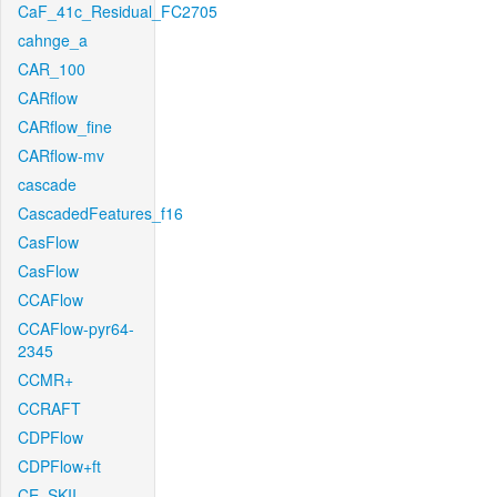
CaF_41c_Residual_FC2705
cahnge_a
CAR_100
CARflow
CARflow_fine
CARflow-mv
cascade
CascadedFeatures_f16
CasFlow
CasFlow
CCAFlow
CCAFlow-pyr64-
2345
CCMR+
CCRAFT
CDPFlow
CDPFlow+ft
CE_SKII