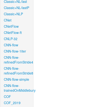
Classic+NL-fast
Classic+NL-fastP
Classic+NLP
CNet
CNetFlow
CNetFlow-ft
CNLP-32
CNN-flow
CNN-flow-1iter
CNN-flow-
refinedFromStride4
CNN-flow-
refinedFromStride8
CNN-flow-simple
CNN-flow-
trainedOnMiddlebury
COF
COF_2019