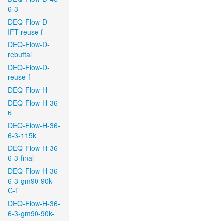
6-3
DEQ-Flow-D-
IFT-reuse-f
DEQ-Flow-D-
rebuttal
DEQ-Flow-D-
reuse-f
DEQ-Flow-H
DEQ-Flow-H-36-
6
DEQ-Flow-H-36-
6-3-115k
DEQ-Flow-H-36-
6-3-final
DEQ-Flow-H-36-
6-3-gm90-90k-
C-T
DEQ-Flow-H-36-
6-3-gm90-90k-