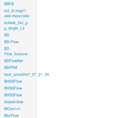
BBFB
bcf_l2-img07-
468-rfsize1066
bcf468_2lvl_g-
g_single_L2
BD
BD-Flow
BD-
Flow_finetune
BDFlowNet
BDPPM
best_smooth07_07_21_09
BHSSFlow
BHSSFlow
BHSSFlow
biased-flow
BiCont-v1
BlurFlow