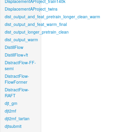
DisplacementAProject_train140k
DisplacementAProject_twins
dist_output_and_feat_pretrain_longer_clean_warm
dist_output_and_feat_warm_final
dist_output_longer_pretrain_clean
dist_output_warm
DistillFlow
DistillFlow+ft
DistractFlow-FF-
semi
DistractFlow-
FlowFormer
DistractFlow-
RAFT
djt_gm
djt2mf
djt2mf_tartan
djtsubmit