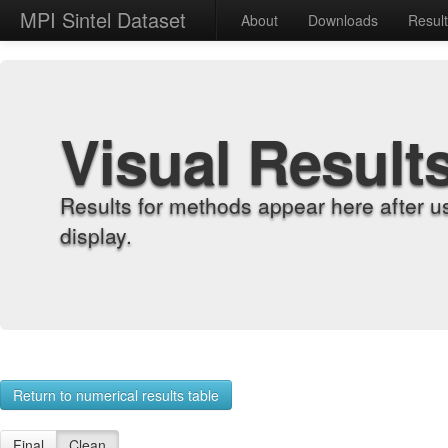
MPI Sintel Dataset
About
Downloads
Resul
Visual Result
Results for methods appear here after u
display.
Return to numerical results table
Final
Clean