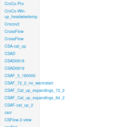
CroCo-Pro
CroCo-Win-
up_headwisetemp
Crocov2
CrossFlow
CrossFlow
CSA-cat_up
CSAD
CSAD0818
CSAD0819
CSAF_3_180000
CSAF_72_2_no_warmstart
CSAF_Cat_up_expandings_72_2
CSAF_Cat_up_expandings_84_2
CSAF-cat_up_2
cscr
CSFlow-2-view