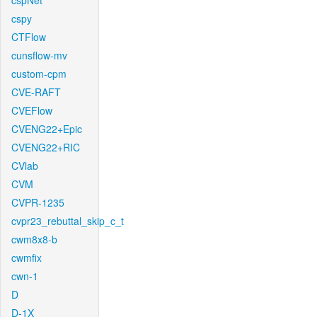
cspNet
cspy
CTFlow
cunsflow-mv
custom-cpm
CVE-RAFT
CVEFlow
CVENG22+Epic
CVENG22+RIC
CVlab
CVM
CVPR-1235
cvpr23_rebuttal_skip_c_t
cwm8x8-b
cwmfix
cwn-1
D
D-1X