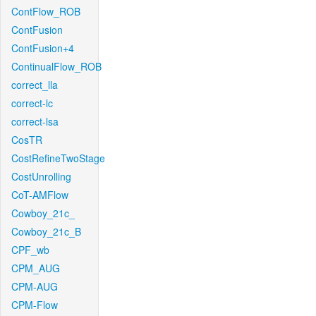
ContFlow_ROB
ContFusion
ContFusion+4
ContinualFlow_ROB
correct_lla
correct-lc
correct-lsa
CosTR
CostRefineTwoStage
CostUnrolling
CoT-AMFlow
Cowboy_21c_
Cowboy_21c_B
CPF_wb
CPM_AUG
CPM-AUG
CPM-Flow