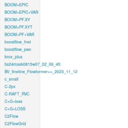
BOOM+EPIC
BOOM+EPIC+VAR
BOOM+PF.XY
BOOM+PF.XYT
BOOM+PF+VAR
boostflow_fnet
boostflow_pwc
brox_plus
bs24mask0815w07_02_06_45
BV_finetine_Flowformer++_2023_11_12
c_small
C-2px
C-RAFT_RVC
C+G+loss
C+G+LOSS
C2Flow
C2FlowGrid