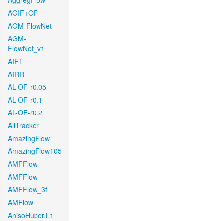
AggregFlow
AGIF+OF
AGM-FlowNet
AGM-
FlowNet_v1
AIFT
AIRR
AL-OF-r0.05
AL-OF-r0.1
AL-OF-r0.2
AllTracker
AmazingFlow
AmazingFlow105
AMFFlow
AMFFlow
AMFFlow_3f
AMFlow
AnisoHuber.L1