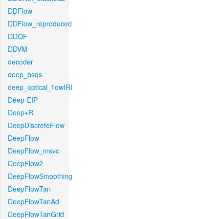
DDFlow
DDFlow_reproduced
DDOF
DDVM
decoder
deep_bsqs
deep_optical_flowIRI
Deep-EIP
Deep+R
DeepDiscreteFlow
DeepFlow
DeepFlow_msvc
DeepFlow2
DeepFlowSmoothing
DeepFlowTan
DeepFlowTanAd
DeepFlowTanGrid