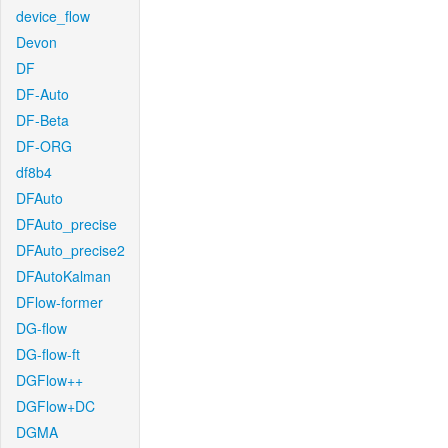
device_flow
Devon
DF
DF-Auto
DF-Beta
DF-ORG
df8b4
DFAuto
DFAuto_precise
DFAuto_precise2
DFAutoKalman
DFlow-former
DG-flow
DG-flow-ft
DGFlow++
DGFlow+DC
DGMA