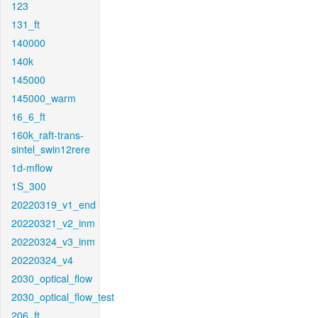
123
131_ft
140000
140k
145000
145000_warm
16_6_ft
160k_raft-trans-
sintel_swin12rere
1d-mflow
1S_300
20220319_v1_end
20220321_v2_inm
20220324_v3_inm
20220324_v4
2030_optical_flow
2030_optical_flow_test
206_ft