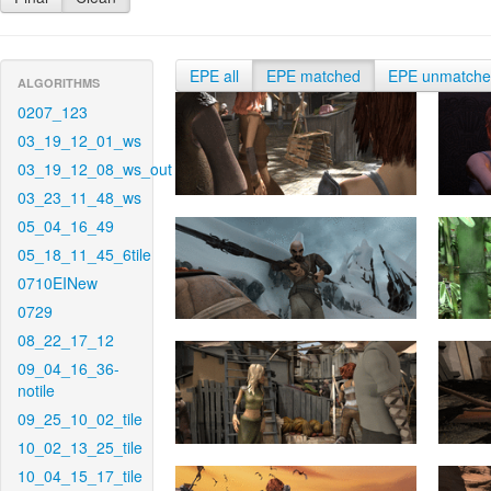
EPE all
EPE matched
EPE unmatch
ALGORITHMS
0207_123
03_19_12_01_ws
03_19_12_08_ws_out
03_23_11_48_ws
05_04_16_49
05_18_11_45_6tile
0710EINew
0729
08_22_17_12
09_04_16_36-
notile
09_25_10_02_tile
10_02_13_25_tile
10_04_15_17_tile