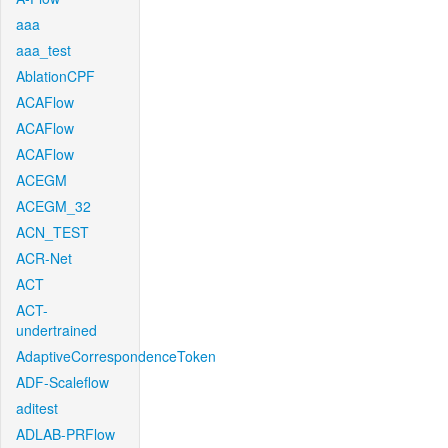
aaa
aaa_test
AblationCPF
ACAFlow
ACAFlow
ACAFlow
ACEGM
ACEGM_32
ACN_TEST
ACR-Net
ACT
ACT-
undertrained
AdaptiveCorrespondenceToken
ADF-Scaleflow
aditest
ADLAB-PRFlow