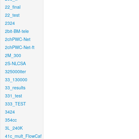
22_final
22_test
2324
2bit-BM-tele
2chPWC-Net
2chPWC-Net-ft
2M_300
2S-NLCSA
325000iter
33_130000
33_results
331_test
333_TEST
3424
354cc
3L_240K
41c_mult_FlowCaf