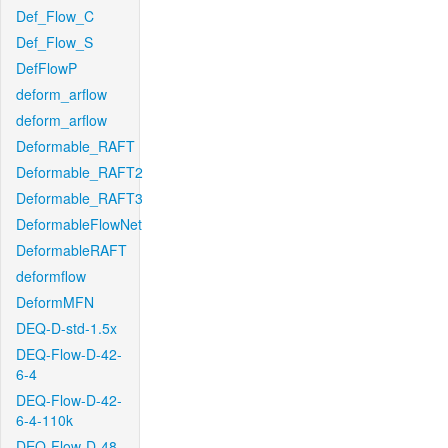
Def_Flow_C
Def_Flow_S
DefFlowP
deform_arflow
deform_arflow
Deformable_RAFT
Deformable_RAFT2
Deformable_RAFT3
DeformableFlowNet
DeformableRAFT
deformflow
DeformMFN
DEQ-D-std-1.5x
DEQ-Flow-D-42-
6-4
DEQ-Flow-D-42-
6-4-110k
DEQ-Flow-D-48-