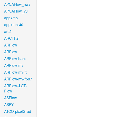
APCAFlow_nws
APCAFlow_v3
app+mo
app+mo-40
arc2
ARCTF2
ARFlow
ARFlow
ARFlow-base
ARFlow-mv
ARFlow-mv-ft
ARFlow-mv-ft-87
ARFlow+LCT-
Flow
ASFlow
ASPY
ATCO-pixelGrad