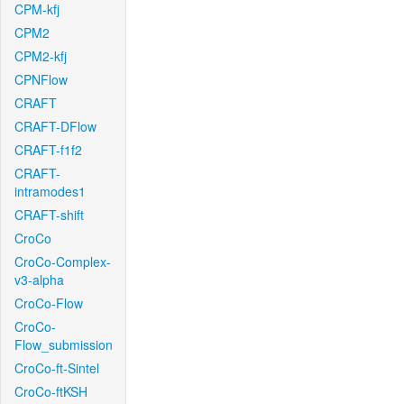
CPM-kfj
CPM2
CPM2-kfj
CPNFlow
CRAFT
CRAFT-DFlow
CRAFT-f1f2
CRAFT-
intramodes1
CRAFT-shift
CroCo
CroCo-Complex-
v3-alpha
CroCo-Flow
CroCo-
Flow_submission
CroCo-ft-Sintel
CroCo-ftKSH