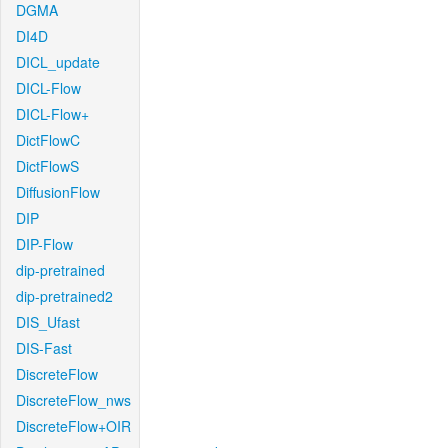
DGMA
DI4D
DICL_update
DICL-Flow
DICL-Flow+
DictFlowC
DictFlowS
DiffusionFlow
DIP
DIP-Flow
dip-pretrained
dip-pretrained2
DIS_Ufast
DIS-Fast
DiscreteFlow
DiscreteFlow_nws
DiscreteFlow+OIR