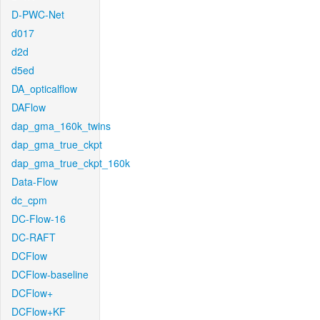
D-PWC-Net
d017
d2d
d5ed
DA_opticalflow
DAFlow
dap_gma_160k_twins
dap_gma_true_ckpt
dap_gma_true_ckpt_160k
Data-Flow
dc_cpm
DC-Flow-16
DC-RAFT
DCFlow
DCFlow-baseline
DCFlow+
DCFlow+KF