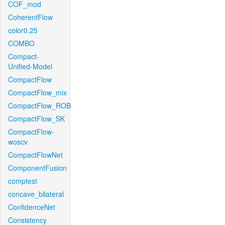
COF_mod
CoherentFlow
color0.25
COMBO
Compact-
Unified-Model
CompactFlow
CompactFlow_mix
CompactFlow_ROB
CompactFlow_SK
CompactFlow-
woscv
CompactFlowNet
ComponentFusion
comptest
concave_bilateral
ConfidenceNet
Consistency