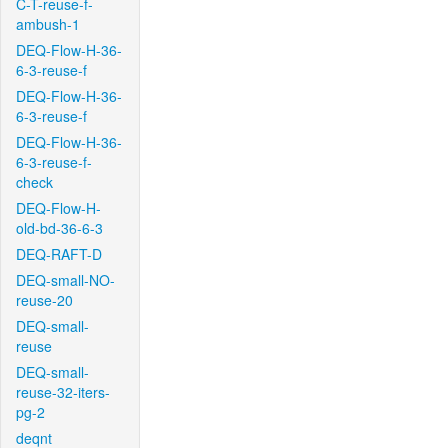
C-T-reuse-f-
ambush-1
DEQ-Flow-H-36-
6-3-reuse-f
DEQ-Flow-H-36-
6-3-reuse-f
DEQ-Flow-H-36-
6-3-reuse-f-
check
DEQ-Flow-H-
old-bd-36-6-3
DEQ-RAFT-D
DEQ-small-NO-
reuse-20
DEQ-small-
reuse
DEQ-small-
reuse-32-iters-
pg-2
deqnt