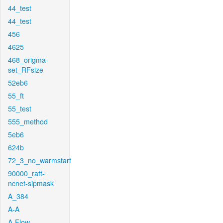
44_test
44_test
456
4625
468_origma-
set_RFsize
52eb6
55_ft
55_test
555_method
5eb6
624b
72_3_no_warmstart
90000_raft-
ncnet-sipmask
A_384
A-A
A-Flow