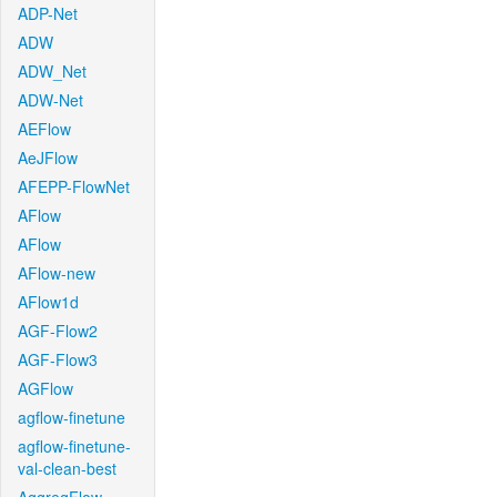
ADP-Net
ADW
ADW_Net
ADW-Net
AEFlow
AeJFlow
AFEPP-FlowNet
AFlow
AFlow
AFlow-new
AFlow1d
AGF-Flow2
AGF-Flow3
AGFlow
agflow-finetune
agflow-finetune-
val-clean-best