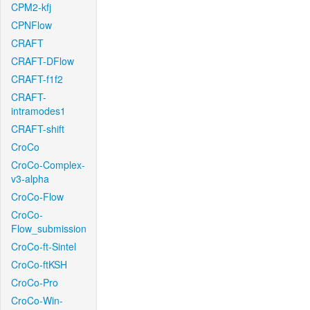
CPM2-kfj
CPNFlow
CRAFT
CRAFT-DFlow
CRAFT-f1f2
CRAFT-
intramodes1
CRAFT-shift
CroCo
CroCo-Complex-
v3-alpha
CroCo-Flow
CroCo-
Flow_submission
CroCo-ft-Sintel
CroCo-ftKSH
CroCo-Pro
CroCo-Win-