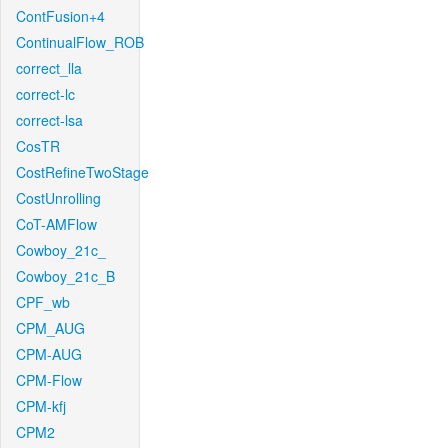
ContFusion+4
ContinualFlow_ROB
correct_lla
correct-lc
correct-lsa
CosTR
CostRefineTwoStage
CostUnrolling
CoT-AMFlow
Cowboy_21c_
Cowboy_21c_B
CPF_wb
CPM_AUG
CPM-AUG
CPM-Flow
CPM-kfj
CPM2