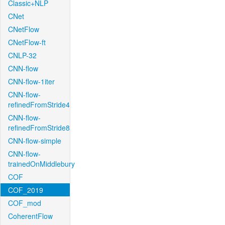
Classic+NLP
CNet
CNetFlow
CNetFlow-ft
CNLP-32
CNN-flow
CNN-flow-1iter
CNN-flow-
refinedFromStride4
CNN-flow-
refinedFromStride8
CNN-flow-simple
CNN-flow-
trainedOnMiddlebury
COF
COF_2019
COF_mod
CoherentFlow