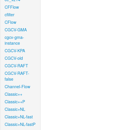
CFFlow
cfilter
CFlow
CGCV-GMA
cgcv-gma-
instance
CGCV-KPA
CGCV-old
CGCV-RAFT
CGCV-RAFT-
false
Channel-Flow
Classic++
Classic++P
Classic+NL
Classic+NL-fast
Classic+NL-fastP