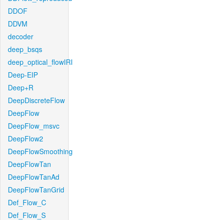
DDOF
DDVM
decoder
deep_bsqs
deep_optical_flowIRI
Deep-EIP
Deep+R
DeepDiscreteFlow
DeepFlow
DeepFlow_msvc
DeepFlow2
DeepFlowSmoothing
DeepFlowTan
DeepFlowTanAd
DeepFlowTanGrid
Def_Flow_C
Def_Flow_S