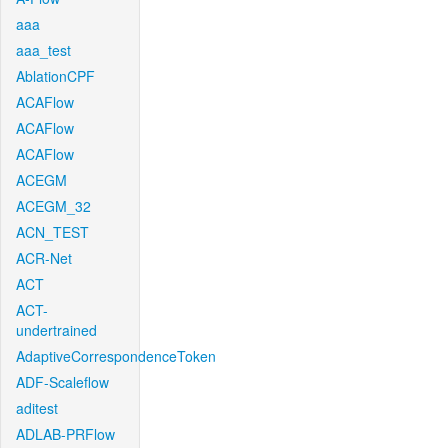
aaa
aaa_test
AblationCPF
ACAFlow
ACAFlow
ACAFlow
ACEGM
ACEGM_32
ACN_TEST
ACR-Net
ACT
ACT-
undertrained
AdaptiveCorrespondenceToken
ADF-Scaleflow
aditest
ADLAB-PRFlow