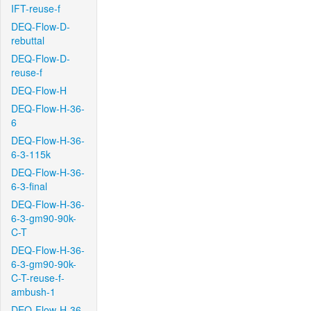
IFT-reuse-f
DEQ-Flow-D-
rebuttal
DEQ-Flow-D-
reuse-f
DEQ-Flow-H
DEQ-Flow-H-36-
6
DEQ-Flow-H-36-
6-3-115k
DEQ-Flow-H-36-
6-3-final
DEQ-Flow-H-36-
6-3-gm90-90k-
C-T
DEQ-Flow-H-36-
6-3-gm90-90k-
C-T-reuse-f-
ambush-1
DEQ-Flow-H-36-