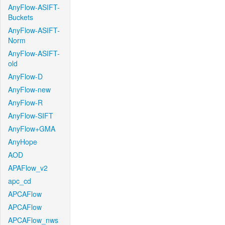
AnyFlow-ASIFT-
Buckets
AnyFlow-ASIFT-
Norm
AnyFlow-ASIFT-
old
AnyFlow-D
AnyFlow-new
AnyFlow-R
AnyFlow-SIFT
AnyFlow+GMA
AnyHope
AOD
APAFlow_v2
apc_cd
APCAFlow
APCAFlow
APCAFlow_nws