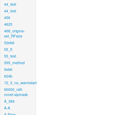
44_test
44_test
456
4625
468_origma-
set_RFsize
52eb6
55_ft
55_test
555_method
5eb6
624b
72_3_no_warmstart
90000_raft-
ncnet-sipmask
A_384
A-A
A-Flow