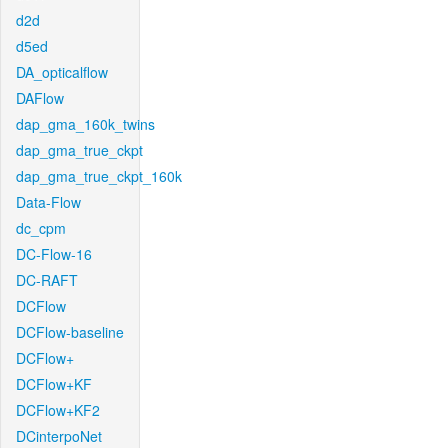
d2d
d5ed
DA_opticalflow
DAFlow
dap_gma_160k_twins
dap_gma_true_ckpt
dap_gma_true_ckpt_160k
Data-Flow
dc_cpm
DC-Flow-16
DC-RAFT
DCFlow
DCFlow-baseline
DCFlow+
DCFlow+KF
DCFlow+KF2
DCinterpoNet