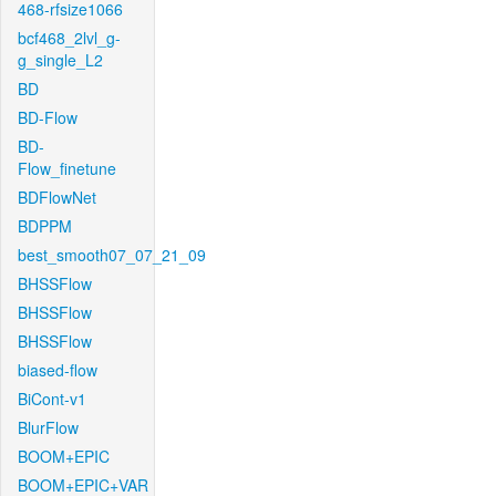
468-rfsize1066
bcf468_2lvl_g-
g_single_L2
BD
BD-Flow
BD-
Flow_finetune
BDFlowNet
BDPPM
best_smooth07_07_21_09
BHSSFlow
BHSSFlow
BHSSFlow
biased-flow
BiCont-v1
BlurFlow
BOOM+EPIC
BOOM+EPIC+VAR