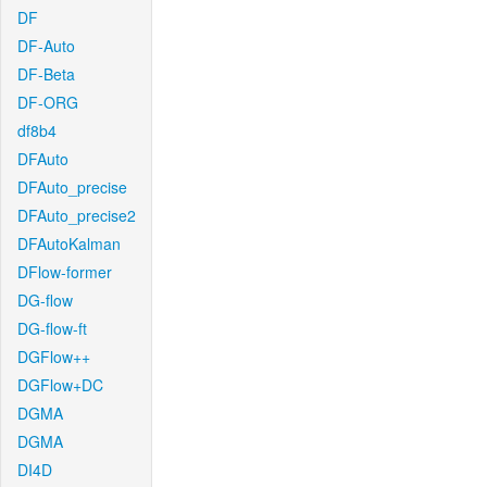
DF
DF-Auto
DF-Beta
DF-ORG
df8b4
DFAuto
DFAuto_precise
DFAuto_precise2
DFAutoKalman
DFlow-former
DG-flow
DG-flow-ft
DGFlow++
DGFlow+DC
DGMA
DGMA
DI4D