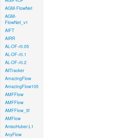
AGIF+OF
AGM-FlowNet
AGM-
FlowNet_v1
AIFT
AIRR
AL-OF-r0.05
AL-OF-r0.1
AL-OF-r0.2
AllTracker
AmazingFlow
AmazingFlow105
AMFFlow
AMFFlow
AMFFlow_3f
AMFlow
AnisoHuber.L1
AnyFlow