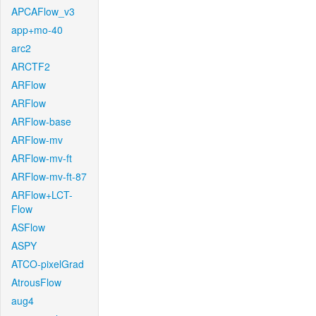
APCAFlow_v3
app+mo-40
arc2
ARCTF2
ARFlow
ARFlow
ARFlow-base
ARFlow-mv
ARFlow-mv-ft
ARFlow-mv-ft-87
ARFlow+LCT-
Flow
ASFlow
ASPY
ATCO-pixelGrad
AtrousFlow
aug4