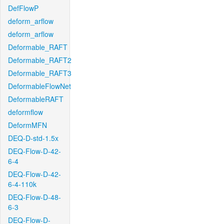
DefFlowP
deform_arflow
deform_arflow
Deformable_RAFT
Deformable_RAFT2
Deformable_RAFT3
DeformableFlowNet
DeformableRAFT
deformflow
DeformMFN
DEQ-D-std-1.5x
DEQ-Flow-D-42-
6-4
DEQ-Flow-D-42-
6-4-110k
DEQ-Flow-D-48-
6-3
DEQ-Flow-D-