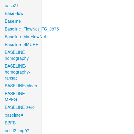
base211
BaseFlow
Baseline
Baseline_FlowNet_FC_3875
Baseline_MatFlowNet
Baseline_SMURF
BASELINE-
homography
BASELINE-
homography-
ransac
BASELINE-Mean
BASELINE-
MPEG
BASELINE-zero
baselineA
BBFB
bcf_l2-img07-