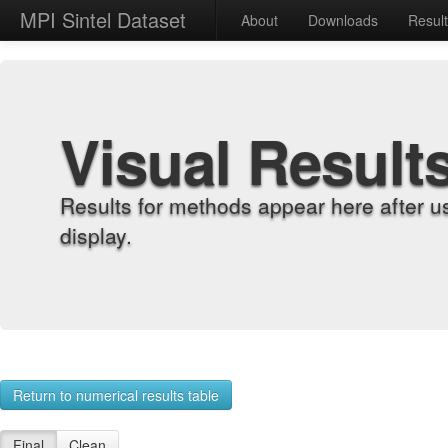
MPI Sintel Dataset
About
Downloads
Resul
Visual Result
Results for methods appear here after u
display.
Return to numerical results table
Final
Clean