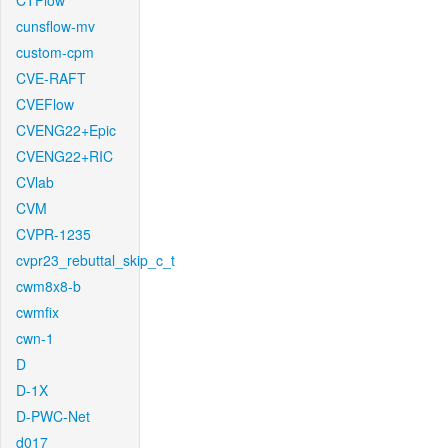
CTFlow
cunsflow-mv
custom-cpm
CVE-RAFT
CVEFlow
CVENG22+Epic
CVENG22+RIC
CVlab
CVM
CVPR-1235
cvpr23_rebuttal_skip_c_t
cwm8x8-b
cwmfix
cwn-1
D
D-1X
D-PWC-Net
d017