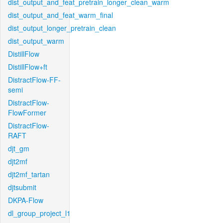
dist_output_and_feat_pretrain_longer_clean_warm
dist_output_and_feat_warm_final
dist_output_longer_pretrain_clean
dist_output_warm
DistillFlow
DistillFlow+ft
DistractFlow-FF-
semi
DistractFlow-
FlowFormer
DistractFlow-
RAFT
djt_gm
djt2mf
djt2mf_tartan
djtsubmit
DKPA-Flow
dl_group_project_l1