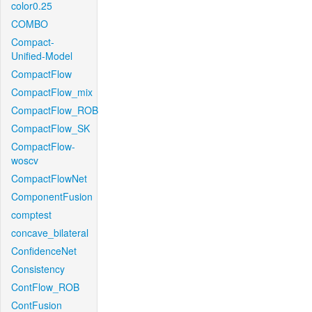
color0.25
COMBO
Compact-
Unified-Model
CompactFlow
CompactFlow_mix
CompactFlow_ROB
CompactFlow_SK
CompactFlow-
woscv
CompactFlowNet
ComponentFusion
comptest
concave_bilateral
ConfidenceNet
Consistency
ContFlow_ROB
ContFusion