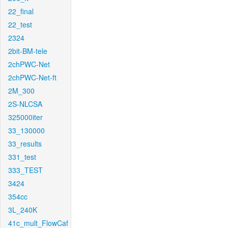
22_final
22_test
2324
2bit-BM-tele
2chPWC-Net
2chPWC-Net-ft
2M_300
2S-NLCSA
325000iter
33_130000
33_results
331_test
333_TEST
3424
354cc
3L_240K
41c_mult_FlowCaf