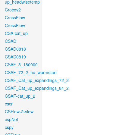
up_headwisetemp
Crocov2
CrossFlow
CrossFlow
CSA-cat_up
CSAD
CSAD0818
CSAD0819
CSAF_3_180000
CSAF_72_2_no_warmstart
CSAF_Cat_up_expandings_72_2
CSAF_Cat_up_expandings_84_2
CSAF-cat_up_2
cscr
CSFlow-2-view
cspNet
cspy