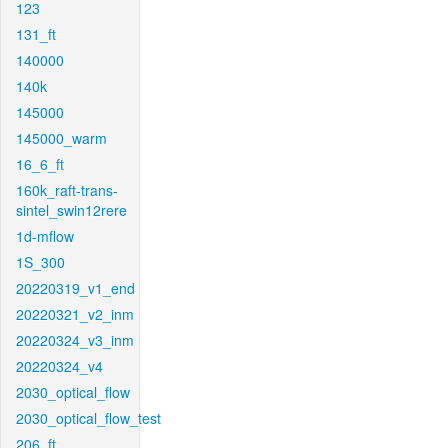
123
131_ft
140000
140k
145000
145000_warm
16_6_ft
160k_raft-trans-
sintel_swin12rere
1d-mflow
1S_300
20220319_v1_end
20220321_v2_inm
20220324_v3_inm
20220324_v4
2030_optical_flow
2030_optical_flow_test
206_ft