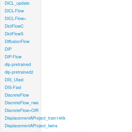
DICL_update
DICL-Flow
DICL-Flow+
DictFlowC
DictFlowS
DiffusionFlow
DIP
DIP-Flow
dip-pretrained
dip-pretrained2
DIS_Ufast
DIS-Fast
DiscreteFlow
DiscreteFlow_nws
DiscreteFlow+OIR
DisplacementAProject_train140k
DisplacementAProject_twins