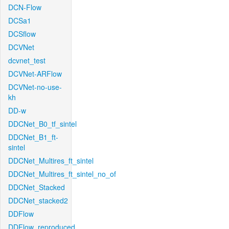
DCN-Flow
DCSa1
DCSflow
DCVNet
dcvnet_test
DCVNet-ARFlow
DCVNet-no-use-
kh
DD-w
DDCNet_B0_tf_sintel
DDCNet_B1_ft-
sintel
DDCNet_Multires_ft_sintel
DDCNet_Multires_ft_sintel_no_of
DDCNet_Stacked
DDCNet_stacked2
DDFlow
DDFlow_reproduced