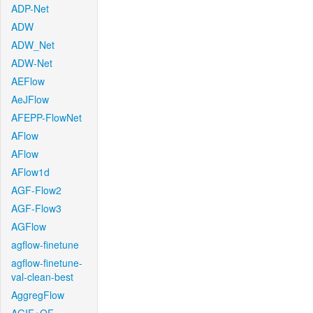
ADP-Net
ADW
ADW_Net
ADW-Net
AEFlow
AeJFlow
AFEPP-FlowNet
AFlow
AFlow
AFlow1d
AGF-Flow2
AGF-Flow3
AGFlow
agflow-finetune
agflow-finetune-
val-clean-best
AggregFlow