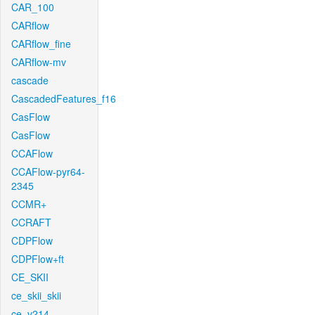
CAR_100
CARflow
CARflow_fine
CARflow-mv
cascade
CascadedFeatures_f16
CasFlow
CasFlow
CCAFlow
CCAFlow-pyr64-
2345
CCMR+
CCRAFT
CDPFlow
CDPFlow+ft
CE_SKII
ce_skii_skii
ce_v214