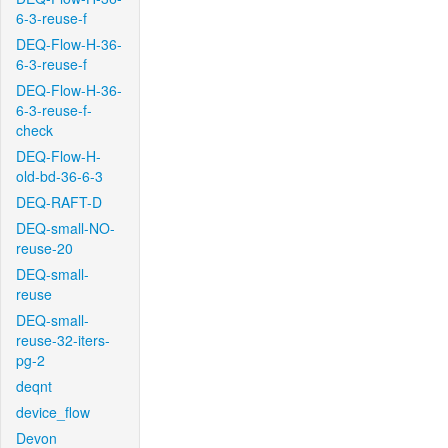
6-3-reuse-f
DEQ-Flow-H-36-
6-3-reuse-f
DEQ-Flow-H-36-
6-3-reuse-f-
check
DEQ-Flow-H-
old-bd-36-6-3
DEQ-RAFT-D
DEQ-small-NO-
reuse-20
DEQ-small-
reuse
DEQ-small-
reuse-32-iters-
pg-2
deqnt
device_flow
Devon