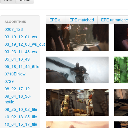
EPE all
EPE matched
EPE unmatch
ALGORITHMS
0207_123
03_19_12_01_ws
03_19_12_08_ws_out
03_23_11_48_ws
05_04_16_49
05_18_11_45_6tile
0710EINew
0729
08_22_17_12
09_04_16_36-
notile
09_25_10_02_tile
10_02_13_25_tile
10_04_15_17_tile