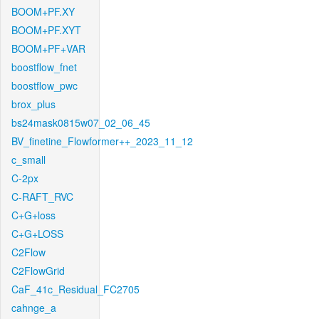
BOOM+PF.XY
BOOM+PF.XYT
BOOM+PF+VAR
boostflow_fnet
boostflow_pwc
brox_plus
bs24mask0815w07_02_06_45
BV_finetine_Flowformer++_2023_11_12
c_small
C-2px
C-RAFT_RVC
C+G+loss
C+G+LOSS
C2Flow
C2FlowGrid
CaF_41c_Residual_FC2705
cahnge_a