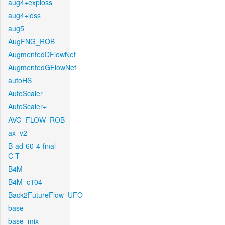
aug4+exploss
aug4+loss
aug5
AugFNG_ROB
AugmentedDFlowNet
AugmentedGFlowNet
autoHS
AutoScaler
AutoScaler+
AVG_FLOW_ROB
ax_v2
B-ad-60-4-final-
C-T
B4M
B4M_c104
Back2FutureFlow_UFO
base
base_mix