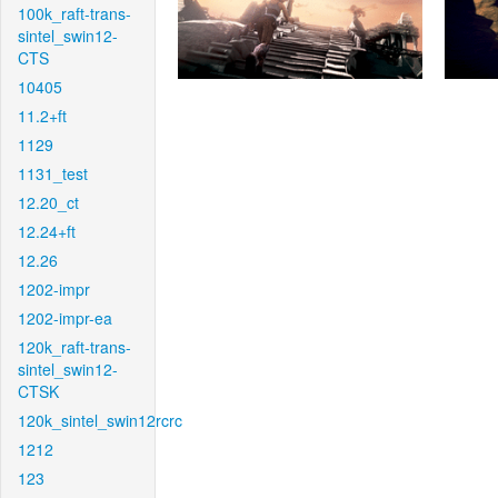
100k_raft-trans-
sintel_swin12-
CTS
10405
11.2+ft
1129
1131_test
12.20_ct
12.24+ft
12.26
1202-impr
1202-impr-ea
120k_raft-trans-
sintel_swin12-
CTSK
120k_sintel_swin12rcrc
1212
123