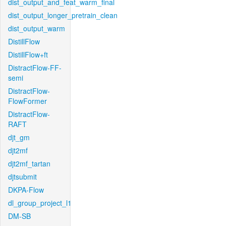
dist_output_and_feat_warm_final
dist_output_longer_pretrain_clean
dist_output_warm
DistillFlow
DistillFlow+ft
DistractFlow-FF-
semi
DistractFlow-
FlowFormer
DistractFlow-
RAFT
djt_gm
djt2mf
djt2mf_tartan
djtsubmit
DKPA-Flow
dl_group_project_l1
DM-SB