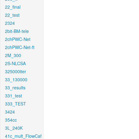
22_final
22_test
2324
2bit-BM-tele
2chPWC-Net
2chPWC-Net-ft
2M_300
2S-NLCSA
325000iter
33_130000
33_results
331_test
333_TEST
3424
354cc
3L_240K
41c_mult_FlowCaf