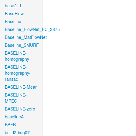
base211
BaseFlow
Baseline
Baseline_FlowNet_FC_3875
Baseline_MatFlowNet
Baseline_SMURF
BASELINE-
homography
BASELINE-
homography-
ransac
BASELINE-Mean
BASELINE-
MPEG
BASELINE-zero
baselineA
BBFB
bcf_l2-img07-