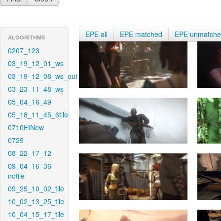
EPE all
EPE matched
EPE unmatch
ALGORITHMS
0207_123
03_19_12_01_ws
03_19_12_08_ws_out
03_23_11_48_ws
05_04_16_49
05_18_11_45_6tile
0710EINew
0729
08_22_17_12
09_04_16_36-
notile
09_25_10_02_tile
10_02_13_25_tile
10_04_15_17_tile