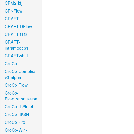
CPM2-kfj
CPNFlow
CRAFT
CRAFT-DFlow
CRAFT-f1f2
CRAFT-
intramodes1
CRAFT-shift
CroCo
CroCo-Complex-
v3-alpha
CroCo-Flow
CroCo-
Flow_submission
CroCo-ft-Sintel
CroCo-ftKSH
CroCo-Pro
CroCo-Win-