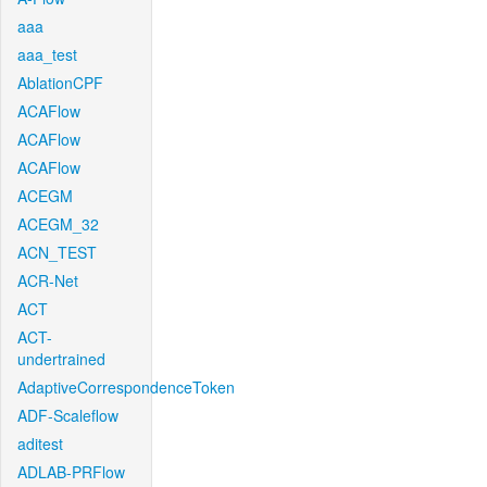
aaa
aaa_test
AblationCPF
ACAFlow
ACAFlow
ACAFlow
ACEGM
ACEGM_32
ACN_TEST
ACR-Net
ACT
ACT-
undertrained
AdaptiveCorrespondenceToken
ADF-Scaleflow
aditest
ADLAB-PRFlow