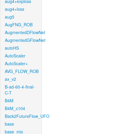
aug4+exploss
aug4+loss
aug5
AugFNG_ROB
AugmentedDFlowNet
AugmentedGFlowNet
autoHS
AutoScaler
AutoScaler+
AVG_FLOW_ROB
ax_v2
B-ad-60-4-final-
C-T
B4M
B4M_c104
Back2FutureFlow_UFO
base
base_mix