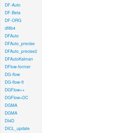
DF-Auto
DF-Beta
DF-ORG
df8b4
DFAuto
DFAuto_precise
DFAuto_precise2
DFAutoKalman
DFlow-former
DG-flow
DG-flow-ft
DGFlow++
DGFlow+DC
DGMA
DGMA
DI4D
DICL_update