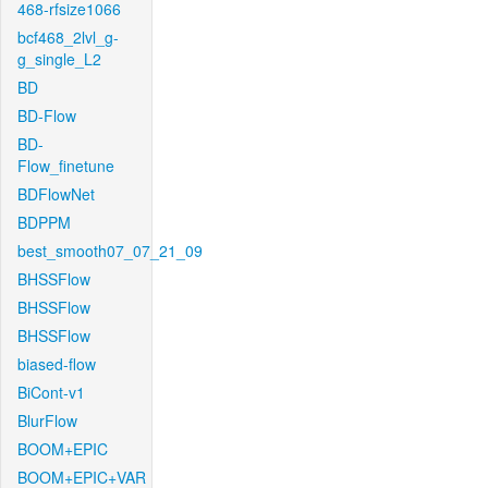
468-rfsize1066
bcf468_2lvl_g-
g_single_L2
BD
BD-Flow
BD-
Flow_finetune
BDFlowNet
BDPPM
best_smooth07_07_21_09
BHSSFlow
BHSSFlow
BHSSFlow
biased-flow
BiCont-v1
BlurFlow
BOOM+EPIC
BOOM+EPIC+VAR