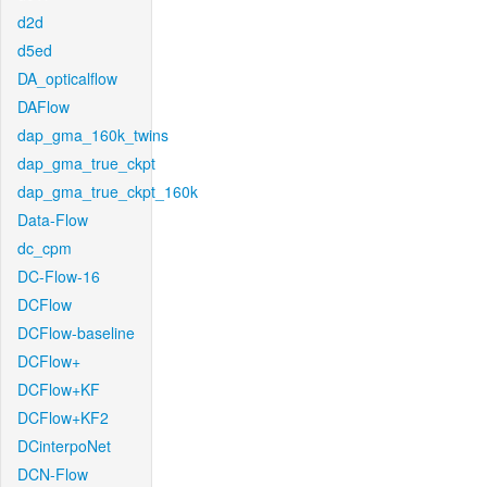
d2d
d5ed
DA_opticalflow
DAFlow
dap_gma_160k_twins
dap_gma_true_ckpt
dap_gma_true_ckpt_160k
Data-Flow
dc_cpm
DC-Flow-16
DCFlow
DCFlow-baseline
DCFlow+
DCFlow+KF
DCFlow+KF2
DCinterpoNet
DCN-Flow