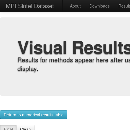
MPI Sintel Dataset
About
Downloads
Resul
Visual Result
Results for methods appear here after u
display.
Return to numerical results table
Final
Clean