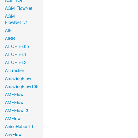
AGIF+OF
AGM-FlowNet
AGM-
FlowNet_v1
AIFT
AIRR
AL-OF-r0.05
AL-OF-r0.1
AL-OF-r0.2
AllTracker
AmazingFlow
AmazingFlow105
AMFFlow
AMFFlow
AMFFlow_3f
AMFlow
AnisoHuber.L1
AnyFlow