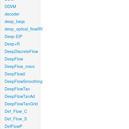
DDVM
decoder
deep_bsqs
deep_optical_flowIRI
Deep-EIP
Deep+R
DeepDiscreteFlow
DeepFlow
DeepFlow_msvc
DeepFlow2
DeepFlowSmoothing
DeepFlowTan
DeepFlowTanAd
DeepFlowTanGrid
Def_Flow_C
Def_Flow_S
DefFlowP