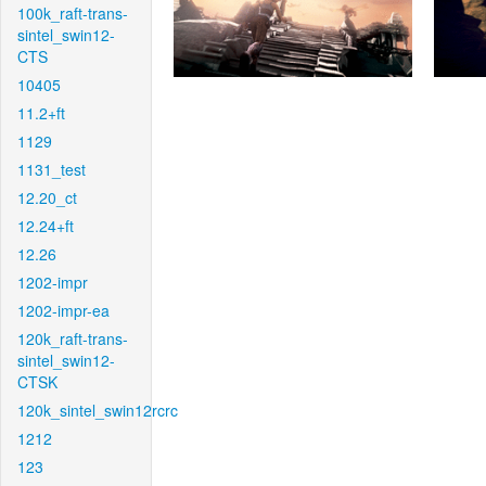
100k_raft-trans-
sintel_swin12-
CTS
10405
11.2+ft
1129
1131_test
12.20_ct
12.24+ft
12.26
1202-impr
1202-impr-ea
120k_raft-trans-
sintel_swin12-
CTSK
120k_sintel_swin12rcrc
1212
123