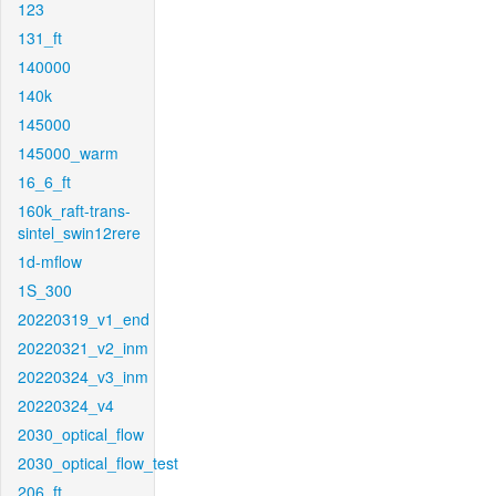
123
131_ft
140000
140k
145000
145000_warm
16_6_ft
160k_raft-trans-
sintel_swin12rere
1d-mflow
1S_300
20220319_v1_end
20220321_v2_inm
20220324_v3_inm
20220324_v4
2030_optical_flow
2030_optical_flow_test
206_ft