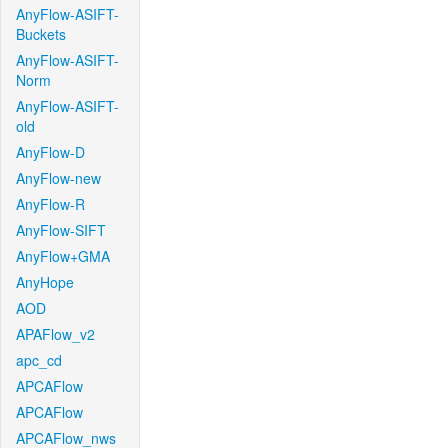
AnyFlow-ASIFT-
Buckets
AnyFlow-ASIFT-
Norm
AnyFlow-ASIFT-
old
AnyFlow-D
AnyFlow-new
AnyFlow-R
AnyFlow-SIFT
AnyFlow+GMA
AnyHope
AOD
APAFlow_v2
apc_cd
APCAFlow
APCAFlow
APCAFlow_nws