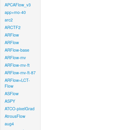
APCAFlow_v3
app+mo-40
arc2
ARCTF2
ARFlow
ARFlow
ARFlow-base
ARFlow-mv
ARFlow-mv-ft
ARFlow-mv-ft-87
ARFlow+LCT-
Flow
ASFlow
ASPY
ATCO-pixelGrad
AtrousFlow
aug4