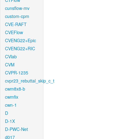
CTFlow
cunsflow-mv
custom-cpm
CVE-RAFT
CVEFlow
CVENG22+Epic
CVENG22+RIC
CVlab
CVM
CVPR-1235
cvpr23_rebuttal_skip_c_t
cwm8x8-b
cwmfix
cwn-1
D
D-1X
D-PWC-Net
d017