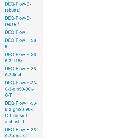
DEQ-Flow-D-
rebuttal
DEQ-Flow-D-
reuse-f
DEQ-Flow-H
DEQ-Flow-H-36-
6
DEQ-Flow-H-36-
6-3-115k
DEQ-Flow-H-36-
6-3-final
DEQ-Flow-H-36-
6-3-gm90-90k-
C-T
DEQ-Flow-H-36-
6-3-gm90-90k-
C-T-reuse-f-
ambush-1
DEQ-Flow-H-36-
6-3-reuse-f