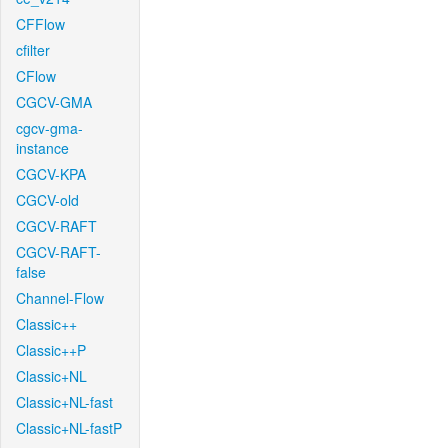
CFFlow
cfilter
CFlow
CGCV-GMA
cgcv-gma-
instance
CGCV-KPA
CGCV-old
CGCV-RAFT
CGCV-RAFT-
false
Channel-Flow
Classic++
Classic++P
Classic+NL
Classic+NL-fast
Classic+NL-fastP