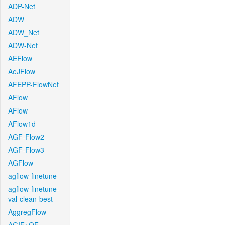
ADP-Net
ADW
ADW_Net
ADW-Net
AEFlow
AeJFlow
AFEPP-FlowNet
AFlow
AFlow
AFlow1d
AGF-Flow2
AGF-Flow3
AGFlow
agflow-finetune
agflow-finetune-
val-clean-best
AggregFlow