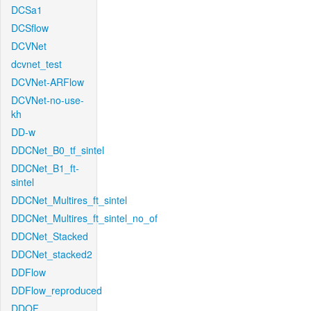
DCSa1
DCSflow
DCVNet
dcvnet_test
DCVNet-ARFlow
DCVNet-no-use-
kh
DD-w
DDCNet_B0_tf_sintel
DDCNet_B1_ft-
sintel
DDCNet_Multires_ft_sintel
DDCNet_Multires_ft_sintel_no_of
DDCNet_Stacked
DDCNet_stacked2
DDFlow
DDFlow_reproduced
DDOF