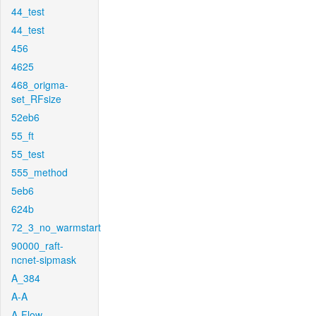
44_test
44_test
456
4625
468_origma-
set_RFsize
52eb6
55_ft
55_test
555_method
5eb6
624b
72_3_no_warmstart
90000_raft-
ncnet-sipmask
A_384
A-A
A-Flow