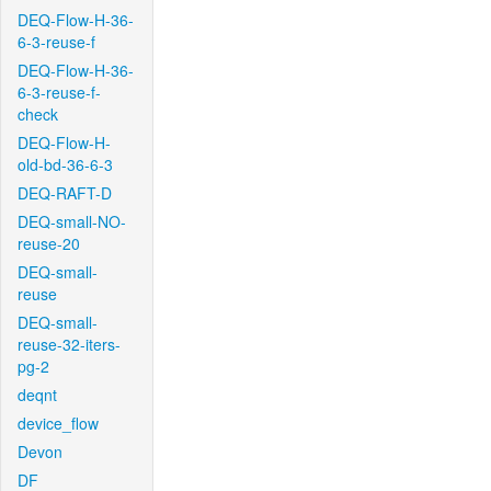
DEQ-Flow-H-36-
6-3-reuse-f
DEQ-Flow-H-36-
6-3-reuse-f-
check
DEQ-Flow-H-
old-bd-36-6-3
DEQ-RAFT-D
DEQ-small-NO-
reuse-20
DEQ-small-
reuse
DEQ-small-
reuse-32-iters-
pg-2
deqnt
device_flow
Devon
DF