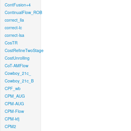
ContFusion+4
ContinualFlow_ROB
correct_lla
correct-lc
correct-lsa
CosTR
CostRefineTwoStage
CostUnrolling
CoT-AMFlow
Cowboy_21c_
Cowboy_21c_B
CPF_wb
CPM_AUG
CPM-AUG
CPM-Flow
CPM-kfj
CPM2