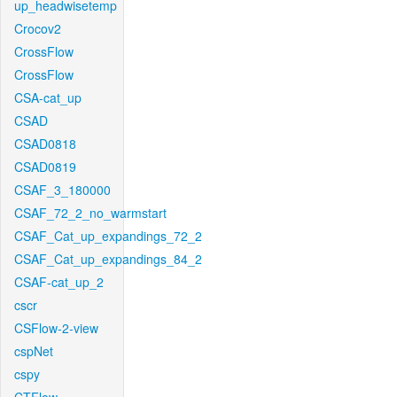
up_headwisetemp
Crocov2
CrossFlow
CrossFlow
CSA-cat_up
CSAD
CSAD0818
CSAD0819
CSAF_3_180000
CSAF_72_2_no_warmstart
CSAF_Cat_up_expandings_72_2
CSAF_Cat_up_expandings_84_2
CSAF-cat_up_2
cscr
CSFlow-2-view
cspNet
cspy