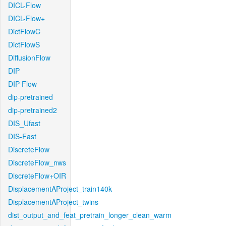
DICL-Flow
DICL-Flow+
DictFlowC
DictFlowS
DiffusionFlow
DIP
DIP-Flow
dip-pretrained
dip-pretrained2
DIS_Ufast
DIS-Fast
DiscreteFlow
DiscreteFlow_nws
DiscreteFlow+OIR
DisplacementAProject_train140k
DisplacementAProject_twins
dist_output_and_feat_pretrain_longer_clean_warm