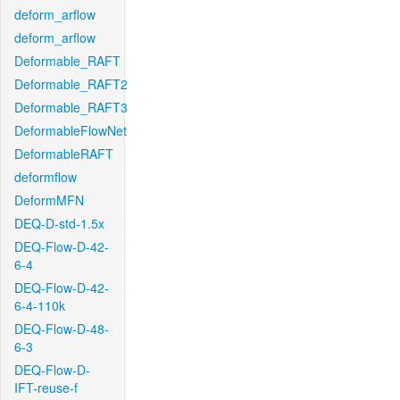
deform_arflow
deform_arflow
Deformable_RAFT
Deformable_RAFT2
Deformable_RAFT3
DeformableFlowNet
DeformableRAFT
deformflow
DeformMFN
DEQ-D-std-1.5x
DEQ-Flow-D-42-
6-4
DEQ-Flow-D-42-
6-4-110k
DEQ-Flow-D-48-
6-3
DEQ-Flow-D-
IFT-reuse-f