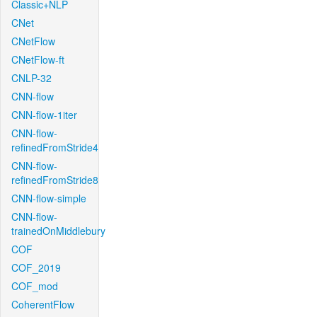
Classic+NLP
CNet
CNetFlow
CNetFlow-ft
CNLP-32
CNN-flow
CNN-flow-1iter
CNN-flow-
refinedFromStride4
CNN-flow-
refinedFromStride8
CNN-flow-simple
CNN-flow-
trainedOnMiddlebury
COF
COF_2019
COF_mod
CoherentFlow