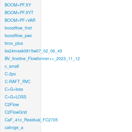
BOOM+PF.XY
BOOM+PF.XYT
BOOM+PF+VAR
boostflow_fnet
boostflow_pwc
brox_plus
bs24mask0815w07_02_06_45
BV_finetine_Flowformer++_2023_11_12
c_small
C-2px
C-RAFT_RVC
C+G+loss
C+G+LOSS
C2Flow
C2FlowGrid
CaF_41c_Residual_FC2705
cahnge_a