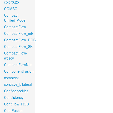
color0.25
COMBO
Compact-
Unified-Model
CompactFlow
CompactFlow_mix
CompactFlow_ROB
CompactFlow_SK
CompactFlow-
woscv
CompactFlowNet
ComponentFusion
comptest
concave_bilateral
ConfidenceNet
Consistency
ContFlow_ROB
ContFusion