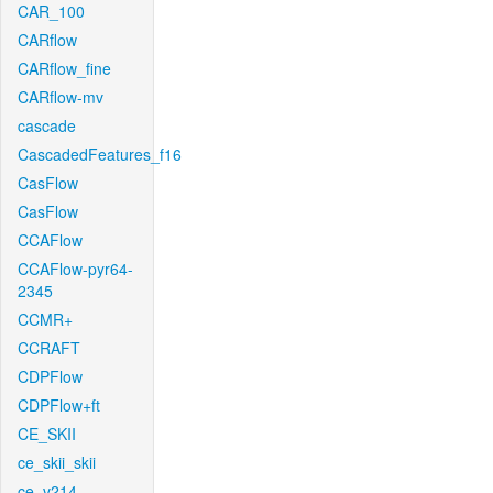
CAR_100
CARflow
CARflow_fine
CARflow-mv
cascade
CascadedFeatures_f16
CasFlow
CasFlow
CCAFlow
CCAFlow-pyr64-
2345
CCMR+
CCRAFT
CDPFlow
CDPFlow+ft
CE_SKII
ce_skii_skii
ce_v214