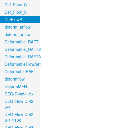
Def_Flow_C
Def_Flow_S
DefFlowP
deform_arflow
deform_arflow
Deformable_RAFT
Deformable_RAFT2
Deformable_RAFT3
DeformableFlowNet
DeformableRAFT
deformflow
DeformMFN
DEQ-D-std-1.5x
DEQ-Flow-D-42-
6-4
DEQ-Flow-D-42-
6-4-110k
DEQ-Flow-D-48-