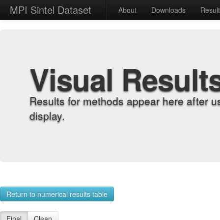
MPI Sintel Dataset
About
Downloads
Resul
Visual Result
Results for methods appear here after u
display.
Return to numerical results table
Final
Clean