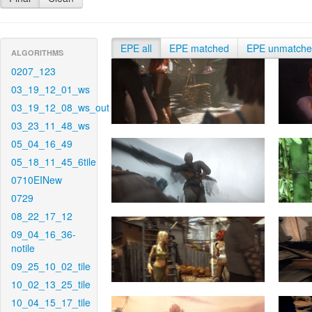
EPE all
EPE matched
EPE unmatch
ALGORITHMS
0207_123
03_19_12_01_ws
03_19_12_08_ws_out
03_23_11_48_ws
05_04_16_49
05_18_11_45_6tile
0710EINew
0729
08_22_17_12
09_04_16_36-
notile
09_25_10_02_tile
10_02_13_25_tile
10_04_15_17_tile