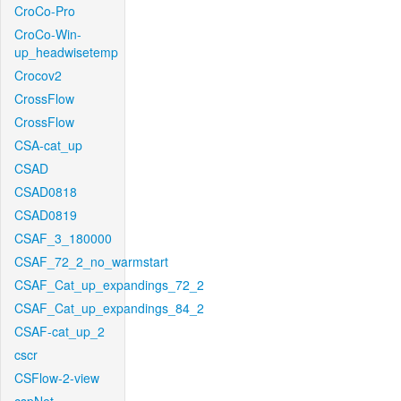
CroCo-Pro
CroCo-Win-
up_headwisetemp
Crocov2
CrossFlow
CrossFlow
CSA-cat_up
CSAD
CSAD0818
CSAD0819
CSAF_3_180000
CSAF_72_2_no_warmstart
CSAF_Cat_up_expandings_72_2
CSAF_Cat_up_expandings_84_2
CSAF-cat_up_2
cscr
CSFlow-2-view