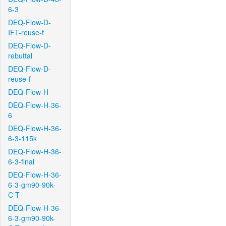
6-3
DEQ-Flow-D-
IFT-reuse-f
DEQ-Flow-D-
rebuttal
DEQ-Flow-D-
reuse-f
DEQ-Flow-H
DEQ-Flow-H-36-
6
DEQ-Flow-H-36-
6-3-115k
DEQ-Flow-H-36-
6-3-final
DEQ-Flow-H-36-
6-3-gm90-90k-
C-T
DEQ-Flow-H-36-
6-3-gm90-90k-