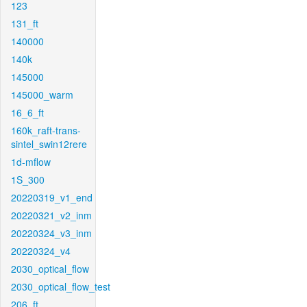
123
131_ft
140000
140k
145000
145000_warm
16_6_ft
160k_raft-trans-
sintel_swin12rere
1d-mflow
1S_300
20220319_v1_end
20220321_v2_inm
20220324_v3_inm
20220324_v4
2030_optical_flow
2030_optical_flow_test
206_ft