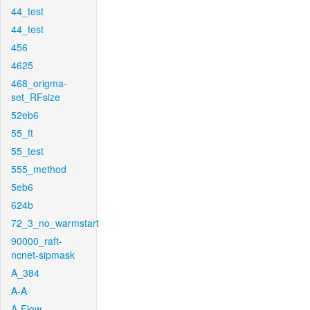
44_test
44_test
456
4625
468_origma-
set_RFsize
52eb6
55_ft
55_test
555_method
5eb6
624b
72_3_no_warmstart
90000_raft-
ncnet-sipmask
A_384
A-A
A-Flow