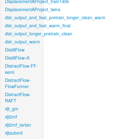
DisplacementAProject_train140k
DisplacementAProject_twins
dist_output_and_feat_pretrain_longer_clean_warm
dist_output_and_feat_warm_final
dist_output_longer_pretrain_clean
dist_output_warm
DistillFlow
DistillFlow+ft
DistractFlow-FF-
semi
DistractFlow-
FlowFormer
DistractFlow-
RAFT
djt_gm
djt2mf
djt2mf_tartan
djtsubmit