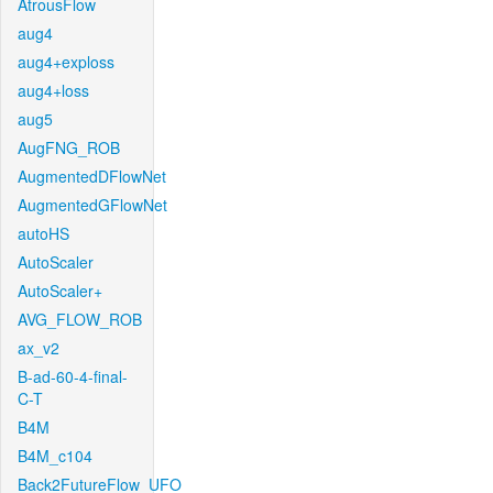
AtrousFlow
aug4
aug4+exploss
aug4+loss
aug5
AugFNG_ROB
AugmentedDFlowNet
AugmentedGFlowNet
autoHS
AutoScaler
AutoScaler+
AVG_FLOW_ROB
ax_v2
B-ad-60-4-final-
C-T
B4M
B4M_c104
Back2FutureFlow_UFO