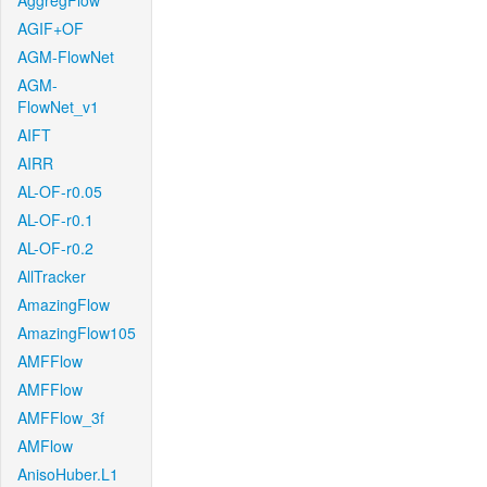
AggregFlow
AGIF+OF
AGM-FlowNet
AGM-
FlowNet_v1
AIFT
AIRR
AL-OF-r0.05
AL-OF-r0.1
AL-OF-r0.2
AllTracker
AmazingFlow
AmazingFlow105
AMFFlow
AMFFlow
AMFFlow_3f
AMFlow
AnisoHuber.L1