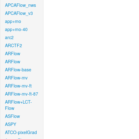
APCAFlow_nws
APCAFlow_v3
app+mo
app+mo-40
arc2
ARCTF2
ARFlow
ARFlow
ARFlow-base
ARFlow-mv
ARFlow-mv-ft
ARFlow-mv-ft-87
ARFlow+LCT-
Flow
ASFlow
ASPY
ATCO-pixelGrad