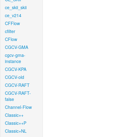
ce_skii_skii
ce_v214
CFFlow
cfilter
CFlow
CGCV-GMA
cgcv-gma-
instance
CGCV-KPA
CGCV-old
CGCV-RAFT
CGCV-RAFT-
false
Channel-Flow
Classic++
Classic++P
Classic+NL