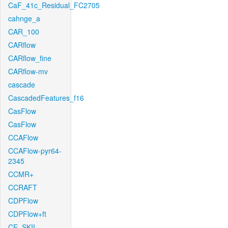
CaF_41c_Residual_FC2705
cahnge_a
CAR_100
CARflow
CARflow_fine
CARflow-mv
cascade
CascadedFeatures_f16
CasFlow
CasFlow
CCAFlow
CCAFlow-pyr64-
2345
CCMR+
CCRAFT
CDPFlow
CDPFlow+ft
CE_SKII