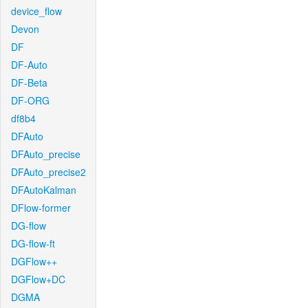
device_flow
Devon
DF
DF-Auto
DF-Beta
DF-ORG
df8b4
DFAuto
DFAuto_precise
DFAuto_precise2
DFAutoKalman
DFlow-former
DG-flow
DG-flow-ft
DGFlow++
DGFlow+DC
DGMA