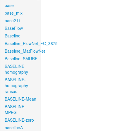
base
base_mix
base211
BaseFlow
Baseline
Baseline_FlowNet_FC_3875
Baseline_MatFlowNet
Baseline_SMURF
BASELINE-
homography
BASELINE-
homography-
ransac
BASELINE-Mean
BASELINE-
MPEG
BASELINE-zero
baselineA