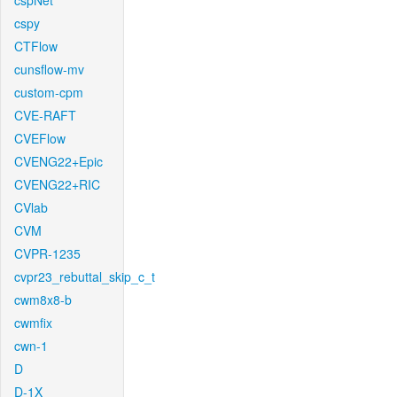
cspNet
cspy
CTFlow
cunsflow-mv
custom-cpm
CVE-RAFT
CVEFlow
CVENG22+Epic
CVENG22+RIC
CVlab
CVM
CVPR-1235
cvpr23_rebuttal_skip_c_t
cwm8x8-b
cwmfix
cwn-1
D
D-1X