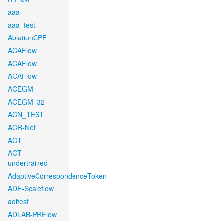
aaa
aaa_test
AblationCPF
ACAFlow
ACAFlow
ACAFlow
ACEGM
ACEGM_32
ACN_TEST
ACR-Net
ACT
ACT-
undertrained
AdaptiveCorrespondenceToken
ADF-Scaleflow
aditest
ADLAB-PRFlow