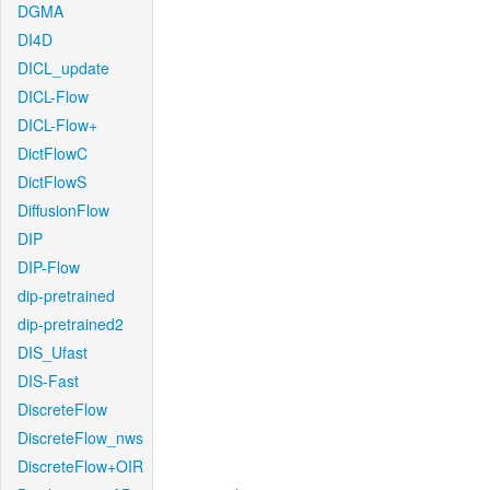
DGMA
DI4D
DICL_update
DICL-Flow
DICL-Flow+
DictFlowC
DictFlowS
DiffusionFlow
DIP
DIP-Flow
dip-pretrained
dip-pretrained2
DIS_Ufast
DIS-Fast
DiscreteFlow
DiscreteFlow_nws
DiscreteFlow+OIR