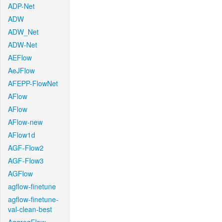
ADP-Net
ADW
ADW_Net
ADW-Net
AEFlow
AeJFlow
AFEPP-FlowNet
AFlow
AFlow
AFlow-new
AFlow1d
AGF-Flow2
AGF-Flow3
AGFlow
agflow-finetune
agflow-finetune-
val-clean-best