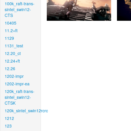
100k_raft-trans-
sintel_swin12-
CTS
10405
11.2+ft
1129
1131_test
12.20_ct
12.24+ft
12.26
1202-impr
1202-impr-ea
120k_raft-trans-
sintel_swin12-
CTSK
120k_sintel_swin12rcrc
1212
123