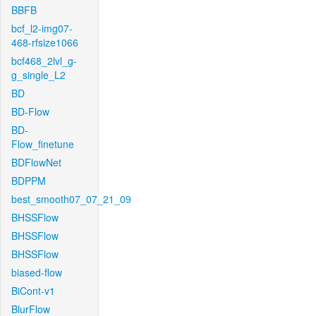
BBFB
bcf_l2-img07-
468-rfsize1066
bcf468_2lvl_g-
g_single_L2
BD
BD-Flow
BD-
Flow_finetune
BDFlowNet
BDPPM
best_smooth07_07_21_09
BHSSFlow
BHSSFlow
BHSSFlow
biased-flow
BiCont-v1
BlurFlow