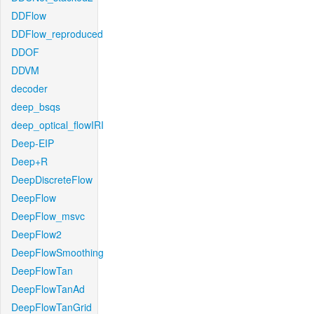
DDFlow
DDFlow_reproduced
DDOF
DDVM
decoder
deep_bsqs
deep_optical_flowIRI
Deep-EIP
Deep+R
DeepDiscreteFlow
DeepFlow
DeepFlow_msvc
DeepFlow2
DeepFlowSmoothing
DeepFlowTan
DeepFlowTanAd
DeepFlowTanGrid