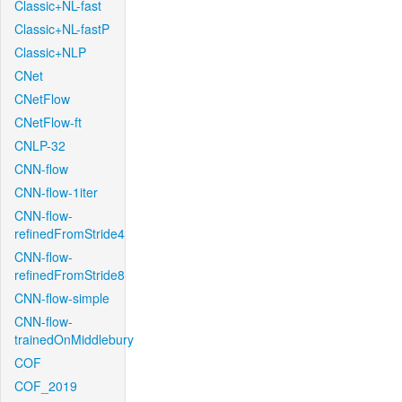
Classic+NL-fast
Classic+NL-fastP
Classic+NLP
CNet
CNetFlow
CNetFlow-ft
CNLP-32
CNN-flow
CNN-flow-1iter
CNN-flow-
refinedFromStride4
CNN-flow-
refinedFromStride8
CNN-flow-simple
CNN-flow-
trainedOnMiddlebury
COF
COF_2019