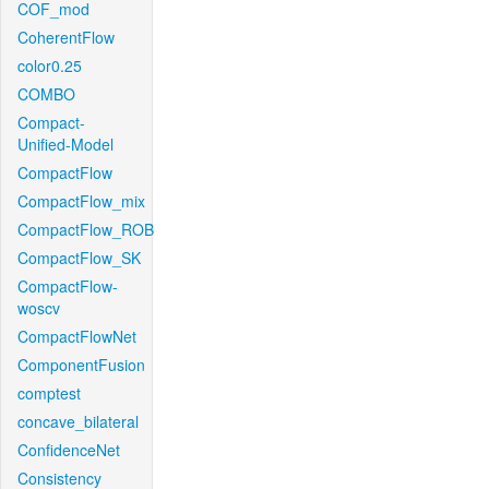
COF_mod
CoherentFlow
color0.25
COMBO
Compact-
Unified-Model
CompactFlow
CompactFlow_mix
CompactFlow_ROB
CompactFlow_SK
CompactFlow-
woscv
CompactFlowNet
ComponentFusion
comptest
concave_bilateral
ConfidenceNet
Consistency