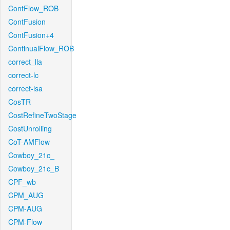
ContFlow_ROB
ContFusion
ContFusion+4
ContinualFlow_ROB
correct_lla
correct-lc
correct-lsa
CosTR
CostRefineTwoStage
CostUnrolling
CoT-AMFlow
Cowboy_21c_
Cowboy_21c_B
CPF_wb
CPM_AUG
CPM-AUG
CPM-Flow