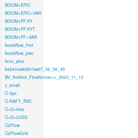
BOOM+EPIC
BOOM+EPIC+VAR
BOOM+PF.XY
BOOM+PF.XYT
BOOM+PF+VAR
boostflow_fnet
boostflow_pwc
brox_plus
bs24mask0815w07_02_06_45
BV_finetine_Flowformer++_2023_11_12
c_small
C-2px
C-RAFT_RVC
C+G+loss
C+G+LOSS
C2Flow
C2FlowGrid