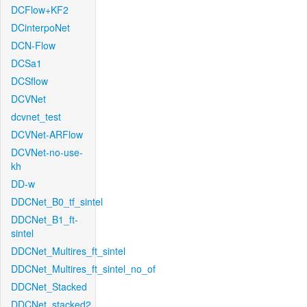
DCFlow+KF2
DCinterpoNet
DCN-Flow
DCSa1
DCSflow
DCVNet
dcvnet_test
DCVNet-ARFlow
DCVNet-no-use-
kh
DD-w
DDCNet_B0_tf_sintel
DDCNet_B1_ft-
sintel
DDCNet_Multires_ft_sintel
DDCNet_Multires_ft_sintel_no_of
DDCNet_Stacked
DDCNet_stacked2