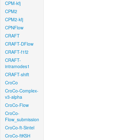
CPM-kfj
CPM2
CPM2-kfj
CPNFlow
CRAFT
CRAFT-DFlow
CRAFT-f1f2
CRAFT-
intramodes1
CRAFT-shift
CroCo
CroCo-Complex-
v3-alpha
CroCo-Flow
CroCo-
Flow_submission
CroCo-ft-Sintel
CroCo-ftKSH