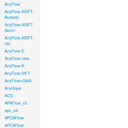
AnyFlow
AnyFlow-ASIFT-
Buckets
AnyFlow-ASIFT-
Norm
AnyFlow-ASIFT-
old
AnyFlow-D
AnyFlow-new
AnyFlow-R
AnyFlow-SIFT
AnyFlow+GMA
AnyHope
AOD
APAFlow_v2
apc_cd
APCAFlow
APCAFlow