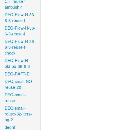
C-T-reuse-f-
ambush-1
DEQ-Flow-H-36-
6-3-reuse-f
DEQ-Flow-H-36-
6-3-reuse-f
DEQ-Flow-H-36-
6-3-reuse-f-
check
DEQ-Flow-H-
old-bd-36-6-3
DEQ-RAFT-D
DEQ-small-NO-
reuse-20
DEQ-small-
reuse
DEQ-small-
reuse-32-iters-
pg-2
deqnt