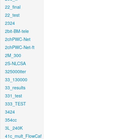
22_final
22_test
2324
2bit-BM-tele
2chPWC-Net
2chPWC-Net-ft
2M_300
2S-NLCSA
325000iter
33_130000
33_results
331_test
333_TEST
3424
354cc
3L_240K
41c_mult_FlowCaf