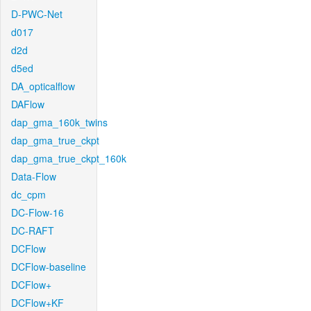
D-PWC-Net
d017
d2d
d5ed
DA_opticalflow
DAFlow
dap_gma_160k_twins
dap_gma_true_ckpt
dap_gma_true_ckpt_160k
Data-Flow
dc_cpm
DC-Flow-16
DC-RAFT
DCFlow
DCFlow-baseline
DCFlow+
DCFlow+KF