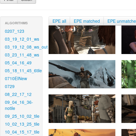
EPE all
EPE matched
EPE unmatch
ALGORITHMS
0207_123
03_19_12_01_ws
03_19_12_08_ws_out
03_23_11_48_ws
05_04_16_49
05_18_11_45_6tile
0710EINew
0729
08_22_17_12
09_04_16_36-
notile
09_25_10_02_tile
10_02_13_25_tile
10_04_15_17_tile