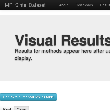
MPI Sintel Dataset
About
Downloads
Resul
Visual Result
Results for methods appear here after u
display.
Return to numerical results table
Final
Clean