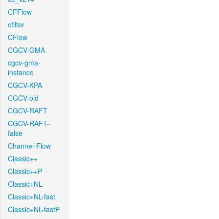
CFFlow
cfilter
CFlow
CGCV-GMA
cgcv-gma-
instance
CGCV-KPA
CGCV-old
CGCV-RAFT
CGCV-RAFT-
false
Channel-Flow
Classic++
Classic++P
Classic+NL
Classic+NL-fast
Classic+NL-fastP