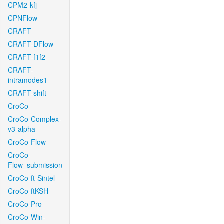
CPM2-kfj
CPNFlow
CRAFT
CRAFT-DFlow
CRAFT-f1f2
CRAFT-
intramodes1
CRAFT-shift
CroCo
CroCo-Complex-
v3-alpha
CroCo-Flow
CroCo-
Flow_submission
CroCo-ft-Sintel
CroCo-ftKSH
CroCo-Pro
CroCo-Win-