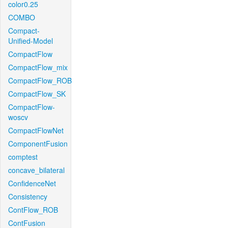
color0.25
COMBO
Compact-
Unified-Model
CompactFlow
CompactFlow_mix
CompactFlow_ROB
CompactFlow_SK
CompactFlow-
woscv
CompactFlowNet
ComponentFusion
comptest
concave_bilateral
ConfidenceNet
Consistency
ContFlow_ROB
ContFusion