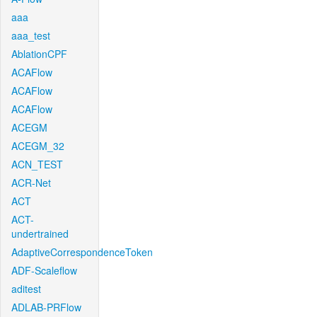
aaa
aaa_test
AblationCPF
ACAFlow
ACAFlow
ACAFlow
ACEGM
ACEGM_32
ACN_TEST
ACR-Net
ACT
ACT-
undertrained
AdaptiveCorrespondenceToken
ADF-Scaleflow
aditest
ADLAB-PRFlow