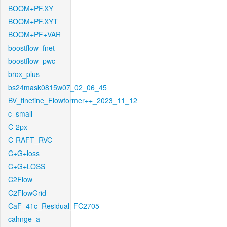
BOOM+PF.XY
BOOM+PF.XYT
BOOM+PF+VAR
boostflow_fnet
boostflow_pwc
brox_plus
bs24mask0815w07_02_06_45
BV_finetine_Flowformer++_2023_11_12
c_small
C-2px
C-RAFT_RVC
C+G+loss
C+G+LOSS
C2Flow
C2FlowGrid
CaF_41c_Residual_FC2705
cahnge_a