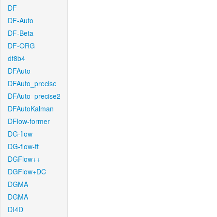
DF
DF-Auto
DF-Beta
DF-ORG
df8b4
DFAuto
DFAuto_precise
DFAuto_precise2
DFAutoKalman
DFlow-former
DG-flow
DG-flow-ft
DGFlow++
DGFlow+DC
DGMA
DGMA
DI4D