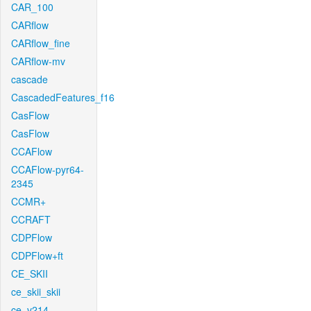
CAR_100
CARflow
CARflow_fine
CARflow-mv
cascade
CascadedFeatures_f16
CasFlow
CasFlow
CCAFlow
CCAFlow-pyr64-
2345
CCMR+
CCRAFT
CDPFlow
CDPFlow+ft
CE_SKII
ce_skii_skii
ce_v214