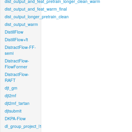
dist_output_and_feat_pretrain_longer_clean_warm
dist_output_and_feat_warm_final
dist_output_longer_pretrain_clean
dist_output_warm
DistillFlow
DistillFlow+ft
DistractFlow-FF-
semi
DistractFlow-
FlowFormer
DistractFlow-
RAFT
djt_gm
djt2mf
djt2mf_tartan
djtsubmit
DKPA-Flow
dl_group_project_l1