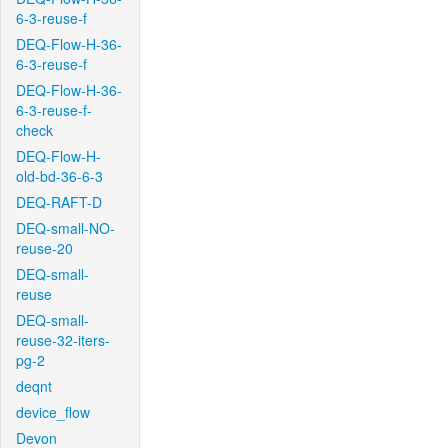
6-3-reuse-f
DEQ-Flow-H-36-
6-3-reuse-f
DEQ-Flow-H-36-
6-3-reuse-f-
check
DEQ-Flow-H-
old-bd-36-6-3
DEQ-RAFT-D
DEQ-small-NO-
reuse-20
DEQ-small-
reuse
DEQ-small-
reuse-32-iters-
pg-2
deqnt
device_flow
Devon