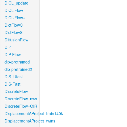
DICL_update
DICL-Flow
DICL-Flow+
DictFlowC
DictFlowS
DiffusionFlow
DIP
DIP-Flow
dip-pretrained
dip-pretrained2
DIS_Ufast
DIS-Fast
DiscreteFlow
DiscreteFlow_nws
DiscreteFlow+OIR
DisplacementAProject_train140k
DisplacementAProject_twins