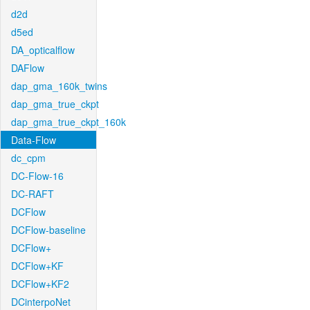
d2d
d5ed
DA_opticalflow
DAFlow
dap_gma_160k_twins
dap_gma_true_ckpt
dap_gma_true_ckpt_160k
Data-Flow
dc_cpm
DC-Flow-16
DC-RAFT
DCFlow
DCFlow-baseline
DCFlow+
DCFlow+KF
DCFlow+KF2
DCinterpoNet