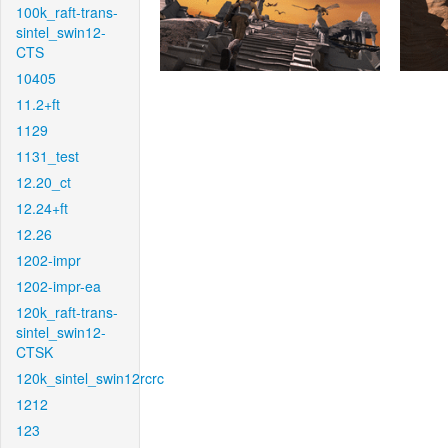
100k_raft-trans-
sintel_swin12-
CTS
10405
11.2+ft
1129
1131_test
12.20_ct
12.24+ft
12.26
1202-impr
1202-impr-ea
120k_raft-trans-
sintel_swin12-
CTSK
120k_sintel_swin12rcrc
1212
123