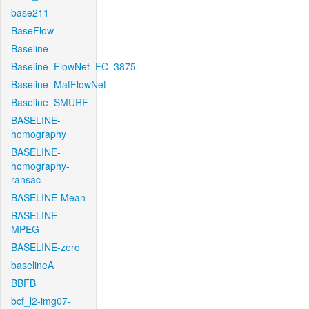
base211
BaseFlow
Baseline
Baseline_FlowNet_FC_3875
Baseline_MatFlowNet
Baseline_SMURF
BASELINE-
homography
BASELINE-
homography-
ransac
BASELINE-Mean
BASELINE-
MPEG
BASELINE-zero
baselineA
BBFB
bcf_l2-img07-