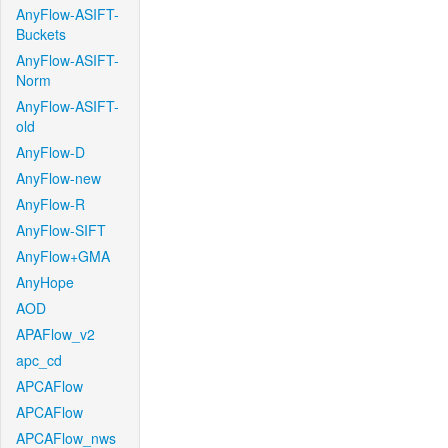
AnyFlow-ASIFT-
Buckets
AnyFlow-ASIFT-
Norm
AnyFlow-ASIFT-
old
AnyFlow-D
AnyFlow-new
AnyFlow-R
AnyFlow-SIFT
AnyFlow+GMA
AnyHope
AOD
APAFlow_v2
apc_cd
APCAFlow
APCAFlow
APCAFlow_nws