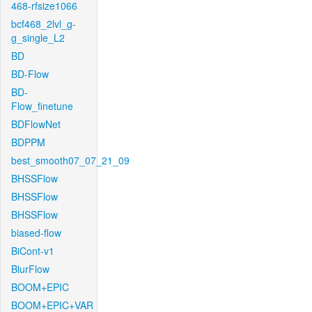
468-rfsize1066
bcf468_2lvl_g-
g_single_L2
BD
BD-Flow
BD-
Flow_finetune
BDFlowNet
BDPPM
best_smooth07_07_21_09
BHSSFlow
BHSSFlow
BHSSFlow
biased-flow
BiCont-v1
BlurFlow
BOOM+EPIC
BOOM+EPIC+VAR