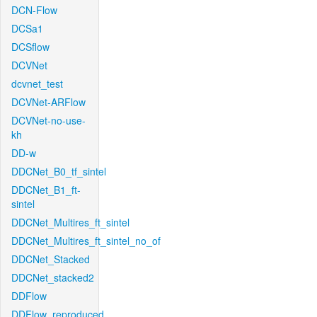
DCN-Flow
DCSa1
DCSflow
DCVNet
dcvnet_test
DCVNet-ARFlow
DCVNet-no-use-
kh
DD-w
DDCNet_B0_tf_sintel
DDCNet_B1_ft-
sintel
DDCNet_Multires_ft_sintel
DDCNet_Multires_ft_sintel_no_of
DDCNet_Stacked
DDCNet_stacked2
DDFlow
DDFlow_reproduced