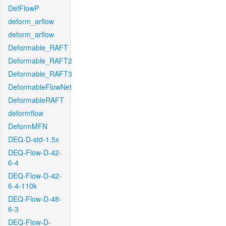
DefFlowP
deform_arflow
deform_arflow
Deformable_RAFT
Deformable_RAFT2
Deformable_RAFT3
DeformableFlowNet
DeformableRAFT
deformflow
DeformMFN
DEQ-D-std-1.5x
DEQ-Flow-D-42-
6-4
DEQ-Flow-D-42-
6-4-110k
DEQ-Flow-D-48-
6-3
DEQ-Flow-D-