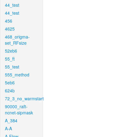
44_test
44_test
456
4625
468_origma-
set_RFsize
52eb6
55_ft
55_test
555_method
5eb6
624b
72_3_no_warmstart
90000_raft-
ncnet-sipmask
A_384
A-A
A-Flow