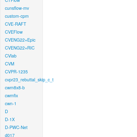
CTFlow
cunsflow-mv
custom-cpm
CVE-RAFT
CVEFlow
CVENG22+Epic
CVENG22+RIC
CVlab
CVM
CVPR-1235
cvpr23_rebuttal_skip_c_t
cwm8x8-b
cwmfix
cwn-1
D
D-1X
D-PWC-Net
d017