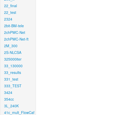
22_final
22_test
2324
2bit-BM-tele
2chPWC-Net
2chPWC-Net-ft
2M_300
2S-NLCSA
325000iter
33_130000
33_results
331_test
333_TEST
3424
354cc
3L_240K
41c_mult_FlowCaf