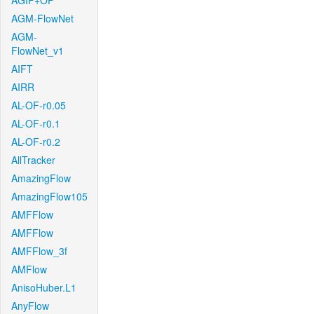
AGIF+OF
AGM-FlowNet
AGM-
FlowNet_v1
AIFT
AIRR
AL-OF-r0.05
AL-OF-r0.1
AL-OF-r0.2
AllTracker
AmazingFlow
AmazingFlow105
AMFFlow
AMFFlow
AMFFlow_3f
AMFlow
AnisoHuber.L1
AnyFlow