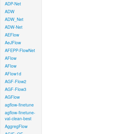
ADP-Net
ADW
ADW_Net
ADW-Net
AEFlow
AeJFlow
AFEPP-FlowNet
AFlow
AFlow
AFlow1d
AGF-Flow2
AGF-Flow3
AGFlow
agflow-finetune
agflow-finetune-
val-clean-best
AggregFlow