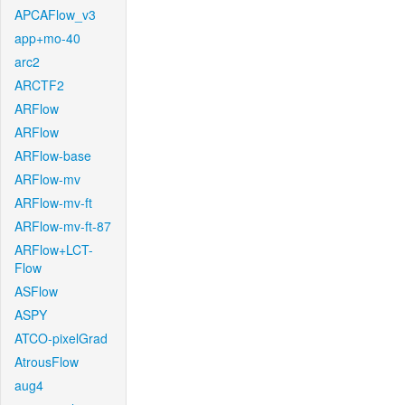
APCAFlow_v3
app+mo-40
arc2
ARCTF2
ARFlow
ARFlow
ARFlow-base
ARFlow-mv
ARFlow-mv-ft
ARFlow-mv-ft-87
ARFlow+LCT-
Flow
ASFlow
ASPY
ATCO-pixelGrad
AtrousFlow
aug4