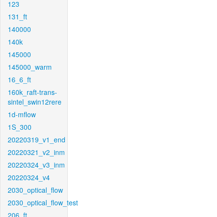
123
131_ft
140000
140k
145000
145000_warm
16_6_ft
160k_raft-trans-
sintel_swin12rere
1d-mflow
1S_300
20220319_v1_end
20220321_v2_inm
20220324_v3_inm
20220324_v4
2030_optical_flow
2030_optical_flow_test
206_ft