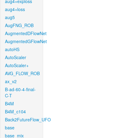
aug4+exploss
aug4+loss
aug5
AugFNG_ROB
AugmentedDFlowNet
AugmentedGFlowNet
autoHS
AutoScaler
AutoScaler+
AVG_FLOW_ROB
ax_v2
B-ad-60-4-final-
C-T
B4M
B4M_c104
Back2FutureFlow_UFO
base
base_mix