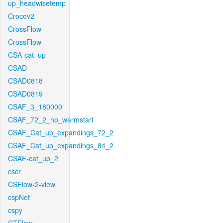
up_headwisetemp
Crocov2
CrossFlow
CrossFlow
CSA-cat_up
CSAD
CSAD0818
CSAD0819
CSAF_3_180000
CSAF_72_2_no_warmstart
CSAF_Cat_up_expandings_72_2
CSAF_Cat_up_expandings_84_2
CSAF-cat_up_2
cscr
CSFlow-2-view
cspNet
cspy