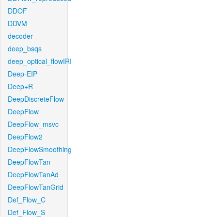
DDOF
DDVM
decoder
deep_bsqs
deep_optical_flowIRI
Deep-EIP
Deep+R
DeepDiscreteFlow
DeepFlow
DeepFlow_msvc
DeepFlow2
DeepFlowSmoothing
DeepFlowTan
DeepFlowTanAd
DeepFlowTanGrid
Def_Flow_C
Def_Flow_S