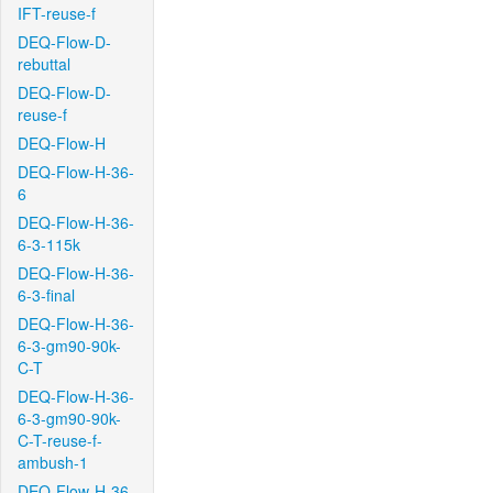
IFT-reuse-f
DEQ-Flow-D-
rebuttal
DEQ-Flow-D-
reuse-f
DEQ-Flow-H
DEQ-Flow-H-36-
6
DEQ-Flow-H-36-
6-3-115k
DEQ-Flow-H-36-
6-3-final
DEQ-Flow-H-36-
6-3-gm90-90k-
C-T
DEQ-Flow-H-36-
6-3-gm90-90k-
C-T-reuse-f-
ambush-1
DEQ-Flow-H-36-