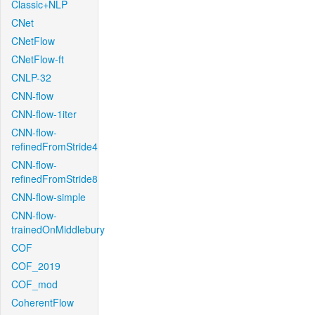
Classic+NLP
CNet
CNetFlow
CNetFlow-ft
CNLP-32
CNN-flow
CNN-flow-1iter
CNN-flow-
refinedFromStride4
CNN-flow-
refinedFromStride8
CNN-flow-simple
CNN-flow-
trainedOnMiddlebury
COF
COF_2019
COF_mod
CoherentFlow