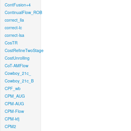
ContFusion+4
ContinualFlow_ROB
correct_lla
correct-lc
correct-lsa
CosTR
CostRefineTwoStage
CostUnrolling
CoT-AMFlow
Cowboy_21c_
Cowboy_21c_B
CPF_wb
CPM_AUG
CPM-AUG
CPM-Flow
CPM-kfj
CPM2