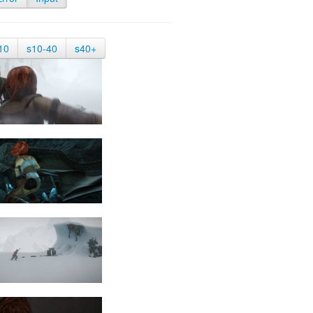
10
s10-40
s40+