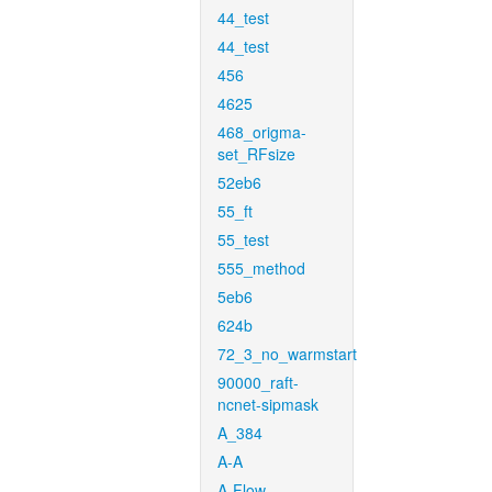
44_test
44_test
456
4625
468_origma-
set_RFsize
52eb6
55_ft
55_test
555_method
5eb6
624b
72_3_no_warmstart
90000_raft-
ncnet-sipmask
A_384
A-A
A-Flow