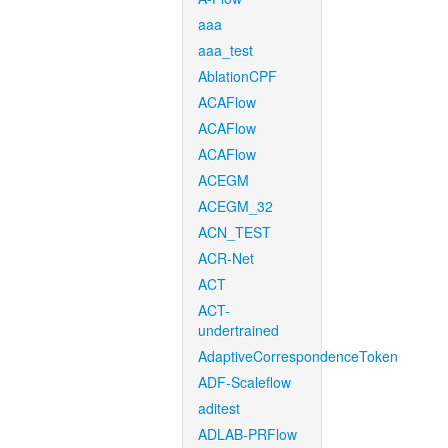
aaa
aaa_test
AblationCPF
ACAFlow
ACAFlow
ACAFlow
ACEGM
ACEGM_32
ACN_TEST
ACR-Net
ACT
ACT-
undertrained
AdaptiveCorrespondenceToken
ADF-Scaleflow
aditest
ADLAB-PRFlow