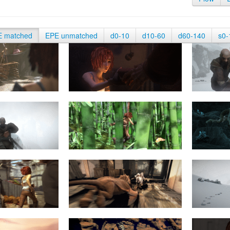
E matched
EPE unmatched
d0-10
d10-60
d60-140
s0-