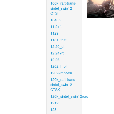
100k_raft-trans-
sintel_swin12-
CTS
10405
11.2+ft
1129
1131_test
12.20_ct
12.24+ft
12.26
1202-impr
1202-impr-ea
120k_raft-trans-
sintel_swin12-
CTSK
120k_sintel_swin12rcrc
1212
123