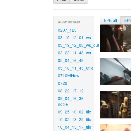
EPE all
EP
ALGORITHMS
0207_123
03_19_12_01_ws
03_19_12_08_ws_out
03_23_11_48_ws
05_04_16_49
05_18_11_45_6tile
0710EINew
0729
08_22_17_12
09_04_16_36-
notile
09_25_10_02_tile
10_02_13_25_tile
10_04_15_17_tile