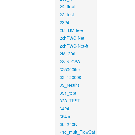
22_final
22_test
2324
2bit-BM-tele
2chPWC-Net
2chPWC-Net-ft
2M_300
2S-NLCSA
325000iter
33_130000
33_results
331_test
333_TEST
3424
354cc
3L_240K
41c_mult_FlowCaf