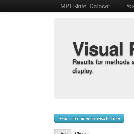
MPI Sintel Dataset
Abo
Visual 
Results for methods 
display.
Return to numerical results table
Final
Clean