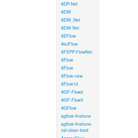
ADP-Net
ADW
ADW_Net
ADW-Net
AEFlow
AeJFlow
AFEPP-FlowNet
AFlow
AFlow
AFlow-new
AFlow1d
AGF-Flow2
AGF-Flow3
AGFlow
agflow-finetune
agflow-finetune-
val-clean-best