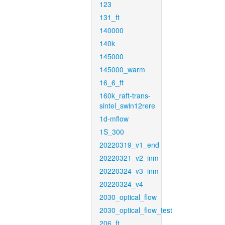
123
131_ft
140000
140k
145000
145000_warm
16_6_ft
160k_raft-trans-
sintel_swin12rere
1d-mflow
1S_300
20220319_v1_end
20220321_v2_inm
20220324_v3_inm
20220324_v4
2030_optical_flow
2030_optical_flow_test
206_ft