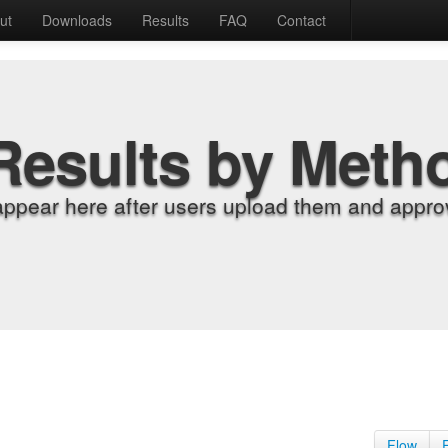
ut
Downloads
Results
FAQ
Contact
Results by Meth
appear here after users upload them and approv
Flow