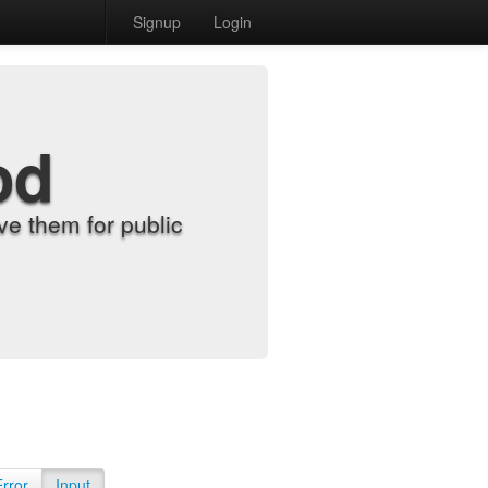
Signup
Login
od
e them for public
Error
Input