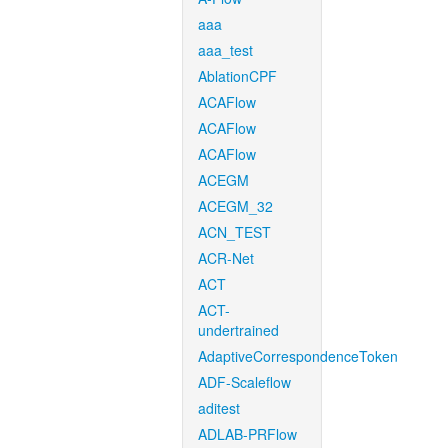
aaa
aaa_test
AblationCPF
ACAFlow
ACAFlow
ACAFlow
ACEGM
ACEGM_32
ACN_TEST
ACR-Net
ACT
ACT-
undertrained
AdaptiveCorrespondenceToken
ADF-Scaleflow
aditest
ADLAB-PRFlow