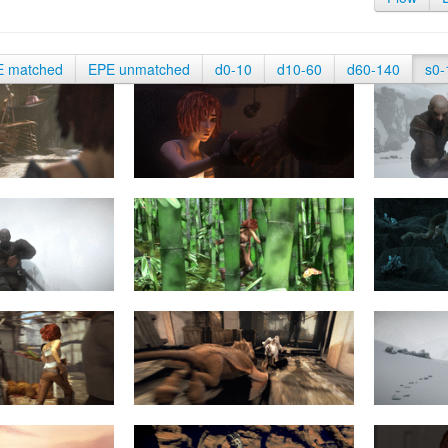
E matched
EPE unmatched
d0-10
d10-60
d60-140
s0-