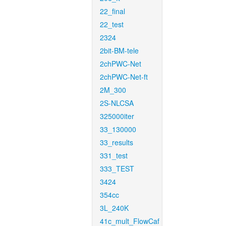
22_final
22_test
2324
2bit-BM-tele
2chPWC-Net
2chPWC-Net-ft
2M_300
2S-NLCSA
325000iter
33_130000
33_results
331_test
333_TEST
3424
354cc
3L_240K
41c_mult_FlowCaf