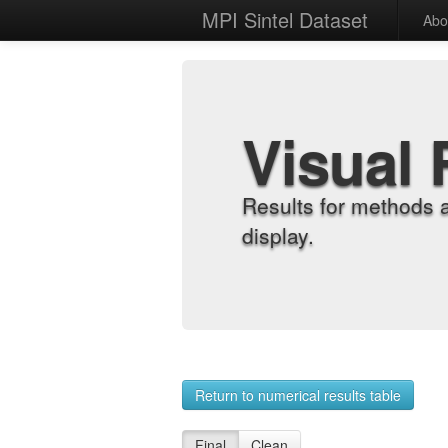
MPI Sintel Dataset
Abo
Visual 
Results for methods 
display.
Return to numerical results table
Final
Clean