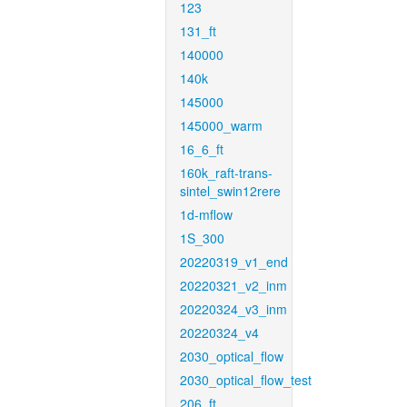
123
131_ft
140000
140k
145000
145000_warm
16_6_ft
160k_raft-trans-
sintel_swin12rere
1d-mflow
1S_300
20220319_v1_end
20220321_v2_inm
20220324_v3_inm
20220324_v4
2030_optical_flow
2030_optical_flow_test
206_ft