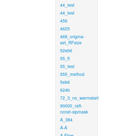
44_test
44_test
456
4625
468_origma-
set_RFsize
52eb6
55_ft
55_test
555_method
5eb6
624b
72_3_no_warmstart
90000_raft-
ncnet-sipmask
A_384
A-A
A-Flow