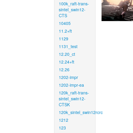
100k_raft-trans-
sintel_swin12-
CTS
10405
11.2+ft
1129
1131_test
12.20_ct
12.24+ft
12.26
1202-impr
1202-impr-ea
120k_raft-trans-
sintel_swin12-
CTSK
120k_sintel_swin12rcrc
1212
123