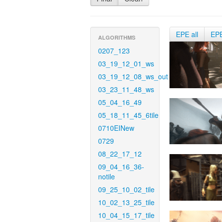
EPE all
EP
ALGORITHMS
0207_123
03_19_12_01_ws
03_19_12_08_ws_out
03_23_11_48_ws
05_04_16_49
05_18_11_45_6tile
0710EINew
0729
08_22_17_12
09_04_16_36-
notile
09_25_10_02_tile
10_02_13_25_tile
10_04_15_17_tile