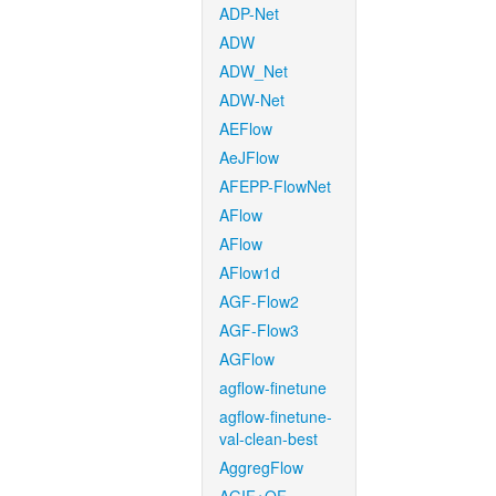
ADP-Net
ADW
ADW_Net
ADW-Net
AEFlow
AeJFlow
AFEPP-FlowNet
AFlow
AFlow
AFlow1d
AGF-Flow2
AGF-Flow3
AGFlow
agflow-finetune
agflow-finetune-
val-clean-best
AggregFlow