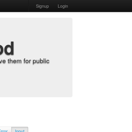
Signup
Login
od
e them for public
Error
Input