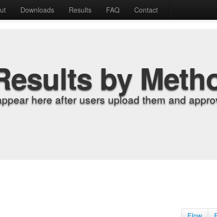
ut
Downloads
Results
FAQ
Contact
Results by Meth
appear here after users upload them and approv
Flow