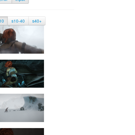
10
s10-40
s40+