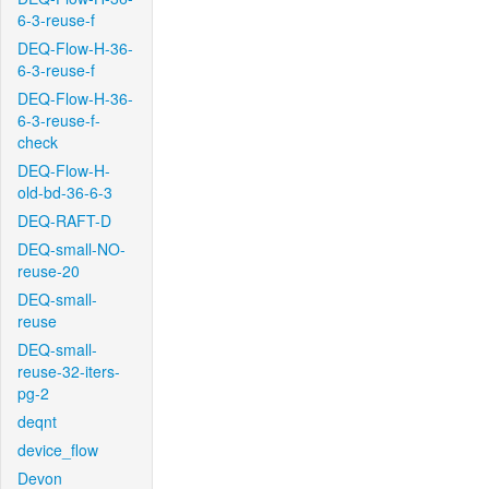
6-3-reuse-f
DEQ-Flow-H-36-
6-3-reuse-f
DEQ-Flow-H-36-
6-3-reuse-f-
check
DEQ-Flow-H-
old-bd-36-6-3
DEQ-RAFT-D
DEQ-small-NO-
reuse-20
DEQ-small-
reuse
DEQ-small-
reuse-32-iters-
pg-2
deqnt
device_flow
Devon