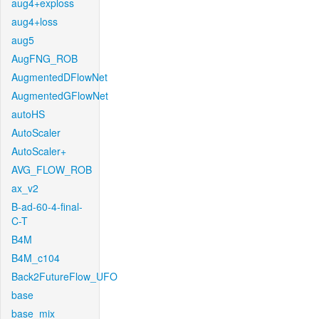
aug4+exploss
aug4+loss
aug5
AugFNG_ROB
AugmentedDFlowNet
AugmentedGFlowNet
autoHS
AutoScaler
AutoScaler+
AVG_FLOW_ROB
ax_v2
B-ad-60-4-final-
C-T
B4M
B4M_c104
Back2FutureFlow_UFO
base
base_mix