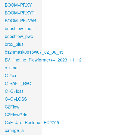
BOOM+PF.XY
BOOM+PF.XYT
BOOM+PF+VAR
boostflow_fnet
boostflow_pwc
brox_plus
bs24mask0815w07_02_06_45
BV_finetine_Flowformer++_2023_11_12
c_small
C-2px
C-RAFT_RVC
C+G+loss
C+G+LOSS
C2Flow
C2FlowGrid
CaF_41c_Residual_FC2705
cahnge_a