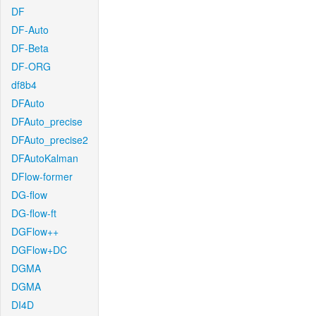
DF
DF-Auto
DF-Beta
DF-ORG
df8b4
DFAuto
DFAuto_precise
DFAuto_precise2
DFAutoKalman
DFlow-former
DG-flow
DG-flow-ft
DGFlow++
DGFlow+DC
DGMA
DGMA
DI4D