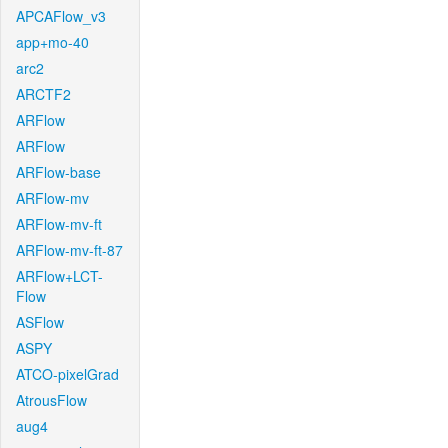
APCAFlow_v3
app+mo-40
arc2
ARCTF2
ARFlow
ARFlow
ARFlow-base
ARFlow-mv
ARFlow-mv-ft
ARFlow-mv-ft-87
ARFlow+LCT-
Flow
ASFlow
ASPY
ATCO-pixelGrad
AtrousFlow
aug4