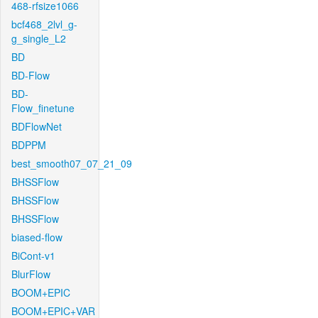
468-rfsize1066
bcf468_2lvl_g-
g_single_L2
BD
BD-Flow
BD-
Flow_finetune
BDFlowNet
BDPPM
best_smooth07_07_21_09
BHSSFlow
BHSSFlow
BHSSFlow
biased-flow
BiCont-v1
BlurFlow
BOOM+EPIC
BOOM+EPIC+VAR