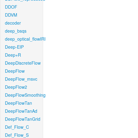
DDOF
DDVM
decoder
deep_bsqs
deep_optical_flowIRI
Deep-EIP
Deep+R
DeepDiscreteFlow
DeepFlow
DeepFlow_msvc
DeepFlow2
DeepFlowSmoothing
DeepFlowTan
DeepFlowTanAd
DeepFlowTanGrid
Def_Flow_C
Def_Flow_S