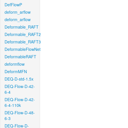
DefFlowP
deform_arflow
deform_arflow
Deformable_RAFT
Deformable_RAFT2
Deformable_RAFT3
DeformableFlowNet
DeformableRAFT
deformflow
DeformMFN
DEQ-D-std-1.5x
DEQ-Flow-D-42-
6-4
DEQ-Flow-D-42-
6-4-110k
DEQ-Flow-D-48-
6-3
DEQ-Flow-D-