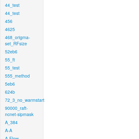
44_test
44_test
456
4625
468_origma-
set_RFsize
52eb6
55_ft
55_test
555_method
5eb6
624b
72_3_no_warmstart
90000_raft-
ncnet-sipmask
A_384
A-A
A-Flow