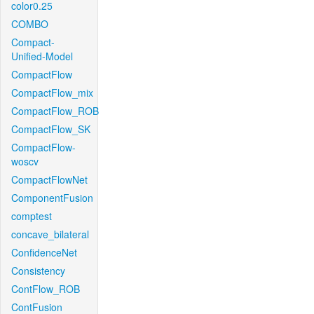
color0.25
COMBO
Compact-
Unified-Model
CompactFlow
CompactFlow_mix
CompactFlow_ROB
CompactFlow_SK
CompactFlow-
woscv
CompactFlowNet
ComponentFusion
comptest
concave_bilateral
ConfidenceNet
Consistency
ContFlow_ROB
ContFusion