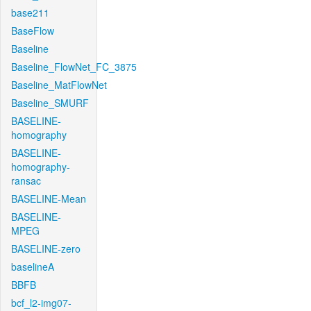
base211
BaseFlow
Baseline
Baseline_FlowNet_FC_3875
Baseline_MatFlowNet
Baseline_SMURF
BASELINE-
homography
BASELINE-
homography-
ransac
BASELINE-Mean
BASELINE-
MPEG
BASELINE-zero
baselineA
BBFB
bcf_l2-img07-