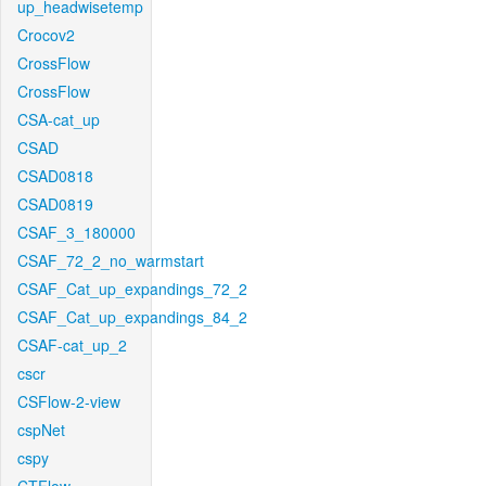
up_headwisetemp
Crocov2
CrossFlow
CrossFlow
CSA-cat_up
CSAD
CSAD0818
CSAD0819
CSAF_3_180000
CSAF_72_2_no_warmstart
CSAF_Cat_up_expandings_72_2
CSAF_Cat_up_expandings_84_2
CSAF-cat_up_2
cscr
CSFlow-2-view
cspNet
cspy