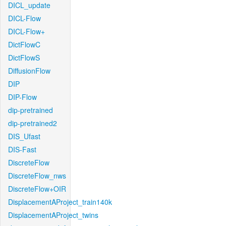
DICL_update
DICL-Flow
DICL-Flow+
DictFlowC
DictFlowS
DiffusionFlow
DIP
DIP-Flow
dip-pretrained
dip-pretrained2
DIS_Ufast
DIS-Fast
DiscreteFlow
DiscreteFlow_nws
DiscreteFlow+OIR
DisplacementAProject_train140k
DisplacementAProject_twins