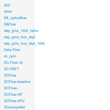
d2d
d5ed
DA_opticalflow
DAFlow
dap_gma_160k_twins
dap_gma_true_ckpt
dap_gma_true_ckpt_160k
Data-Flow
dc_cpm
DC-Flow-16
DC-RAFT
DCFlow
DCFlow-baseline
DCFlow+
DCFlow+KF
DCFlow+KF2
DCinterpoNet