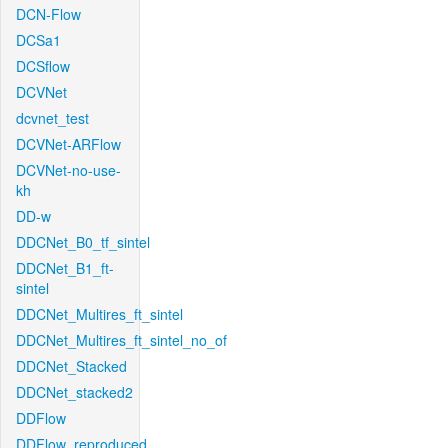
DCN-Flow
DCSa1
DCSflow
DCVNet
dcvnet_test
DCVNet-ARFlow
DCVNet-no-use-
kh
DD-w
DDCNet_B0_tf_sintel
DDCNet_B1_ft-
sintel
DDCNet_Multires_ft_sintel
DDCNet_Multires_ft_sintel_no_of
DDCNet_Stacked
DDCNet_stacked2
DDFlow
DDFlow_reproduced