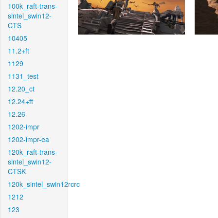
100k_raft-trans-
sintel_swin12-
CTS
10405
11.2+ft
1129
1131_test
12.20_ct
12.24+ft
12.26
1202-impr
1202-impr-ea
120k_raft-trans-
sintel_swin12-
CTSK
120k_sintel_swin12rcrc
1212
123