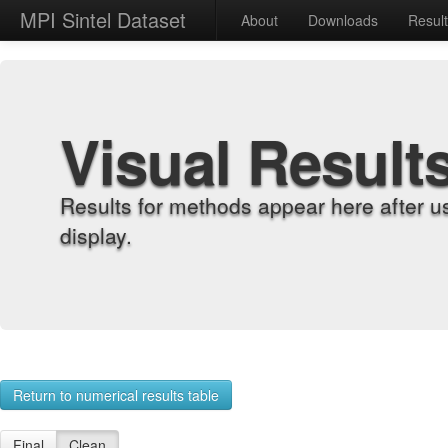
MPI Sintel Dataset
About
Downloads
Resul
Visual Result
Results for methods appear here after u
display.
Return to numerical results table
Final
Clean