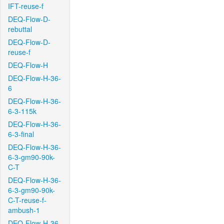
IFT-reuse-f
DEQ-Flow-D-
rebuttal
DEQ-Flow-D-
reuse-f
DEQ-Flow-H
DEQ-Flow-H-36-
6
DEQ-Flow-H-36-
6-3-115k
DEQ-Flow-H-36-
6-3-final
DEQ-Flow-H-36-
6-3-gm90-90k-
C-T
DEQ-Flow-H-36-
6-3-gm90-90k-
C-T-reuse-f-
ambush-1
DEQ-Flow-H-36-