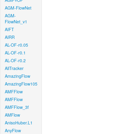
AGIF+OF
AGM-FlowNet
AGM-
FlowNet_v1
AIFT
AIRR
AL-OF-r0.05
AL-OF-r0.1
AL-OF-r0.2
AllTracker
AmazingFlow
AmazingFlow105
AMFFlow
AMFFlow
AMFFlow_3f
AMFlow
AnisoHuber.L1
AnyFlow