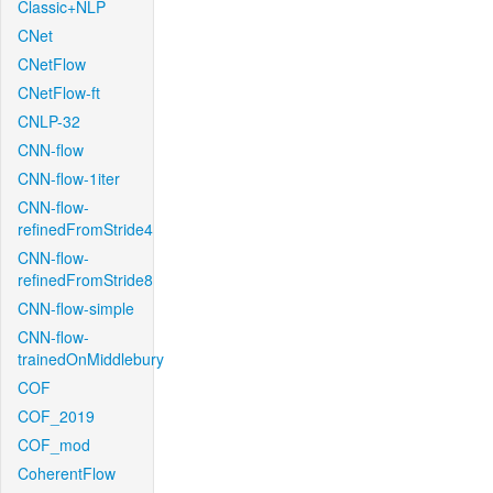
Classic+NLP
CNet
CNetFlow
CNetFlow-ft
CNLP-32
CNN-flow
CNN-flow-1iter
CNN-flow-
refinedFromStride4
CNN-flow-
refinedFromStride8
CNN-flow-simple
CNN-flow-
trainedOnMiddlebury
COF
COF_2019
COF_mod
CoherentFlow