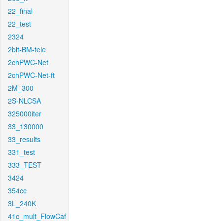
22_final
22_test
2324
2bit-BM-tele
2chPWC-Net
2chPWC-Net-ft
2M_300
2S-NLCSA
325000iter
33_130000
33_results
331_test
333_TEST
3424
354cc
3L_240K
41c_mult_FlowCaf