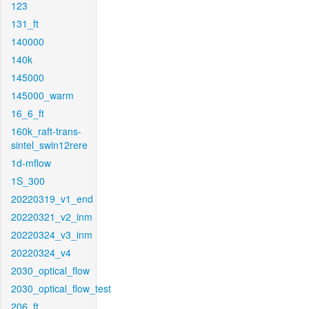
123
131_ft
140000
140k
145000
145000_warm
16_6_ft
160k_raft-trans-
sintel_swin12rere
1d-mflow
1S_300
20220319_v1_end
20220321_v2_inm
20220324_v3_inm
20220324_v4
2030_optical_flow
2030_optical_flow_test
206_ft