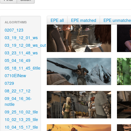
EPE all
EPE matched
EPE unmatch
ALGORITHMS
0207_123
03_19_12_01_ws
03_19_12_08_ws_out
03_23_11_48_ws
05_04_16_49
05_18_11_45_6tile
0710EINew
0729
08_22_17_12
09_04_16_36-
notile
09_25_10_02_tile
10_02_13_25_tile
10_04_15_17_tile