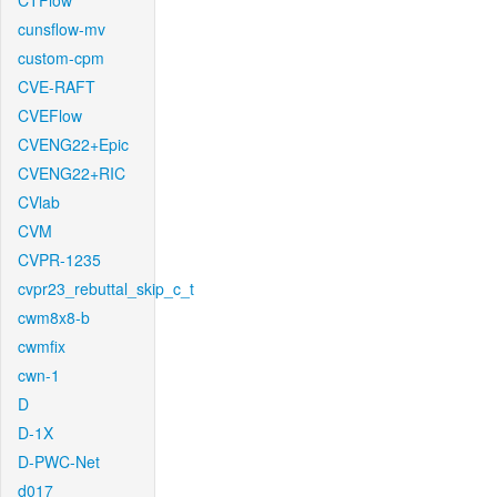
CTFlow
cunsflow-mv
custom-cpm
CVE-RAFT
CVEFlow
CVENG22+Epic
CVENG22+RIC
CVlab
CVM
CVPR-1235
cvpr23_rebuttal_skip_c_t
cwm8x8-b
cwmfix
cwn-1
D
D-1X
D-PWC-Net
d017