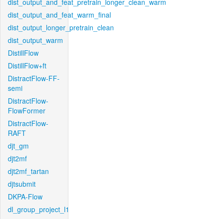
dist_output_and_feat_pretrain_longer_clean_warm
dist_output_and_feat_warm_final
dist_output_longer_pretrain_clean
dist_output_warm
DistillFlow
DistillFlow+ft
DistractFlow-FF-
semi
DistractFlow-
FlowFormer
DistractFlow-
RAFT
djt_gm
djt2mf
djt2mf_tartan
djtsubmit
DKPA-Flow
dl_group_project_l1