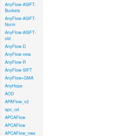
AnyFlow-ASIFT-
Buckets
AnyFlow-ASIFT-
Norm
AnyFlow-ASIFT-
old
AnyFlow-D
AnyFlow-new
AnyFlow-R
AnyFlow-SIFT
AnyFlow+GMA
AnyHope
AOD
APAFlow_v2
apc_cd
APCAFlow
APCAFlow
APCAFlow_nws