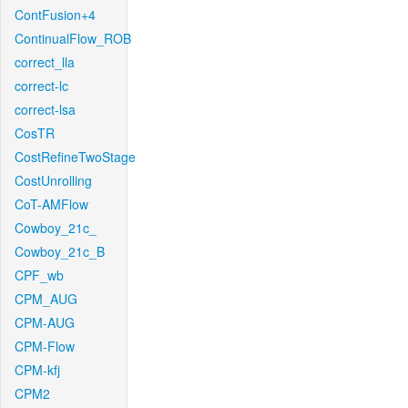
ContFusion+4
ContinualFlow_ROB
correct_lla
correct-lc
correct-lsa
CosTR
CostRefineTwoStage
CostUnrolling
CoT-AMFlow
Cowboy_21c_
Cowboy_21c_B
CPF_wb
CPM_AUG
CPM-AUG
CPM-Flow
CPM-kfj
CPM2