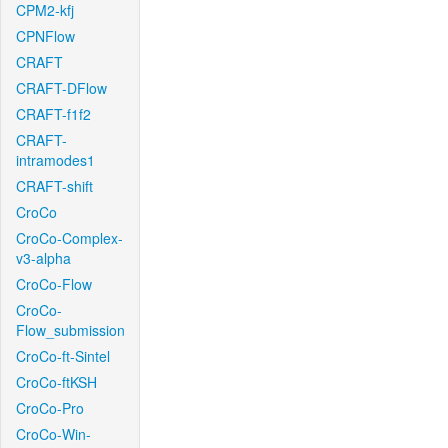
CPM2-kfj
CPNFlow
CRAFT
CRAFT-DFlow
CRAFT-f1f2
CRAFT-
intramodes1
CRAFT-shift
CroCo
CroCo-Complex-
v3-alpha
CroCo-Flow
CroCo-
Flow_submission
CroCo-ft-Sintel
CroCo-ftKSH
CroCo-Pro
CroCo-Win-