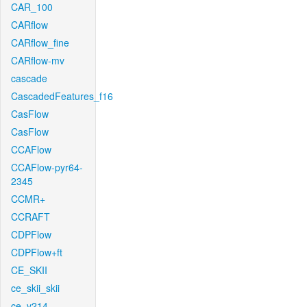
CAR_100
CARflow
CARflow_fine
CARflow-mv
cascade
CascadedFeatures_f16
CasFlow
CasFlow
CCAFlow
CCAFlow-pyr64-
2345
CCMR+
CCRAFT
CDPFlow
CDPFlow+ft
CE_SKII
ce_skii_skii
ce_v214