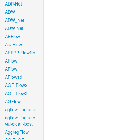
ADP-Net
ADW
ADW_Net
ADW-Net
AEFlow
AeJFlow
AFEPP-FlowNet
AFlow
AFlow
AFlow1d
AGF-Flow2
AGF-Flow3
AGFlow
agflow-finetune
agflow-finetune-
val-clean-best
AggregFlow