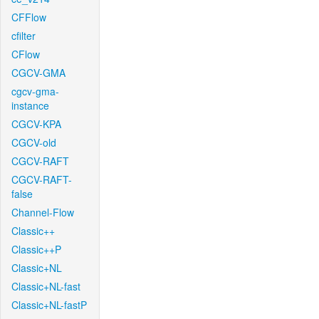
CFFlow
cfilter
CFlow
CGCV-GMA
cgcv-gma-
instance
CGCV-KPA
CGCV-old
CGCV-RAFT
CGCV-RAFT-
false
Channel-Flow
Classic++
Classic++P
Classic+NL
Classic+NL-fast
Classic+NL-fastP