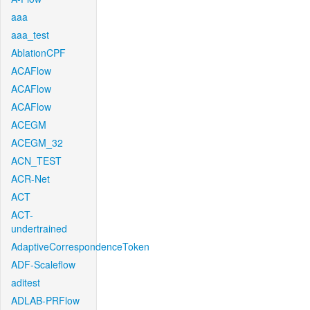
aaa
aaa_test
AblationCPF
ACAFlow
ACAFlow
ACAFlow
ACEGM
ACEGM_32
ACN_TEST
ACR-Net
ACT
ACT-
undertrained
AdaptiveCorrespondenceToken
ADF-Scaleflow
aditest
ADLAB-PRFlow