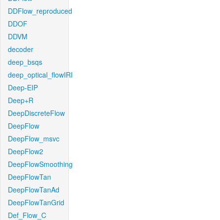
DDFlow_reproduced
DDOF
DDVM
decoder
deep_bsqs
deep_optical_flowIRI
Deep-EIP
Deep+R
DeepDiscreteFlow
DeepFlow
DeepFlow_msvc
DeepFlow2
DeepFlowSmoothing
DeepFlowTan
DeepFlowTanAd
DeepFlowTanGrid
Def_Flow_C