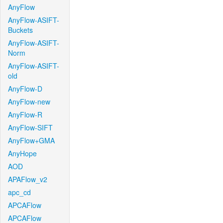
AnyFlow
AnyFlow-ASIFT-
Buckets
AnyFlow-ASIFT-
Norm
AnyFlow-ASIFT-
old
AnyFlow-D
AnyFlow-new
AnyFlow-R
AnyFlow-SIFT
AnyFlow+GMA
AnyHope
AOD
APAFlow_v2
apc_cd
APCAFlow
APCAFlow