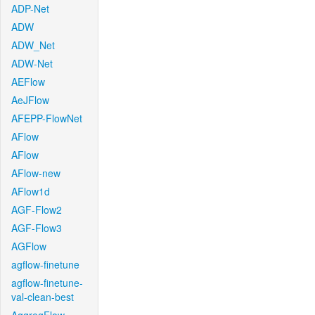
ADP-Net
ADW
ADW_Net
ADW-Net
AEFlow
AeJFlow
AFEPP-FlowNet
AFlow
AFlow
AFlow-new
AFlow1d
AGF-Flow2
AGF-Flow3
AGFlow
agflow-finetune
agflow-finetune-
val-clean-best