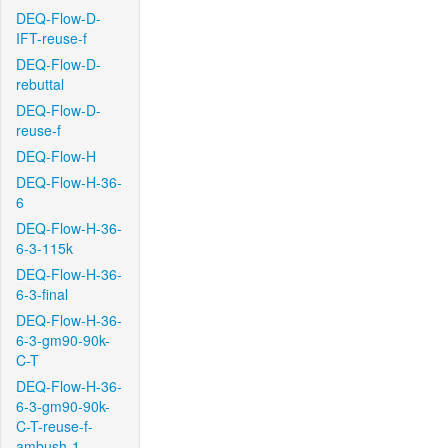
DEQ-Flow-D-
IFT-reuse-f
DEQ-Flow-D-
rebuttal
DEQ-Flow-D-
reuse-f
DEQ-Flow-H
DEQ-Flow-H-36-
6
DEQ-Flow-H-36-
6-3-115k
DEQ-Flow-H-36-
6-3-final
DEQ-Flow-H-36-
6-3-gm90-90k-
C-T
DEQ-Flow-H-36-
6-3-gm90-90k-
C-T-reuse-f-
ambush-1