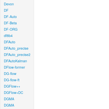
Devon
DF
DF-Auto
DF-Beta
DF-ORG
df8b4
DFAuto
DFAuto_precise
DFAuto_precise2
DFAutoKalman
DFlow-former
DG-flow
DG-flow-ft
DGFlow++
DGFlow+DC
DGMA
DGMA