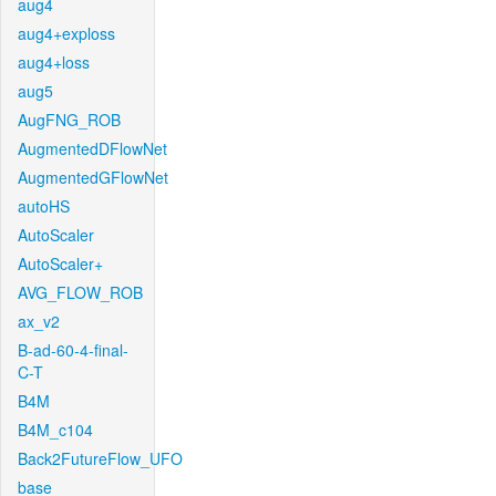
aug4
aug4+exploss
aug4+loss
aug5
AugFNG_ROB
AugmentedDFlowNet
AugmentedGFlowNet
autoHS
AutoScaler
AutoScaler+
AVG_FLOW_ROB
ax_v2
B-ad-60-4-final-
C-T
B4M
B4M_c104
Back2FutureFlow_UFO
base