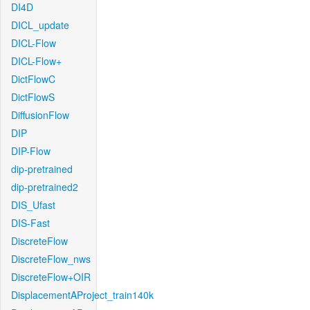
DI4D
DICL_update
DICL-Flow
DICL-Flow+
DictFlowC
DictFlowS
DiffusionFlow
DIP
DIP-Flow
dip-pretrained
dip-pretrained2
DIS_Ufast
DIS-Fast
DiscreteFlow
DiscreteFlow_nws
DiscreteFlow+OIR
DisplacementAProject_train140k