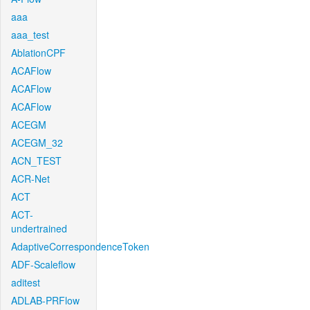
aaa
aaa_test
AblationCPF
ACAFlow
ACAFlow
ACAFlow
ACEGM
ACEGM_32
ACN_TEST
ACR-Net
ACT
ACT-
undertrained
AdaptiveCorrespondenceToken
ADF-Scaleflow
aditest
ADLAB-PRFlow