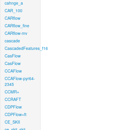
cahnge_a
CAR_100
CARflow
CARflow_fine
CARflow-mv
cascade
CascadedFeatures_f16
CasFlow
CasFlow
CCAFlow
CCAFlow-pyr64-
2345
CCMR+
CCRAFT
CDPFlow
CDPFlow+ft
CE_SKII
ce_skii_skii