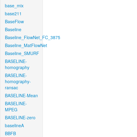
base_mix
base211
BaseFlow
Baseline
Baseline_FlowNet_FC_3875
Baseline_MatFlowNet
Baseline_SMURF
BASELINE-
homography
BASELINE-
homography-
ransac
BASELINE-Mean
BASELINE-
MPEG
BASELINE-zero
baselineA
BBFB