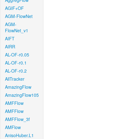
AggregFlow
AGIF+OF
AGM-FlowNet
AGM-
FlowNet_v1
AIFT
AIRR
AL-OF-r0.05
AL-OF-r0.1
AL-OF-r0.2
AllTracker
AmazingFlow
AmazingFlow105
AMFFlow
AMFFlow
AMFFlow_3f
AMFlow
AnisoHuber.L1