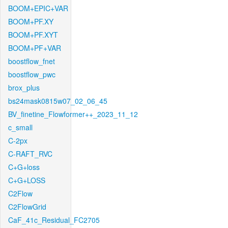
BOOM+EPIC+VAR
BOOM+PF.XY
BOOM+PF.XYT
BOOM+PF+VAR
boostflow_fnet
boostflow_pwc
brox_plus
bs24mask0815w07_02_06_45
BV_finetine_Flowformer++_2023_11_12
c_small
C-2px
C-RAFT_RVC
C+G+loss
C+G+LOSS
C2Flow
C2FlowGrid
CaF_41c_Residual_FC2705