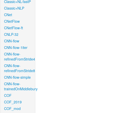
Classic+NL-fastP
Classic+NLP
CNet
CNetFlow
CNetFlow-ft
CNLP-32
CNN-flow
CNN-flow-1iter
CNN-flow-
refinedFromStride4
CNN-flow-
refinedFromStride8
CNN-flow-simple
CNN-flow-
trainedOnMiddlebury
COF
COF_2019
COF_mod