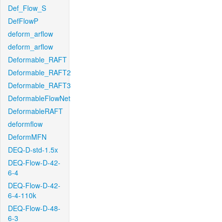
Def_Flow_S
DefFlowP
deform_arflow
deform_arflow
Deformable_RAFT
Deformable_RAFT2
Deformable_RAFT3
DeformableFlowNet
DeformableRAFT
deformflow
DeformMFN
DEQ-D-std-1.5x
DEQ-Flow-D-42-
6-4
DEQ-Flow-D-42-
6-4-110k
DEQ-Flow-D-48-
6-3