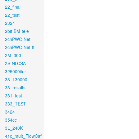
22_final
22_test
2324
2bit-BM-tele
2chPWC-Net
2chPWC-Net-ft
2M_300
2S-NLCSA
325000iter
33_130000
33_results
331_test
333_TEST
3424
354cc
3L_240K
41c_mult_FlowCaf