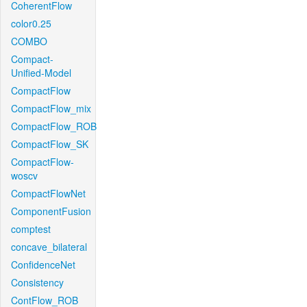
CoherentFlow
color0.25
COMBO
Compact-
Unified-Model
CompactFlow
CompactFlow_mix
CompactFlow_ROB
CompactFlow_SK
CompactFlow-
woscv
CompactFlowNet
ComponentFusion
comptest
concave_bilateral
ConfidenceNet
Consistency
ContFlow_ROB