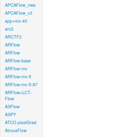
APCAFlow_nws
APCAFlow_v3
app+mo-40
arc2
ARCTF2
ARFlow
ARFlow
ARFlow-base
ARFlow-mv
ARFlow-mv-ft
ARFlow-mv-ft-87
ARFlow+LCT-
Flow
ASFlow
ASPY
ATCO-pixelGrad
AtrousFlow