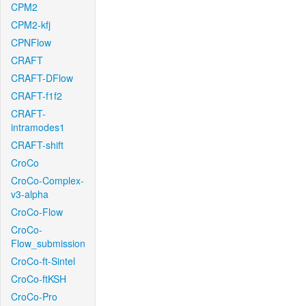
CPM2
CPM2-kfj
CPNFlow
CRAFT
CRAFT-DFlow
CRAFT-f1f2
CRAFT-
intramodes1
CRAFT-shift
CroCo
CroCo-Complex-
v3-alpha
CroCo-Flow
CroCo-
Flow_submission
CroCo-ft-Sintel
CroCo-ftKSH
CroCo-Pro