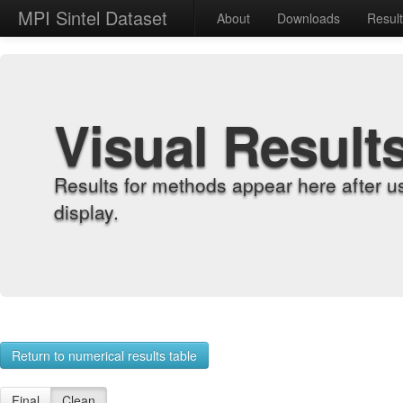
MPI Sintel Dataset
About
Downloads
Resul
Visual Result
Results for methods appear here after u
display.
Return to numerical results table
Final
Clean