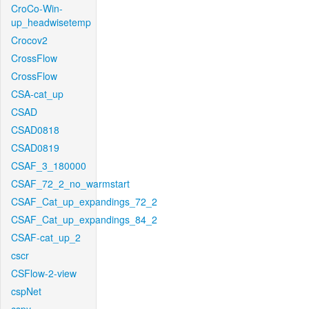
CroCo-Win-
up_headwisetemp
Crocov2
CrossFlow
CrossFlow
CSA-cat_up
CSAD
CSAD0818
CSAD0819
CSAF_3_180000
CSAF_72_2_no_warmstart
CSAF_Cat_up_expandings_72_2
CSAF_Cat_up_expandings_84_2
CSAF-cat_up_2
cscr
CSFlow-2-view
cspNet