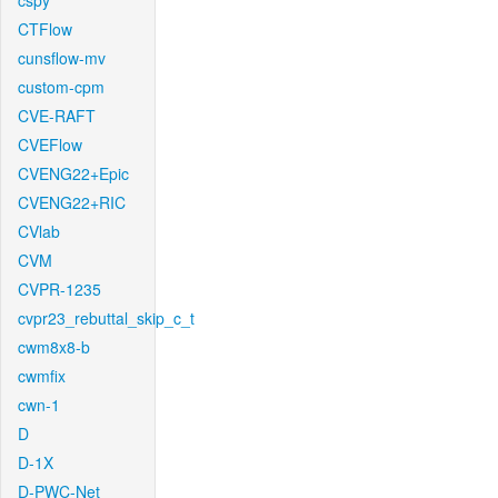
cspy
CTFlow
cunsflow-mv
custom-cpm
CVE-RAFT
CVEFlow
CVENG22+Epic
CVENG22+RIC
CVlab
CVM
CVPR-1235
cvpr23_rebuttal_skip_c_t
cwm8x8-b
cwmfix
cwn-1
D
D-1X
D-PWC-Net