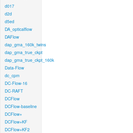
d017
d2d
d5ed
DA_opticalflow
DAFlow
dap_gma_160k_twins
dap_gma_true_ckpt
dap_gma_true_ckpt_160k
Data-Flow
dc_cpm
DC-Flow-16
DC-RAFT
DCFlow
DCFlow-baseline
DCFlow+
DCFlow+KF
DCFlow+KF2