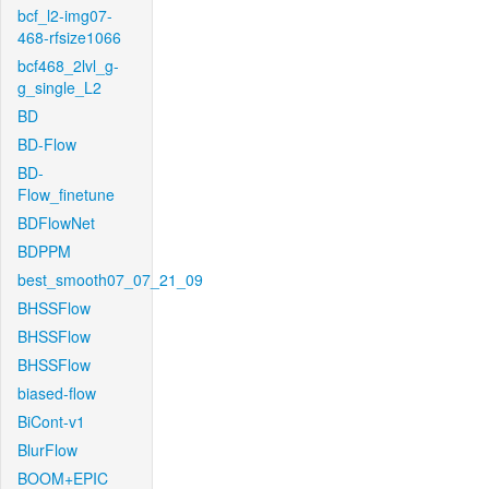
bcf_l2-img07-
468-rfsize1066
bcf468_2lvl_g-
g_single_L2
BD
BD-Flow
BD-
Flow_finetune
BDFlowNet
BDPPM
best_smooth07_07_21_09
BHSSFlow
BHSSFlow
BHSSFlow
biased-flow
BiCont-v1
BlurFlow
BOOM+EPIC