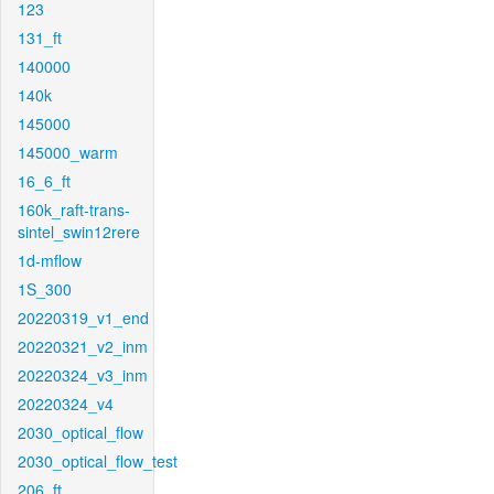
123
131_ft
140000
140k
145000
145000_warm
16_6_ft
160k_raft-trans-
sintel_swin12rere
1d-mflow
1S_300
20220319_v1_end
20220321_v2_inm
20220324_v3_inm
20220324_v4
2030_optical_flow
2030_optical_flow_test
206_ft