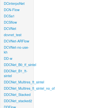
DCinterpoNet
DCN-Flow
DCSa1
DCSflow
DCVNet
dcvnet_test
DCVNet-ARFlow
DCVNet-no-use-
kh
DD-w
DDCNet_B0_tf_sintel
DDCNet_B1_ft-
sintel
DDCNet_Multires_ft_sintel
DDCNet_Multires_ft_sintel_no_of
DDCNet_Stacked
DDCNet_stacked2
DDFlow