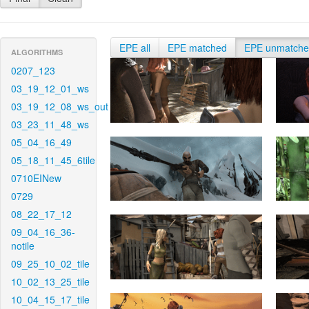
EPE all
EPE matched
EPE unmatch
ALGORITHMS
0207_123
03_19_12_01_ws
03_19_12_08_ws_out
03_23_11_48_ws
05_04_16_49
05_18_11_45_6tile
0710EINew
0729
08_22_17_12
09_04_16_36-
notile
09_25_10_02_tile
10_02_13_25_tile
10_04_15_17_tile