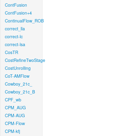
ContFusion
ContFusion+4
ContinualFlow_ROB
correct_lla
correct-lc
correct-lsa
CosTR
CostRefineTwoStage
CostUnrolling
CoT-AMFlow
Cowboy_21c_
Cowboy_21c_B
CPF_wb
CPM_AUG
CPM-AUG
CPM-Flow
CPM-kfj