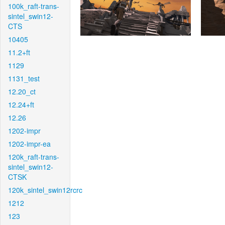
100k_raft-trans-
sintel_swin12-
CTS
10405
11.2+ft
1129
1131_test
12.20_ct
12.24+ft
12.26
1202-impr
1202-impr-ea
120k_raft-trans-
sintel_swin12-
CTSK
120k_sintel_swin12rcrc
1212
123