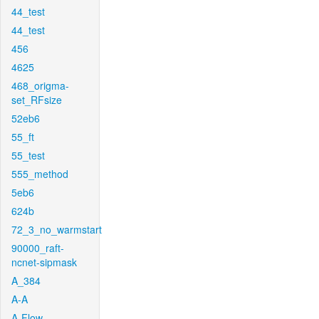
44_test
44_test
456
4625
468_origma-
set_RFsize
52eb6
55_ft
55_test
555_method
5eb6
624b
72_3_no_warmstart
90000_raft-
ncnet-sipmask
A_384
A-A
A-Flow