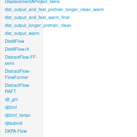
DisplacementAProject_twins
dist_output_and_feat_pretrain_longer_clean_warm
dist_output_and_feat_warm_final
dist_output_longer_pretrain_clean
dist_output_warm
DistillFlow
DistillFlow+ft
DistractFlow-FF-
semi
DistractFlow-
FlowFormer
DistractFlow-
RAFT
djt_gm
djt2mf
djt2mf_tartan
djtsubmit
DKPA-Flow