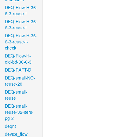
DEQ-Flow-H-36-
6-3-reuse-f
DEQ-Flow-H-36-
6-3-reuse-f
DEQ-Flow-H-36-
6-3-reuse-f-
check
DEQ-Flow-H-
old-bd-36-6-3
DEQ-RAFT-D
DEQ-small-NO-
reuse-20
DEQ-small-
reuse
DEQ-small-
reuse-32-iters-
pg-2
deqnt
device_flow