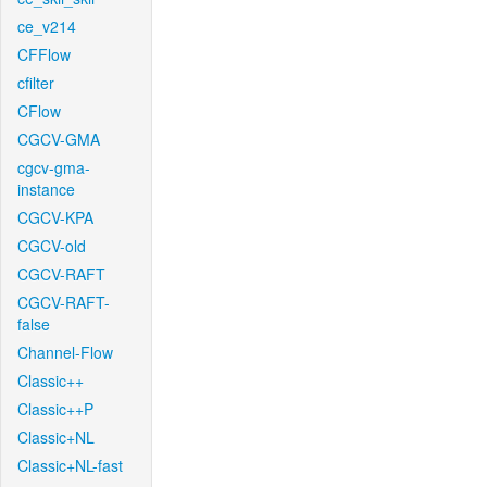
ce_v214
CFFlow
cfilter
CFlow
CGCV-GMA
cgcv-gma-
instance
CGCV-KPA
CGCV-old
CGCV-RAFT
CGCV-RAFT-
false
Channel-Flow
Classic++
Classic++P
Classic+NL
Classic+NL-fast