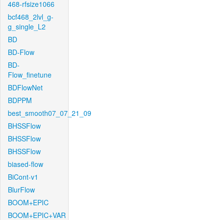
468-rfsize1066
bcf468_2lvl_g-
g_single_L2
BD
BD-Flow
BD-
Flow_finetune
BDFlowNet
BDPPM
best_smooth07_07_21_09
BHSSFlow
BHSSFlow
BHSSFlow
biased-flow
BiCont-v1
BlurFlow
BOOM+EPIC
BOOM+EPIC+VAR