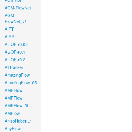
AGIF+OF
AGM-FlowNet
AGM-
FlowNet_v1
AIFT
AIRR
AL-OF-r0.05
AL-OF-r0.1
AL-OF-r0.2
AllTracker
AmazingFlow
AmazingFlow105
AMFFlow
AMFFlow
AMFFlow_3f
AMFlow
AnisoHuber.L1
AnyFlow