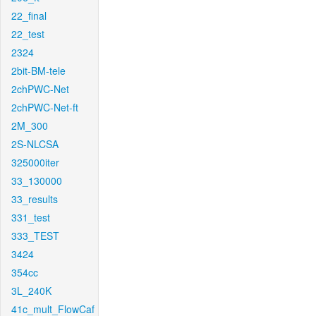
22_final
22_test
2324
2bit-BM-tele
2chPWC-Net
2chPWC-Net-ft
2M_300
2S-NLCSA
325000iter
33_130000
33_results
331_test
333_TEST
3424
354cc
3L_240K
41c_mult_FlowCaf