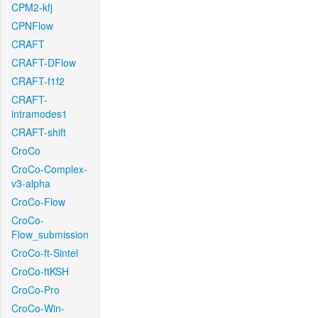
CPM2-kfj
CPNFlow
CRAFT
CRAFT-DFlow
CRAFT-f1f2
CRAFT-
intramodes1
CRAFT-shift
CroCo
CroCo-Complex-
v3-alpha
CroCo-Flow
CroCo-
Flow_submission
CroCo-ft-Sintel
CroCo-ftKSH
CroCo-Pro
CroCo-Win-