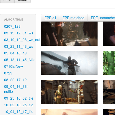
EPE all
EPE matched
EPE unmatch
ALGORITHMS
0207_123
03_19_12_01_ws
03_19_12_08_ws_out
03_23_11_48_ws
05_04_16_49
05_18_11_45_6tile
0710EINew
0729
08_22_17_12
09_04_16_36-
notile
09_25_10_02_tile
10_02_13_25_tile
10_04_15_17_tile