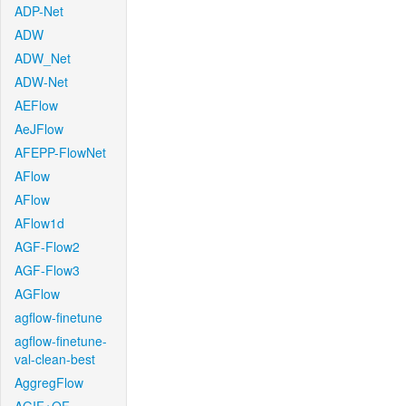
ADP-Net
ADW
ADW_Net
ADW-Net
AEFlow
AeJFlow
AFEPP-FlowNet
AFlow
AFlow
AFlow1d
AGF-Flow2
AGF-Flow3
AGFlow
agflow-finetune
agflow-finetune-
val-clean-best
AggregFlow