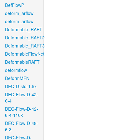
DefFlowP
deform_arflow
deform_arflow
Deformable_RAFT
Deformable_RAFT2
Deformable_RAFT3
DeformableFlowNet
DeformableRAFT
deformflow
DeformMFN
DEQ-D-std-1.5x
DEQ-Flow-D-42-
6-4
DEQ-Flow-D-42-
6-4-110k
DEQ-Flow-D-48-
6-3
DEQ-Flow-D-