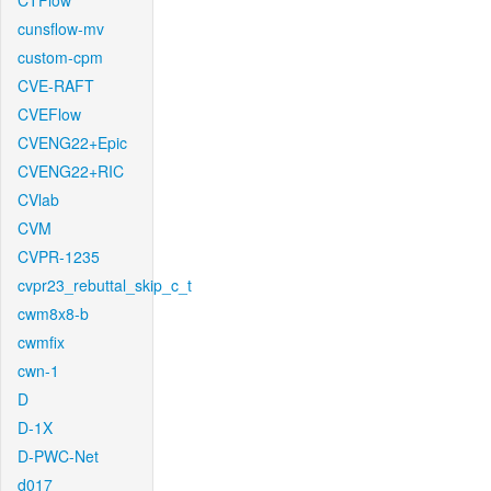
CTFlow
cunsflow-mv
custom-cpm
CVE-RAFT
CVEFlow
CVENG22+Epic
CVENG22+RIC
CVlab
CVM
CVPR-1235
cvpr23_rebuttal_skip_c_t
cwm8x8-b
cwmfix
cwn-1
D
D-1X
D-PWC-Net
d017