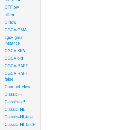
CFFlow
cfilter
CFlow
CGCV-GMA
cgcv-gma-
instance
CGCV-KPA
CGCV-old
CGCV-RAFT
CGCV-RAFT-
false
Channel-Flow
Classic++
Classic++P
Classic+NL
Classic+NL-fast
Classic+NL-fastP