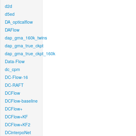
d2d
d5ed
DA_opticalflow
DAFlow
dap_gma_160k_twins
dap_gma_true_ckpt
dap_gma_true_ckpt_160k
Data-Flow
dc_cpm
DC-Flow-16
DC-RAFT
DCFlow
DCFlow-baseline
DCFlow+
DCFlow+KF
DCFlow+KF2
DCinterpoNet