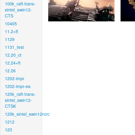
100k_raft-trans-
sintel_swin12-
CTS
10405
11.2+ft
1129
1131_test
12.20_ct
12.24+ft
12.26
1202-impr
1202-impr-ea
120k_raft-trans-
sintel_swin12-
CTSK
120k_sintel_swin12rcrc
1212
123