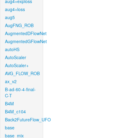
aug4+exploss
aug4+loss
aug5
AugFNG_ROB
AugmentedDFlowNet
AugmentedGFlowNet
autoHS
AutoScaler
AutoScaler+
AVG_FLOW_ROB
ax_v2
B-ad-60-4-final-
C-T
B4M
B4M_c104
Back2FutureFlow_UFO
base
base_mix