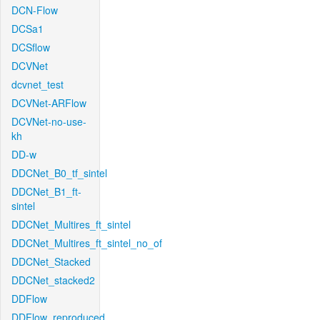
DCN-Flow
DCSa1
DCSflow
DCVNet
dcvnet_test
DCVNet-ARFlow
DCVNet-no-use-
kh
DD-w
DDCNet_B0_tf_sintel
DDCNet_B1_ft-
sintel
DDCNet_Multires_ft_sintel
DDCNet_Multires_ft_sintel_no_of
DDCNet_Stacked
DDCNet_stacked2
DDFlow
DDFlow_reproduced