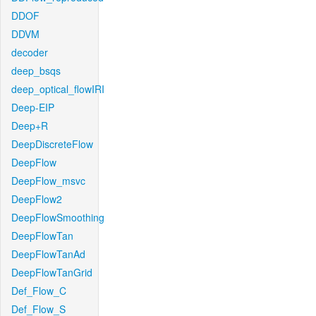
DDOF
DDVM
decoder
deep_bsqs
deep_optical_flowIRI
Deep-EIP
Deep+R
DeepDiscreteFlow
DeepFlow
DeepFlow_msvc
DeepFlow2
DeepFlowSmoothing
DeepFlowTan
DeepFlowTanAd
DeepFlowTanGrid
Def_Flow_C
Def_Flow_S