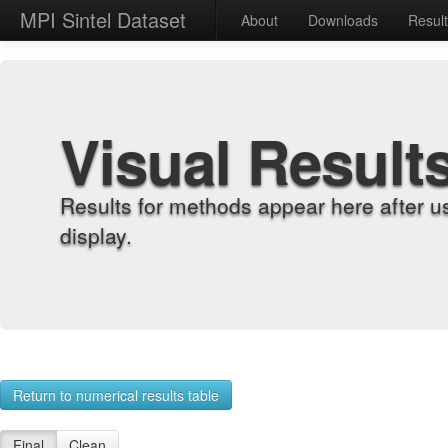
MPI Sintel Dataset
About
Downloads
Resul
Visual Result
Results for methods appear here after u
display.
Return to numerical results table
Final
Clean