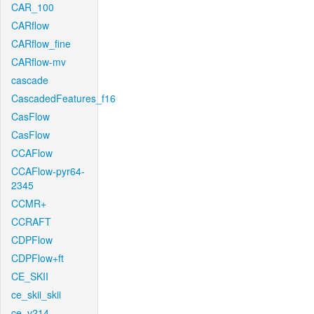
CAR_100
CARflow
CARflow_fine
CARflow-mv
cascade
CascadedFeatures_f16
CasFlow
CasFlow
CCAFlow
CCAFlow-pyr64-
2345
CCMR+
CCRAFT
CDPFlow
CDPFlow+ft
CE_SKII
ce_skii_skii
ce_v214