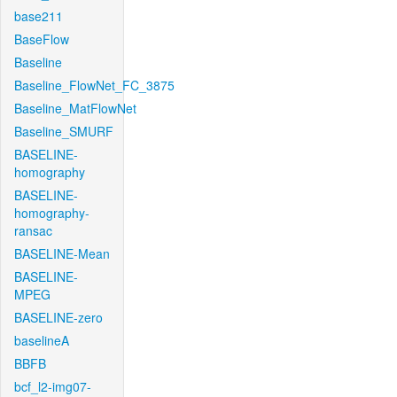
base211
BaseFlow
Baseline
Baseline_FlowNet_FC_3875
Baseline_MatFlowNet
Baseline_SMURF
BASELINE-
homography
BASELINE-
homography-
ransac
BASELINE-Mean
BASELINE-
MPEG
BASELINE-zero
baselineA
BBFB
bcf_l2-img07-