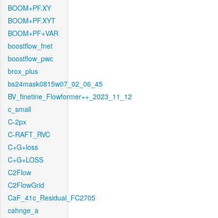
BOOM+PF.XY
BOOM+PF.XYT
BOOM+PF+VAR
boostflow_fnet
boostflow_pwc
brox_plus
bs24mask0815w07_02_06_45
BV_finetine_Flowformer++_2023_11_12
c_small
C-2px
C-RAFT_RVC
C+G+loss
C+G+LOSS
C2Flow
C2FlowGrid
CaF_41c_Residual_FC2705
cahnge_a