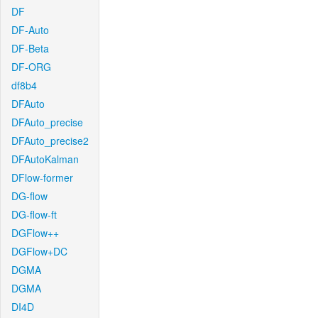
DF
DF-Auto
DF-Beta
DF-ORG
df8b4
DFAuto
DFAuto_precise
DFAuto_precise2
DFAutoKalman
DFlow-former
DG-flow
DG-flow-ft
DGFlow++
DGFlow+DC
DGMA
DGMA
DI4D