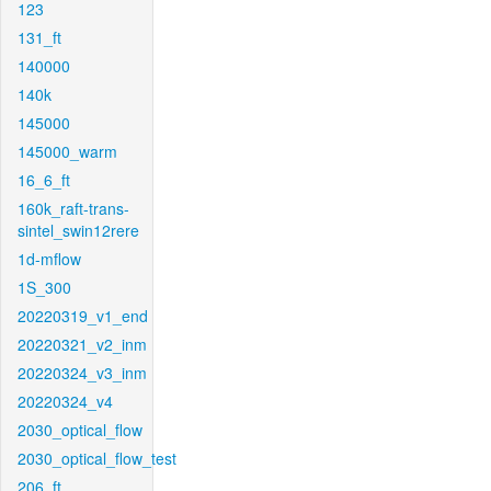
123
131_ft
140000
140k
145000
145000_warm
16_6_ft
160k_raft-trans-
sintel_swin12rere
1d-mflow
1S_300
20220319_v1_end
20220321_v2_inm
20220324_v3_inm
20220324_v4
2030_optical_flow
2030_optical_flow_test
206_ft