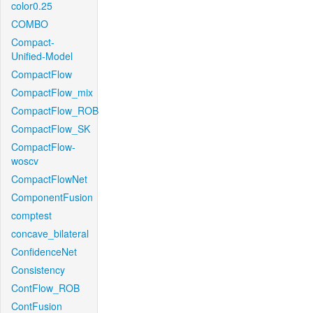
color0.25
COMBO
Compact-
Unified-Model
CompactFlow
CompactFlow_mix
CompactFlow_ROB
CompactFlow_SK
CompactFlow-
woscv
CompactFlowNet
ComponentFusion
comptest
concave_bilateral
ConfidenceNet
Consistency
ContFlow_ROB
ContFusion