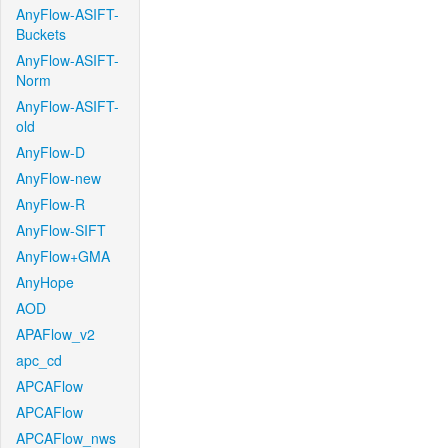
AnyFlow-ASIFT-
Buckets
AnyFlow-ASIFT-
Norm
AnyFlow-ASIFT-
old
AnyFlow-D
AnyFlow-new
AnyFlow-R
AnyFlow-SIFT
AnyFlow+GMA
AnyHope
AOD
APAFlow_v2
apc_cd
APCAFlow
APCAFlow
APCAFlow_nws