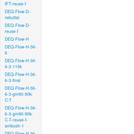
IFT-reuse-f
DEQ-Flow-D-
rebuttal
DEQ-Flow-D-
reuse-f
DEQ-Flow-H
DEQ-Flow-H-36-
6
DEQ-Flow-H-36-
6-3-115k
DEQ-Flow-H-36-
6-3-final
DEQ-Flow-H-36-
6-3-gm90-90k-
C-T
DEQ-Flow-H-36-
6-3-gm90-90k-
C-T-reuse-f-
ambush-1
DEQ-Flow-H-36-