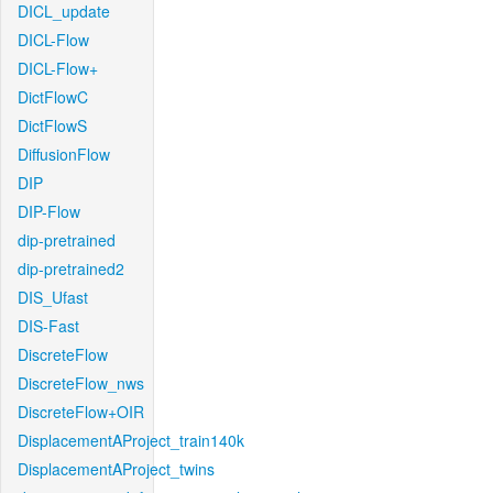
DICL_update
DICL-Flow
DICL-Flow+
DictFlowC
DictFlowS
DiffusionFlow
DIP
DIP-Flow
dip-pretrained
dip-pretrained2
DIS_Ufast
DIS-Fast
DiscreteFlow
DiscreteFlow_nws
DiscreteFlow+OIR
DisplacementAProject_train140k
DisplacementAProject_twins