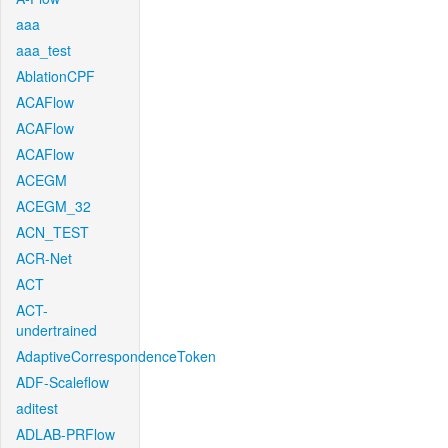
aaa
aaa_test
AblationCPF
ACAFlow
ACAFlow
ACAFlow
ACEGM
ACEGM_32
ACN_TEST
ACR-Net
ACT
ACT-
undertrained
AdaptiveCorrespondenceToken
ADF-Scaleflow
aditest
ADLAB-PRFlow