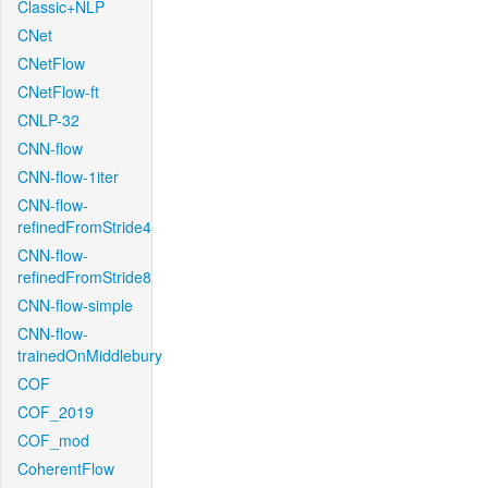
Classic+NLP
CNet
CNetFlow
CNetFlow-ft
CNLP-32
CNN-flow
CNN-flow-1iter
CNN-flow-
refinedFromStride4
CNN-flow-
refinedFromStride8
CNN-flow-simple
CNN-flow-
trainedOnMiddlebury
COF
COF_2019
COF_mod
CoherentFlow