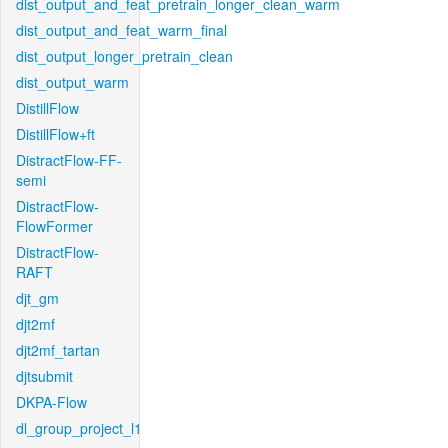
dist_output_and_feat_pretrain_longer_clean_warm
dist_output_and_feat_warm_final
dist_output_longer_pretrain_clean
dist_output_warm
DistillFlow
DistillFlow+ft
DistractFlow-FF-
semi
DistractFlow-
FlowFormer
DistractFlow-
RAFT
djt_gm
djt2mf
djt2mf_tartan
djtsubmit
DKPA-Flow
dl_group_project_l1