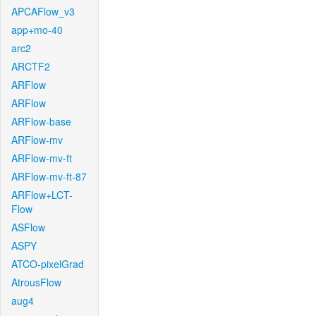
APCAFlow_v3
app+mo-40
arc2
ARCTF2
ARFlow
ARFlow
ARFlow-base
ARFlow-mv
ARFlow-mv-ft
ARFlow-mv-ft-87
ARFlow+LCT-
Flow
ASFlow
ASPY
ATCO-pixelGrad
AtrousFlow
aug4