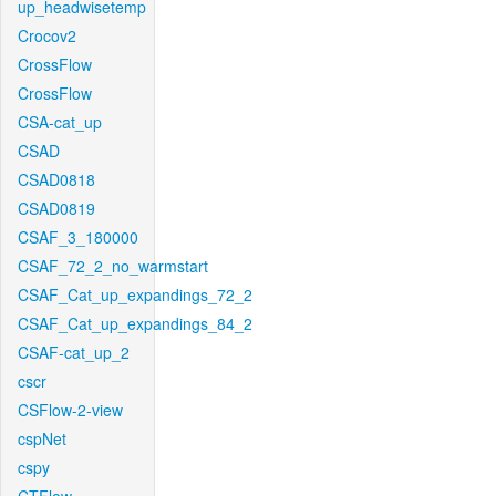
up_headwisetemp
Crocov2
CrossFlow
CrossFlow
CSA-cat_up
CSAD
CSAD0818
CSAD0819
CSAF_3_180000
CSAF_72_2_no_warmstart
CSAF_Cat_up_expandings_72_2
CSAF_Cat_up_expandings_84_2
CSAF-cat_up_2
cscr
CSFlow-2-view
cspNet
cspy