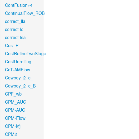
ContFusion+4
ContinualFlow_ROB
correct_lla
correct-lc
correct-lsa
CosTR
CostRefineTwoStage
CostUnrolling
CoT-AMFlow
Cowboy_21c_
Cowboy_21c_B
CPF_wb
CPM_AUG
CPM-AUG
CPM-Flow
CPM-kfj
CPM2