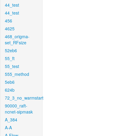
44_test
44_test
456
4625
468_origma-
set_RFsize
52eb6
55_ft
55_test
555_method
5eb6
624b
72_3_no_warmstart
90000_raft-
ncnet-sipmask
A_384
A-A
A-Flow