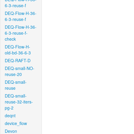
6-3-reuse-f
DEQ-Flow-H-36-
6-3-reuse-f
DEQ-Flow-H-36-
6-3-reuse-f-
check
DEQ-Flow-H-
old-bd-36-6-3
DEQ-RAFT-D
DEQ-small-NO-
reuse-20
DEQ-small-
reuse
DEQ-small-
reuse-32-iters-
pg-2
deqnt
device_flow
Devon