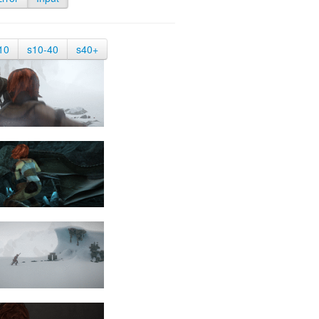
10
s10-40
s40+