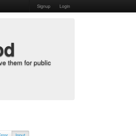
Signup
Login
od
e them for public
Error
Input