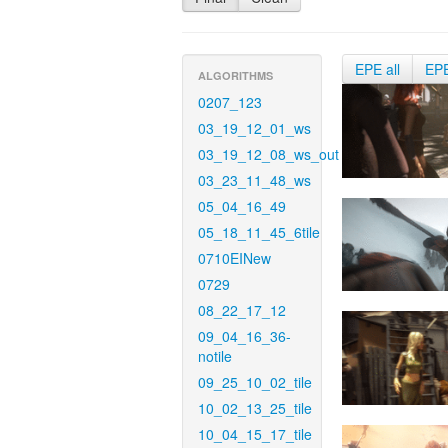
EPE all
EP
ALGORITHMS
0207_123
03_19_12_01_ws
03_19_12_08_ws_out
03_23_11_48_ws
05_04_16_49
05_18_11_45_6tile
0710EINew
0729
08_22_17_12
09_04_16_36-
notile
09_25_10_02_tile
10_02_13_25_tile
10_04_15_17_tile