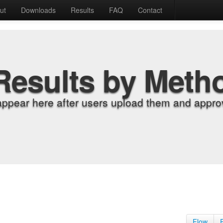
ut
Downloads
Results
FAQ
Contact
Results by Meth
appear here after users upload them and approv
Flow