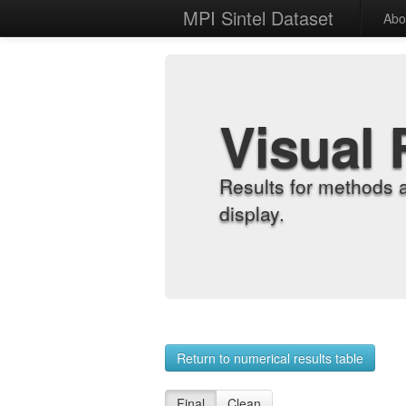
MPI Sintel Dataset
Abo
Visual 
Results for methods 
display.
Return to numerical results table
Final
Clean