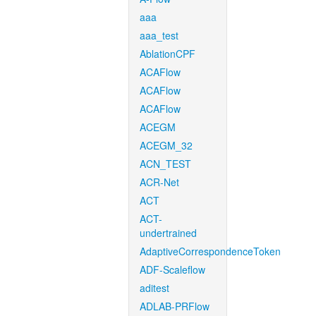
aaa
aaa_test
AblationCPF
ACAFlow
ACAFlow
ACAFlow
ACEGM
ACEGM_32
ACN_TEST
ACR-Net
ACT
ACT-
undertrained
AdaptiveCorrespondenceToken
ADF-Scaleflow
aditest
ADLAB-PRFlow