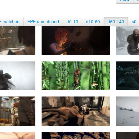
E matched
EPE unmatched
d0-10
d10-60
d60-140
s0-