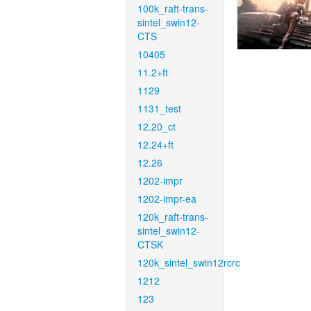
100k_raft-trans-
sintel_swin12-
CTS
10405
11.2+ft
1129
1131_test
12.20_ct
12.24+ft
12.26
1202-impr
1202-impr-ea
120k_raft-trans-
sintel_swin12-
CTSK
120k_sintel_swin12rcrc
1212
123