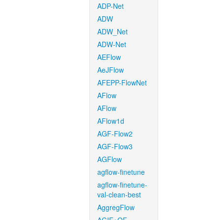
ADP-Net
ADW
ADW_Net
ADW-Net
AEFlow
AeJFlow
AFEPP-FlowNet
AFlow
AFlow
AFlow1d
AGF-Flow2
AGF-Flow3
AGFlow
agflow-finetune
agflow-finetune-
val-clean-best
AggregFlow