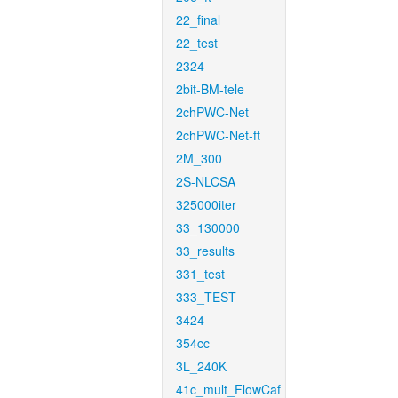
22_final
22_test
2324
2bit-BM-tele
2chPWC-Net
2chPWC-Net-ft
2M_300
2S-NLCSA
325000iter
33_130000
33_results
331_test
333_TEST
3424
354cc
3L_240K
41c_mult_FlowCaf