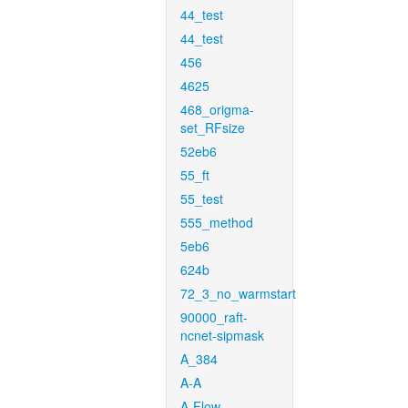
44_test
44_test
456
4625
468_origma-
set_RFsize
52eb6
55_ft
55_test
555_method
5eb6
624b
72_3_no_warmstart
90000_raft-
ncnet-sipmask
A_384
A-A
A-Flow