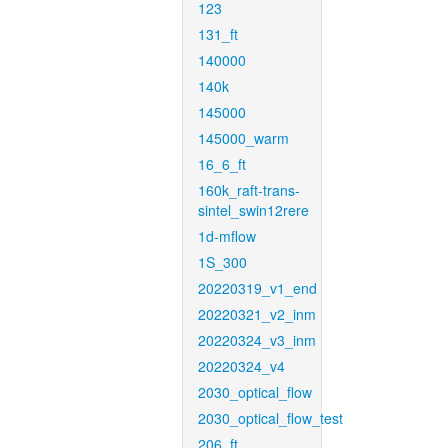
123
131_ft
140000
140k
145000
145000_warm
16_6_ft
160k_raft-trans-
sintel_swin12rere
1d-mflow
1S_300
20220319_v1_end
20220321_v2_inm
20220324_v3_inm
20220324_v4
2030_optical_flow
2030_optical_flow_test
206_ft