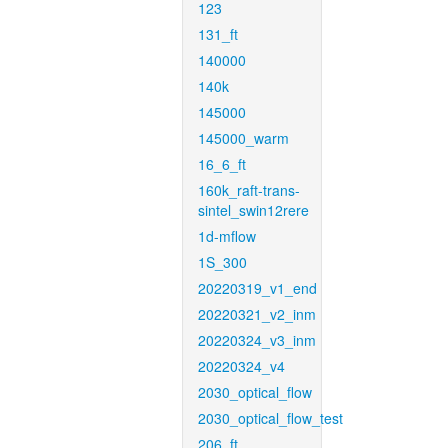
123
131_ft
140000
140k
145000
145000_warm
16_6_ft
160k_raft-trans-
sintel_swin12rere
1d-mflow
1S_300
20220319_v1_end
20220321_v2_inm
20220324_v3_inm
20220324_v4
2030_optical_flow
2030_optical_flow_test
206_ft