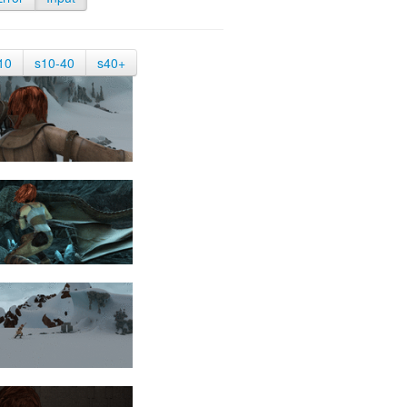
10
s10-40
s40+