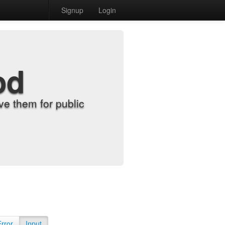
Signup
Login
od
e them for public
Error
Input