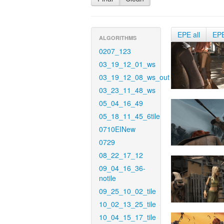
EPE all
EP
ALGORITHMS
0207_123
03_19_12_01_ws
03_19_12_08_ws_out
03_23_11_48_ws
05_04_16_49
05_18_11_45_6tile
0710EINew
0729
08_22_17_12
09_04_16_36-
notile
09_25_10_02_tile
10_02_13_25_tile
10_04_15_17_tile