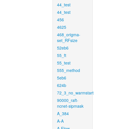
44_test
44_test
456
4625
468_origma-
set_RFsize
52eb6
55_ft
55_test
555_method
5eb6
624b
72_3_no_warmstart
90000_raft-
ncnet-sipmask
A_384
A-A
A-Flow