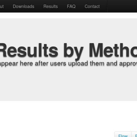
ut
Downloads
Results
FAQ
Contact
Results by Meth
appear here after users upload them and approv
Flow