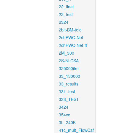
22_final
22_test
2324
2bit-BM-tele
2chPWC-Net
2chPWC-Net-ft
2M_300
2S-NLCSA
325000iter
33_130000
33_results
331_test
333_TEST
3424
354cc
3L_240K
41c_mult_FlowCaf