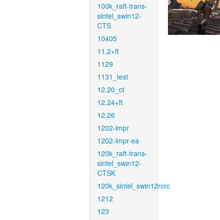
100k_raft-trans-
sintel_swin12-
CTS
10405
11.2+ft
1129
1131_test
12.20_ct
12.24+ft
12.26
1202-impr
1202-impr-ea
120k_raft-trans-
sintel_swin12-
CTSK
120k_sintel_swin12rcrc
1212
123