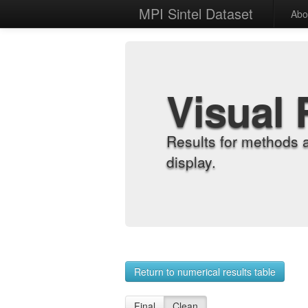
MPI Sintel Dataset
Abo
Visual 
Results for methods 
display.
Return to numerical results table
Final
Clean