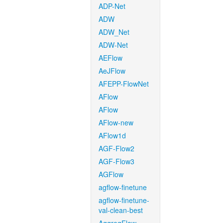
ADP-Net
ADW
ADW_Net
ADW-Net
AEFlow
AeJFlow
AFEPP-FlowNet
AFlow
AFlow
AFlow-new
AFlow1d
AGF-Flow2
AGF-Flow3
AGFlow
agflow-finetune
agflow-finetune-
val-clean-best