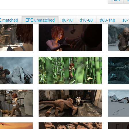
E matched
EPE unmatched
d0-10
d10-60
d60-140
s0-