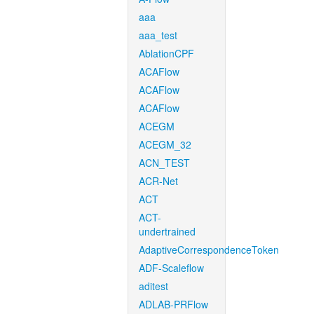
aaa
aaa_test
AblationCPF
ACAFlow
ACAFlow
ACAFlow
ACEGM
ACEGM_32
ACN_TEST
ACR-Net
ACT
ACT-
undertrained
AdaptiveCorrespondenceToken
ADF-Scaleflow
aditest
ADLAB-PRFlow