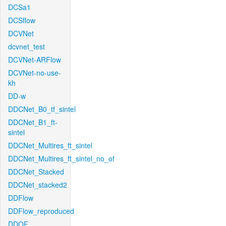
DCSa1
DCSflow
DCVNet
dcvnet_test
DCVNet-ARFlow
DCVNet-no-use-
kh
DD-w
DDCNet_B0_tf_sintel
DDCNet_B1_ft-
sintel
DDCNet_Multires_ft_sintel
DDCNet_Multires_ft_sintel_no_of
DDCNet_Stacked
DDCNet_stacked2
DDFlow
DDFlow_reproduced
DDOF