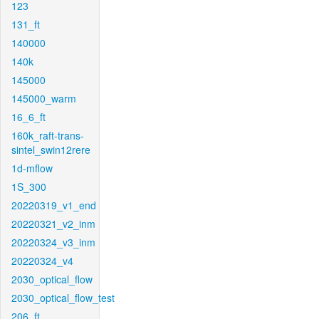
123
131_ft
140000
140k
145000
145000_warm
16_6_ft
160k_raft-trans-
sintel_swin12rere
1d-mflow
1S_300
20220319_v1_end
20220321_v2_inm
20220324_v3_inm
20220324_v4
2030_optical_flow
2030_optical_flow_test
206_ft