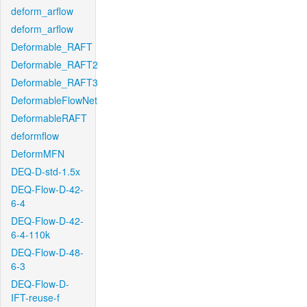
deform_arflow
deform_arflow
Deformable_RAFT
Deformable_RAFT2
Deformable_RAFT3
DeformableFlowNet
DeformableRAFT
deformflow
DeformMFN
DEQ-D-std-1.5x
DEQ-Flow-D-42-
6-4
DEQ-Flow-D-42-
6-4-110k
DEQ-Flow-D-48-
6-3
DEQ-Flow-D-
IFT-reuse-f