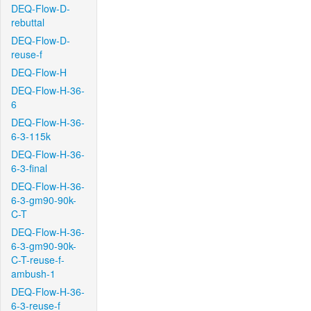
DEQ-Flow-D-
rebuttal
DEQ-Flow-D-
reuse-f
DEQ-Flow-H
DEQ-Flow-H-36-
6
DEQ-Flow-H-36-
6-3-115k
DEQ-Flow-H-36-
6-3-final
DEQ-Flow-H-36-
6-3-gm90-90k-
C-T
DEQ-Flow-H-36-
6-3-gm90-90k-
C-T-reuse-f-
ambush-1
DEQ-Flow-H-36-
6-3-reuse-f