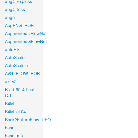
aug4+exploss
aug4+loss
aug5
AugFNG_ROB
AugmentedDFlowNet
AugmentedGFlowNet
autoHS
AutoScaler
AutoScaler+
AVG_FLOW_ROB
ax_v2
B-ad-60-4-final-
C-T
B4M
B4M_c104
Back2FutureFlow_UFO
base
base_mix