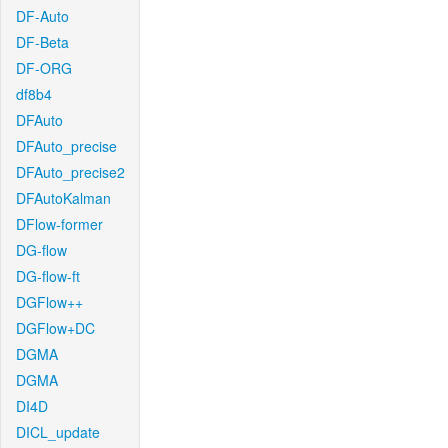
DF-Auto
DF-Beta
DF-ORG
df8b4
DFAuto
DFAuto_precise
DFAuto_precise2
DFAutoKalman
DFlow-former
DG-flow
DG-flow-ft
DGFlow++
DGFlow+DC
DGMA
DGMA
DI4D
DICL_update