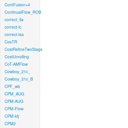
ContFusion+4
ContinualFlow_ROB
correct_lla
correct-lc
correct-lsa
CosTR
CostRefineTwoStage
CostUnrolling
CoT-AMFlow
Cowboy_21c_
Cowboy_21c_B
CPF_wb
CPM_AUG
CPM-AUG
CPM-Flow
CPM-kfj
CPM2