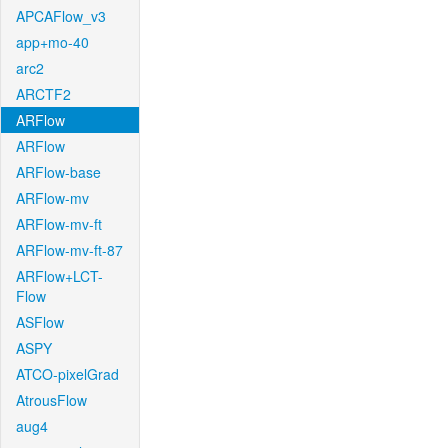
APCAFlow_v3
app+mo-40
arc2
ARCTF2
ARFlow
ARFlow
ARFlow-base
ARFlow-mv
ARFlow-mv-ft
ARFlow-mv-ft-87
ARFlow+LCT-
Flow
ASFlow
ASPY
ATCO-pixelGrad
AtrousFlow
aug4