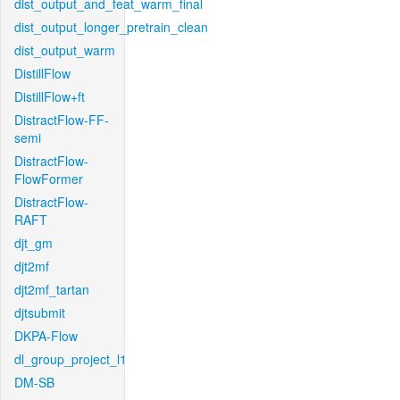
dist_output_and_feat_warm_final
dist_output_longer_pretrain_clean
dist_output_warm
DistillFlow
DistillFlow+ft
DistractFlow-FF-
semi
DistractFlow-
FlowFormer
DistractFlow-
RAFT
djt_gm
djt2mf
djt2mf_tartan
djtsubmit
DKPA-Flow
dl_group_project_l1
DM-SB