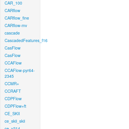
CAR_100
CARflow
CARflow_fine
CARflow-mv
cascade
CascadedFeatures_f16
CasFlow
CasFlow
CCAFlow
CCAFlow-pyr64-
2345
CCMR+
CCRAFT
CDPFlow
CDPFlow+ft
CE_SKII
ce_skii_skii
ce_v214