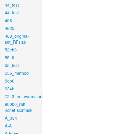
44_test
44_test
456
4625
468_origma-
set_RFsize
52eb6
55_ft
55_test
555_method
5eb6
624b
72_3_no_warmstart
90000_raft-
ncnet-sipmask
A_384
A-A
A-Flow