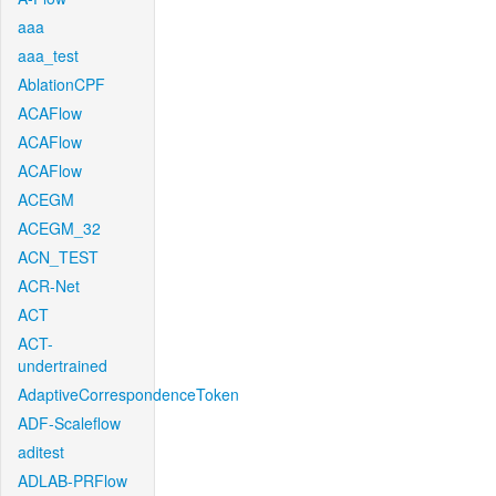
aaa
aaa_test
AblationCPF
ACAFlow
ACAFlow
ACAFlow
ACEGM
ACEGM_32
ACN_TEST
ACR-Net
ACT
ACT-
undertrained
AdaptiveCorrespondenceToken
ADF-Scaleflow
aditest
ADLAB-PRFlow