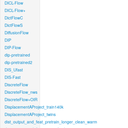
DICL-Flow
DICL-Flow+
DictFlowC
DictFlowS
DiffusionFlow
DIP
DIP-Flow
dip-pretrained
dip-pretrained2
DIS_Ufast
DIS-Fast
DiscreteFlow
DiscreteFlow_nws
DiscreteFlow+OIR
DisplacementAProject_train140k
DisplacementAProject_twins
dist_output_and_feat_pretrain_longer_clean_warm