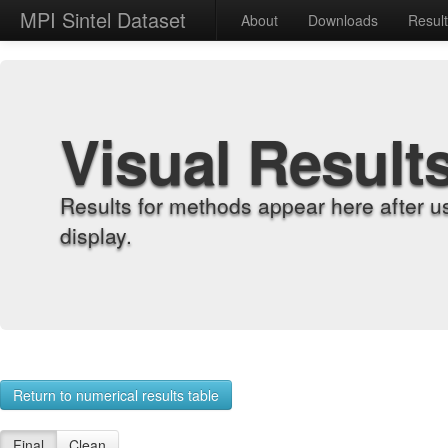
MPI Sintel Dataset
About
Downloads
Resul
Visual Result
Results for methods appear here after u
display.
Return to numerical results table
Final
Clean