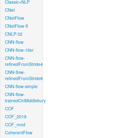
Classic+NLP
CNet
CNetFlow
CNetFlow-ft
CNLP-32
CNN-flow
CNN-flow-1iter
CNN-flow-
refinedFromStride4
CNN-flow-
refinedFromStride8
CNN-flow-simple
CNN-flow-
trainedOnMiddlebury
COF
COF_2019
COF_mod
CoherentFlow