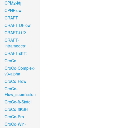
CPM2-kfj
CPNFlow
CRAFT
CRAFT-DFlow
CRAFT-f1f2
CRAFT-
intramodes1
CRAFT-shift
CroCo
CroCo-Complex-
v3-alpha
CroCo-Flow
CroCo-
Flow_submission
CroCo-ft-Sintel
CroCo-ftKSH
CroCo-Pro
CroCo-Win-