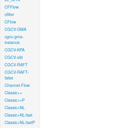
CFFlow
cfilter
CFlow
CGCV-GMA
cgcv-gma-
instance
CGCV-KPA
CGCV-old
CGCV-RAFT
CGCV-RAFT-
false
Channel-Flow
Classic++
Classic++P
Classic+NL
Classic+NL-fast
Classic+NL-fastP