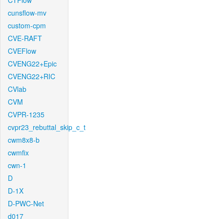
CTFlow
cunsflow-mv
custom-cpm
CVE-RAFT
CVEFlow
CVENG22+Epic
CVENG22+RIC
CVlab
CVM
CVPR-1235
cvpr23_rebuttal_skip_c_t
cwm8x8-b
cwmfix
cwn-1
D
D-1X
D-PWC-Net
d017