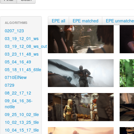
EPE all
EPE matched
EPE unmatch
ALGORITHMS
0207_123
03_19_12_01_ws
03_19_12_08_ws_out
03_23_11_48_ws
05_04_16_49
05_18_11_45_6tile
0710EINew
0729
08_22_17_12
09_04_16_36-
notile
09_25_10_02_tile
10_02_13_25_tile
10_04_15_17_tile