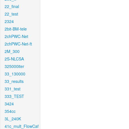
22_final
22_test
2324
2bit-BM-tele
2chPWC-Net
2chPWC-Net-ft
2M_300
2S-NLCSA
325000iter
33_130000
33_results
331_test
333_TEST
3424
354cc
3L_240K
41c_mult_FlowCaf