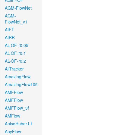
AGIF+OF
AGM-FlowNet
AGM-
FlowNet_v1
AIFT
AIRR
AL-OF-r0.05
AL-OF-r0.1
AL-OF-r0.2
AllTracker
AmazingFlow
AmazingFlow105
AMFFlow
AMFFlow
AMFFlow_3f
AMFlow
AnisoHuber.L1
AnyFlow