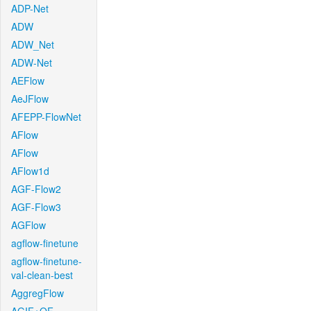
ADP-Net
ADW
ADW_Net
ADW-Net
AEFlow
AeJFlow
AFEPP-FlowNet
AFlow
AFlow
AFlow1d
AGF-Flow2
AGF-Flow3
AGFlow
agflow-finetune
agflow-finetune-
val-clean-best
AggregFlow