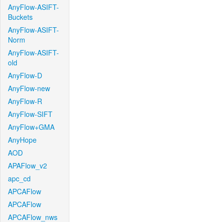
AnyFlow-ASIFT-
Buckets
AnyFlow-ASIFT-
Norm
AnyFlow-ASIFT-
old
AnyFlow-D
AnyFlow-new
AnyFlow-R
AnyFlow-SIFT
AnyFlow+GMA
AnyHope
AOD
APAFlow_v2
apc_cd
APCAFlow
APCAFlow
APCAFlow_nws