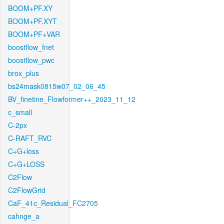
BOOM+PF.XY
BOOM+PF.XYT
BOOM+PF+VAR
boostflow_fnet
boostflow_pwc
brox_plus
bs24mask0815w07_02_06_45
BV_finetine_Flowformer++_2023_11_12
c_small
C-2px
C-RAFT_RVC
C+G+loss
C+G+LOSS
C2Flow
C2FlowGrid
CaF_41c_Residual_FC2705
cahnge_a