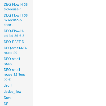
DEQ-Flow-H-36-
6-3-reuse-f
DEQ-Flow-H-36-
6-3-reuse-f-
check
DEQ-Flow-H-
old-bd-36-6-3
DEQ-RAFT-D
DEQ-small-NO-
reuse-20
DEQ-small-
reuse
DEQ-small-
reuse-32-iters-
pg-2
deqnt
device_flow
Devon
DF