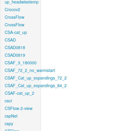
up_headwisetemp
Crocov2
CrossFlow
CrossFlow
CSA-cat_up
CSAD
CSAD0818
CSAD0819
CSAF_3_180000
CSAF_72_2_no_warmstart
CSAF_Cat_up_expandings_72_2
CSAF_Cat_up_expandings_84_2
CSAF-cat_up_2
cscr
CSFlow-2-view
cspNet
cspy