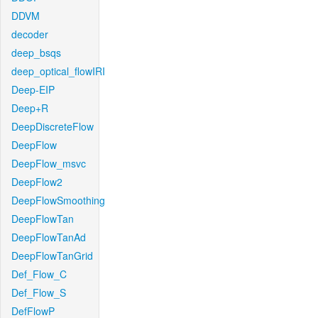
DDVM
decoder
deep_bsqs
deep_optical_flowIRI
Deep-EIP
Deep+R
DeepDiscreteFlow
DeepFlow
DeepFlow_msvc
DeepFlow2
DeepFlowSmoothing
DeepFlowTan
DeepFlowTanAd
DeepFlowTanGrid
Def_Flow_C
Def_Flow_S
DefFlowP