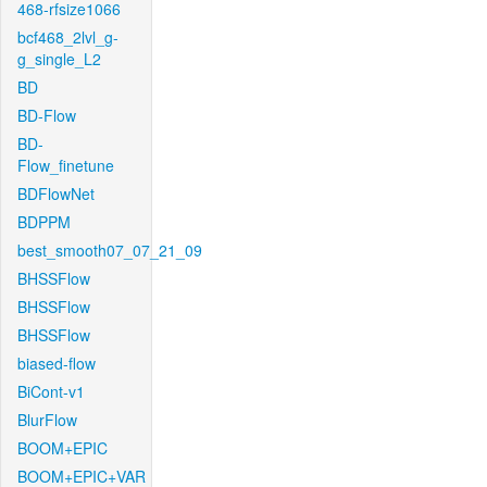
468-rfsize1066
bcf468_2lvl_g-
g_single_L2
BD
BD-Flow
BD-
Flow_finetune
BDFlowNet
BDPPM
best_smooth07_07_21_09
BHSSFlow
BHSSFlow
BHSSFlow
biased-flow
BiCont-v1
BlurFlow
BOOM+EPIC
BOOM+EPIC+VAR