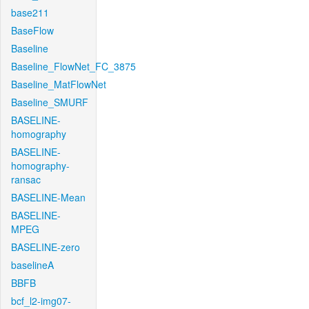
base211
BaseFlow
Baseline
Baseline_FlowNet_FC_3875
Baseline_MatFlowNet
Baseline_SMURF
BASELINE-
homography
BASELINE-
homography-
ransac
BASELINE-Mean
BASELINE-
MPEG
BASELINE-zero
baselineA
BBFB
bcf_l2-img07-