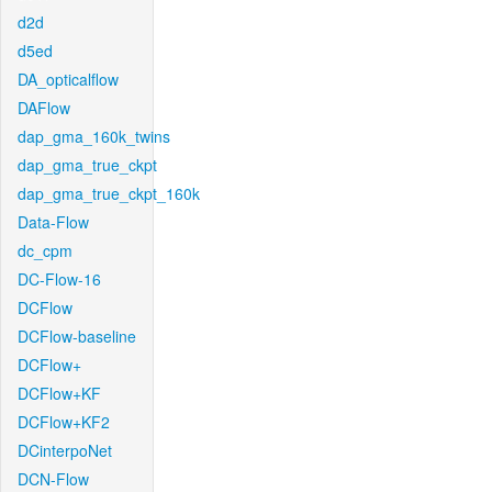
d2d
d5ed
DA_opticalflow
DAFlow
dap_gma_160k_twins
dap_gma_true_ckpt
dap_gma_true_ckpt_160k
Data-Flow
dc_cpm
DC-Flow-16
DCFlow
DCFlow-baseline
DCFlow+
DCFlow+KF
DCFlow+KF2
DCinterpoNet
DCN-Flow