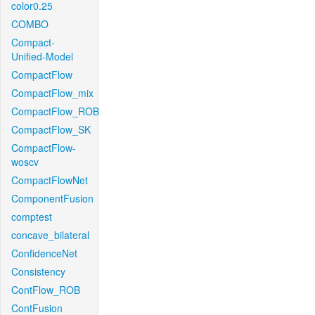
color0.25
COMBO
Compact-
Unified-Model
CompactFlow
CompactFlow_mix
CompactFlow_ROB
CompactFlow_SK
CompactFlow-
woscv
CompactFlowNet
ComponentFusion
comptest
concave_bilateral
ConfidenceNet
Consistency
ContFlow_ROB
ContFusion