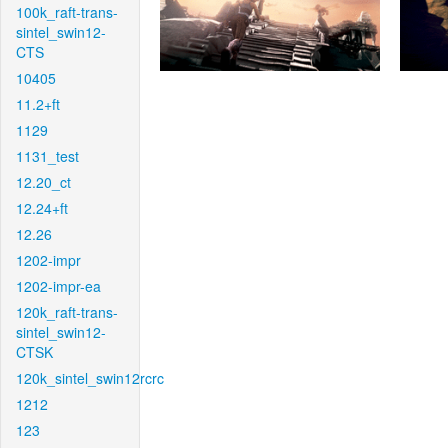
100k_raft-trans-
sintel_swin12-
CTS
10405
11.2+ft
1129
1131_test
12.20_ct
12.24+ft
12.26
1202-impr
1202-impr-ea
120k_raft-trans-
sintel_swin12-
CTSK
120k_sintel_swin12rcrc
1212
123