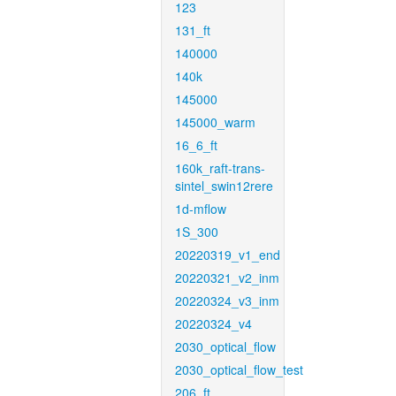
123
131_ft
140000
140k
145000
145000_warm
16_6_ft
160k_raft-trans-
sintel_swin12rere
1d-mflow
1S_300
20220319_v1_end
20220321_v2_inm
20220324_v3_inm
20220324_v4
2030_optical_flow
2030_optical_flow_test
206_ft