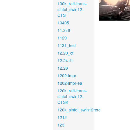
100k_raft-trans-
sintel_swin12-
CTS
10405
11.2+ft
1129
1131_test
12.20_ct
12.24+ft
12.26
1202-impr
1202-impr-ea
120k_raft-trans-
sintel_swin12-
CTSK
120k_sintel_swin12rcrc
1212
123