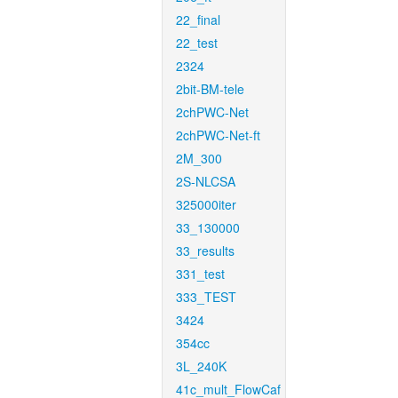
22_final
22_test
2324
2bit-BM-tele
2chPWC-Net
2chPWC-Net-ft
2M_300
2S-NLCSA
325000iter
33_130000
33_results
331_test
333_TEST
3424
354cc
3L_240K
41c_mult_FlowCaf