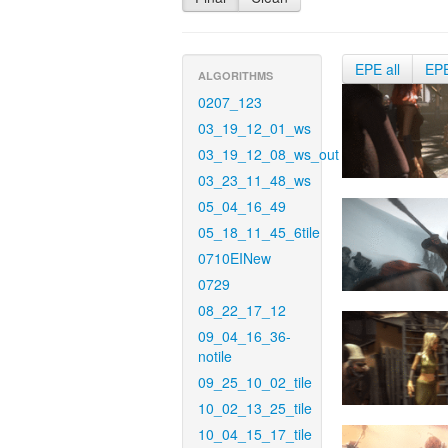
EPE all
EP
ALGORITHMS
0207_123
03_19_12_01_ws
03_19_12_08_ws_out
03_23_11_48_ws
05_04_16_49
05_18_11_45_6tile
0710EINew
0729
08_22_17_12
09_04_16_36-
notile
09_25_10_02_tile
10_02_13_25_tile
10_04_15_17_tile