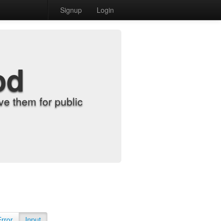
Signup
Login
od
e them for public
Error
Input