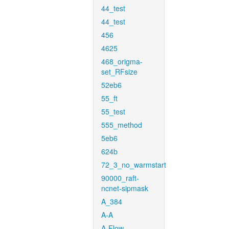
44_test
44_test
456
4625
468_origma-
set_RFsize
52eb6
55_ft
55_test
555_method
5eb6
624b
72_3_no_warmstart
90000_raft-
ncnet-sipmask
A_384
A-A
A-Flow