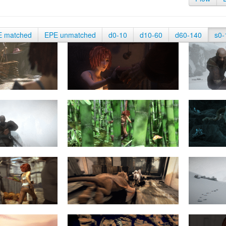
E matched
EPE unmatched
d0-10
d10-60
d60-140
s0-