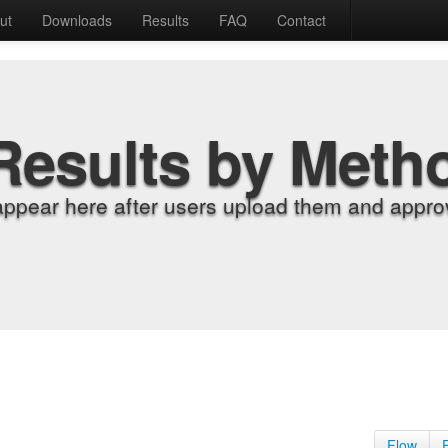
ut
Downloads
Results
FAQ
Contact
Results by Meth
appear here after users upload them and approv
Flow