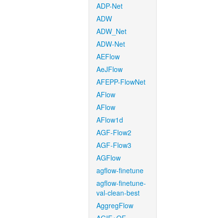
ADP-Net
ADW
ADW_Net
ADW-Net
AEFlow
AeJFlow
AFEPP-FlowNet
AFlow
AFlow
AFlow1d
AGF-Flow2
AGF-Flow3
AGFlow
agflow-finetune
agflow-finetune-
val-clean-best
AggregFlow