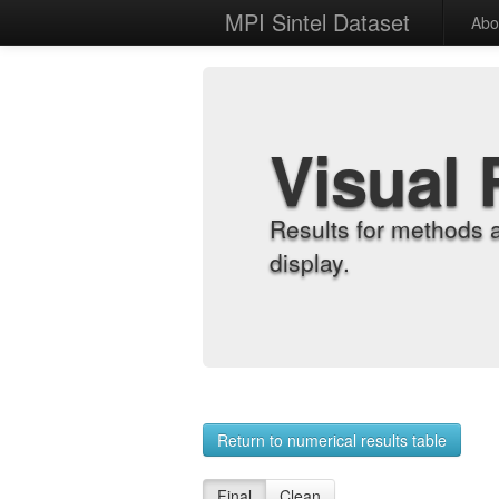
MPI Sintel Dataset
Abo
Visual 
Results for methods 
display.
Return to numerical results table
Final
Clean