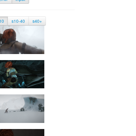
10
s10-40
s40+