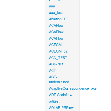
aaa
aaa_test
AblationCPF
ACAFlow
ACAFlow
ACAFlow
ACEGM
ACEGM_32
ACN_TEST
ACR-Net
ACT
ACT-
undertrained
AdaptiveCorrespondenceToken
ADF-Scaleflow
aditest
ADLAB-PRFlow