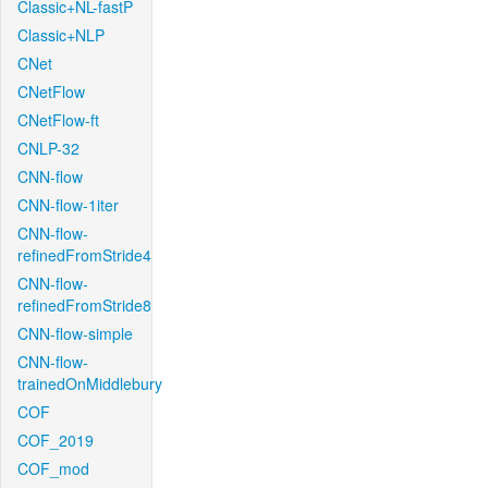
Classic+NL-fastP
Classic+NLP
CNet
CNetFlow
CNetFlow-ft
CNLP-32
CNN-flow
CNN-flow-1iter
CNN-flow-
refinedFromStride4
CNN-flow-
refinedFromStride8
CNN-flow-simple
CNN-flow-
trainedOnMiddlebury
COF
COF_2019
COF_mod