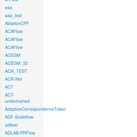
aaa
aaa_test
AblationCPF
ACAFlow
ACAFlow
ACAFlow
ACEGM
ACEGM_32
ACN_TEST
ACR-Net
ACT
ACT-
undertrained
AdaptiveCorrespondenceToken
ADF-Scaleflow
aditest
ADLAB-PRFlow