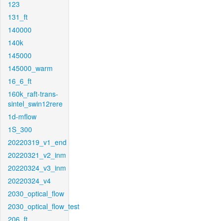
123
131_ft
140000
140k
145000
145000_warm
16_6_ft
160k_raft-trans-
sintel_swin12rere
1d-mflow
1S_300
20220319_v1_end
20220321_v2_inm
20220324_v3_inm
20220324_v4
2030_optical_flow
2030_optical_flow_test
206_ft