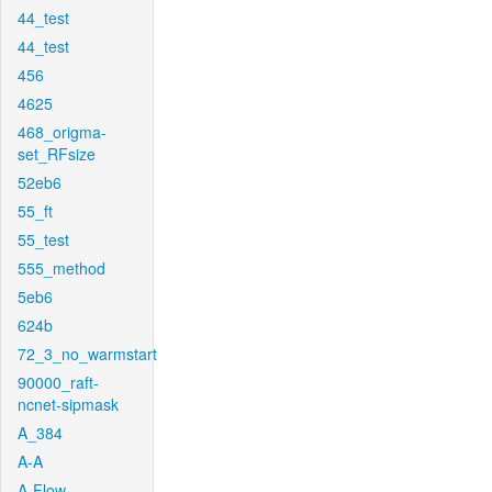
44_test
44_test
456
4625
468_origma-
set_RFsize
52eb6
55_ft
55_test
555_method
5eb6
624b
72_3_no_warmstart
90000_raft-
ncnet-sipmask
A_384
A-A
A-Flow