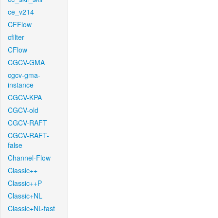
ce_v214
CFFlow
cfilter
CFlow
CGCV-GMA
cgcv-gma-
instance
CGCV-KPA
CGCV-old
CGCV-RAFT
CGCV-RAFT-
false
Channel-Flow
Classic++
Classic++P
Classic+NL
Classic+NL-fast