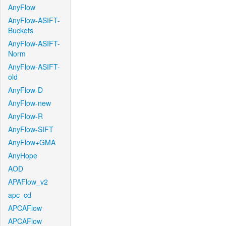
AnyFlow
AnyFlow-ASIFT-
Buckets
AnyFlow-ASIFT-
Norm
AnyFlow-ASIFT-
old
AnyFlow-D
AnyFlow-new
AnyFlow-R
AnyFlow-SIFT
AnyFlow+GMA
AnyHope
AOD
APAFlow_v2
apc_cd
APCAFlow
APCAFlow