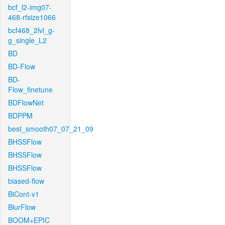
bcf_l2-img07-
468-rfsize1066
bcf468_2lvl_g-
g_single_L2
BD
BD-Flow
BD-
Flow_finetune
BDFlowNet
BDPPM
best_smooth07_07_21_09
BHSSFlow
BHSSFlow
BHSSFlow
biased-flow
BiCont-v1
BlurFlow
BOOM+EPIC