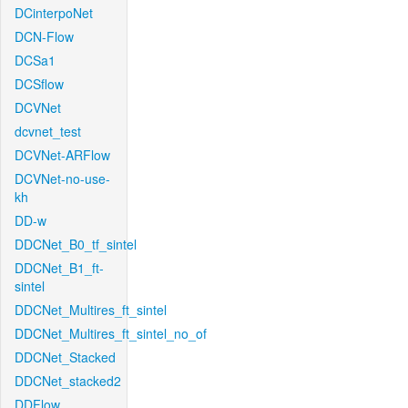
DCinterpoNet
DCN-Flow
DCSa1
DCSflow
DCVNet
dcvnet_test
DCVNet-ARFlow
DCVNet-no-use-
kh
DD-w
DDCNet_B0_tf_sintel
DDCNet_B1_ft-
sintel
DDCNet_Multires_ft_sintel
DDCNet_Multires_ft_sintel_no_of
DDCNet_Stacked
DDCNet_stacked2
DDFlow