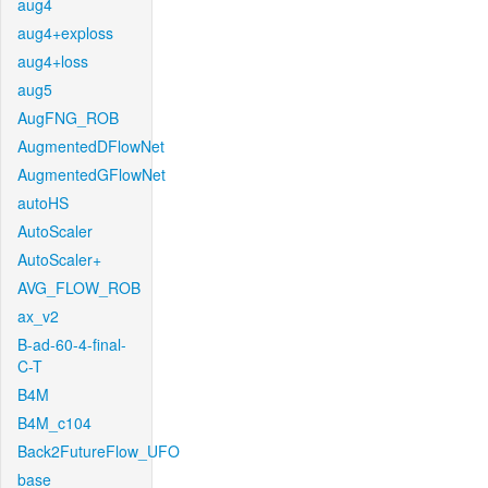
aug4
aug4+exploss
aug4+loss
aug5
AugFNG_ROB
AugmentedDFlowNet
AugmentedGFlowNet
autoHS
AutoScaler
AutoScaler+
AVG_FLOW_ROB
ax_v2
B-ad-60-4-final-
C-T
B4M
B4M_c104
Back2FutureFlow_UFO
base