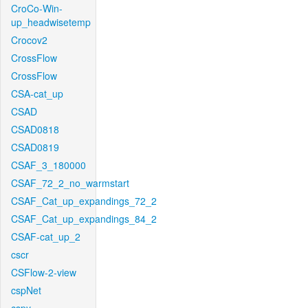
CroCo-Win-
up_headwisetemp
Crocov2
CrossFlow
CrossFlow
CSA-cat_up
CSAD
CSAD0818
CSAD0819
CSAF_3_180000
CSAF_72_2_no_warmstart
CSAF_Cat_up_expandings_72_2
CSAF_Cat_up_expandings_84_2
CSAF-cat_up_2
cscr
CSFlow-2-view
cspNet