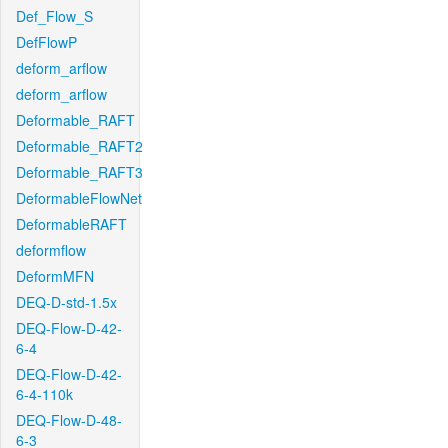
Def_Flow_S
DefFlowP
deform_arflow
deform_arflow
Deformable_RAFT
Deformable_RAFT2
Deformable_RAFT3
DeformableFlowNet
DeformableRAFT
deformflow
DeformMFN
DEQ-D-std-1.5x
DEQ-Flow-D-42-
6-4
DEQ-Flow-D-42-
6-4-110k
DEQ-Flow-D-48-
6-3