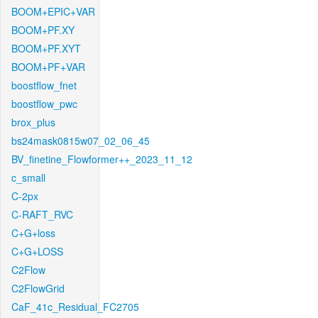
BOOM+EPIC+VAR
BOOM+PF.XY
BOOM+PF.XYT
BOOM+PF+VAR
boostflow_fnet
boostflow_pwc
brox_plus
bs24mask0815w07_02_06_45
BV_finetine_Flowformer++_2023_11_12
c_small
C-2px
C-RAFT_RVC
C+G+loss
C+G+LOSS
C2Flow
C2FlowGrid
CaF_41c_Residual_FC2705