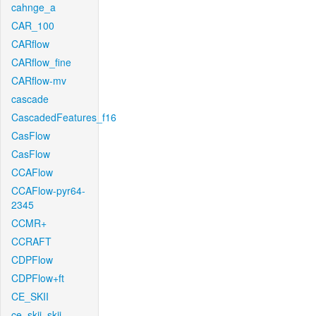
cahnge_a
CAR_100
CARflow
CARflow_fine
CARflow-mv
cascade
CascadedFeatures_f16
CasFlow
CasFlow
CCAFlow
CCAFlow-pyr64-
2345
CCMR+
CCRAFT
CDPFlow
CDPFlow+ft
CE_SKII
ce_skii_skii