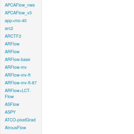
APCAFlow_nws
APCAFlow_v3
app+mo-40
arc2
ARCTF2
ARFlow
ARFlow
ARFlow-base
ARFlow-mv
ARFlow-mv-ft
ARFlow-mv-ft-87
ARFlow+LCT-
Flow
ASFlow
ASPY
ATCO-pixelGrad
AtrousFlow