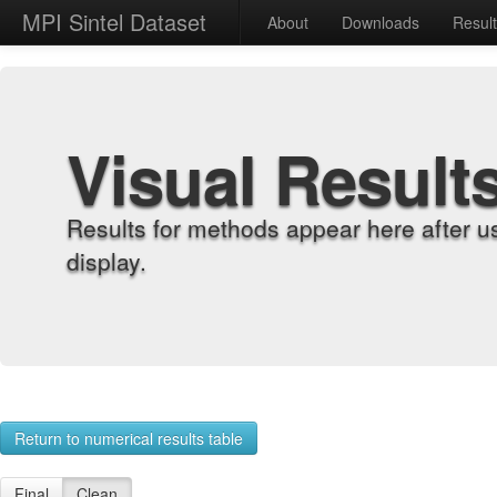
MPI Sintel Dataset
About
Downloads
Resul
Visual Result
Results for methods appear here after u
display.
Return to numerical results table
Final
Clean