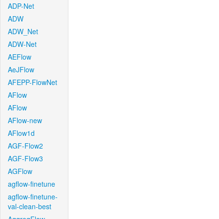
ADP-Net
ADW
ADW_Net
ADW-Net
AEFlow
AeJFlow
AFEPP-FlowNet
AFlow
AFlow
AFlow-new
AFlow1d
AGF-Flow2
AGF-Flow3
AGFlow
agflow-finetune
agflow-finetune-
val-clean-best