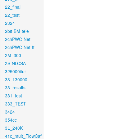
22_final
22_test
2324
2bit-BM-tele
2chPWC-Net
2chPWC-Net-ft
2M_300
2S-NLCSA
325000iter
33_130000
33_results
331_test
333_TEST
3424
354cc
3L_240K
41c_mult_FlowCaf