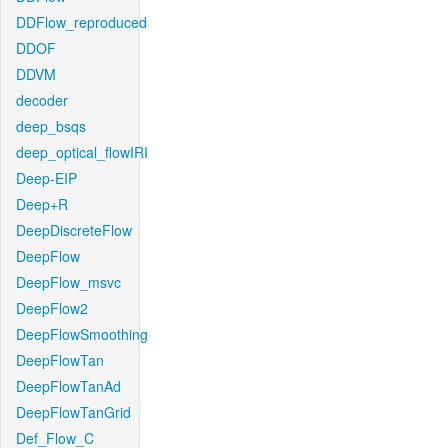
DDFlow_reproduced
DDOF
DDVM
decoder
deep_bsqs
deep_optical_flowIRI
Deep-EIP
Deep+R
DeepDiscreteFlow
DeepFlow
DeepFlow_msvc
DeepFlow2
DeepFlowSmoothing
DeepFlowTan
DeepFlowTanAd
DeepFlowTanGrid
Def_Flow_C