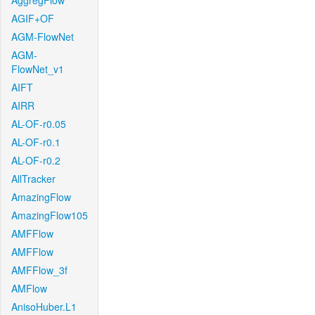
AggregFlow
AGIF+OF
AGM-FlowNet
AGM-
FlowNet_v1
AIFT
AIRR
AL-OF-r0.05
AL-OF-r0.1
AL-OF-r0.2
AllTracker
AmazingFlow
AmazingFlow105
AMFFlow
AMFFlow
AMFFlow_3f
AMFlow
AnisoHuber.L1