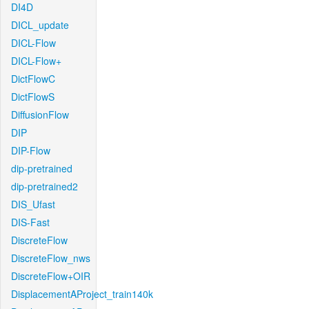
DI4D
DICL_update
DICL-Flow
DICL-Flow+
DictFlowC
DictFlowS
DiffusionFlow
DIP
DIP-Flow
dip-pretrained
dip-pretrained2
DIS_Ufast
DIS-Fast
DiscreteFlow
DiscreteFlow_nws
DiscreteFlow+OIR
DisplacementAProject_train140k