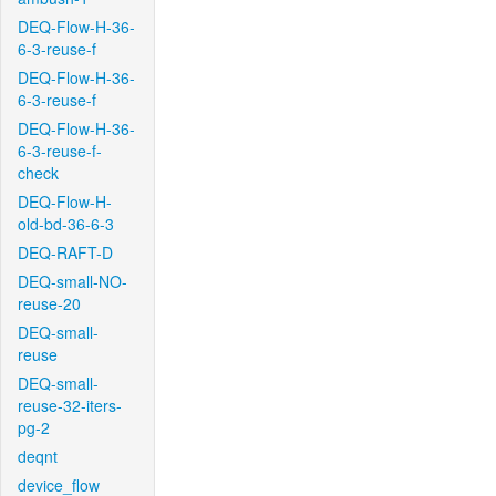
DEQ-Flow-H-36-
6-3-reuse-f
DEQ-Flow-H-36-
6-3-reuse-f
DEQ-Flow-H-36-
6-3-reuse-f-
check
DEQ-Flow-H-
old-bd-36-6-3
DEQ-RAFT-D
DEQ-small-NO-
reuse-20
DEQ-small-
reuse
DEQ-small-
reuse-32-iters-
pg-2
deqnt
device_flow