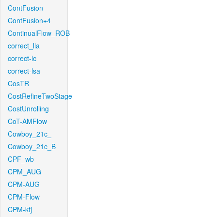
ContFusion
ContFusion+4
ContinualFlow_ROB
correct_lla
correct-lc
correct-lsa
CosTR
CostRefineTwoStage
CostUnrolling
CoT-AMFlow
Cowboy_21c_
Cowboy_21c_B
CPF_wb
CPM_AUG
CPM-AUG
CPM-Flow
CPM-kfj