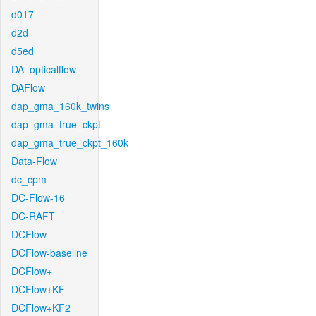
d017
d2d
d5ed
DA_opticalflow
DAFlow
dap_gma_160k_twins
dap_gma_true_ckpt
dap_gma_true_ckpt_160k
Data-Flow
dc_cpm
DC-Flow-16
DC-RAFT
DCFlow
DCFlow-baseline
DCFlow+
DCFlow+KF
DCFlow+KF2