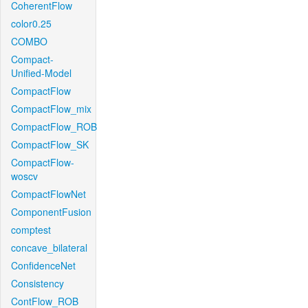
CoherentFlow
color0.25
COMBO
Compact-
Unified-Model
CompactFlow
CompactFlow_mix
CompactFlow_ROB
CompactFlow_SK
CompactFlow-
woscv
CompactFlowNet
ComponentFusion
comptest
concave_bilateral
ConfidenceNet
Consistency
ContFlow_ROB