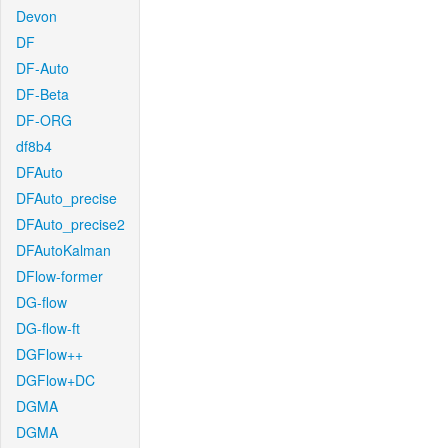
Devon
DF
DF-Auto
DF-Beta
DF-ORG
df8b4
DFAuto
DFAuto_precise
DFAuto_precise2
DFAutoKalman
DFlow-former
DG-flow
DG-flow-ft
DGFlow++
DGFlow+DC
DGMA
DGMA