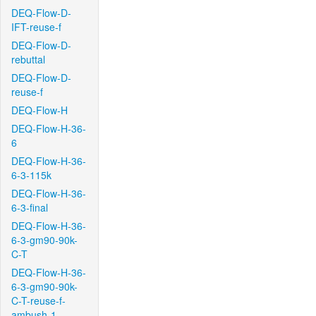
DEQ-Flow-D-
IFT-reuse-f
DEQ-Flow-D-
rebuttal
DEQ-Flow-D-
reuse-f
DEQ-Flow-H
DEQ-Flow-H-36-
6
DEQ-Flow-H-36-
6-3-115k
DEQ-Flow-H-36-
6-3-final
DEQ-Flow-H-36-
6-3-gm90-90k-
C-T
DEQ-Flow-H-36-
6-3-gm90-90k-
C-T-reuse-f-
ambush-1