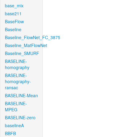
base_mix
base211
BaseFlow
Baseline
Baseline_FlowNet_FC_3875
Baseline_MatFlowNet
Baseline_SMURF
BASELINE-
homography
BASELINE-
homography-
ransac
BASELINE-Mean
BASELINE-
MPEG
BASELINE-zero
baselineA
BBFB