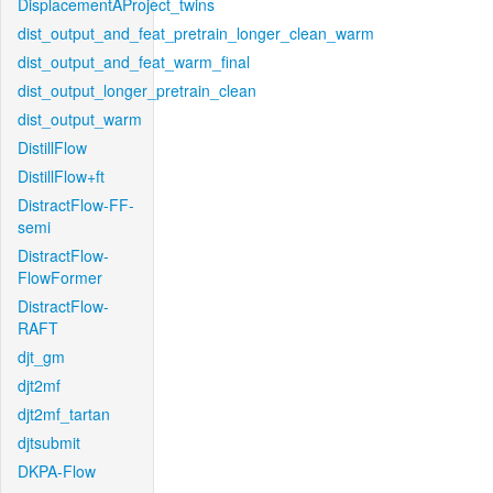
DisplacementAProject_twins
dist_output_and_feat_pretrain_longer_clean_warm
dist_output_and_feat_warm_final
dist_output_longer_pretrain_clean
dist_output_warm
DistillFlow
DistillFlow+ft
DistractFlow-FF-
semi
DistractFlow-
FlowFormer
DistractFlow-
RAFT
djt_gm
djt2mf
djt2mf_tartan
djtsubmit
DKPA-Flow