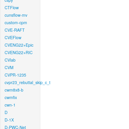
cspy
CTFlow
cunsflow-mv
custom-cpm
CVE-RAFT
CVEFlow
CVENG22+Epic
CVENG22+RIC
CVlab
CVM
CVPR-1235
cvpr23_rebuttal_skip_c_t
cwm8x8-b
cwmfix
cwn-1
D
D-1X
D-PWC-Net