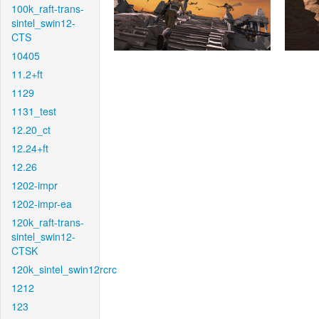
100k_raft-trans-
sintel_swin12-
CTS
10405
11.2+ft
1129
1131_test
12.20_ct
12.24+ft
12.26
1202-impr
1202-impr-ea
120k_raft-trans-
sintel_swin12-
CTSK
120k_sintel_swin12rcrc
1212
123