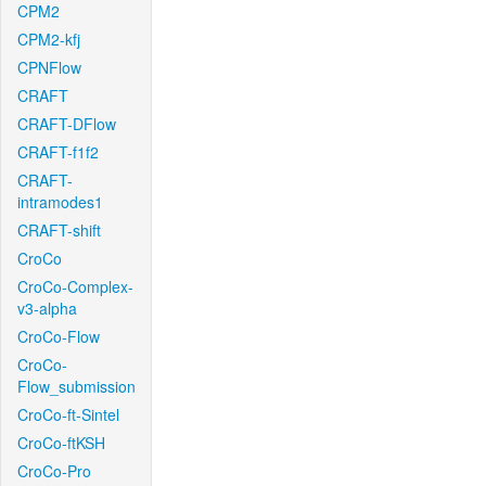
CPM2
CPM2-kfj
CPNFlow
CRAFT
CRAFT-DFlow
CRAFT-f1f2
CRAFT-
intramodes1
CRAFT-shift
CroCo
CroCo-Complex-
v3-alpha
CroCo-Flow
CroCo-
Flow_submission
CroCo-ft-Sintel
CroCo-ftKSH
CroCo-Pro