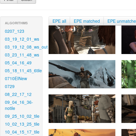
EPE all
EPE matched
EPE unmatch
ALGORITHMS
0207_123
03_19_12_01_ws
03_19_12_08_ws_out
03_23_11_48_ws
05_04_16_49
05_18_11_45_6tile
0710EINew
0729
08_22_17_12
09_04_16_36-
notile
09_25_10_02_tile
10_02_13_25_tile
10_04_15_17_tile