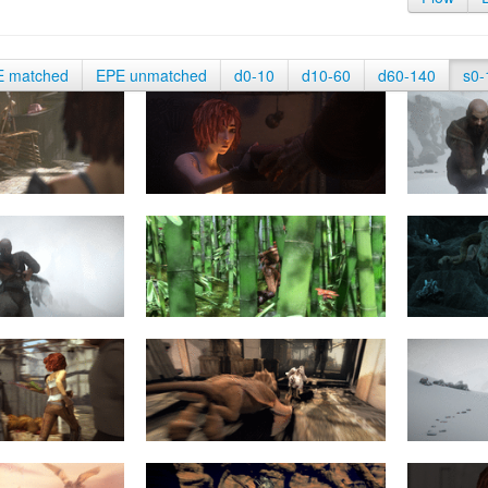
E matched
EPE unmatched
d0-10
d10-60
d60-140
s0-