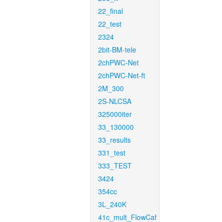
22_final
22_test
2324
2bit-BM-tele
2chPWC-Net
2chPWC-Net-ft
2M_300
2S-NLCSA
325000iter
33_130000
33_results
331_test
333_TEST
3424
354cc
3L_240K
41c_mult_FlowCaf