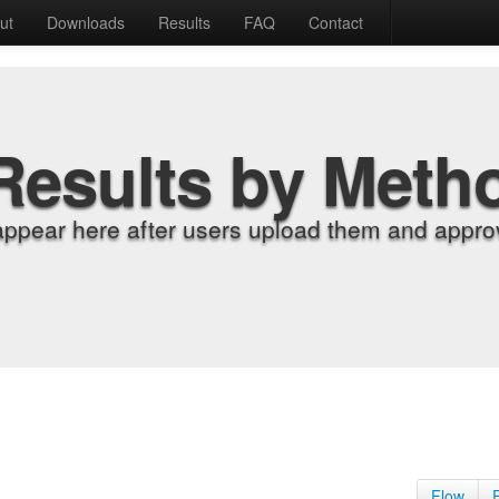
ut
Downloads
Results
FAQ
Contact
Results by Meth
appear here after users upload them and approv
Flow