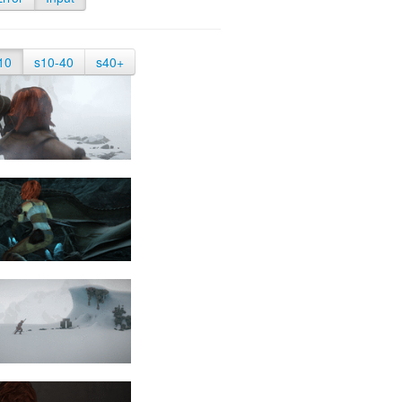
10
s10-40
s40+