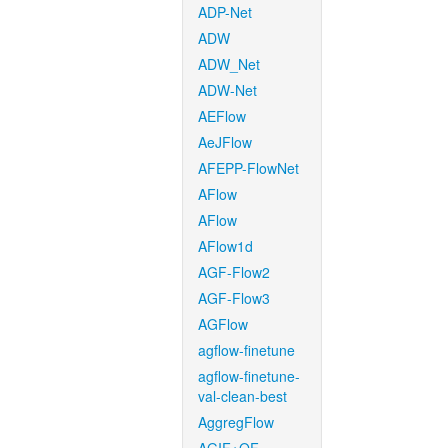
ADP-Net
ADW
ADW_Net
ADW-Net
AEFlow
AeJFlow
AFEPP-FlowNet
AFlow
AFlow
AFlow1d
AGF-Flow2
AGF-Flow3
AGFlow
agflow-finetune
agflow-finetune-
val-clean-best
AggregFlow