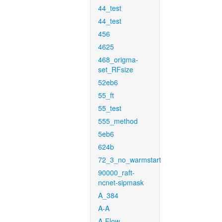
44_test
44_test
456
4625
468_origma-
set_RFsize
52eb6
55_ft
55_test
555_method
5eb6
624b
72_3_no_warmstart
90000_raft-
ncnet-sipmask
A_384
A-A
A-Flow