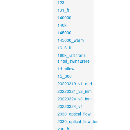
123
131_ft
140000
140k
145000
145000_warm
16_6_ft
160k_raft-trans-
sintel_swin12rere
1d-mflow
1S_300
20220319_v1_end
20220321_v2_inm
20220324_v3_inm
20220324_v4
2030_optical_flow
2030_optical_flow_test
206_ft