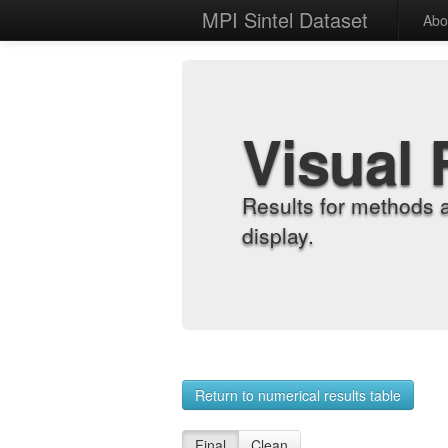
MPI Sintel Dataset
Abo
Visual 
Results for methods 
display.
Return to numerical results table
Final
Clean