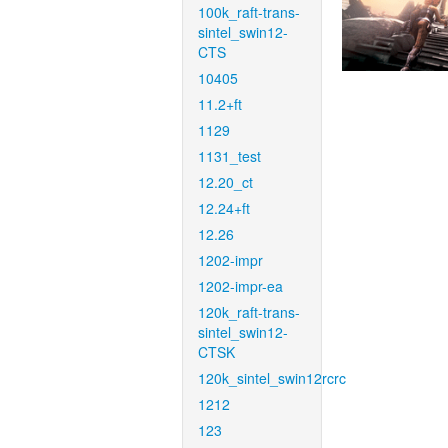
100k_raft-trans-
sintel_swin12-
CTS
10405
11.2+ft
1129
1131_test
12.20_ct
12.24+ft
12.26
1202-impr
1202-impr-ea
120k_raft-trans-
sintel_swin12-
CTSK
120k_sintel_swin12rcrc
1212
123