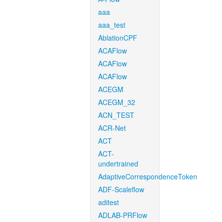
aaa
aaa_test
AblationCPF
ACAFlow
ACAFlow
ACAFlow
ACEGM
ACEGM_32
ACN_TEST
ACR-Net
ACT
ACT-
undertrained
AdaptiveCorrespondenceToken
ADF-Scaleflow
aditest
ADLAB-PRFlow