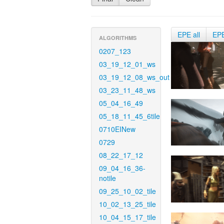
EPE all
EP
ALGORITHMS
0207_123
03_19_12_01_ws
03_19_12_08_ws_out
03_23_11_48_ws
05_04_16_49
05_18_11_45_6tile
0710EINew
0729
08_22_17_12
09_04_16_36-
notile
09_25_10_02_tile
10_02_13_25_tile
10_04_15_17_tile