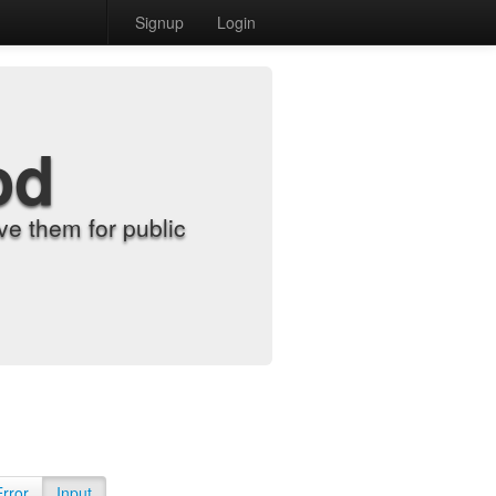
Signup
Login
od
e them for public
Error
Input