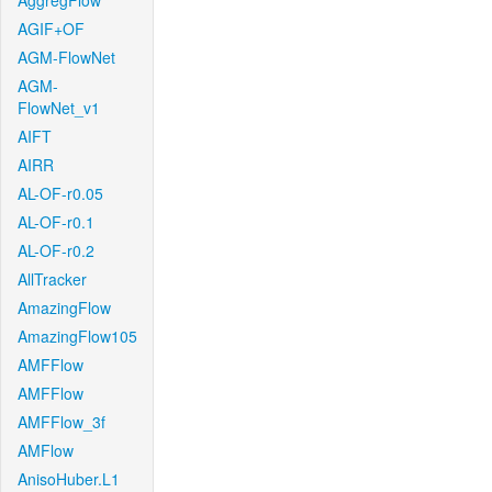
AggregFlow
AGIF+OF
AGM-FlowNet
AGM-
FlowNet_v1
AIFT
AIRR
AL-OF-r0.05
AL-OF-r0.1
AL-OF-r0.2
AllTracker
AmazingFlow
AmazingFlow105
AMFFlow
AMFFlow
AMFFlow_3f
AMFlow
AnisoHuber.L1