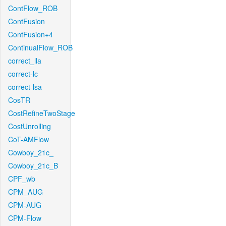
ContFlow_ROB
ContFusion
ContFusion+4
ContinualFlow_ROB
correct_lla
correct-lc
correct-lsa
CosTR
CostRefineTwoStage
CostUnrolling
CoT-AMFlow
Cowboy_21c_
Cowboy_21c_B
CPF_wb
CPM_AUG
CPM-AUG
CPM-Flow