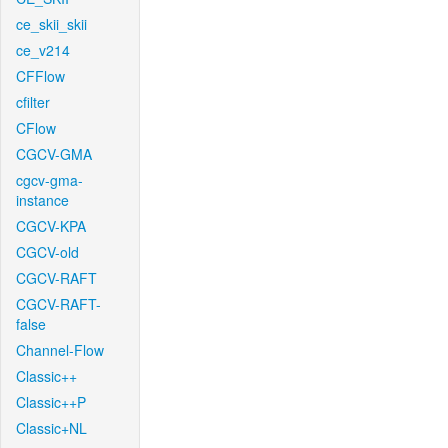
ce_skii_skii
ce_v214
CFFlow
cfilter
CFlow
CGCV-GMA
cgcv-gma-
instance
CGCV-KPA
CGCV-old
CGCV-RAFT
CGCV-RAFT-
false
Channel-Flow
Classic++
Classic++P
Classic+NL