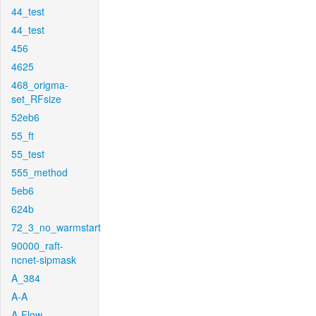
44_test
44_test
456
4625
468_origma-
set_RFsize
52eb6
55_ft
55_test
555_method
5eb6
624b
72_3_no_warmstart
90000_raft-
ncnet-sipmask
A_384
A-A
A-Flow