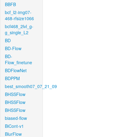
BBFB
bcf_l2-img07-
468-rfsize1066
bcf468_2lvl_g-
g_single_L2
BD
BD-Flow
BD-
Flow_finetune
BDFlowNet
BDPPM
best_smooth07_07_21_09
BHSSFlow
BHSSFlow
BHSSFlow
biased-flow
BiCont-v1
BlurFlow