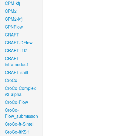
CPM-kfj
CPM2
CPM2-kfj
CPNFlow
CRAFT
CRAFT-DFlow
CRAFT-f1f2
CRAFT-
intramodes1
CRAFT-shift
CroCo
CroCo-Complex-
v3-alpha
CroCo-Flow
CroCo-
Flow_submission
CroCo-ft-Sintel
CroCo-ftKSH