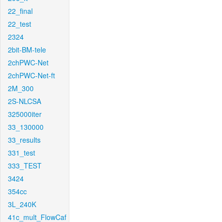
22_final
22_test
2324
2bit-BM-tele
2chPWC-Net
2chPWC-Net-ft
2M_300
2S-NLCSA
325000iter
33_130000
33_results
331_test
333_TEST
3424
354cc
3L_240K
41c_mult_FlowCaf