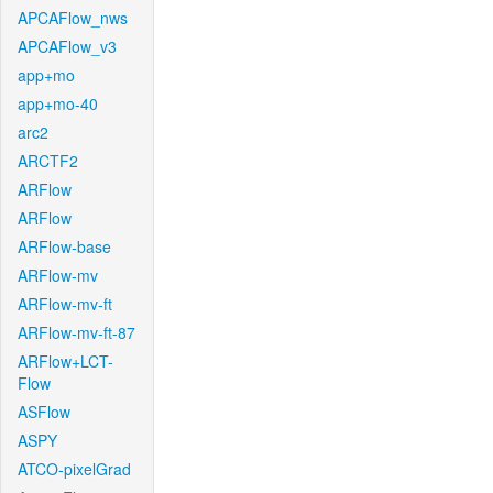
APCAFlow_nws
APCAFlow_v3
app+mo
app+mo-40
arc2
ARCTF2
ARFlow
ARFlow
ARFlow-base
ARFlow-mv
ARFlow-mv-ft
ARFlow-mv-ft-87
ARFlow+LCT-
Flow
ASFlow
ASPY
ATCO-pixelGrad