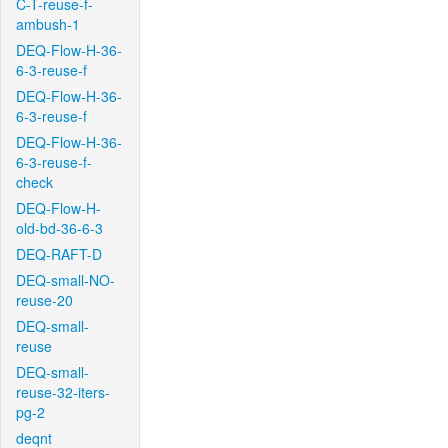
C-T-reuse-f-
ambush-1
DEQ-Flow-H-36-
6-3-reuse-f
DEQ-Flow-H-36-
6-3-reuse-f
DEQ-Flow-H-36-
6-3-reuse-f-
check
DEQ-Flow-H-
old-bd-36-6-3
DEQ-RAFT-D
DEQ-small-NO-
reuse-20
DEQ-small-
reuse
DEQ-small-
reuse-32-iters-
pg-2
deqnt