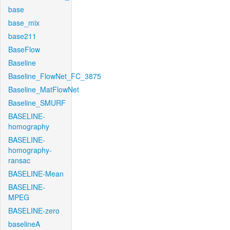
base
base_mix
base211
BaseFlow
Baseline
Baseline_FlowNet_FC_3875
Baseline_MatFlowNet
Baseline_SMURF
BASELINE-
homography
BASELINE-
homography-
ransac
BASELINE-Mean
BASELINE-
MPEG
BASELINE-zero
baselineA