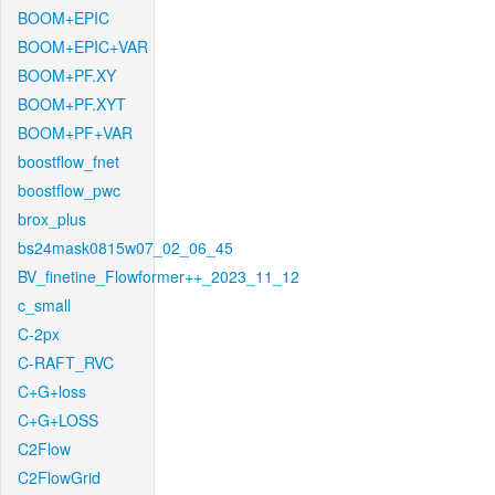
BOOM+EPIC
BOOM+EPIC+VAR
BOOM+PF.XY
BOOM+PF.XYT
BOOM+PF+VAR
boostflow_fnet
boostflow_pwc
brox_plus
bs24mask0815w07_02_06_45
BV_finetine_Flowformer++_2023_11_12
c_small
C-2px
C-RAFT_RVC
C+G+loss
C+G+LOSS
C2Flow
C2FlowGrid