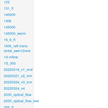
123
131_ft
140000
140k
145000
145000_warm
16_6_ft
160k_raft-trans-
sintel_swin12rere
1d-mflow
1S_300
20220319_v1_end
20220321_v2_inm
20220324_v3_inm
20220324_v4
2030_optical_flow
2030_optical_flow_test
206_ft