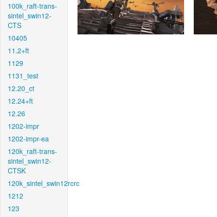
100k_raft-trans-
sintel_swin12-
CTS
10405
11.2+ft
1129
1131_test
12.20_ct
12.24+ft
12.26
1202-impr
1202-impr-ea
120k_raft-trans-
sintel_swin12-
CTSK
120k_sintel_swin12rcrc
1212
123