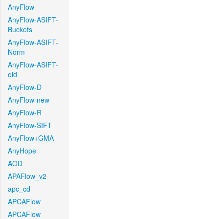
AnyFlow
AnyFlow-ASIFT-
Buckets
AnyFlow-ASIFT-
Norm
AnyFlow-ASIFT-
old
AnyFlow-D
AnyFlow-new
AnyFlow-R
AnyFlow-SIFT
AnyFlow+GMA
AnyHope
AOD
APAFlow_v2
apc_cd
APCAFlow
APCAFlow