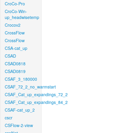
CroCo-Pro
CroCo-Win-
up_headwisetemp
Crocov2
CrossFlow
CrossFlow
CSA-cat_up
CSAD
CSAD0818
CSAD0819
CSAF_3_180000
CSAF_72_2_no_warmstart
CSAF_Cat_up_expandings_72_2
CSAF_Cat_up_expandings_84_2
CSAF-cat_up_2
cscr
CSFlow-2-view