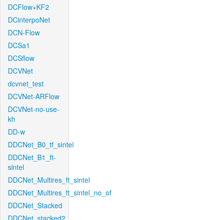
DCFlow+KF2
DCinterpoNet
DCN-Flow
DCSa1
DCSflow
DCVNet
dcvnet_test
DCVNet-ARFlow
DCVNet-no-use-
kh
DD-w
DDCNet_B0_tf_sintel
DDCNet_B1_ft-
sintel
DDCNet_Multires_ft_sintel
DDCNet_Multires_ft_sintel_no_of
DDCNet_Stacked
DDCNet_stacked2