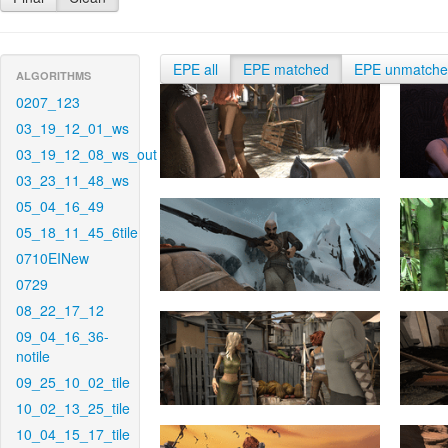
EPE all
EPE matched
EPE unmatch
ALGORITHMS
0207_123
03_19_12_01_ws
03_19_12_08_ws_out
03_23_11_48_ws
05_04_16_49
05_18_11_45_6tile
0710EINew
0729
08_22_17_12
09_04_16_36-
notile
09_25_10_02_tile
10_02_13_25_tile
10_04_15_17_tile