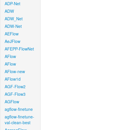
ADP-Net
ADW
ADW_Net
ADW-Net
AEFlow
AeJFlow
AFEPP-FlowNet
AFlow
AFlow
AFlow-new
AFlow1d
AGF-Flow2
AGF-Flow3
AGFlow
agflow-finetune
agflow-finetune-
val-clean-best