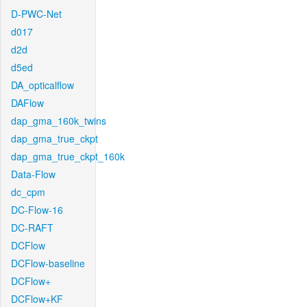
D-PWC-Net
d017
d2d
d5ed
DA_opticalflow
DAFlow
dap_gma_160k_twins
dap_gma_true_ckpt
dap_gma_true_ckpt_160k
Data-Flow
dc_cpm
DC-Flow-16
DC-RAFT
DCFlow
DCFlow-baseline
DCFlow+
DCFlow+KF