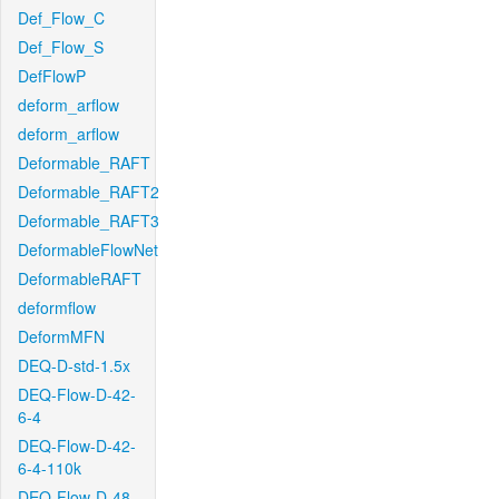
Def_Flow_C
Def_Flow_S
DefFlowP
deform_arflow
deform_arflow
Deformable_RAFT
Deformable_RAFT2
Deformable_RAFT3
DeformableFlowNet
DeformableRAFT
deformflow
DeformMFN
DEQ-D-std-1.5x
DEQ-Flow-D-42-
6-4
DEQ-Flow-D-42-
6-4-110k
DEQ-Flow-D-48-