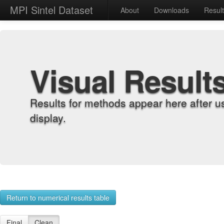
MPI Sintel Dataset
About
Downloads
Resul
Visual Result
Results for methods appear here after u
display.
Return to numerical results table
Final
Clean