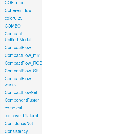
COF_mod
CoherentFlow
color0.25
COMBO
Compact-
Unified-Model
CompactFlow
CompactFlow_mix
CompactFlow_ROB
CompactFlow_SK
CompactFlow-
woscv
CompactFlowNet
ComponentFusion
comptest
concave_bilateral
ConfidenceNet
Consistency