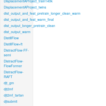
DisplacementAProject_train140k
DisplacementAProject_twins
dist_output_and_feat_pretrain_longer_clean_warm
dist_output_and_feat_warm_final
dist_output_longer_pretrain_clean
dist_output_warm
DistillFlow
DistillFlow+ft
DistractFlow-FF-
semi
DistractFlow-
FlowFormer
DistractFlow-
RAFT
djt_gm
djt2mf
djt2mf_tartan
djtsubmit