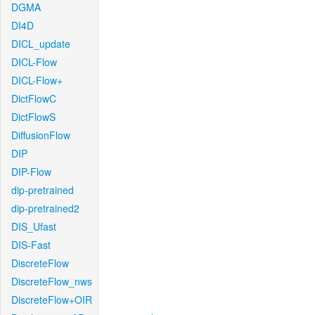
DGMA
DI4D
DICL_update
DICL-Flow
DICL-Flow+
DictFlowC
DictFlowS
DiffusionFlow
DIP
DIP-Flow
dip-pretrained
dip-pretrained2
DIS_Ufast
DIS-Fast
DiscreteFlow
DiscreteFlow_nws
DiscreteFlow+OIR