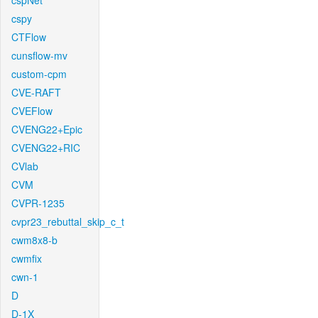
cspNet
cspy
CTFlow
cunsflow-mv
custom-cpm
CVE-RAFT
CVEFlow
CVENG22+Epic
CVENG22+RIC
CVlab
CVM
CVPR-1235
cvpr23_rebuttal_skip_c_t
cwm8x8-b
cwmfix
cwn-1
D
D-1X