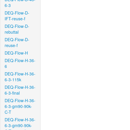
6-3
DEQ-Flow-D-
IFT-reuse-f
DEQ-Flow-D-
rebuttal
DEQ-Flow-D-
reuse-f
DEQ-Flow-H
DEQ-Flow-H-36-
6
DEQ-Flow-H-36-
6-3-115k
DEQ-Flow-H-36-
6-3-final
DEQ-Flow-H-36-
6-3-gm90-90k-
C-T
DEQ-Flow-H-36-
6-3-gm90-90k-