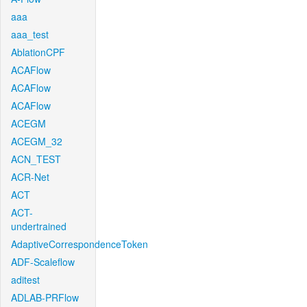
aaa
aaa_test
AblationCPF
ACAFlow
ACAFlow
ACAFlow
ACEGM
ACEGM_32
ACN_TEST
ACR-Net
ACT
ACT-
undertrained
AdaptiveCorrespondenceToken
ADF-Scaleflow
aditest
ADLAB-PRFlow