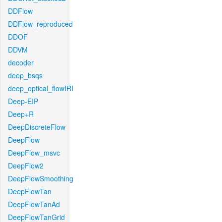
DDFlow
DDFlow_reproduced
DDOF
DDVM
decoder
deep_bsqs
deep_optical_flowIRI
Deep-EIP
Deep+R
DeepDiscreteFlow
DeepFlow
DeepFlow_msvc
DeepFlow2
DeepFlowSmoothing
DeepFlowTan
DeepFlowTanAd
DeepFlowTanGrid