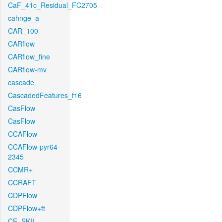
CaF_41c_Residual_FC2705
cahnge_a
CAR_100
CARflow
CARflow_fine
CARflow-mv
cascade
CascadedFeatures_f16
CasFlow
CasFlow
CCAFlow
CCAFlow-pyr64-
2345
CCMR+
CCRAFT
CDPFlow
CDPFlow+ft
CE_SKII