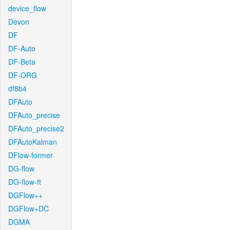
device_flow
Devon
DF
DF-Auto
DF-Beta
DF-ORG
df8b4
DFAuto
DFAuto_precise
DFAuto_precise2
DFAutoKalman
DFlow-former
DG-flow
DG-flow-ft
DGFlow++
DGFlow+DC
DGMA