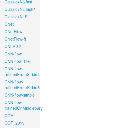
Classic+NL-fast
Classic+NL-fastP
Classic+NLP
CNet
CNetFlow
CNetFlow-ft
CNLP-32
CNN-flow
CNN-flow-1iter
CNN-flow-
refinedFromStride4
CNN-flow-
refinedFromStride8
CNN-flow-simple
CNN-flow-
trainedOnMiddlebury
COF
COF_2019