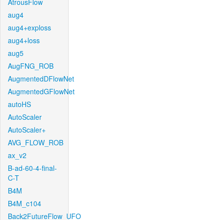
AtrousFlow
aug4
aug4+exploss
aug4+loss
aug5
AugFNG_ROB
AugmentedDFlowNet
AugmentedGFlowNet
autoHS
AutoScaler
AutoScaler+
AVG_FLOW_ROB
ax_v2
B-ad-60-4-final-
C-T
B4M
B4M_c104
Back2FutureFlow_UFO