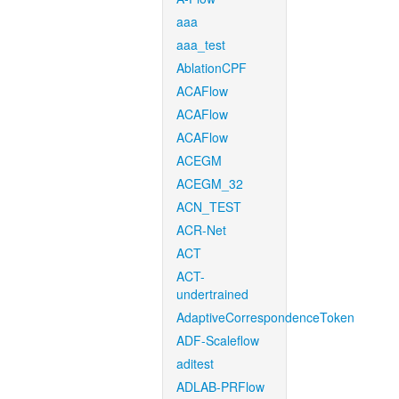
aaa
aaa_test
AblationCPF
ACAFlow
ACAFlow
ACAFlow
ACEGM
ACEGM_32
ACN_TEST
ACR-Net
ACT
ACT-
undertrained
AdaptiveCorrespondenceToken
ADF-Scaleflow
aditest
ADLAB-PRFlow