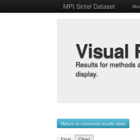
MPI Sintel Dataset
Abo
Visual 
Results for methods 
display.
Return to numerical results table
Final
Clean