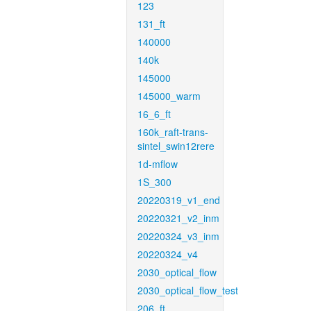
123
131_ft
140000
140k
145000
145000_warm
16_6_ft
160k_raft-trans-
sintel_swin12rere
1d-mflow
1S_300
20220319_v1_end
20220321_v2_inm
20220324_v3_inm
20220324_v4
2030_optical_flow
2030_optical_flow_test
206_ft