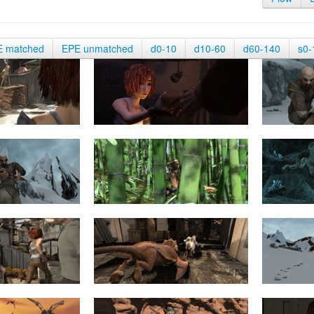
E matched
EPE unmatched
d0-10
d10-60
d60-140
s0-