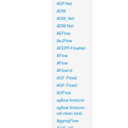
ADP-Net
ADW
ADW_Net
ADW-Net
AEFlow
AeJFlow
AFEPP-FlowNet
AFlow
AFlow
AFlow1d
AGF-Flow2
AGF-Flow3
AGFlow
agflow-finetune
agflow-finetune-
val-clean-best
AggregFlow