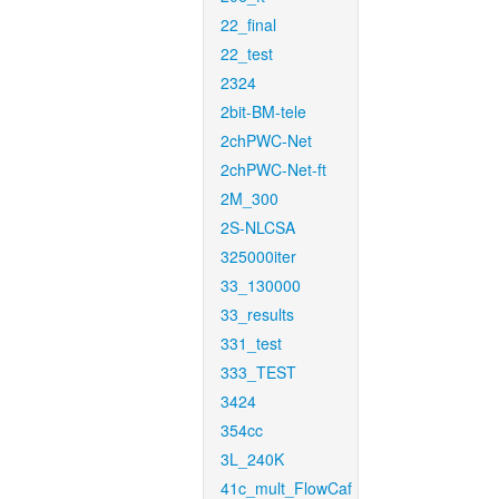
22_final
22_test
2324
2bit-BM-tele
2chPWC-Net
2chPWC-Net-ft
2M_300
2S-NLCSA
325000iter
33_130000
33_results
331_test
333_TEST
3424
354cc
3L_240K
41c_mult_FlowCaf