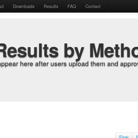
ut
Downloads
Results
FAQ
Contact
Results by Meth
appear here after users upload them and approv
Flow