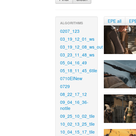
EPE all
EP
ALGORITHMS
0207_123
03_19_12_01_ws
03_19_12_08_ws_out
03_23_11_48_ws
05_04_16_49
05_18_11_45_6tile
0710EINew
0729
08_22_17_12
09_04_16_36-
notile
09_25_10_02_tile
10_02_13_25_tile
10_04_15_17_tile