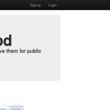
Signup
Login
od
e them for public
Error
Input