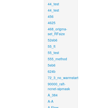
44_test
44_test
456
4625
468_origma-
set_RFsize
52eb6
55_ft
55_test
555_method
5eb6
624b
72_3_no_warmstart
90000_raft-
ncnet-sipmask
A_384
A-A
A-Flow