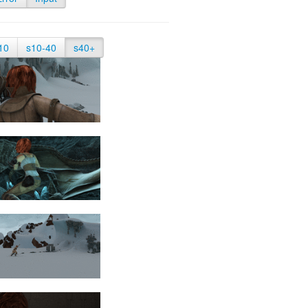
10
s10-40
s40+