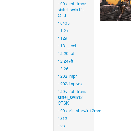
100k_raft-trans-
sintel_swin12-
CTS
10405
11.2+ft
1129
1131_test
12.20_ct
12.24+ft
12.26
1202-impr
1202-impr-ea
120k_raft-trans-
sintel_swin12-
CTSK
120k_sintel_swin12rcrc
1212
123