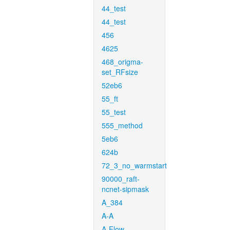
44_test
44_test
456
4625
468_origma-
set_RFsize
52eb6
55_ft
55_test
555_method
5eb6
624b
72_3_no_warmstart
90000_raft-
ncnet-sipmask
A_384
A-A
A-Flow