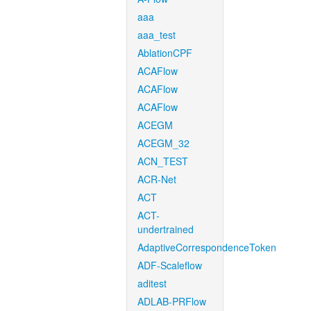
aaa
aaa_test
AblationCPF
ACAFlow
ACAFlow
ACAFlow
ACEGM
ACEGM_32
ACN_TEST
ACR-Net
ACT
ACT-
undertrained
AdaptiveCorrespondenceToken
ADF-Scaleflow
aditest
ADLAB-PRFlow