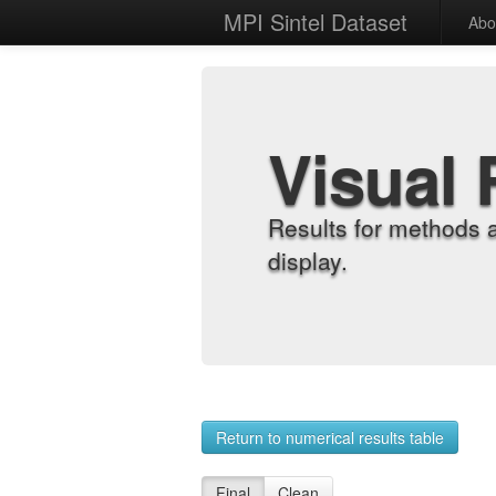
MPI Sintel Dataset
Abo
Visual 
Results for methods 
display.
Return to numerical results table
Final
Clean