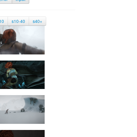
10
s10-40
s40+