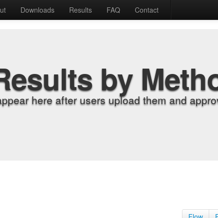
ut
Downloads
Results
FAQ
Contact
Results by Meth
appear here after users upload them and approv
Flow