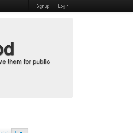
Signup
Login
od
e them for public
Error
Input