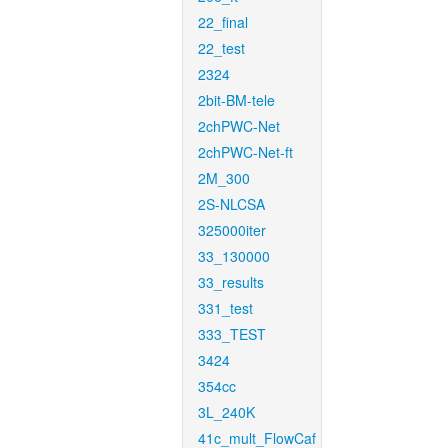
22_final
22_test
2324
2bit-BM-tele
2chPWC-Net
2chPWC-Net-ft
2M_300
2S-NLCSA
325000iter
33_130000
33_results
331_test
333_TEST
3424
354cc
3L_240K
41c_mult_FlowCaf