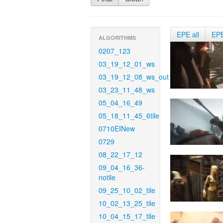
EPE all
EP
ALGORITHMS
0207_123
03_19_12_01_ws
03_19_12_08_ws_out
03_23_11_48_ws
05_04_16_49
05_18_11_45_6tile
0710EINew
0729
08_22_17_12
09_04_16_36-
notile
09_25_10_02_tile
10_02_13_25_tile
10_04_15_17_tile