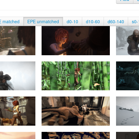
E matched
EPE unmatched
d0-10
d10-60
d60-140
s0-