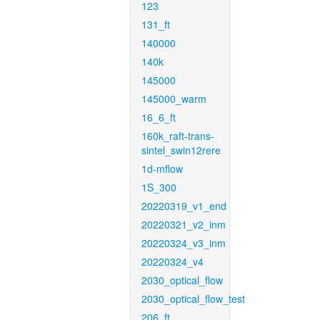
123
131_ft
140000
140k
145000
145000_warm
16_6_ft
160k_raft-trans-
sintel_swin12rere
1d-mflow
1S_300
20220319_v1_end
20220321_v2_inm
20220324_v3_inm
20220324_v4
2030_optical_flow
2030_optical_flow_test
206_ft