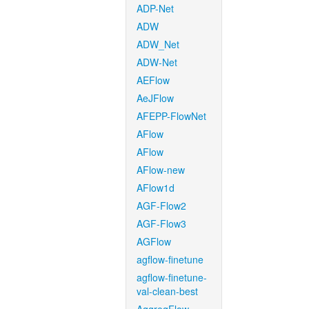
ADP-Net
ADW
ADW_Net
ADW-Net
AEFlow
AeJFlow
AFEPP-FlowNet
AFlow
AFlow
AFlow-new
AFlow1d
AGF-Flow2
AGF-Flow3
AGFlow
agflow-finetune
agflow-finetune-
val-clean-best