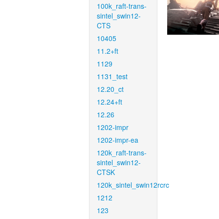
100k_raft-trans-
sintel_swin12-
CTS
10405
11.2+ft
1129
1131_test
12.20_ct
12.24+ft
12.26
1202-impr
1202-impr-ea
120k_raft-trans-
sintel_swin12-
CTSK
120k_sintel_swin12rcrc
1212
123