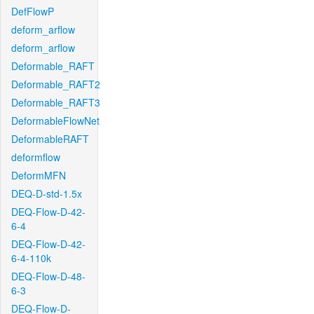
DefFlowP
deform_arflow
deform_arflow
Deformable_RAFT
Deformable_RAFT2
Deformable_RAFT3
DeformableFlowNet
DeformableRAFT
deformflow
DeformMFN
DEQ-D-std-1.5x
DEQ-Flow-D-42-
6-4
DEQ-Flow-D-42-
6-4-110k
DEQ-Flow-D-48-
6-3
DEQ-Flow-D-