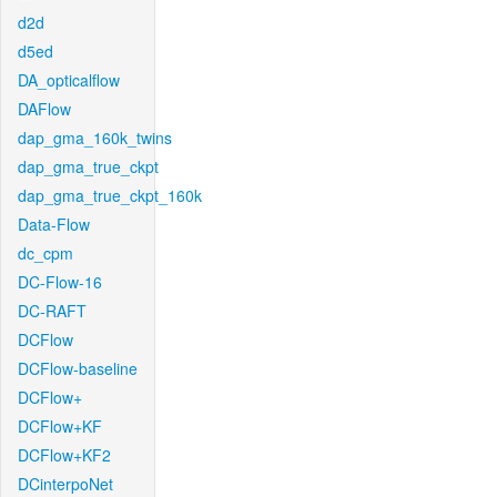
d2d
d5ed
DA_opticalflow
DAFlow
dap_gma_160k_twins
dap_gma_true_ckpt
dap_gma_true_ckpt_160k
Data-Flow
dc_cpm
DC-Flow-16
DC-RAFT
DCFlow
DCFlow-baseline
DCFlow+
DCFlow+KF
DCFlow+KF2
DCinterpoNet