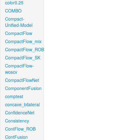
color0.25
COMBO
Compact-
Unified-Model
CompactFlow
CompactFlow_mix
CompactFlow_ROB
CompactFlow_SK
CompactFlow-
woscv
CompactFlowNet
ComponentFusion
comptest
concave_bilateral
ConfidenceNet
Consistency
ContFlow_ROB
ContFusion