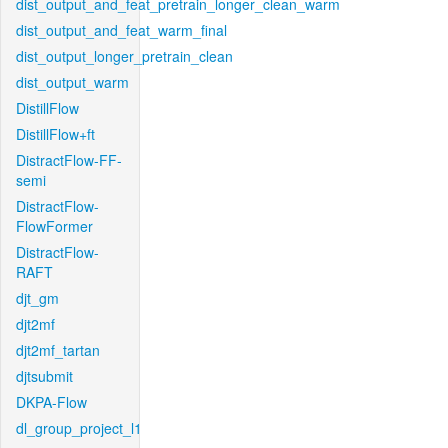
dist_output_and_feat_pretrain_longer_clean_warm
dist_output_and_feat_warm_final
dist_output_longer_pretrain_clean
dist_output_warm
DistillFlow
DistillFlow+ft
DistractFlow-FF-
semi
DistractFlow-
FlowFormer
DistractFlow-
RAFT
djt_gm
djt2mf
djt2mf_tartan
djtsubmit
DKPA-Flow
dl_group_project_l1