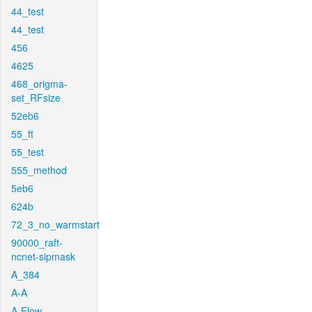
44_test
44_test
456
4625
468_origma-
set_RFsize
52eb6
55_ft
55_test
555_method
5eb6
624b
72_3_no_warmstart
90000_raft-
ncnet-sipmask
A_384
A-A
A-Flow