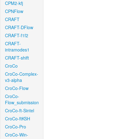
CPM2-kfj
CPNFlow
CRAFT
CRAFT-DFlow
CRAFT-f1f2
CRAFT-
intramodes1
CRAFT-shift
CroCo
CroCo-Complex-
v3-alpha
CroCo-Flow
CroCo-
Flow_submission
CroCo-ft-Sintel
CroCo-ftKSH
CroCo-Pro
CroCo-Win-