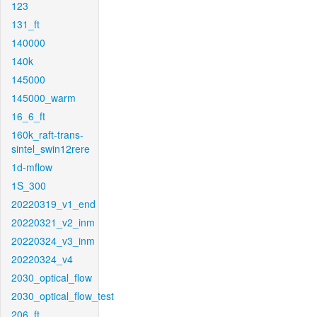
123
131_ft
140000
140k
145000
145000_warm
16_6_ft
160k_raft-trans-
sintel_swin12rere
1d-mflow
1S_300
20220319_v1_end
20220321_v2_inm
20220324_v3_inm
20220324_v4
2030_optical_flow
2030_optical_flow_test
206_ft