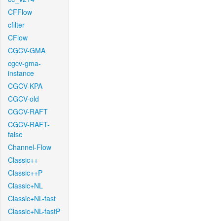
CFFlow
cfilter
CFlow
CGCV-GMA
cgcv-gma-
instance
CGCV-KPA
CGCV-old
CGCV-RAFT
CGCV-RAFT-
false
Channel-Flow
Classic++
Classic++P
Classic+NL
Classic+NL-fast
Classic+NL-fastP