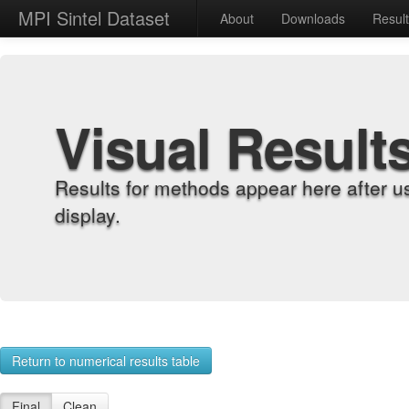
MPI Sintel Dataset
About
Downloads
Resul
Visual Result
Results for methods appear here after u
display.
Return to numerical results table
Final
Clean