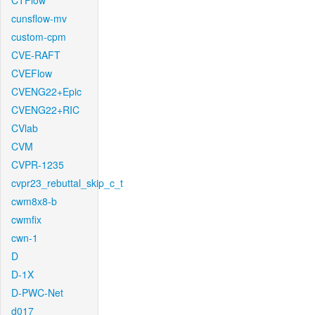
CTFlow
cunsflow-mv
custom-cpm
CVE-RAFT
CVEFlow
CVENG22+Epic
CVENG22+RIC
CVlab
CVM
CVPR-1235
cvpr23_rebuttal_skip_c_t
cwm8x8-b
cwmfix
cwn-1
D
D-1X
D-PWC-Net
d017