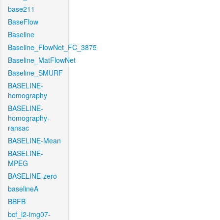
base211
BaseFlow
Baseline
Baseline_FlowNet_FC_3875
Baseline_MatFlowNet
Baseline_SMURF
BASELINE-
homography
BASELINE-
homography-
ransac
BASELINE-Mean
BASELINE-
MPEG
BASELINE-zero
baselineA
BBFB
bcf_l2-img07-