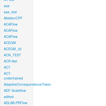
aaa
aaa_test
AblationCPF
ACAFlow
ACAFlow
ACAFlow
ACEGM
ACEGM_32
ACN_TEST
ACR-Net
ACT
ACT-
undertrained
AdaptiveCorrespondenceToken
ADF-Scaleflow
aditest
ADLAB-PRFlow