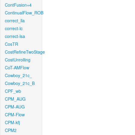
ContFusion+4
ContinualFlow_ROB
correct_lla
correct-lc
correct-lsa
CosTR
CostRefineTwoStage
CostUnrolling
CoT-AMFlow
Cowboy_21c_
Cowboy_21c_B
CPF_wb
CPM_AUG
CPM-AUG
CPM-Flow
CPM-kfj
CPM2