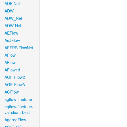
ADP-Net
ADW
ADW_Net
ADW-Net
AEFlow
AeJFlow
AFEPP-FlowNet
AFlow
AFlow
AFlow1d
AGF-Flow2
AGF-Flow3
AGFlow
agflow-finetune
agflow-finetune-
val-clean-best
AggregFlow