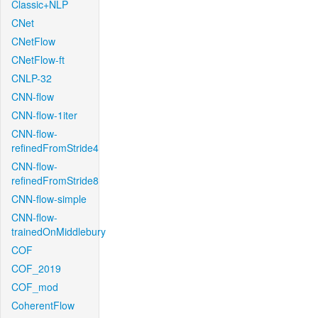
Classic+NLP
CNet
CNetFlow
CNetFlow-ft
CNLP-32
CNN-flow
CNN-flow-1iter
CNN-flow-
refinedFromStride4
CNN-flow-
refinedFromStride8
CNN-flow-simple
CNN-flow-
trainedOnMiddlebury
COF
COF_2019
COF_mod
CoherentFlow