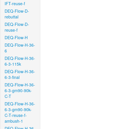
IFT-reuse-f
DEQ-Flow-D-
rebuttal
DEQ-Flow-D-
reuse-f
DEQ-Flow-H
DEQ-Flow-H-36-
6
DEQ-Flow-H-36-
6-3-115k
DEQ-Flow-H-36-
6-3-final
DEQ-Flow-H-36-
6-3-gm90-90k-
C-T
DEQ-Flow-H-36-
6-3-gm90-90k-
C-T-reuse-f-
ambush-1
DEQ-Flow-H-36-