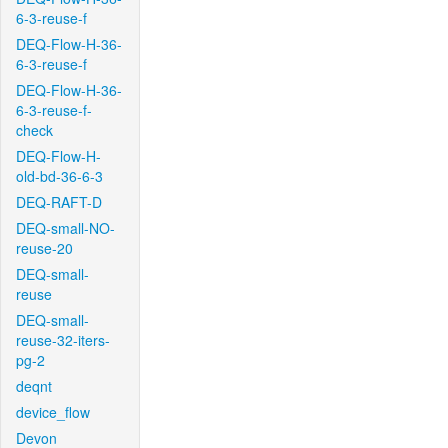
6-3-reuse-f
DEQ-Flow-H-36-
6-3-reuse-f
DEQ-Flow-H-36-
6-3-reuse-f-
check
DEQ-Flow-H-
old-bd-36-6-3
DEQ-RAFT-D
DEQ-small-NO-
reuse-20
DEQ-small-
reuse
DEQ-small-
reuse-32-iters-
pg-2
deqnt
device_flow
Devon