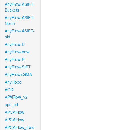
AnyFlow-ASIFT-
Buckets
AnyFlow-ASIFT-
Norm
AnyFlow-ASIFT-
old
AnyFlow-D
AnyFlow-new
AnyFlow-R
AnyFlow-SIFT
AnyFlow+GMA
AnyHope
AOD
APAFlow_v2
apc_cd
APCAFlow
APCAFlow
APCAFlow_nws