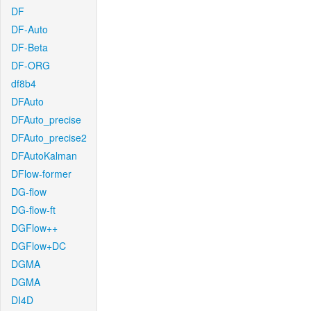
DF
DF-Auto
DF-Beta
DF-ORG
df8b4
DFAuto
DFAuto_precise
DFAuto_precise2
DFAutoKalman
DFlow-former
DG-flow
DG-flow-ft
DGFlow++
DGFlow+DC
DGMA
DGMA
DI4D