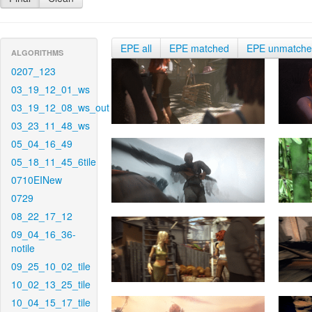
EPE all
EPE matched
EPE unmatch
ALGORITHMS
0207_123
03_19_12_01_ws
03_19_12_08_ws_out
03_23_11_48_ws
05_04_16_49
05_18_11_45_6tile
0710EINew
0729
08_22_17_12
09_04_16_36-
notile
09_25_10_02_tile
10_02_13_25_tile
10_04_15_17_tile