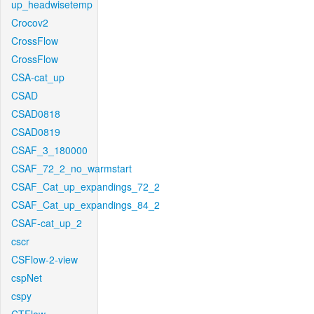
up_headwisetemp
Crocov2
CrossFlow
CrossFlow
CSA-cat_up
CSAD
CSAD0818
CSAD0819
CSAF_3_180000
CSAF_72_2_no_warmstart
CSAF_Cat_up_expandings_72_2
CSAF_Cat_up_expandings_84_2
CSAF-cat_up_2
cscr
CSFlow-2-view
cspNet
cspy