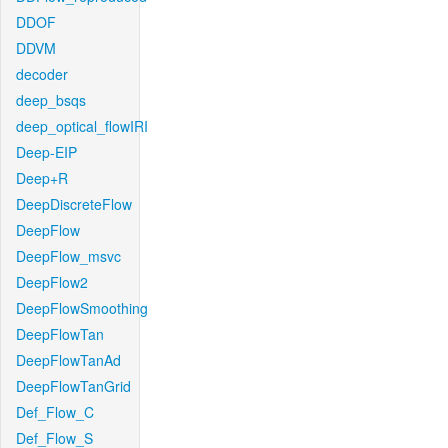
DDOF
DDVM
decoder
deep_bsqs
deep_optical_flowIRI
Deep-EIP
Deep+R
DeepDiscreteFlow
DeepFlow
DeepFlow_msvc
DeepFlow2
DeepFlowSmoothing
DeepFlowTan
DeepFlowTanAd
DeepFlowTanGrid
Def_Flow_C
Def_Flow_S