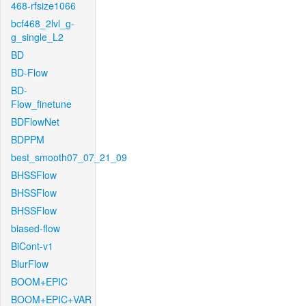
468-rfsize1066
bcf468_2lvl_g-
g_single_L2
BD
BD-Flow
BD-
Flow_finetune
BDFlowNet
BDPPM
best_smooth07_07_21_09
BHSSFlow
BHSSFlow
BHSSFlow
biased-flow
BiCont-v1
BlurFlow
BOOM+EPIC
BOOM+EPIC+VAR