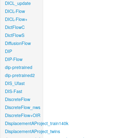
DICL_update
DICL-Flow
DICL-Flow+
DictFlowC
DictFlowS
DiffusionFlow
DIP
DIP-Flow
dip-pretrained
dip-pretrained2
DIS_Ufast
DIS-Fast
DiscreteFlow
DiscreteFlow_nws
DiscreteFlow+OIR
DisplacementAProject_train140k
DisplacementAProject_twins