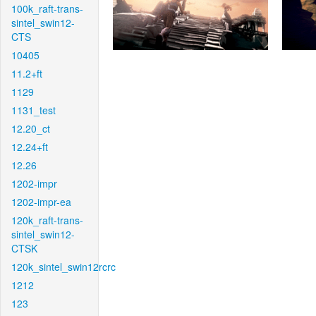
100k_raft-trans-
sintel_swin12-
CTS
10405
11.2+ft
1129
1131_test
12.20_ct
12.24+ft
12.26
1202-impr
1202-impr-ea
120k_raft-trans-
sintel_swin12-
CTSK
120k_sintel_swin12rcrc
1212
123