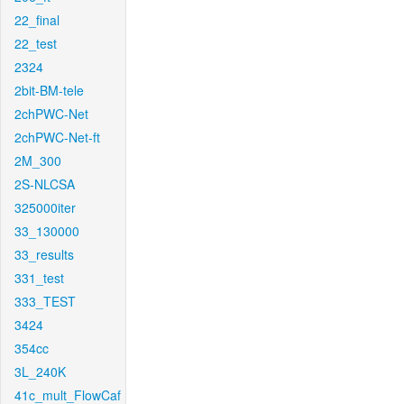
22_final
22_test
2324
2bit-BM-tele
2chPWC-Net
2chPWC-Net-ft
2M_300
2S-NLCSA
325000iter
33_130000
33_results
331_test
333_TEST
3424
354cc
3L_240K
41c_mult_FlowCaf