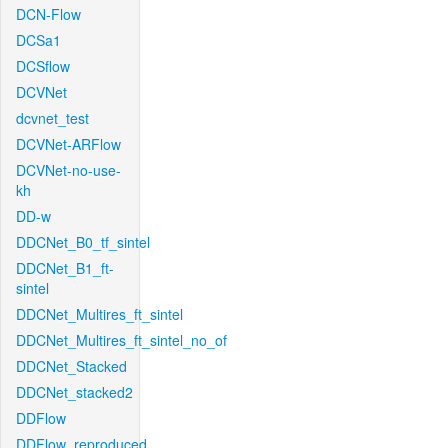
DCN-Flow
DCSa1
DCSflow
DCVNet
dcvnet_test
DCVNet-ARFlow
DCVNet-no-use-
kh
DD-w
DDCNet_B0_tf_sintel
DDCNet_B1_ft-
sintel
DDCNet_Multires_ft_sintel
DDCNet_Multires_ft_sintel_no_of
DDCNet_Stacked
DDCNet_stacked2
DDFlow
DDFlow_reproduced