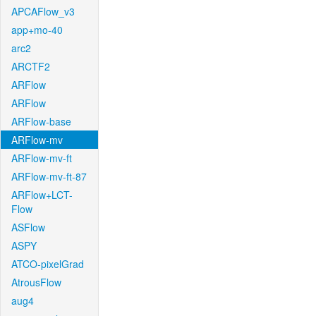
APCAFlow_v3
app+mo-40
arc2
ARCTF2
ARFlow
ARFlow
ARFlow-base
ARFlow-mv
ARFlow-mv-ft
ARFlow-mv-ft-87
ARFlow+LCT-
Flow
ASFlow
ASPY
ATCO-pixelGrad
AtrousFlow
aug4