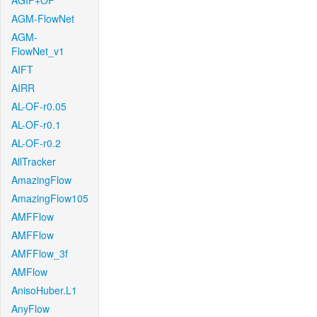
AGIF+OF
AGM-FlowNet
AGM-
FlowNet_v1
AIFT
AIRR
AL-OF-r0.05
AL-OF-r0.1
AL-OF-r0.2
AllTracker
AmazingFlow
AmazingFlow105
AMFFlow
AMFFlow
AMFFlow_3f
AMFlow
AnisoHuber.L1
AnyFlow