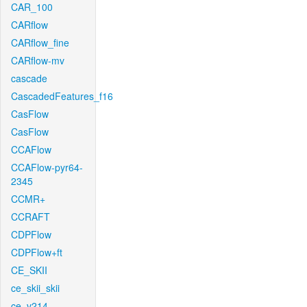
CAR_100
CARflow
CARflow_fine
CARflow-mv
cascade
CascadedFeatures_f16
CasFlow
CasFlow
CCAFlow
CCAFlow-pyr64-
2345
CCMR+
CCRAFT
CDPFlow
CDPFlow+ft
CE_SKII
ce_skii_skii
ce_v214