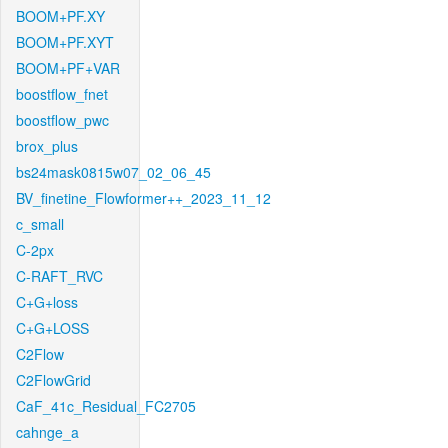
BOOM+PF.XY
BOOM+PF.XYT
BOOM+PF+VAR
boostflow_fnet
boostflow_pwc
brox_plus
bs24mask0815w07_02_06_45
BV_finetine_Flowformer++_2023_11_12
c_small
C-2px
C-RAFT_RVC
C+G+loss
C+G+LOSS
C2Flow
C2FlowGrid
CaF_41c_Residual_FC2705
cahnge_a