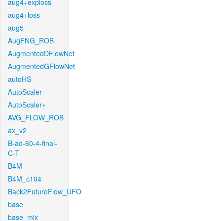
aug4+exploss
aug4+loss
aug5
AugFNG_ROB
AugmentedDFlowNet
AugmentedGFlowNet
autoHS
AutoScaler
AutoScaler+
AVG_FLOW_ROB
ax_v2
B-ad-60-4-final-
C-T
B4M
B4M_c104
Back2FutureFlow_UFO
base
base_mix