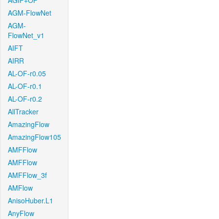
AGIF+OF
AGM-FlowNet
AGM-
FlowNet_v1
AIFT
AIRR
AL-OF-r0.05
AL-OF-r0.1
AL-OF-r0.2
AllTracker
AmazingFlow
AmazingFlow105
AMFFlow
AMFFlow
AMFFlow_3f
AMFlow
AnisoHuber.L1
AnyFlow