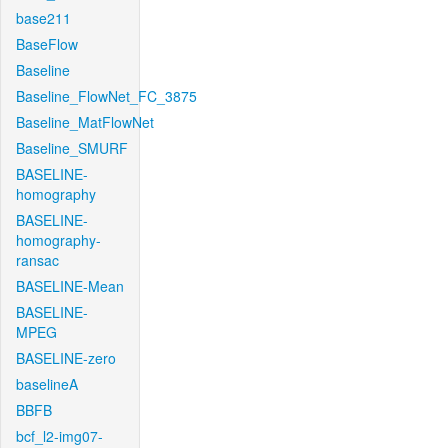
base211
BaseFlow
Baseline
Baseline_FlowNet_FC_3875
Baseline_MatFlowNet
Baseline_SMURF
BASELINE-
homography
BASELINE-
homography-
ransac
BASELINE-Mean
BASELINE-
MPEG
BASELINE-zero
baselineA
BBFB
bcf_l2-img07-