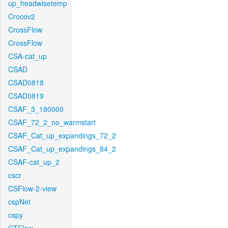
up_headwisetemp
Crocov2
CrossFlow
CrossFlow
CSA-cat_up
CSAD
CSAD0818
CSAD0819
CSAF_3_180000
CSAF_72_2_no_warmstart
CSAF_Cat_up_expandings_72_2
CSAF_Cat_up_expandings_84_2
CSAF-cat_up_2
cscr
CSFlow-2-view
cspNet
cspy