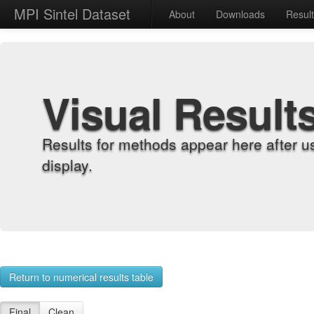
MPI Sintel Dataset
About
Downloads
Resul
Visual Result
Results for methods appear here after u
display.
Return to numerical results table
Final
Clean