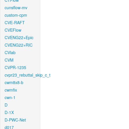
CTFlow
cunsflow-mv
custom-cpm
CVE-RAFT
CVEFlow
CVENG22+Epic
CVENG22+RIC
CVlab
CVM
CVPR-1235
cvpr23_rebuttal_skip_c_t
cwm8x8-b
cwmfix
cwn-1
D
D-1X
D-PWC-Net
d017