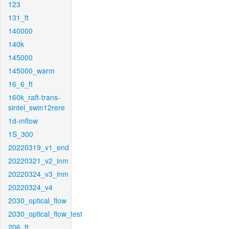
123
131_ft
140000
140k
145000
145000_warm
16_6_ft
160k_raft-trans-
sintel_swin12rere
1d-mflow
1S_300
20220319_v1_end
20220321_v2_inm
20220324_v3_inm
20220324_v4
2030_optical_flow
2030_optical_flow_test
206_ft