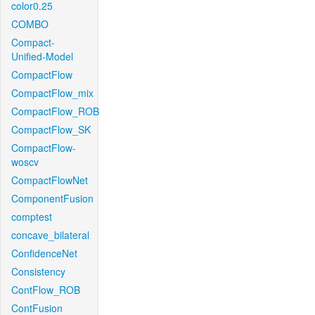
color0.25
COMBO
Compact-
Unified-Model
CompactFlow
CompactFlow_mix
CompactFlow_ROB
CompactFlow_SK
CompactFlow-
woscv
CompactFlowNet
ComponentFusion
comptest
concave_bilateral
ConfidenceNet
Consistency
ContFlow_ROB
ContFusion