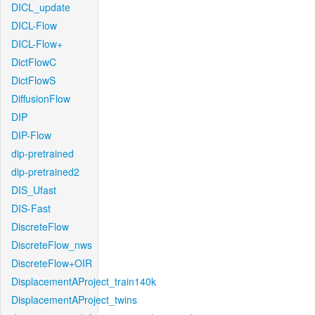
DICL_update
DICL-Flow
DICL-Flow+
DictFlowC
DictFlowS
DiffusionFlow
DIP
DIP-Flow
dip-pretrained
dip-pretrained2
DIS_Ufast
DIS-Fast
DiscreteFlow
DiscreteFlow_nws
DiscreteFlow+OIR
DisplacementAProject_train140k
DisplacementAProject_twins