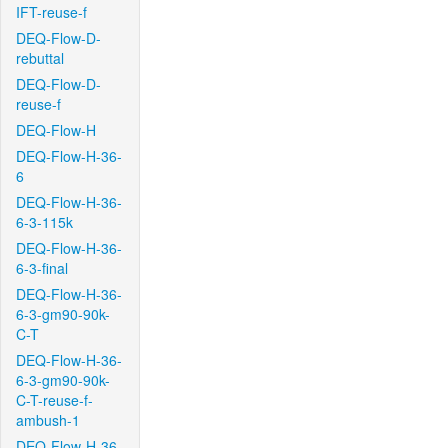
IFT-reuse-f
DEQ-Flow-D-
rebuttal
DEQ-Flow-D-
reuse-f
DEQ-Flow-H
DEQ-Flow-H-36-
6
DEQ-Flow-H-36-
6-3-115k
DEQ-Flow-H-36-
6-3-final
DEQ-Flow-H-36-
6-3-gm90-90k-
C-T
DEQ-Flow-H-36-
6-3-gm90-90k-
C-T-reuse-f-
ambush-1
DEQ-Flow-H-36-