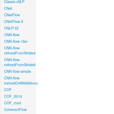
Classic+NLP
CNet
CNetFlow
CNetFlow-ft
CNLP-32
CNN-flow
CNN-flow-1iter
CNN-flow-
refinedFromStride4
CNN-flow-
refinedFromStride8
CNN-flow-simple
CNN-flow-
trainedOnMiddlebury
COF
COF_2019
COF_mod
CoherentFlow