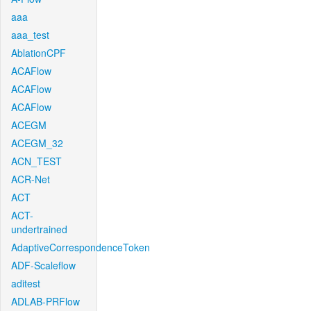
aaa
aaa_test
AblationCPF
ACAFlow
ACAFlow
ACAFlow
ACEGM
ACEGM_32
ACN_TEST
ACR-Net
ACT
ACT-
undertrained
AdaptiveCorrespondenceToken
ADF-Scaleflow
aditest
ADLAB-PRFlow