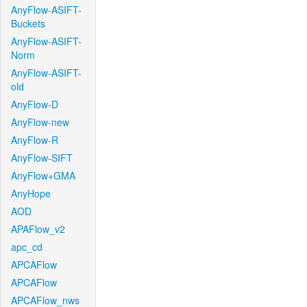
AnyFlow-ASIFT-
Buckets
AnyFlow-ASIFT-
Norm
AnyFlow-ASIFT-
old
AnyFlow-D
AnyFlow-new
AnyFlow-R
AnyFlow-SIFT
AnyFlow+GMA
AnyHope
AOD
APAFlow_v2
apc_cd
APCAFlow
APCAFlow
APCAFlow_nws