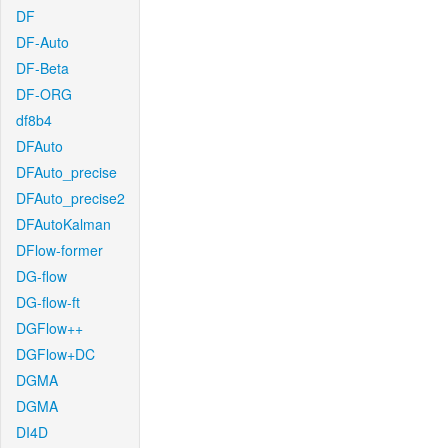
DF
DF-Auto
DF-Beta
DF-ORG
df8b4
DFAuto
DFAuto_precise
DFAuto_precise2
DFAutoKalman
DFlow-former
DG-flow
DG-flow-ft
DGFlow++
DGFlow+DC
DGMA
DGMA
DI4D