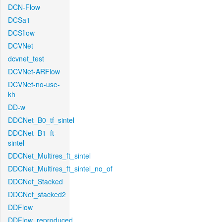
DCN-Flow
DCSa1
DCSflow
DCVNet
dcvnet_test
DCVNet-ARFlow
DCVNet-no-use-
kh
DD-w
DDCNet_B0_tf_sintel
DDCNet_B1_ft-
sintel
DDCNet_Multires_ft_sintel
DDCNet_Multires_ft_sintel_no_of
DDCNet_Stacked
DDCNet_stacked2
DDFlow
DDFlow_reproduced