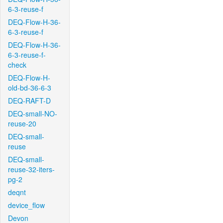
6-3-reuse-f
DEQ-Flow-H-36-
6-3-reuse-f
DEQ-Flow-H-36-
6-3-reuse-f-
check
DEQ-Flow-H-
old-bd-36-6-3
DEQ-RAFT-D
DEQ-small-NO-
reuse-20
DEQ-small-
reuse
DEQ-small-
reuse-32-iters-
pg-2
deqnt
device_flow
Devon