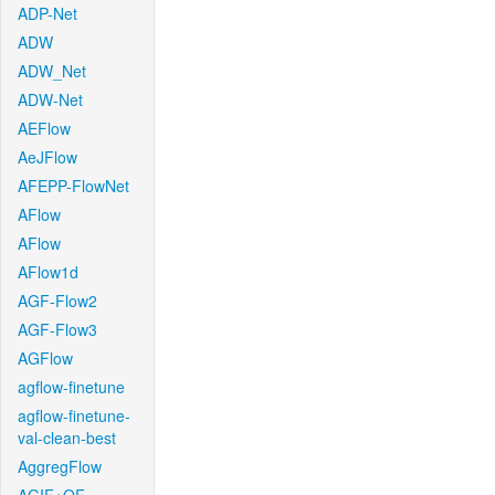
ADP-Net
ADW
ADW_Net
ADW-Net
AEFlow
AeJFlow
AFEPP-FlowNet
AFlow
AFlow
AFlow1d
AGF-Flow2
AGF-Flow3
AGFlow
agflow-finetune
agflow-finetune-
val-clean-best
AggregFlow