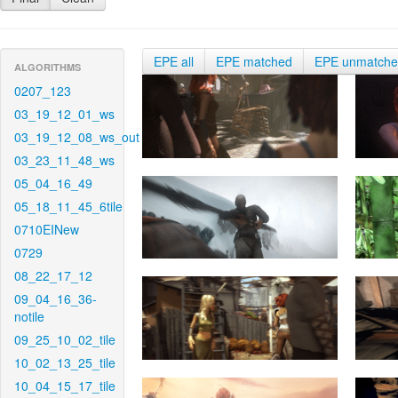
EPE all
EPE matched
EPE unmatch
ALGORITHMS
0207_123
03_19_12_01_ws
03_19_12_08_ws_out
03_23_11_48_ws
05_04_16_49
05_18_11_45_6tile
0710EINew
0729
08_22_17_12
09_04_16_36-
notile
09_25_10_02_tile
10_02_13_25_tile
10_04_15_17_tile