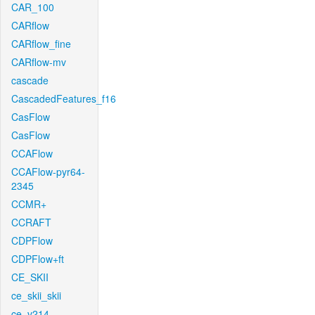
CAR_100
CARflow
CARflow_fine
CARflow-mv
cascade
CascadedFeatures_f16
CasFlow
CasFlow
CCAFlow
CCAFlow-pyr64-
2345
CCMR+
CCRAFT
CDPFlow
CDPFlow+ft
CE_SKII
ce_skii_skii
ce_v214