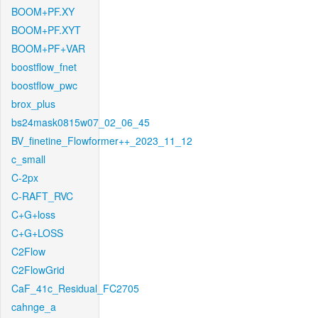
BOOM+PF.XY
BOOM+PF.XYT
BOOM+PF+VAR
boostflow_fnet
boostflow_pwc
brox_plus
bs24mask0815w07_02_06_45
BV_finetine_Flowformer++_2023_11_12
c_small
C-2px
C-RAFT_RVC
C+G+loss
C+G+LOSS
C2Flow
C2FlowGrid
CaF_41c_Residual_FC2705
cahnge_a