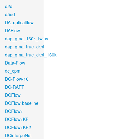
d2d
d5ed
DA_opticalflow
DAFlow
dap_gma_160k_twins
dap_gma_true_ckpt
dap_gma_true_ckpt_160k
Data-Flow
dc_cpm
DC-Flow-16
DC-RAFT
DCFlow
DCFlow-baseline
DCFlow+
DCFlow+KF
DCFlow+KF2
DCinterpoNet