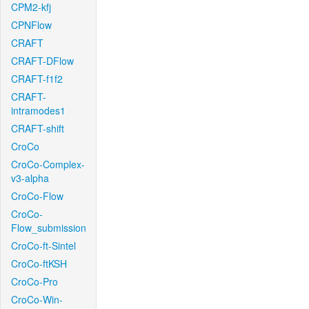
CPM2-kfj
CPNFlow
CRAFT
CRAFT-DFlow
CRAFT-f1f2
CRAFT-
intramodes1
CRAFT-shift
CroCo
CroCo-Complex-
v3-alpha
CroCo-Flow
CroCo-
Flow_submission
CroCo-ft-Sintel
CroCo-ftKSH
CroCo-Pro
CroCo-Win-