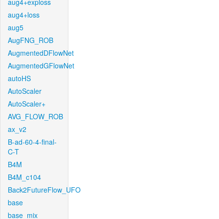
aug4+exploss
aug4+loss
aug5
AugFNG_ROB
AugmentedDFlowNet
AugmentedGFlowNet
autoHS
AutoScaler
AutoScaler+
AVG_FLOW_ROB
ax_v2
B-ad-60-4-final-
C-T
B4M
B4M_c104
Back2FutureFlow_UFO
base
base_mix