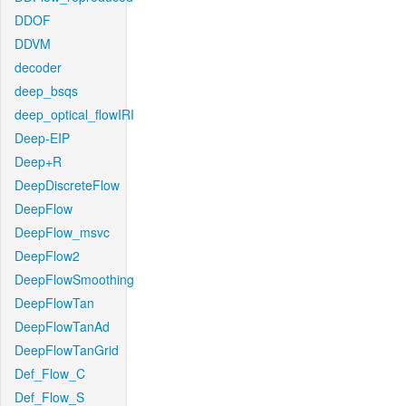
DDOF
DDVM
decoder
deep_bsqs
deep_optical_flowIRI
Deep-EIP
Deep+R
DeepDiscreteFlow
DeepFlow
DeepFlow_msvc
DeepFlow2
DeepFlowSmoothing
DeepFlowTan
DeepFlowTanAd
DeepFlowTanGrid
Def_Flow_C
Def_Flow_S