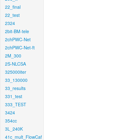
22_final
22_test
2324
2bit-BM-tele
2chPWC-Net
2chPWC-Net-ft
2M_300
2S-NLCSA
325000iter
33_130000
33_results
331_test
333_TEST
3424
354cc
3L_240K
41c_mult_FlowCaf