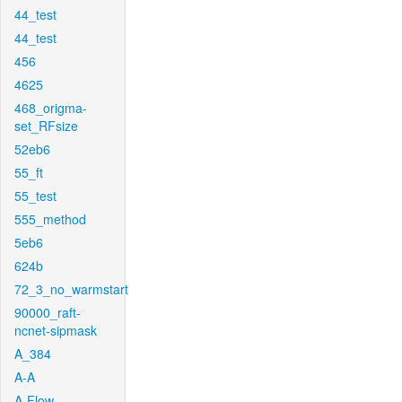
44_test
44_test
456
4625
468_origma-
set_RFsize
52eb6
55_ft
55_test
555_method
5eb6
624b
72_3_no_warmstart
90000_raft-
ncnet-sipmask
A_384
A-A
A-Flow