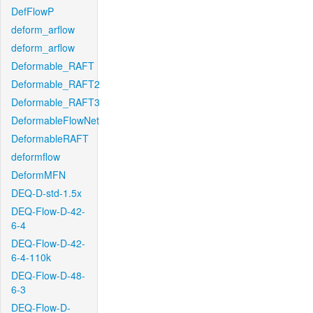
DefFlowP
deform_arflow
deform_arflow
Deformable_RAFT
Deformable_RAFT2
Deformable_RAFT3
DeformableFlowNet
DeformableRAFT
deformflow
DeformMFN
DEQ-D-std-1.5x
DEQ-Flow-D-42-
6-4
DEQ-Flow-D-42-
6-4-110k
DEQ-Flow-D-48-
6-3
DEQ-Flow-D-