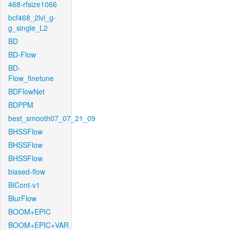
468-rfsize1066
bcf468_2lvl_g-
g_single_L2
BD
BD-Flow
BD-
Flow_finetune
BDFlowNet
BDPPM
best_smooth07_07_21_09
BHSSFlow
BHSSFlow
BHSSFlow
biased-flow
BiCont-v1
BlurFlow
BOOM+EPIC
BOOM+EPIC+VAR