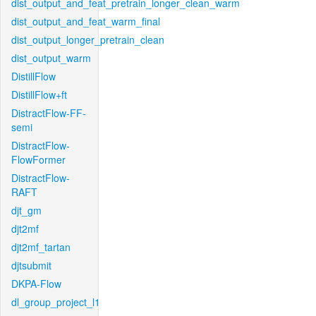
dist_output_and_feat_pretrain_longer_clean_warm
dist_output_and_feat_warm_final
dist_output_longer_pretrain_clean
dist_output_warm
DistillFlow
DistillFlow+ft
DistractFlow-FF-
semi
DistractFlow-
FlowFormer
DistractFlow-
RAFT
djt_gm
djt2mf
djt2mf_tartan
djtsubmit
DKPA-Flow
dl_group_project_l1