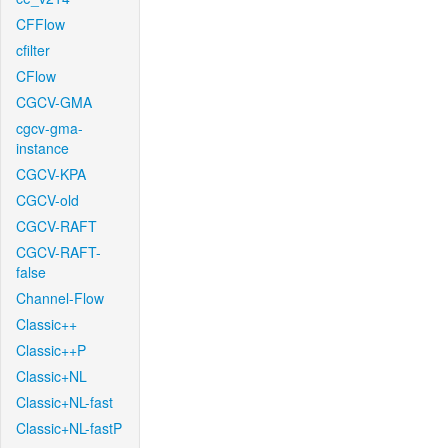
CFFlow
cfilter
CFlow
CGCV-GMA
cgcv-gma-
instance
CGCV-KPA
CGCV-old
CGCV-RAFT
CGCV-RAFT-
false
Channel-Flow
Classic++
Classic++P
Classic+NL
Classic+NL-fast
Classic+NL-fastP