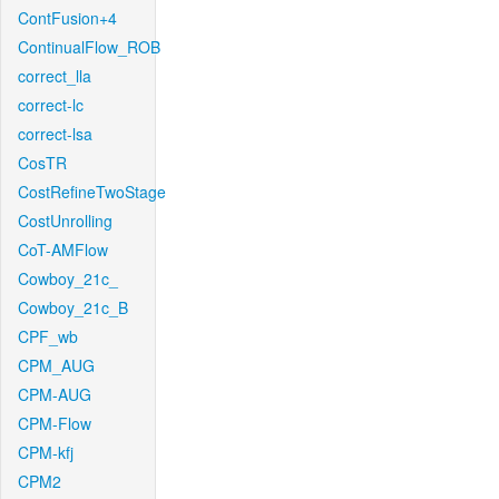
ContFusion+4
ContinualFlow_ROB
correct_lla
correct-lc
correct-lsa
CosTR
CostRefineTwoStage
CostUnrolling
CoT-AMFlow
Cowboy_21c_
Cowboy_21c_B
CPF_wb
CPM_AUG
CPM-AUG
CPM-Flow
CPM-kfj
CPM2