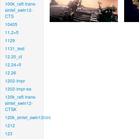
100k_raft-trans-
sintel_swin12-
CTS
10405
11.2+ft
1129
1131_test
12.20_ct
12.24+ft
12.26
1202-impr
1202-impr-ea
120k_raft-trans-
sintel_swin12-
CTSK
120k_sintel_swin12rcrc
1212
123