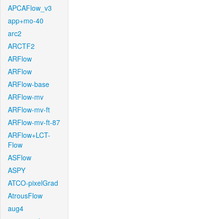
APCAFlow_v3
app+mo-40
arc2
ARCTF2
ARFlow
ARFlow
ARFlow-base
ARFlow-mv
ARFlow-mv-ft
ARFlow-mv-ft-87
ARFlow+LCT-
Flow
ASFlow
ASPY
ATCO-pixelGrad
AtrousFlow
aug4