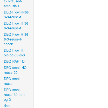
C-T-reuse-f-
ambush-1
DEQ-Flow-H-36-
6-3-reuse-f
DEQ-Flow-H-36-
6-3-reuse-f
DEQ-Flow-H-36-
6-3-reuse-f-
check
DEQ-Flow-H-
old-bd-36-6-3
DEQ-RAFT-D
DEQ-small-NO-
reuse-20
DEQ-small-
reuse
DEQ-small-
reuse-32-iters-
pg-2
deqnt