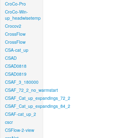
CroCo-Pro
CroCo-Win-
up_headwisetemp
Crocov2
CrossFlow
CrossFlow
CSA-cat_up
CSAD
CSAD0818
CSAD0819
CSAF_3_180000
CSAF_72_2_no_warmstart
CSAF_Cat_up_expandings_72_2
CSAF_Cat_up_expandings_84_2
CSAF-cat_up_2
cscr
CSFlow-2-view