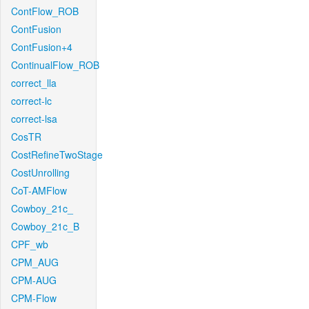
ContFlow_ROB
ContFusion
ContFusion+4
ContinualFlow_ROB
correct_lla
correct-lc
correct-lsa
CosTR
CostRefineTwoStage
CostUnrolling
CoT-AMFlow
Cowboy_21c_
Cowboy_21c_B
CPF_wb
CPM_AUG
CPM-AUG
CPM-Flow