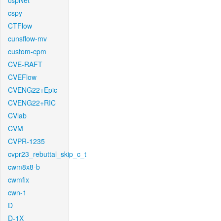
cspNet
cspy
CTFlow
cunsflow-mv
custom-cpm
CVE-RAFT
CVEFlow
CVENG22+Epic
CVENG22+RIC
CVlab
CVM
CVPR-1235
cvpr23_rebuttal_skip_c_t
cwm8x8-b
cwmfix
cwn-1
D
D-1X