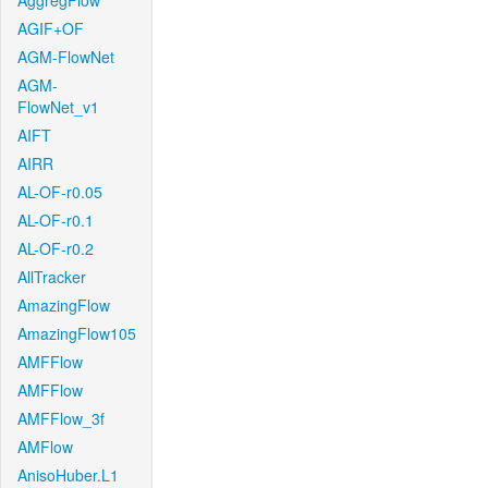
AggregFlow
AGIF+OF
AGM-FlowNet
AGM-
FlowNet_v1
AIFT
AIRR
AL-OF-r0.05
AL-OF-r0.1
AL-OF-r0.2
AllTracker
AmazingFlow
AmazingFlow105
AMFFlow
AMFFlow
AMFFlow_3f
AMFlow
AnisoHuber.L1