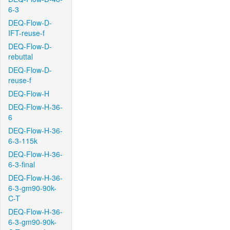
6-3
DEQ-Flow-D-
IFT-reuse-f
DEQ-Flow-D-
rebuttal
DEQ-Flow-D-
reuse-f
DEQ-Flow-H
DEQ-Flow-H-36-
6
DEQ-Flow-H-36-
6-3-115k
DEQ-Flow-H-36-
6-3-final
DEQ-Flow-H-36-
6-3-gm90-90k-
C-T
DEQ-Flow-H-36-
6-3-gm90-90k-