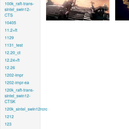
100k_raft-trans-
sintel_swin12-
CTS
10405
11.2+ft
1129
1131_test
12.20_ct
12.24+ft
12.26
1202-impr
1202-impr-ea
120k_raft-trans-
sintel_swin12-
CTSK
120k_sintel_swin12rcrc
1212
123