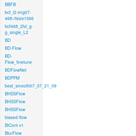
BBFB
bcf_l2-img07-
468-rfsize1066
bcf468_2lvl_g-
g_single_L2
BD
BD-Flow
BD-
Flow_finetune
BDFlowNet
BDPPM
best_smooth07_07_21_09
BHSSFlow
BHSSFlow
BHSSFlow
biased-flow
BiCont-v1
BlurFlow