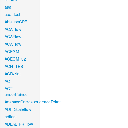
aaa
aaa_test
AblationCPF
ACAFlow
ACAFlow
ACAFlow
ACEGM
ACEGM_32
ACN_TEST
ACR-Net
ACT
ACT-
undertrained
AdaptiveCorrespondenceToken
ADF-Scaleflow
aditest
ADLAB-PRFlow