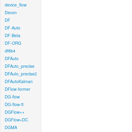
device_flow
Devon
DF
DF-Auto
DF-Beta
DF-ORG
df8b4
DFAuto
DFAuto_precise
DFAuto_precise2
DFAutoKalman
DFlow-former
DG-flow
DG-flow-ft
DGFlow++
DGFlow+DC
DGMA