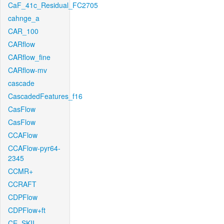
CaF_41c_Residual_FC2705
cahnge_a
CAR_100
CARflow
CARflow_fine
CARflow-mv
cascade
CascadedFeatures_f16
CasFlow
CasFlow
CCAFlow
CCAFlow-pyr64-
2345
CCMR+
CCRAFT
CDPFlow
CDPFlow+ft
CE_SKII