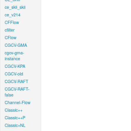
ce_skii_skii
ce_v214
CFFlow
cfilter
CFlow
CGCV-GMA
cgcv-gma-
instance
CGCV-KPA
CGCV-old
CGCV-RAFT
CGCV-RAFT-
false
Channel-Flow
Classic++
Classic++P
Classic+NL