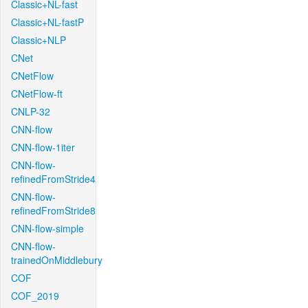
Classic+NL-fast
Classic+NL-fastP
Classic+NLP
CNet
CNetFlow
CNetFlow-ft
CNLP-32
CNN-flow
CNN-flow-1iter
CNN-flow-
refinedFromStride4
CNN-flow-
refinedFromStride8
CNN-flow-simple
CNN-flow-
trainedOnMiddlebury
COF
COF_2019