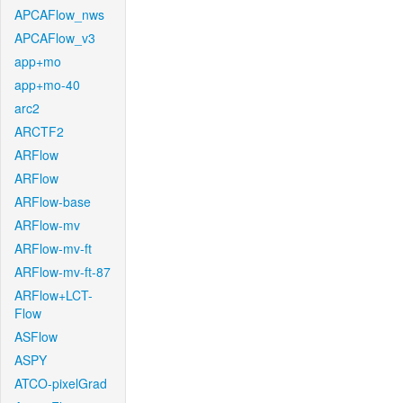
APCAFlow_nws
APCAFlow_v3
app+mo
app+mo-40
arc2
ARCTF2
ARFlow
ARFlow
ARFlow-base
ARFlow-mv
ARFlow-mv-ft
ARFlow-mv-ft-87
ARFlow+LCT-
Flow
ASFlow
ASPY
ATCO-pixelGrad