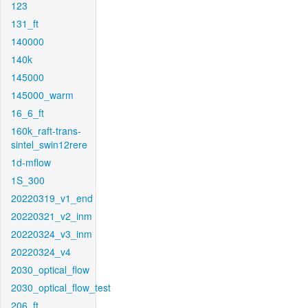
123
131_ft
140000
140k
145000
145000_warm
16_6_ft
160k_raft-trans-
sintel_swin12rere
1d-mflow
1S_300
20220319_v1_end
20220321_v2_inm
20220324_v3_inm
20220324_v4
2030_optical_flow
2030_optical_flow_test
206_ft