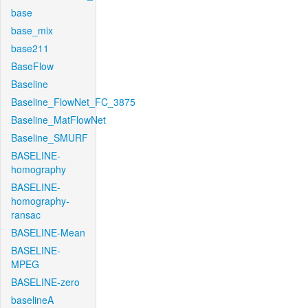
base
base_mix
base211
BaseFlow
Baseline
Baseline_FlowNet_FC_3875
Baseline_MatFlowNet
Baseline_SMURF
BASELINE-
homography
BASELINE-
homography-
ransac
BASELINE-Mean
BASELINE-
MPEG
BASELINE-zero
baselineA