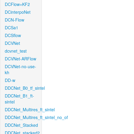
DCFlow+KF2
DCinterpoNet
DCN-Flow
DCSa1
DCSflow
DCVNet
dcvnet_test
DCVNet-ARFlow
DCVNet-no-use-
kh
DD-w
DDCNet_B0_tf_sintel
DDCNet_B1_ft-
sintel
DDCNet_Multires_ft_sintel
DDCNet_Multires_ft_sintel_no_of
DDCNet_Stacked
DDCNet_stacked2