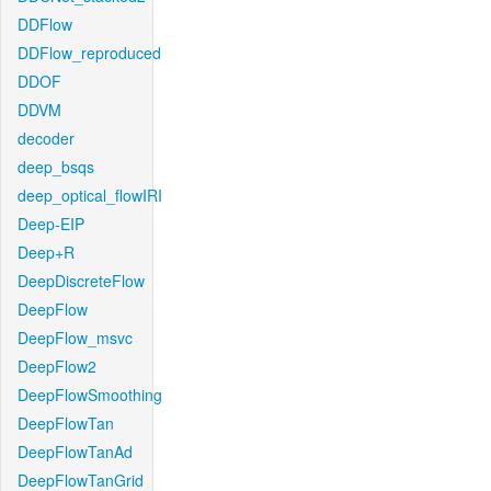
DDFlow
DDFlow_reproduced
DDOF
DDVM
decoder
deep_bsqs
deep_optical_flowIRI
Deep-EIP
Deep+R
DeepDiscreteFlow
DeepFlow
DeepFlow_msvc
DeepFlow2
DeepFlowSmoothing
DeepFlowTan
DeepFlowTanAd
DeepFlowTanGrid