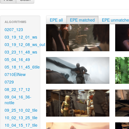
EPE all
EPE matched
EPE unmatch
ALGORITHMS
0207_123
03_19_12_01_ws
03_19_12_08_ws_out
03_23_11_48_ws
05_04_16_49
05_18_11_45_6tile
0710EINew
0729
08_22_17_12
09_04_16_36-
notile
09_25_10_02_tile
10_02_13_25_tile
10_04_15_17_tile