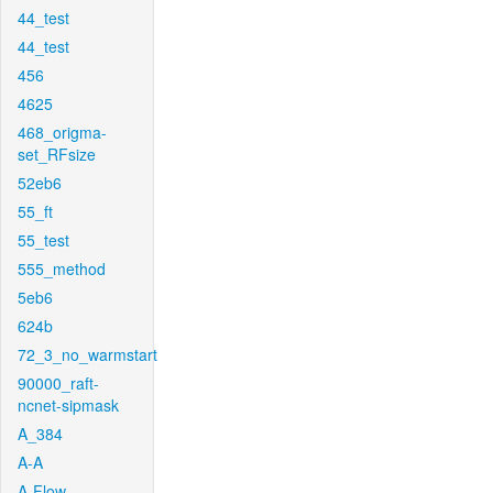
44_test
44_test
456
4625
468_origma-
set_RFsize
52eb6
55_ft
55_test
555_method
5eb6
624b
72_3_no_warmstart
90000_raft-
ncnet-sipmask
A_384
A-A
A-Flow