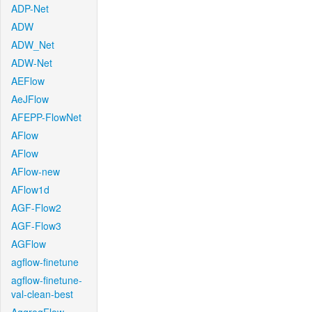
ADP-Net
ADW
ADW_Net
ADW-Net
AEFlow
AeJFlow
AFEPP-FlowNet
AFlow
AFlow
AFlow-new
AFlow1d
AGF-Flow2
AGF-Flow3
AGFlow
agflow-finetune
agflow-finetune-
val-clean-best