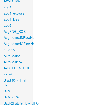
AtrousFlow
aug4
aug4+exploss
aug4+loss
aug5
AugFNG_ROB
AugmentedDFlowNet
AugmentedGFlowNet
autoHS
AutoScaler
AutoScaler+
AVG_FLOW_ROB
ax_v2
B-ad-60-4-final-
C-T
B4M
B4M_c104
Back2FutureFlow_UFO