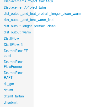
DisplacementAProject_train140k
DisplacementAProject_twins
dist_output_and_feat_pretrain_longer_clean_warm
dist_output_and_feat_warm_final
dist_output_longer_pretrain_clean
dist_output_warm
DistillFlow
DistillFlow+ft
DistractFlow-FF-
semi
DistractFlow-
FlowFormer
DistractFlow-
RAFT
djt_gm
djt2mf
djt2mf_tartan
djtsubmit