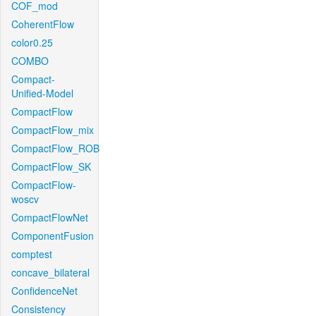
COF_mod
CoherentFlow
color0.25
COMBO
Compact-
Unified-Model
CompactFlow
CompactFlow_mix
CompactFlow_ROB
CompactFlow_SK
CompactFlow-
woscv
CompactFlowNet
ComponentFusion
comptest
concave_bilateral
ConfidenceNet
Consistency