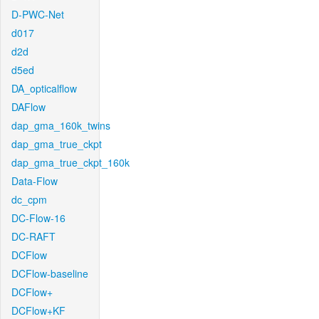
D-PWC-Net
d017
d2d
d5ed
DA_opticalflow
DAFlow
dap_gma_160k_twins
dap_gma_true_ckpt
dap_gma_true_ckpt_160k
Data-Flow
dc_cpm
DC-Flow-16
DC-RAFT
DCFlow
DCFlow-baseline
DCFlow+
DCFlow+KF