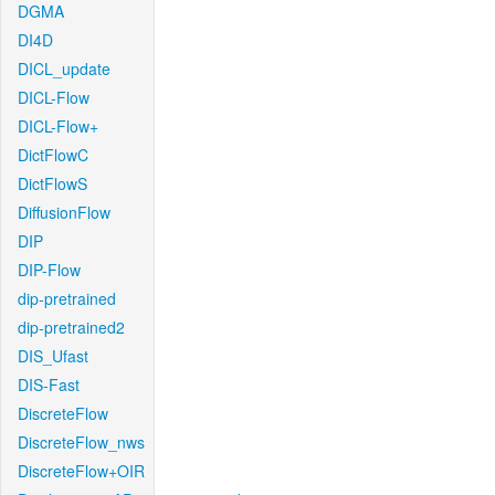
DGMA
DI4D
DICL_update
DICL-Flow
DICL-Flow+
DictFlowC
DictFlowS
DiffusionFlow
DIP
DIP-Flow
dip-pretrained
dip-pretrained2
DIS_Ufast
DIS-Fast
DiscreteFlow
DiscreteFlow_nws
DiscreteFlow+OIR