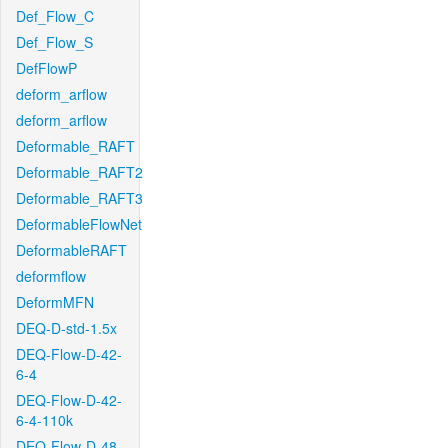
Def_Flow_C
Def_Flow_S
DefFlowP
deform_arflow
deform_arflow
Deformable_RAFT
Deformable_RAFT2
Deformable_RAFT3
DeformableFlowNet
DeformableRAFT
deformflow
DeformMFN
DEQ-D-std-1.5x
DEQ-Flow-D-42-
6-4
DEQ-Flow-D-42-
6-4-110k
DEQ-Flow-D-48-