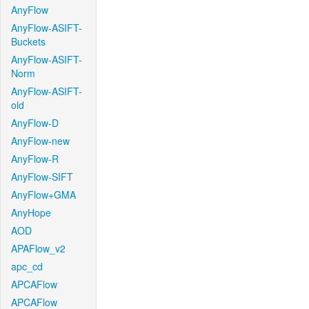
AnyFlow
AnyFlow-ASIFT-
Buckets
AnyFlow-ASIFT-
Norm
AnyFlow-ASIFT-
old
AnyFlow-D
AnyFlow-new
AnyFlow-R
AnyFlow-SIFT
AnyFlow+GMA
AnyHope
AOD
APAFlow_v2
apc_cd
APCAFlow
APCAFlow