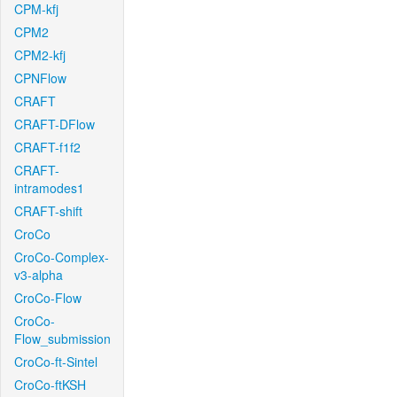
CPM-kfj
CPM2
CPM2-kfj
CPNFlow
CRAFT
CRAFT-DFlow
CRAFT-f1f2
CRAFT-
intramodes1
CRAFT-shift
CroCo
CroCo-Complex-
v3-alpha
CroCo-Flow
CroCo-
Flow_submission
CroCo-ft-Sintel
CroCo-ftKSH