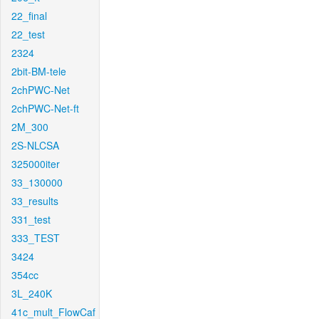
22_final
22_test
2324
2bit-BM-tele
2chPWC-Net
2chPWC-Net-ft
2M_300
2S-NLCSA
325000iter
33_130000
33_results
331_test
333_TEST
3424
354cc
3L_240K
41c_mult_FlowCaf