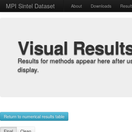
MPI Sintel Dataset
About
Downloads
Resul
Visual Result
Results for methods appear here after u
display.
Return to numerical results table
Final
Clean