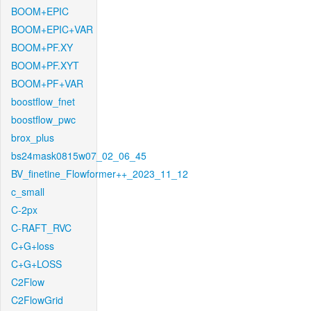
BOOM+EPIC
BOOM+EPIC+VAR
BOOM+PF.XY
BOOM+PF.XYT
BOOM+PF+VAR
boostflow_fnet
boostflow_pwc
brox_plus
bs24mask0815w07_02_06_45
BV_finetine_Flowformer++_2023_11_12
c_small
C-2px
C-RAFT_RVC
C+G+loss
C+G+LOSS
C2Flow
C2FlowGrid