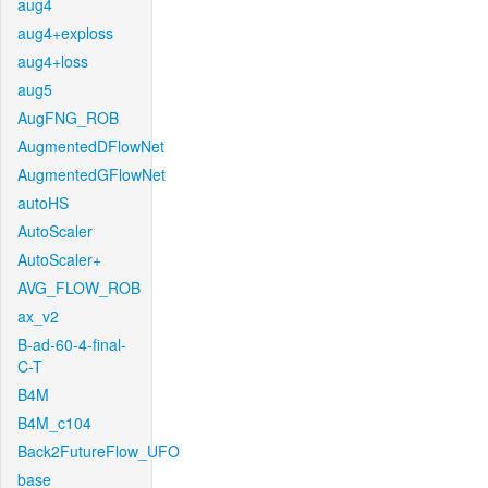
aug4
aug4+exploss
aug4+loss
aug5
AugFNG_ROB
AugmentedDFlowNet
AugmentedGFlowNet
autoHS
AutoScaler
AutoScaler+
AVG_FLOW_ROB
ax_v2
B-ad-60-4-final-
C-T
B4M
B4M_c104
Back2FutureFlow_UFO
base