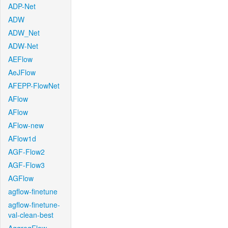
ADP-Net
ADW
ADW_Net
ADW-Net
AEFlow
AeJFlow
AFEPP-FlowNet
AFlow
AFlow
AFlow-new
AFlow1d
AGF-Flow2
AGF-Flow3
AGFlow
agflow-finetune
agflow-finetune-
val-clean-best