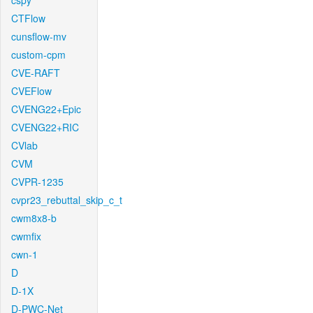
cspy
CTFlow
cunsflow-mv
custom-cpm
CVE-RAFT
CVEFlow
CVENG22+Epic
CVENG22+RIC
CVlab
CVM
CVPR-1235
cvpr23_rebuttal_skip_c_t
cwm8x8-b
cwmfix
cwn-1
D
D-1X
D-PWC-Net