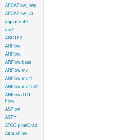
APCAFlow_nws
APCAFlow_v3
app+mo-40
arc2
ARCTF2
ARFlow
ARFlow
ARFlow-base
ARFlow-mv
ARFlow-mv-ft
ARFlow-mv-ft-87
ARFlow+LCT-
Flow
ASFlow
ASPY
ATCO-pixelGrad
AtrousFlow