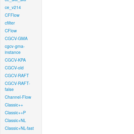
ce_v214
CFFlow
cfilter
CFlow
CGCV-GMA
cgcv-gma-
instance
CGCV-KPA
CGCV-old
CGCV-RAFT
CGCV-RAFT-
false
Channel-Flow
Classic++
Classic++P
Classic+NL
Classic+NL-fast