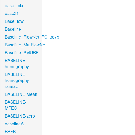
base_mix
base211
BaseFlow
Baseline
Baseline_FlowNet_FC_3875
Baseline_MatFlowNet
Baseline_SMURF
BASELINE-
homography
BASELINE-
homography-
ransac
BASELINE-Mean
BASELINE-
MPEG
BASELINE-zero
baselineA
BBFB