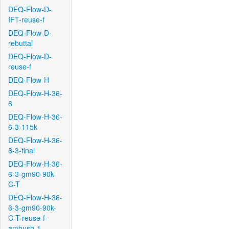
DEQ-Flow-D-
IFT-reuse-f
DEQ-Flow-D-
rebuttal
DEQ-Flow-D-
reuse-f
DEQ-Flow-H
DEQ-Flow-H-36-
6
DEQ-Flow-H-36-
6-3-115k
DEQ-Flow-H-36-
6-3-final
DEQ-Flow-H-36-
6-3-gm90-90k-
C-T
DEQ-Flow-H-36-
6-3-gm90-90k-
C-T-reuse-f-
ambush-1