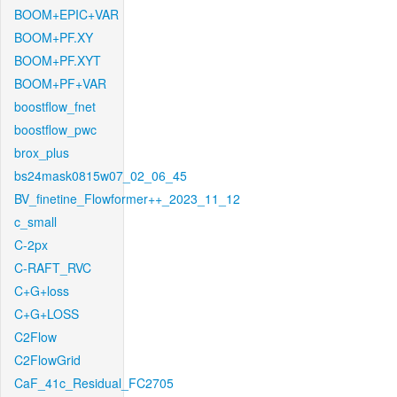
BOOM+EPIC+VAR
BOOM+PF.XY
BOOM+PF.XYT
BOOM+PF+VAR
boostflow_fnet
boostflow_pwc
brox_plus
bs24mask0815w07_02_06_45
BV_finetine_Flowformer++_2023_11_12
c_small
C-2px
C-RAFT_RVC
C+G+loss
C+G+LOSS
C2Flow
C2FlowGrid
CaF_41c_Residual_FC2705