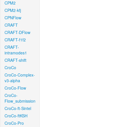
CPM2
CPM2-kfj
CPNFlow
CRAFT
CRAFT-DFlow
CRAFT-f1f2
CRAFT-
intramodes1
CRAFT-shift
CroCo
CroCo-Complex-
v3-alpha
CroCo-Flow
CroCo-
Flow_submission
CroCo-ft-Sintel
CroCo-ftKSH
CroCo-Pro