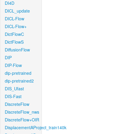
DI4D
DICL_update
DICL-Flow
DICL-Flow+
DictFlowC
DictFlowS
DiffusionFlow
DIP
DIP-Flow
dip-pretrained
dip-pretrained2
DIS_Ufast
DIS-Fast
DiscreteFlow
DiscreteFlow_nws
DiscreteFlow+OIR
DisplacementAProject_train140k