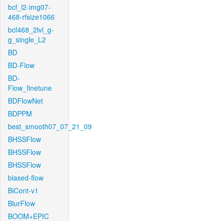
bcf_l2-img07-
468-rfsize1066
bcf468_2lvl_g-
g_single_L2
BD
BD-Flow
BD-
Flow_finetune
BDFlowNet
BDPPM
best_smooth07_07_21_09
BHSSFlow
BHSSFlow
BHSSFlow
biased-flow
BiCont-v1
BlurFlow
BOOM+EPIC