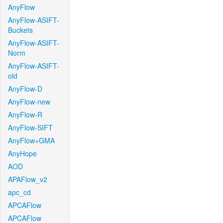
AnyFlow
AnyFlow-ASIFT-
Buckets
AnyFlow-ASIFT-
Norm
AnyFlow-ASIFT-
old
AnyFlow-D
AnyFlow-new
AnyFlow-R
AnyFlow-SIFT
AnyFlow+GMA
AnyHope
AOD
APAFlow_v2
apc_cd
APCAFlow
APCAFlow