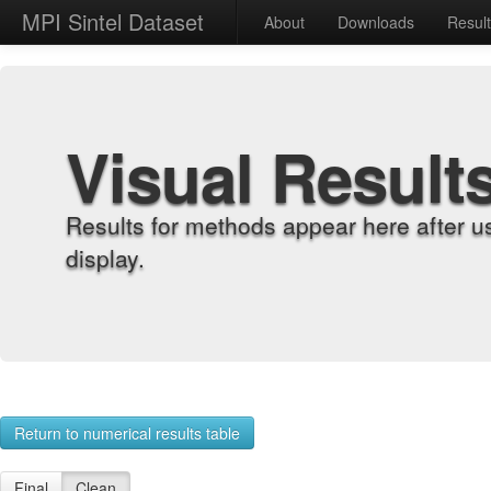
MPI Sintel Dataset
About
Downloads
Resul
Visual Result
Results for methods appear here after u
display.
Return to numerical results table
Final
Clean