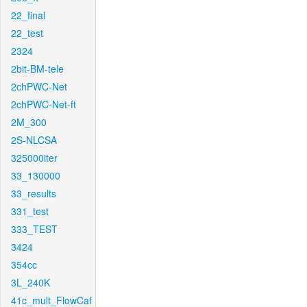
22_final
22_test
2324
2bit-BM-tele
2chPWC-Net
2chPWC-Net-ft
2M_300
2S-NLCSA
325000iter
33_130000
33_results
331_test
333_TEST
3424
354cc
3L_240K
41c_mult_FlowCaf