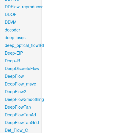
DDFlow_reproduced
DDOF
DDVM
decoder
deep_bsqs
deep_optical_flowIRI
Deep-EIP
Deep+R
DeepDiscreteFlow
DeepFlow
DeepFlow_msvc
DeepFlow2
DeepFlowSmoothing
DeepFlowTan
DeepFlowTanAd
DeepFlowTanGrid
Def_Flow_C