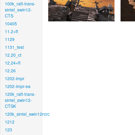
100k_raft-trans-
sintel_swin12-
CTS
10405
11.2+ft
1129
1131_test
12.20_ct
12.24+ft
12.26
1202-impr
1202-impr-ea
120k_raft-trans-
sintel_swin12-
CTSK
120k_sintel_swin12rcrc
1212
123