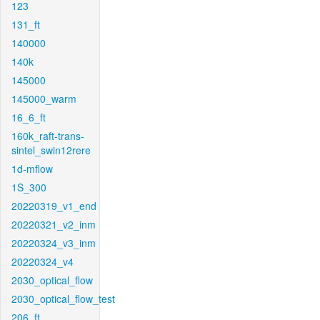
123
131_ft
140000
140k
145000
145000_warm
16_6_ft
160k_raft-trans-
sintel_swin12rere
1d-mflow
1S_300
20220319_v1_end
20220321_v2_inm
20220324_v3_inm
20220324_v4
2030_optical_flow
2030_optical_flow_test
206_ft