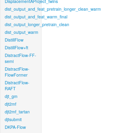
DisplacementAProject_twins
dist_output_and_feat_pretrain_longer_clean_warm
dist_output_and_feat_warm_final
dist_output_longer_pretrain_clean
dist_output_warm
DistillFlow
DistillFlow+ft
DistractFlow-FF-
semi
DistractFlow-
FlowFormer
DistractFlow-
RAFT
djt_gm
djt2mf
djt2mf_tartan
djtsubmit
DKPA-Flow