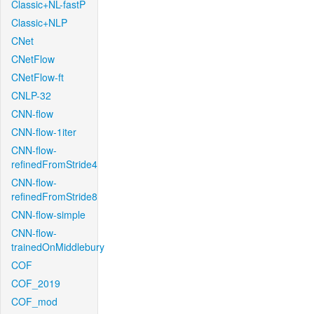
Classic+NL-fastP
Classic+NLP
CNet
CNetFlow
CNetFlow-ft
CNLP-32
CNN-flow
CNN-flow-1iter
CNN-flow-
refinedFromStride4
CNN-flow-
refinedFromStride8
CNN-flow-simple
CNN-flow-
trainedOnMiddlebury
COF
COF_2019
COF_mod