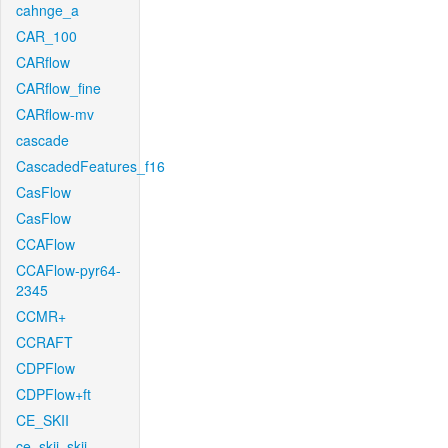
cahnge_a
CAR_100
CARflow
CARflow_fine
CARflow-mv
cascade
CascadedFeatures_f16
CasFlow
CasFlow
CCAFlow
CCAFlow-pyr64-
2345
CCMR+
CCRAFT
CDPFlow
CDPFlow+ft
CE_SKII
ce_skii_skii