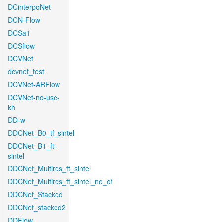
DCinterpoNet
DCN-Flow
DCSa1
DCSflow
DCVNet
dcvnet_test
DCVNet-ARFlow
DCVNet-no-use-
kh
DD-w
DDCNet_B0_tf_sintel
DDCNet_B1_ft-
sintel
DDCNet_Multires_ft_sintel
DDCNet_Multires_ft_sintel_no_of
DDCNet_Stacked
DDCNet_stacked2
DDFlow