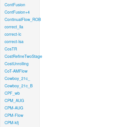
ContFusion
ContFusion+4
ContinualFlow_ROB
correct_lla
correct-lc
correct-lsa
CosTR
CostRefineTwoStage
CostUnrolling
CoT-AMFlow
Cowboy_21c_
Cowboy_21c_B
CPF_wb
CPM_AUG
CPM-AUG
CPM-Flow
CPM-kfj