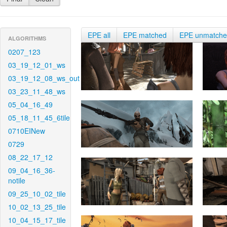
EPE all
EPE matched
EPE unmatch
ALGORITHMS
0207_123
03_19_12_01_ws
03_19_12_08_ws_out
03_23_11_48_ws
05_04_16_49
05_18_11_45_6tile
0710EINew
0729
08_22_17_12
09_04_16_36-
notile
09_25_10_02_tile
10_02_13_25_tile
10_04_15_17_tile