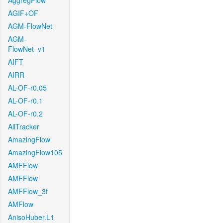
AggregFlow
AGIF+OF
AGM-FlowNet
AGM-
FlowNet_v1
AIFT
AIRR
AL-OF-r0.05
AL-OF-r0.1
AL-OF-r0.2
AllTracker
AmazingFlow
AmazingFlow105
AMFFlow
AMFFlow
AMFFlow_3f
AMFlow
AnisoHuber.L1