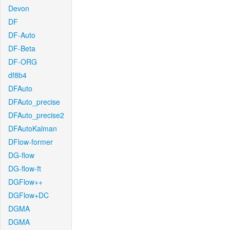
Devon
DF
DF-Auto
DF-Beta
DF-ORG
df8b4
DFAuto
DFAuto_precise
DFAuto_precise2
DFAutoKalman
DFlow-former
DG-flow
DG-flow-ft
DGFlow++
DGFlow+DC
DGMA
DGMA