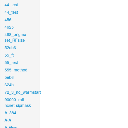
44_test
44_test
456
4625
468_origma-
set_RFsize
52eb6
55_ft
55_test
555_method
5eb6
624b
72_3_no_warmstart
90000_raft-
ncnet-sipmask
A_384
A-A
A-Flow