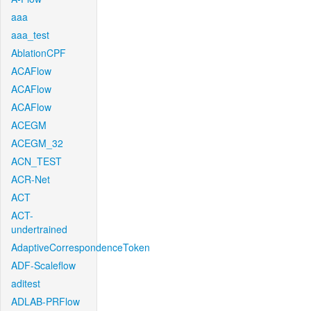
aaa
aaa_test
AblationCPF
ACAFlow
ACAFlow
ACAFlow
ACEGM
ACEGM_32
ACN_TEST
ACR-Net
ACT
ACT-
undertrained
AdaptiveCorrespondenceToken
ADF-Scaleflow
aditest
ADLAB-PRFlow