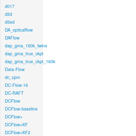
d017
d2d
d5ed
DA_opticalflow
DAFlow
dap_gma_160k_twins
dap_gma_true_ckpt
dap_gma_true_ckpt_160k
Data-Flow
dc_cpm
DC-Flow-16
DC-RAFT
DCFlow
DCFlow-baseline
DCFlow+
DCFlow+KF
DCFlow+KF2