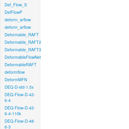
Def_Flow_S
DefFlowP
deform_arflow
deform_arflow
Deformable_RAFT
Deformable_RAFT2
Deformable_RAFT3
DeformableFlowNet
DeformableRAFT
deformflow
DeformMFN
DEQ-D-std-1.5x
DEQ-Flow-D-42-
6-4
DEQ-Flow-D-42-
6-4-110k
DEQ-Flow-D-48-
6-3