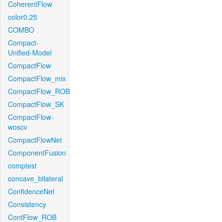
CoherentFlow
color0.25
COMBO
Compact-
Unified-Model
CompactFlow
CompactFlow_mix
CompactFlow_ROB
CompactFlow_SK
CompactFlow-
woscv
CompactFlowNet
ComponentFusion
comptest
concave_bilateral
ConfidenceNet
Consistency
ContFlow_ROB