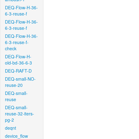
DEQ-Flow-H-36-
6-3-reuse-f
DEQ-Flow-H-36-
6-3-reuse-f
DEQ-Flow-H-36-
6-3-reuse-f-
check
DEQ-Flow-H-
old-bd-36-6-3
DEQ-RAFT-D
DEQ-small-NO-
reuse-20
DEQ-small-
reuse
DEQ-small-
reuse-32-iters-
pg-2
deqnt
device_flow