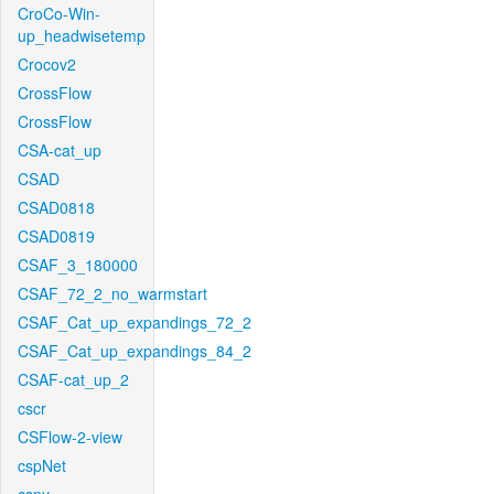
CroCo-Win-
up_headwisetemp
Crocov2
CrossFlow
CrossFlow
CSA-cat_up
CSAD
CSAD0818
CSAD0819
CSAF_3_180000
CSAF_72_2_no_warmstart
CSAF_Cat_up_expandings_72_2
CSAF_Cat_up_expandings_84_2
CSAF-cat_up_2
cscr
CSFlow-2-view
cspNet