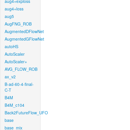
aug4+exploss
aug4+loss
aug5
AugFNG_ROB
AugmentedDFlowNet
AugmentedGFlowNet
autoHS
AutoScaler
AutoScaler+
AVG_FLOW_ROB
ax_v2
B-ad-60-4-final-
C-T
B4M
B4M_c104
Back2FutureFlow_UFO
base
base_mix