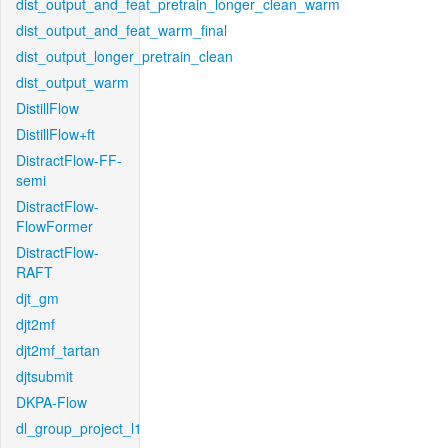
dist_output_and_feat_pretrain_longer_clean_warm
dist_output_and_feat_warm_final
dist_output_longer_pretrain_clean
dist_output_warm
DistillFlow
DistillFlow+ft
DistractFlow-FF-
semi
DistractFlow-
FlowFormer
DistractFlow-
RAFT
djt_gm
djt2mf
djt2mf_tartan
djtsubmit
DKPA-Flow
dl_group_project_l1