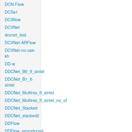
DCN-Flow
DCSa1
DCSflow
DCVNet
dcvnet_test
DCVNet-ARFlow
DCVNet-no-use-
kh
DD-w
DDCNet_B0_tf_sintel
DDCNet_B1_ft-
sintel
DDCNet_Multires_ft_sintel
DDCNet_Multires_ft_sintel_no_of
DDCNet_Stacked
DDCNet_stacked2
DDFlow
DDFlow_reproduced