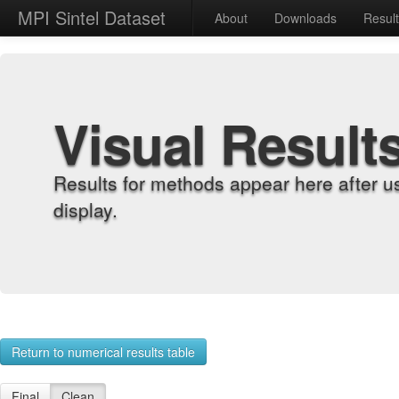
MPI Sintel Dataset
About
Downloads
Resul
Visual Result
Results for methods appear here after u
display.
Return to numerical results table
Final
Clean