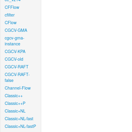
CFFlow
cfilter
CFlow
CGCV-GMA
cgcv-gma-
instance
CGCV-KPA
CGCV-old
CGCV-RAFT
CGCV-RAFT-
false
Channel-Flow
Classic++
Classic++P
Classic+NL
Classic+NL-fast
Classic+NL-fastP