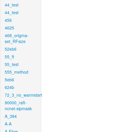
44_test
44_test
456
4625
468_origma-
set_RFsize
52eb6
55_ft
55_test
555_method
5eb6
624b
72_3_no_warmstart
90000_raft-
ncnet-sipmask
A_384
A-A
A-Flow