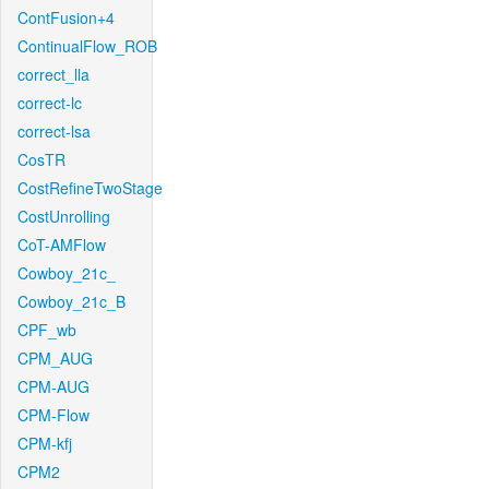
ContFusion+4
ContinualFlow_ROB
correct_lla
correct-lc
correct-lsa
CosTR
CostRefineTwoStage
CostUnrolling
CoT-AMFlow
Cowboy_21c_
Cowboy_21c_B
CPF_wb
CPM_AUG
CPM-AUG
CPM-Flow
CPM-kfj
CPM2