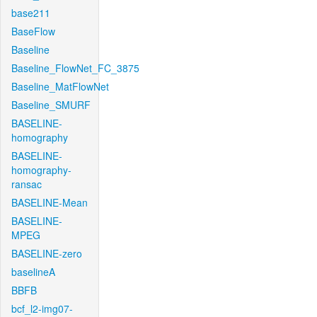
base211
BaseFlow
Baseline
Baseline_FlowNet_FC_3875
Baseline_MatFlowNet
Baseline_SMURF
BASELINE-
homography
BASELINE-
homography-
ransac
BASELINE-Mean
BASELINE-
MPEG
BASELINE-zero
baselineA
BBFB
bcf_l2-img07-