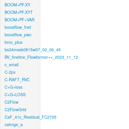
BOOM+PF.XY
BOOM+PF.XYT
BOOM+PF+VAR
boostflow_fnet
boostflow_pwc
brox_plus
bs24mask0815w07_02_06_45
BV_finetine_Flowformer++_2023_11_12
c_small
C-2px
C-RAFT_RVC
C+G+loss
C+G+LOSS
C2Flow
C2FlowGrid
CaF_41c_Residual_FC2705
cahnge_a