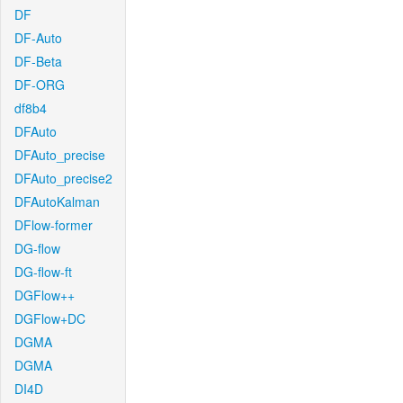
DF
DF-Auto
DF-Beta
DF-ORG
df8b4
DFAuto
DFAuto_precise
DFAuto_precise2
DFAutoKalman
DFlow-former
DG-flow
DG-flow-ft
DGFlow++
DGFlow+DC
DGMA
DGMA
DI4D