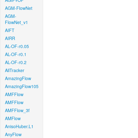
AGIF+OF
AGM-FlowNet
AGM-
FlowNet_v1
AIFT
AIRR
AL-OF-r0.05
AL-OF-r0.1
AL-OF-r0.2
AllTracker
AmazingFlow
AmazingFlow105
AMFFlow
AMFFlow
AMFFlow_3f
AMFlow
AnisoHuber.L1
AnyFlow