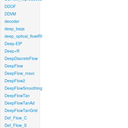
DDOF
DDVM
decoder
deep_bsqs
deep_optical_flowIRI
Deep-EIP
Deep+R
DeepDiscreteFlow
DeepFlow
DeepFlow_msvc
DeepFlow2
DeepFlowSmoothing
DeepFlowTan
DeepFlowTanAd
DeepFlowTanGrid
Def_Flow_C
Def_Flow_S