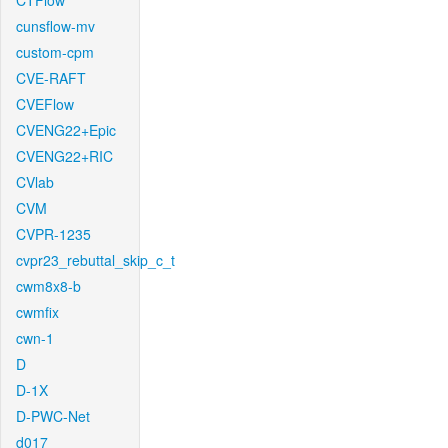
CTFlow
cunsflow-mv
custom-cpm
CVE-RAFT
CVEFlow
CVENG22+Epic
CVENG22+RIC
CVlab
CVM
CVPR-1235
cvpr23_rebuttal_skip_c_t
cwm8x8-b
cwmfix
cwn-1
D
D-1X
D-PWC-Net
d017