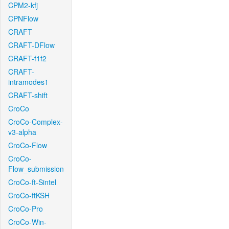
CPM2-kfj
CPNFlow
CRAFT
CRAFT-DFlow
CRAFT-f1f2
CRAFT-
intramodes1
CRAFT-shift
CroCo
CroCo-Complex-
v3-alpha
CroCo-Flow
CroCo-
Flow_submission
CroCo-ft-Sintel
CroCo-ftKSH
CroCo-Pro
CroCo-Win-