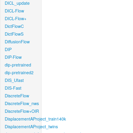
DICL_update
DICL-Flow
DICL-Flow+
DictFlowC
DictFlowS
DiffusionFlow
DIP
DIP-Flow
dip-pretrained
dip-pretrained2
DIS_Ufast
DIS-Fast
DiscreteFlow
DiscreteFlow_nws
DiscreteFlow+OIR
DisplacementAProject_train140k
DisplacementAProject_twins