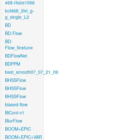
468-rfsize1066
bcf468_2lvl_g-
g_single_L2
BD
BD-Flow
BD-
Flow_finetune
BDFlowNet
BDPPM
best_smooth07_07_21_09
BHSSFlow
BHSSFlow
BHSSFlow
biased-flow
BiCont-v1
BlurFlow
BOOM+EPIC
BOOM+EPIC+VAR