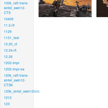
100k_raft-trans-
sintel_swin12-
CTS
10405
11.2+ft
1129
1131_test
12.20_ct
12.24+ft
12.26
1202-impr
1202-impr-ea
120k_raft-trans-
sintel_swin12-
CTSK
120k_sintel_swin12rcrc
1212
123