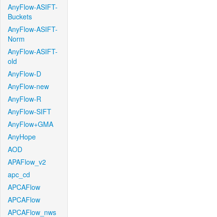
AnyFlow-ASIFT-
Buckets
AnyFlow-ASIFT-
Norm
AnyFlow-ASIFT-
old
AnyFlow-D
AnyFlow-new
AnyFlow-R
AnyFlow-SIFT
AnyFlow+GMA
AnyHope
AOD
APAFlow_v2
apc_cd
APCAFlow
APCAFlow
APCAFlow_nws