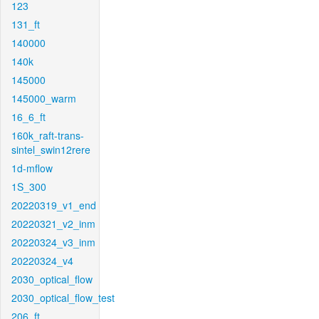
123
131_ft
140000
140k
145000
145000_warm
16_6_ft
160k_raft-trans-
sintel_swin12rere
1d-mflow
1S_300
20220319_v1_end
20220321_v2_inm
20220324_v3_inm
20220324_v4
2030_optical_flow
2030_optical_flow_test
206_ft