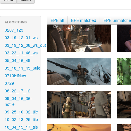
EPE all
EPE matched
EPE unmatch
ALGORITHMS
0207_123
03_19_12_01_ws
03_19_12_08_ws_out
03_23_11_48_ws
05_04_16_49
05_18_11_45_6tile
0710EINew
0729
08_22_17_12
09_04_16_36-
notile
09_25_10_02_tile
10_02_13_25_tile
10_04_15_17_tile