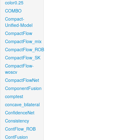
color0.25
COMBO
Compact-
Unified-Model
CompactFlow
CompactFlow_mix
CompactFlow_ROB
CompactFlow_SK
CompactFlow-
woscv
CompactFlowNet
ComponentFusion
comptest
concave_bilateral
ConfidenceNet
Consistency
ContFlow_ROB
ContFusion