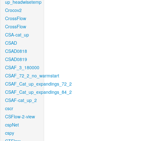
up_headwisetemp
Crocov2
CrossFlow
CrossFlow
CSA-cat_up
CSAD
CSAD0818
CSAD0819
CSAF_3_180000
CSAF_72_2_no_warmstart
CSAF_Cat_up_expandings_72_2
CSAF_Cat_up_expandings_84_2
CSAF-cat_up_2
cscr
CSFlow-2-view
cspNet
cspy