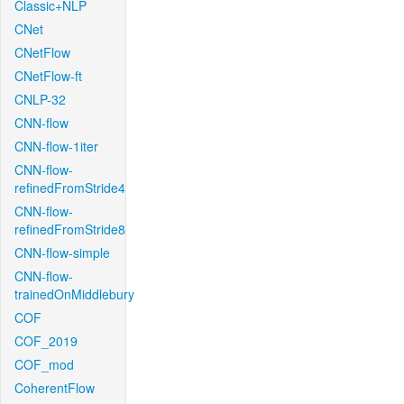
Classic+NLP
CNet
CNetFlow
CNetFlow-ft
CNLP-32
CNN-flow
CNN-flow-1iter
CNN-flow-
refinedFromStride4
CNN-flow-
refinedFromStride8
CNN-flow-simple
CNN-flow-
trainedOnMiddlebury
COF
COF_2019
COF_mod
CoherentFlow