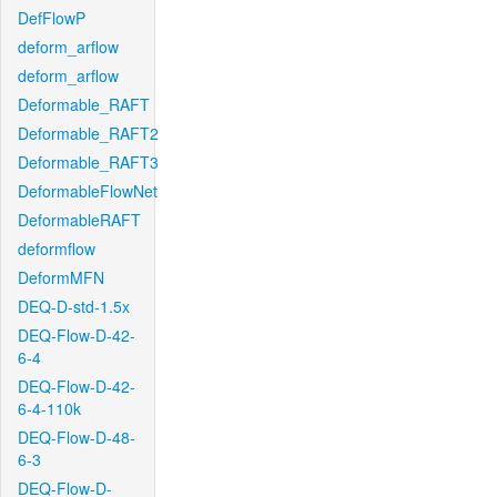
DefFlowP
deform_arflow
deform_arflow
Deformable_RAFT
Deformable_RAFT2
Deformable_RAFT3
DeformableFlowNet
DeformableRAFT
deformflow
DeformMFN
DEQ-D-std-1.5x
DEQ-Flow-D-42-
6-4
DEQ-Flow-D-42-
6-4-110k
DEQ-Flow-D-48-
6-3
DEQ-Flow-D-