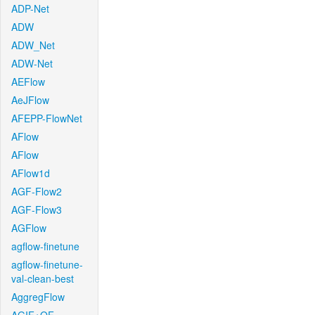
ADP-Net
ADW
ADW_Net
ADW-Net
AEFlow
AeJFlow
AFEPP-FlowNet
AFlow
AFlow
AFlow1d
AGF-Flow2
AGF-Flow3
AGFlow
agflow-finetune
agflow-finetune-
val-clean-best
AggregFlow