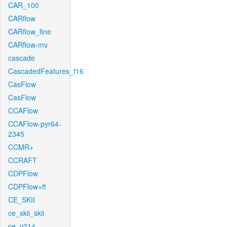
CAR_100
CARflow
CARflow_fine
CARflow-mv
cascade
CascadedFeatures_f16
CasFlow
CasFlow
CCAFlow
CCAFlow-pyr64-
2345
CCMR+
CCRAFT
CDPFlow
CDPFlow+ft
CE_SKII
ce_skii_skii
ce_v214