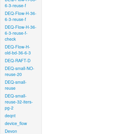
6-3-reuse-f
DEQ-Flow-H-36-
6-3-reuse-f
DEQ-Flow-H-36-
6-3-reuse-f-
check
DEQ-Flow-H-
old-bd-36-6-3
DEQ-RAFT-D
DEQ-small-NO-
reuse-20
DEQ-small-
reuse
DEQ-small-
reuse-32-iters-
pg-2
deqnt
device_flow
Devon