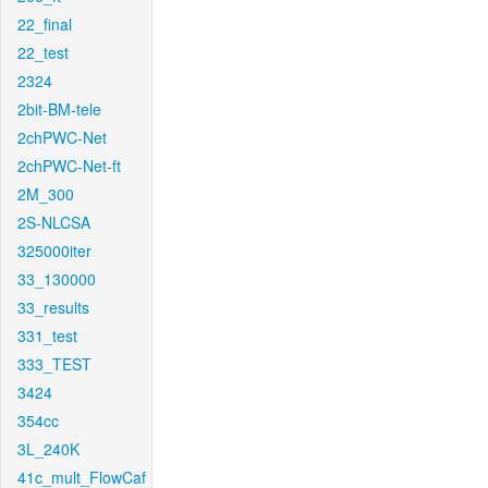
22_final
22_test
2324
2bit-BM-tele
2chPWC-Net
2chPWC-Net-ft
2M_300
2S-NLCSA
325000iter
33_130000
33_results
331_test
333_TEST
3424
354cc
3L_240K
41c_mult_FlowCaf