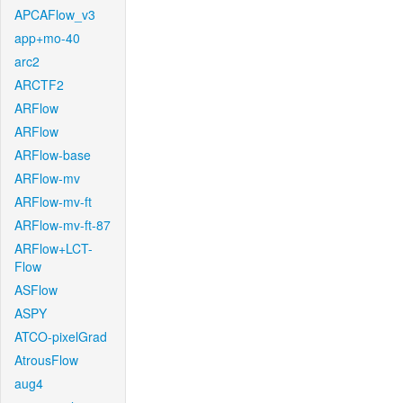
APCAFlow_v3
app+mo-40
arc2
ARCTF2
ARFlow
ARFlow
ARFlow-base
ARFlow-mv
ARFlow-mv-ft
ARFlow-mv-ft-87
ARFlow+LCT-
Flow
ASFlow
ASPY
ATCO-pixelGrad
AtrousFlow
aug4