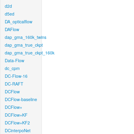
d2d
d5ed
DA_opticalflow
DAFlow
dap_gma_160k_twins
dap_gma_true_ckpt
dap_gma_true_ckpt_160k
Data-Flow
dc_cpm
DC-Flow-16
DC-RAFT
DCFlow
DCFlow-baseline
DCFlow+
DCFlow+KF
DCFlow+KF2
DCinterpoNet