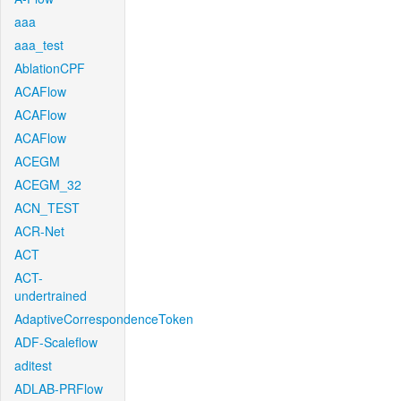
aaa
aaa_test
AblationCPF
ACAFlow
ACAFlow
ACAFlow
ACEGM
ACEGM_32
ACN_TEST
ACR-Net
ACT
ACT-
undertrained
AdaptiveCorrespondenceToken
ADF-Scaleflow
aditest
ADLAB-PRFlow