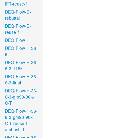
IFT-reuse-f
DEQ-Flow-D-
rebuttal
DEQ-Flow-D-
reuse-f
DEQ-Flow-H
DEQ-Flow-H-36-
6
DEQ-Flow-H-36-
6-3-115k
DEQ-Flow-H-36-
6-3-final
DEQ-Flow-H-36-
6-3-gm90-90k-
C-T
DEQ-Flow-H-36-
6-3-gm90-90k-
C-T-reuse-f-
ambush-1
DEQ-Flow-H-36-