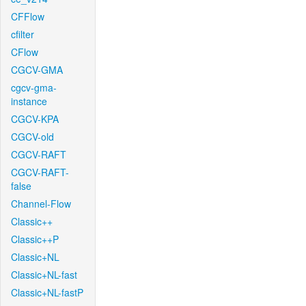
CFFlow
cfilter
CFlow
CGCV-GMA
cgcv-gma-
instance
CGCV-KPA
CGCV-old
CGCV-RAFT
CGCV-RAFT-
false
Channel-Flow
Classic++
Classic++P
Classic+NL
Classic+NL-fast
Classic+NL-fastP