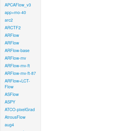
APCAFlow_v3
app+mo-40
arc2
ARCTF2
ARFlow
ARFlow
ARFlow-base
ARFlow-mv
ARFlow-mv-ft
ARFlow-mv-ft-87
ARFlow+LCT-
Flow
ASFlow
ASPY
ATCO-pixelGrad
AtrousFlow
aug4