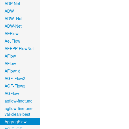
ADP-Net
ADW
ADW_Net
ADW-Net
AEFlow
AeJFlow
AFEPP-FlowNet
AFlow
AFlow
AFlow1d
AGF-Flow2
AGF-Flow3
AGFlow
agflow-finetune
agflow-finetune-
val-clean-best
AggregFlow