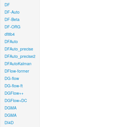
DF
DF-Auto
DF-Beta
DF-ORG
df8b4
DFAuto
DFAuto_precise
DFAuto_precise2
DFAutoKalman
DFlow-former
DG-flow
DG-flow-ft
DGFlow++
DGFlow+DC
DGMA
DGMA
DI4D