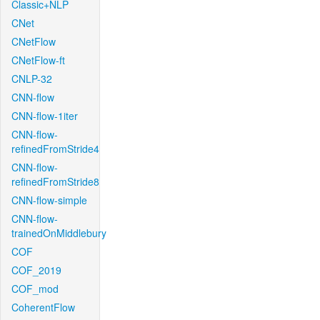
Classic+NLP
CNet
CNetFlow
CNetFlow-ft
CNLP-32
CNN-flow
CNN-flow-1iter
CNN-flow-
refinedFromStride4
CNN-flow-
refinedFromStride8
CNN-flow-simple
CNN-flow-
trainedOnMiddlebury
COF
COF_2019
COF_mod
CoherentFlow