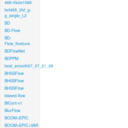
468-rfsize1066
bcf468_2lvl_g-
g_single_L2
BD
BD-Flow
BD-
Flow_finetune
BDFlowNet
BDPPM
best_smooth07_07_21_09
BHSSFlow
BHSSFlow
BHSSFlow
biased-flow
BiCont-v1
BlurFlow
BOOM+EPIC
BOOM+EPIC+VAR