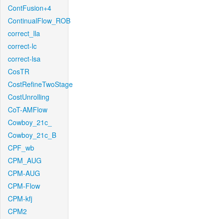
ContFusion+4
ContinualFlow_ROB
correct_lla
correct-lc
correct-lsa
CosTR
CostRefineTwoStage
CostUnrolling
CoT-AMFlow
Cowboy_21c_
Cowboy_21c_B
CPF_wb
CPM_AUG
CPM-AUG
CPM-Flow
CPM-kfj
CPM2