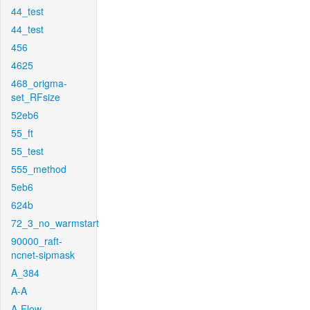
44_test
44_test
456
4625
468_origma-
set_RFsize
52eb6
55_ft
55_test
555_method
5eb6
624b
72_3_no_warmstart
90000_raft-
ncnet-sipmask
A_384
A-A
A-Flow