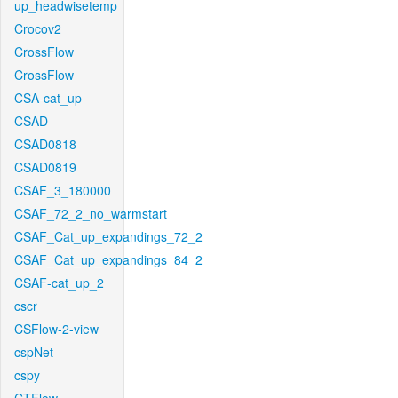
up_headwisetemp
Crocov2
CrossFlow
CrossFlow
CSA-cat_up
CSAD
CSAD0818
CSAD0819
CSAF_3_180000
CSAF_72_2_no_warmstart
CSAF_Cat_up_expandings_72_2
CSAF_Cat_up_expandings_84_2
CSAF-cat_up_2
cscr
CSFlow-2-view
cspNet
cspy