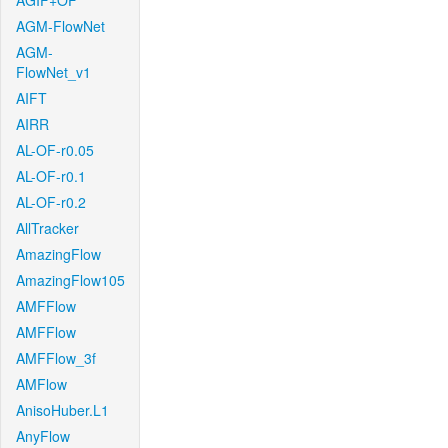
AGIF+OF
AGM-FlowNet
AGM-
FlowNet_v1
AIFT
AIRR
AL-OF-r0.05
AL-OF-r0.1
AL-OF-r0.2
AllTracker
AmazingFlow
AmazingFlow105
AMFFlow
AMFFlow
AMFFlow_3f
AMFlow
AnisoHuber.L1
AnyFlow