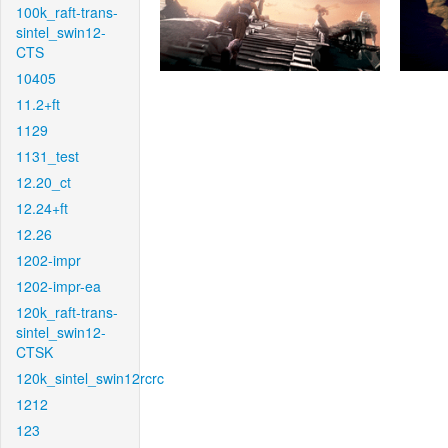
100k_raft-trans-
sintel_swin12-
CTS
10405
11.2+ft
1129
1131_test
12.20_ct
12.24+ft
12.26
1202-impr
1202-impr-ea
120k_raft-trans-
sintel_swin12-
CTSK
120k_sintel_swin12rcrc
1212
123