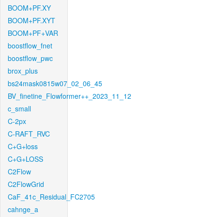
BOOM+PF.XY
BOOM+PF.XYT
BOOM+PF+VAR
boostflow_fnet
boostflow_pwc
brox_plus
bs24mask0815w07_02_06_45
BV_finetine_Flowformer++_2023_11_12
c_small
C-2px
C-RAFT_RVC
C+G+loss
C+G+LOSS
C2Flow
C2FlowGrid
CaF_41c_Residual_FC2705
cahnge_a