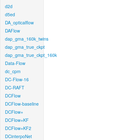
d2d
d5ed
DA_opticalflow
DAFlow
dap_gma_160k_twins
dap_gma_true_ckpt
dap_gma_true_ckpt_160k
Data-Flow
dc_cpm
DC-Flow-16
DC-RAFT
DCFlow
DCFlow-baseline
DCFlow+
DCFlow+KF
DCFlow+KF2
DCinterpoNet