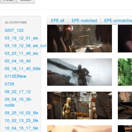
EPE all
EPE matched
EPE unmatch
ALGORITHMS
0207_123
03_19_12_01_ws
03_19_12_08_ws_out
03_23_11_48_ws
05_04_16_49
05_18_11_45_6tile
0710EINew
0729
08_22_17_12
09_04_16_36-
notile
09_25_10_02_tile
10_02_13_25_tile
10_04_15_17_tile