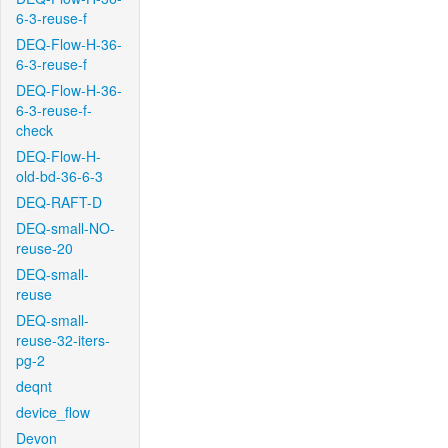
6-3-reuse-f
DEQ-Flow-H-36-
6-3-reuse-f
DEQ-Flow-H-36-
6-3-reuse-f-
check
DEQ-Flow-H-
old-bd-36-6-3
DEQ-RAFT-D
DEQ-small-NO-
reuse-20
DEQ-small-
reuse
DEQ-small-
reuse-32-iters-
pg-2
deqnt
device_flow
Devon