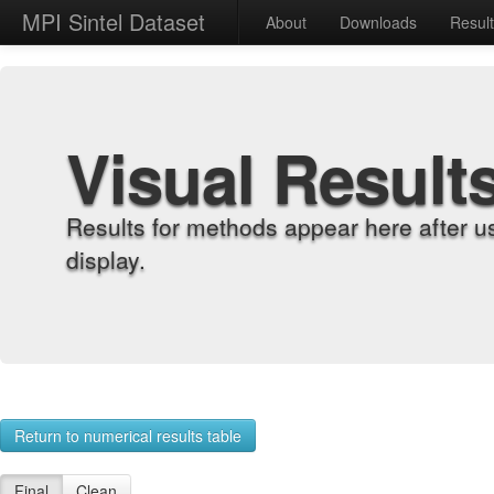
MPI Sintel Dataset
About
Downloads
Resul
Visual Result
Results for methods appear here after u
display.
Return to numerical results table
Final
Clean