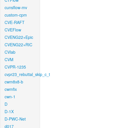
CTFlow
cunsflow-mv
custom-cpm
CVE-RAFT
CVEFlow
CVENG22+Epic
CVENG22+RIC
CVlab
CVM
CVPR-1235
cvpr23_rebuttal_skip_c_t
cwm8x8-b
cwmfix
cwn-1
D
D-1X
D-PWC-Net
d017