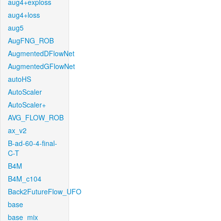
aug4+exploss
aug4+loss
aug5
AugFNG_ROB
AugmentedDFlowNet
AugmentedGFlowNet
autoHS
AutoScaler
AutoScaler+
AVG_FLOW_ROB
ax_v2
B-ad-60-4-final-
C-T
B4M
B4M_c104
Back2FutureFlow_UFO
base
base_mix