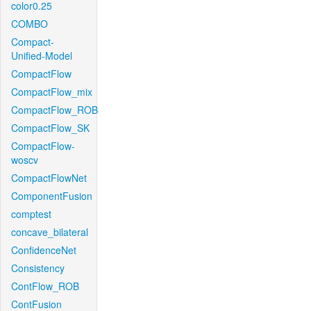
color0.25
COMBO
Compact-
Unified-Model
CompactFlow
CompactFlow_mix
CompactFlow_ROB
CompactFlow_SK
CompactFlow-
woscv
CompactFlowNet
ComponentFusion
comptest
concave_bilateral
ConfidenceNet
Consistency
ContFlow_ROB
ContFusion