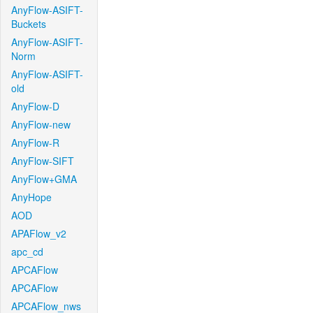
AnyFlow-ASIFT-
Buckets
AnyFlow-ASIFT-
Norm
AnyFlow-ASIFT-
old
AnyFlow-D
AnyFlow-new
AnyFlow-R
AnyFlow-SIFT
AnyFlow+GMA
AnyHope
AOD
APAFlow_v2
apc_cd
APCAFlow
APCAFlow
APCAFlow_nws