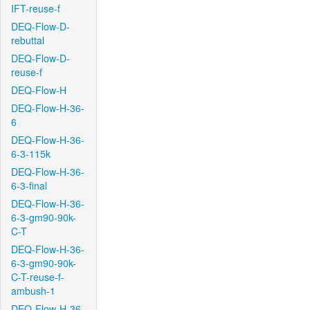
IFT-reuse-f
DEQ-Flow-D-
rebuttal
DEQ-Flow-D-
reuse-f
DEQ-Flow-H
DEQ-Flow-H-36-
6
DEQ-Flow-H-36-
6-3-115k
DEQ-Flow-H-36-
6-3-final
DEQ-Flow-H-36-
6-3-gm90-90k-
C-T
DEQ-Flow-H-36-
6-3-gm90-90k-
C-T-reuse-f-
ambush-1
DEQ-Flow-H-36-