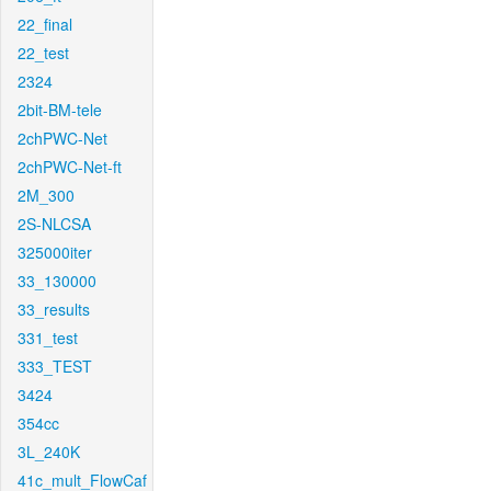
22_final
22_test
2324
2bit-BM-tele
2chPWC-Net
2chPWC-Net-ft
2M_300
2S-NLCSA
325000iter
33_130000
33_results
331_test
333_TEST
3424
354cc
3L_240K
41c_mult_FlowCaf