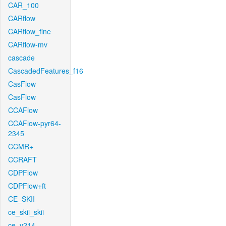
CAR_100
CARflow
CARflow_fine
CARflow-mv
cascade
CascadedFeatures_f16
CasFlow
CasFlow
CCAFlow
CCAFlow-pyr64-
2345
CCMR+
CCRAFT
CDPFlow
CDPFlow+ft
CE_SKII
ce_skii_skii
ce_v214