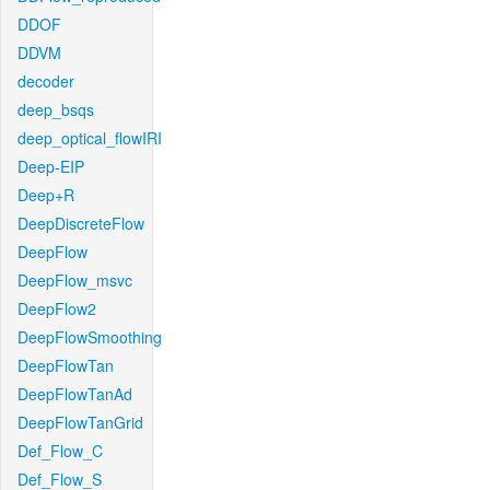
DDOF
DDVM
decoder
deep_bsqs
deep_optical_flowIRI
Deep-EIP
Deep+R
DeepDiscreteFlow
DeepFlow
DeepFlow_msvc
DeepFlow2
DeepFlowSmoothing
DeepFlowTan
DeepFlowTanAd
DeepFlowTanGrid
Def_Flow_C
Def_Flow_S