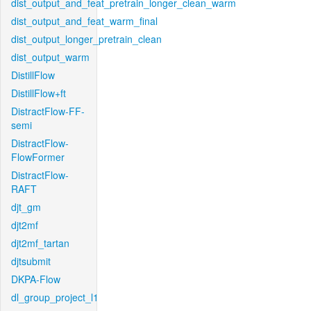
dist_output_and_feat_pretrain_longer_clean_warm
dist_output_and_feat_warm_final
dist_output_longer_pretrain_clean
dist_output_warm
DistillFlow
DistillFlow+ft
DistractFlow-FF-
semi
DistractFlow-
FlowFormer
DistractFlow-
RAFT
djt_gm
djt2mf
djt2mf_tartan
djtsubmit
DKPA-Flow
dl_group_project_l1