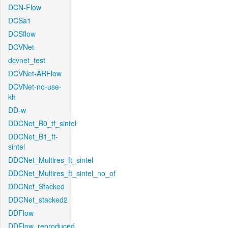
DCN-Flow
DCSa1
DCSflow
DCVNet
dcvnet_test
DCVNet-ARFlow
DCVNet-no-use-
kh
DD-w
DDCNet_B0_tf_sintel
DDCNet_B1_ft-
sintel
DDCNet_Multires_ft_sintel
DDCNet_Multires_ft_sintel_no_of
DDCNet_Stacked
DDCNet_stacked2
DDFlow
DDFlow_reproduced