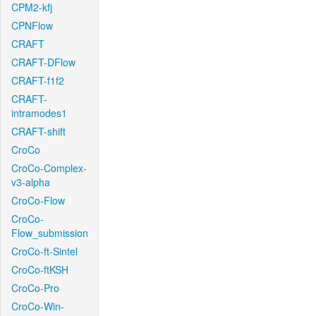
CPM2-kfj
CPNFlow
CRAFT
CRAFT-DFlow
CRAFT-f1f2
CRAFT-
intramodes1
CRAFT-shift
CroCo
CroCo-Complex-
v3-alpha
CroCo-Flow
CroCo-
Flow_submission
CroCo-ft-Sintel
CroCo-ftKSH
CroCo-Pro
CroCo-Win-