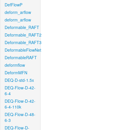
DefFlowP
deform_arflow
deform_arflow
Deformable_RAFT
Deformable_RAFT2
Deformable_RAFT3
DeformableFlowNet
DeformableRAFT
deformflow
DeformMFN
DEQ-D-std-1.5x
DEQ-Flow-D-42-
6-4
DEQ-Flow-D-42-
6-4-110k
DEQ-Flow-D-48-
6-3
DEQ-Flow-D-