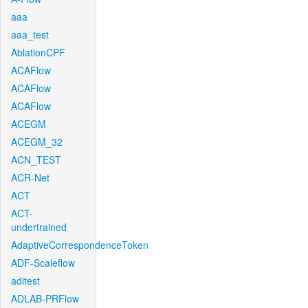
aaa
aaa_test
AblationCPF
ACAFlow
ACAFlow
ACAFlow
ACEGM
ACEGM_32
ACN_TEST
ACR-Net
ACT
ACT-
undertrained
AdaptiveCorrespondenceToken
ADF-Scaleflow
aditest
ADLAB-PRFlow