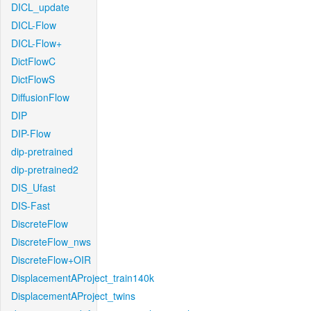
DICL_update
DICL-Flow
DICL-Flow+
DictFlowC
DictFlowS
DiffusionFlow
DIP
DIP-Flow
dip-pretrained
dip-pretrained2
DIS_Ufast
DIS-Fast
DiscreteFlow
DiscreteFlow_nws
DiscreteFlow+OIR
DisplacementAProject_train140k
DisplacementAProject_twins