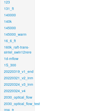
123
131_ft
140000
140k
145000
145000_warm
16_6_ft
160k_raft-trans-
sintel_swin12rere
1d-mflow
1S_300
20220319_v1_end
20220321_v2_inm
20220324_v3_inm
20220324_v4
2030_optical_flow
2030_optical_flow_test
206_ft