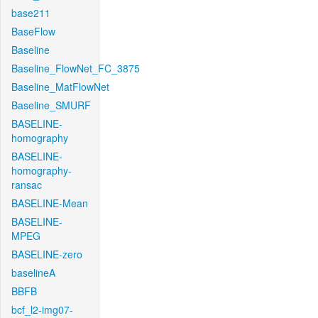
base211
BaseFlow
Baseline
Baseline_FlowNet_FC_3875
Baseline_MatFlowNet
Baseline_SMURF
BASELINE-
homography
BASELINE-
homography-
ransac
BASELINE-Mean
BASELINE-
MPEG
BASELINE-zero
baselineA
BBFB
bcf_l2-img07-