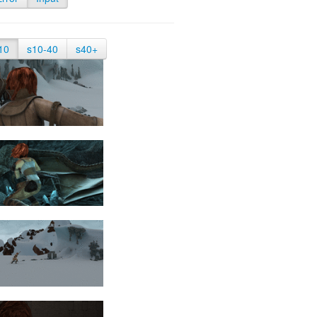
10
s10-40
s40+