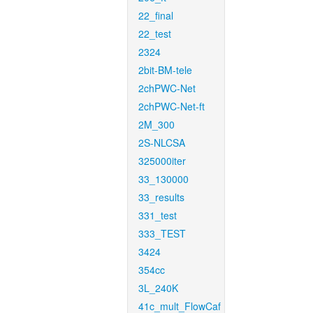
22_final
22_test
2324
2bit-BM-tele
2chPWC-Net
2chPWC-Net-ft
2M_300
2S-NLCSA
325000iter
33_130000
33_results
331_test
333_TEST
3424
354cc
3L_240K
41c_mult_FlowCaf