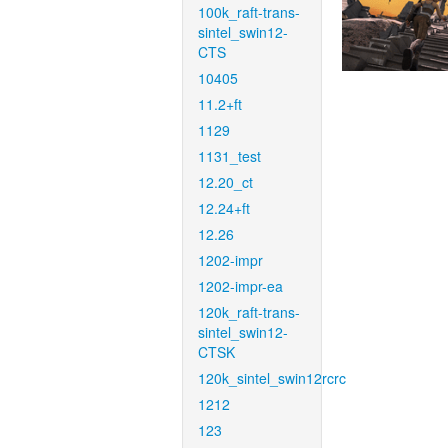
100k_raft-trans-
sintel_swin12-
CTS
10405
11.2+ft
1129
1131_test
12.20_ct
12.24+ft
12.26
1202-impr
1202-impr-ea
120k_raft-trans-
sintel_swin12-
CTSK
120k_sintel_swin12rcrc
1212
123