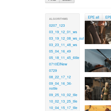
EPE all
EP
ALGORITHMS
0207_123
03_19_12_01_ws
03_19_12_08_ws_out
03_23_11_48_ws
05_04_16_49
05_18_11_45_6tile
0710EINew
0729
08_22_17_12
09_04_16_36-
notile
09_25_10_02_tile
10_02_13_25_tile
10_04_15_17_tile