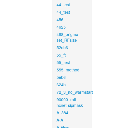
44_test
44_test
456
4625
468_origma-
set_RFsize
52eb6
55_ft
55_test
555_method
5eb6
624b
72_3_no_warmstart
90000_raft-
ncnet-sipmask
A_384
A-A
A-Flow