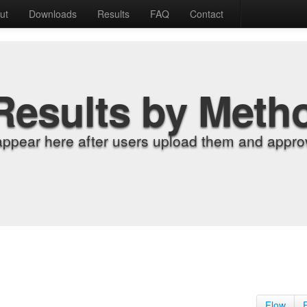
ut
Downloads
Results
FAQ
Contact
Results by Meth
appear here after users upload them and approv
Flow