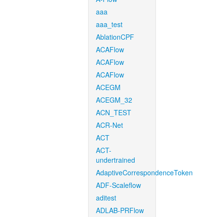
aaa
aaa_test
AblationCPF
ACAFlow
ACAFlow
ACAFlow
ACEGM
ACEGM_32
ACN_TEST
ACR-Net
ACT
ACT-
undertrained
AdaptiveCorrespondenceToken
ADF-Scaleflow
aditest
ADLAB-PRFlow