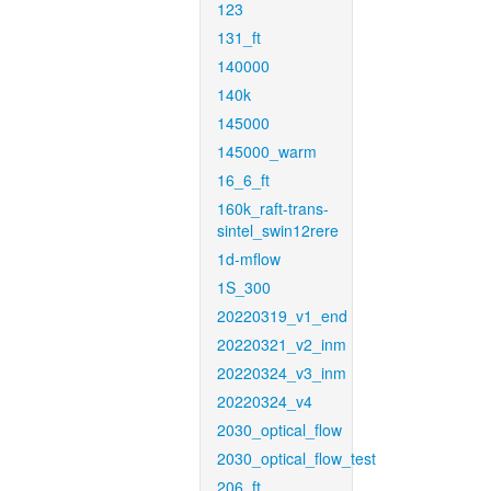
123
131_ft
140000
140k
145000
145000_warm
16_6_ft
160k_raft-trans-
sintel_swin12rere
1d-mflow
1S_300
20220319_v1_end
20220321_v2_inm
20220324_v3_inm
20220324_v4
2030_optical_flow
2030_optical_flow_test
206_ft