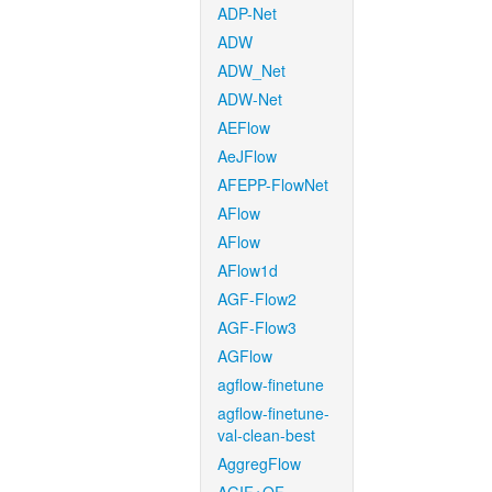
ADP-Net
ADW
ADW_Net
ADW-Net
AEFlow
AeJFlow
AFEPP-FlowNet
AFlow
AFlow
AFlow1d
AGF-Flow2
AGF-Flow3
AGFlow
agflow-finetune
agflow-finetune-
val-clean-best
AggregFlow