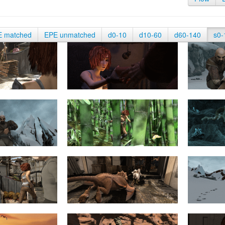
E matched
EPE unmatched
d0-10
d10-60
d60-140
s0-