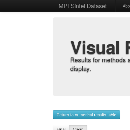
MPI Sintel Dataset
Abo
Visual 
Results for methods 
display.
Return to numerical results table
Final
Clean