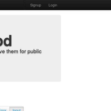
Signup
Login
od
e them for public
Error
Input