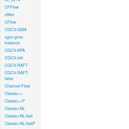
CFFlow
cfilter
CFlow
CGCV-GMA
cgcv-gma-
instance
CGCV-KPA
CGCV-old
CGCV-RAFT
CGCV-RAFT-
false
Channel-Flow
Classic++
Classic++P
Classic+NL
Classic+NL-fast
Classic+NL-fastP