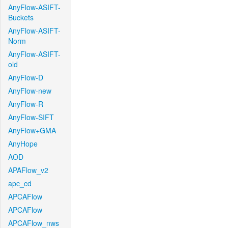
AnyFlow-ASIFT-
Buckets
AnyFlow-ASIFT-
Norm
AnyFlow-ASIFT-
old
AnyFlow-D
AnyFlow-new
AnyFlow-R
AnyFlow-SIFT
AnyFlow+GMA
AnyHope
AOD
APAFlow_v2
apc_cd
APCAFlow
APCAFlow
APCAFlow_nws