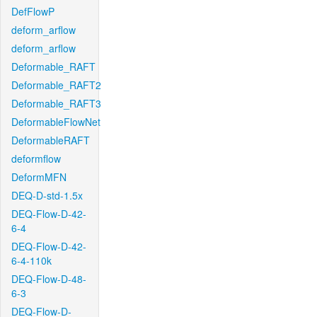
DefFlowP
deform_arflow
deform_arflow
Deformable_RAFT
Deformable_RAFT2
Deformable_RAFT3
DeformableFlowNet
DeformableRAFT
deformflow
DeformMFN
DEQ-D-std-1.5x
DEQ-Flow-D-42-
6-4
DEQ-Flow-D-42-
6-4-110k
DEQ-Flow-D-48-
6-3
DEQ-Flow-D-