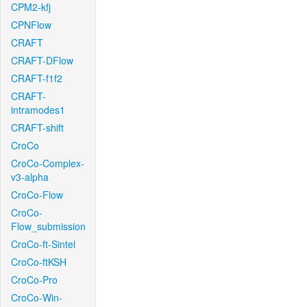
CPM2-kfj
CPNFlow
CRAFT
CRAFT-DFlow
CRAFT-f1f2
CRAFT-
intramodes1
CRAFT-shift
CroCo
CroCo-Complex-
v3-alpha
CroCo-Flow
CroCo-
Flow_submission
CroCo-ft-Sintel
CroCo-ftKSH
CroCo-Pro
CroCo-Win-