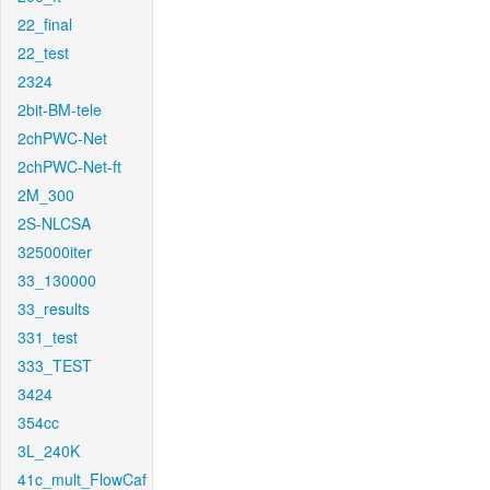
22_final
22_test
2324
2bit-BM-tele
2chPWC-Net
2chPWC-Net-ft
2M_300
2S-NLCSA
325000iter
33_130000
33_results
331_test
333_TEST
3424
354cc
3L_240K
41c_mult_FlowCaf