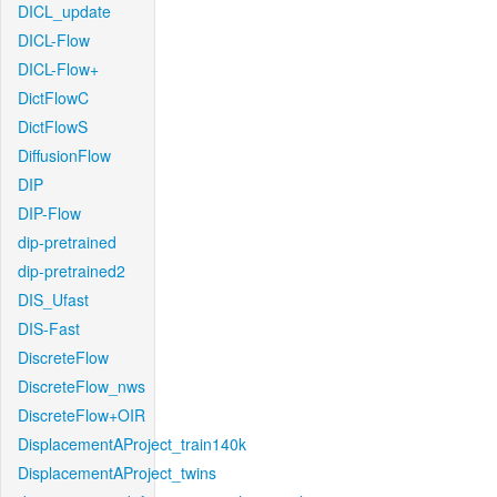
DICL_update
DICL-Flow
DICL-Flow+
DictFlowC
DictFlowS
DiffusionFlow
DIP
DIP-Flow
dip-pretrained
dip-pretrained2
DIS_Ufast
DIS-Fast
DiscreteFlow
DiscreteFlow_nws
DiscreteFlow+OIR
DisplacementAProject_train140k
DisplacementAProject_twins