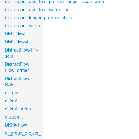
dist_output_and_feat_pretrain_longer_clean_warm
dist_output_and_feat_warm_final
dist_output_longer_pretrain_clean
dist_output_warm
DistillFlow
DistillFlow+ft
DistractFlow-FF-
semi
DistractFlow-
FlowFormer
DistractFlow-
RAFT
djt_gm
djt2mf
djt2mf_tartan
djtsubmit
DKPA-Flow
dl_group_project_l1