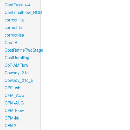
ContFusion+4
ContinualFlow_ROB
correct_lla
correct-lc
correct-lsa
CosTR
CostRefineTwoStage
CostUnrolling
CoT-AMFlow
Cowboy_21c_
Cowboy_21c_B
CPF_wb
CPM_AUG
CPM-AUG
CPM-Flow
CPM-kfj
CPM2