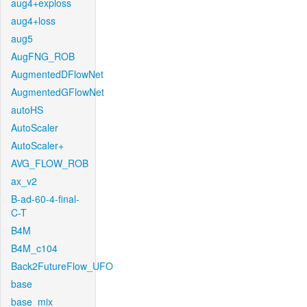
aug4+exploss
aug4+loss
aug5
AugFNG_ROB
AugmentedDFlowNet
AugmentedGFlowNet
autoHS
AutoScaler
AutoScaler+
AVG_FLOW_ROB
ax_v2
B-ad-60-4-final-
C-T
B4M
B4M_c104
Back2FutureFlow_UFO
base
base_mix