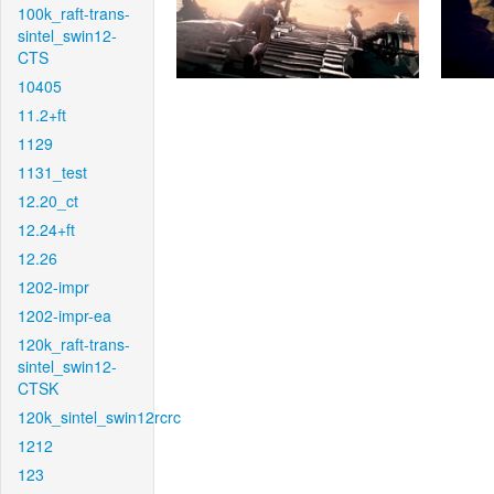
100k_raft-trans-
sintel_swin12-
CTS
10405
11.2+ft
1129
1131_test
12.20_ct
12.24+ft
12.26
1202-impr
1202-impr-ea
120k_raft-trans-
sintel_swin12-
CTSK
120k_sintel_swin12rcrc
1212
123