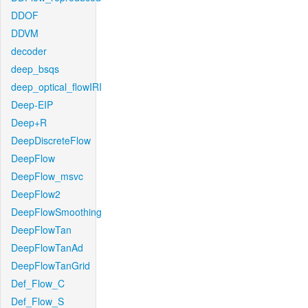
DDOF
DDVM
decoder
deep_bsqs
deep_optical_flowIRI
Deep-EIP
Deep+R
DeepDiscreteFlow
DeepFlow
DeepFlow_msvc
DeepFlow2
DeepFlowSmoothing
DeepFlowTan
DeepFlowTanAd
DeepFlowTanGrid
Def_Flow_C
Def_Flow_S