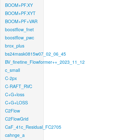
BOOM+PF.XY
BOOM+PF.XYT
BOOM+PF+VAR
boostflow_fnet
boostflow_pwc
brox_plus
bs24mask0815w07_02_06_45
BV_finetine_Flowformer++_2023_11_12
c_small
C-2px
C-RAFT_RVC
C+G+loss
C+G+LOSS
C2Flow
C2FlowGrid
CaF_41c_Residual_FC2705
cahnge_a