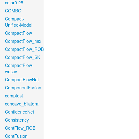
color0.25
COMBO
Compact-
Unified-Model
CompactFlow
CompactFlow_mix
CompactFlow_ROB
CompactFlow_SK
CompactFlow-
woscv
CompactFlowNet
ComponentFusion
comptest
concave_bilateral
ConfidenceNet
Consistency
ContFlow_ROB
ContFusion