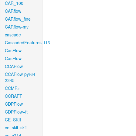
CAR_100
CARflow
CARflow_fine
CARflow-mv
cascade
CascadedFeatures_f16
CasFlow
CasFlow
CCAFlow
CCAFlow-pyr64-
2345
CCMR+
CCRAFT
CDPFlow
CDPFlow+ft
CE_SKII
ce_skii_skii
ce_v214