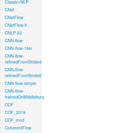
Classic+NLP
CNet
CNetFlow
CNetFlow-ft
CNLP-32
CNN-flow
CNN-flow-1iter
CNN-flow-
refinedFromStride4
CNN-flow-
refinedFromStride8
CNN-flow-simple
CNN-flow-
trainedOnMiddlebury
COF
COF_2019
COF_mod
CoherentFlow