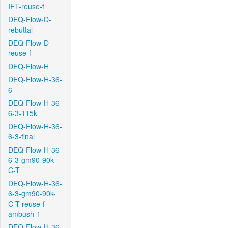
IFT-reuse-f
DEQ-Flow-D-
rebuttal
DEQ-Flow-D-
reuse-f
DEQ-Flow-H
DEQ-Flow-H-36-
6
DEQ-Flow-H-36-
6-3-115k
DEQ-Flow-H-36-
6-3-final
DEQ-Flow-H-36-
6-3-gm90-90k-
C-T
DEQ-Flow-H-36-
6-3-gm90-90k-
C-T-reuse-f-
ambush-1
DEQ-Flow-H-36-