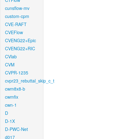
CTFlow
cunsflow-mv
custom-cpm
CVE-RAFT
CVEFlow
CVENG22+Epic
CVENG22+RIC
CVlab
CVM
CVPR-1235
cvpr23_rebuttal_skip_c_t
cwm8x8-b
cwmfix
cwn-1
D
D-1X
D-PWC-Net
d017