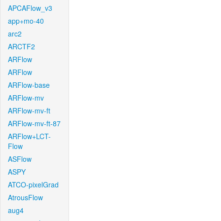
APCAFlow_v3
app+mo-40
arc2
ARCTF2
ARFlow
ARFlow
ARFlow-base
ARFlow-mv
ARFlow-mv-ft
ARFlow-mv-ft-87
ARFlow+LCT-
Flow
ASFlow
ASPY
ATCO-pixelGrad
AtrousFlow
aug4