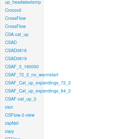
up_headwisetemp
Crocov2
CrossFlow
CrossFlow
CSA-cat_up
CSAD
CSAD0818
CSAD0819
CSAF_3_180000
CSAF_72_2_no_warmstart
CSAF_Cat_up_expandings_72_2
CSAF_Cat_up_expandings_84_2
CSAF-cat_up_2
cscr
CSFlow-2-view
cspNet
cspy