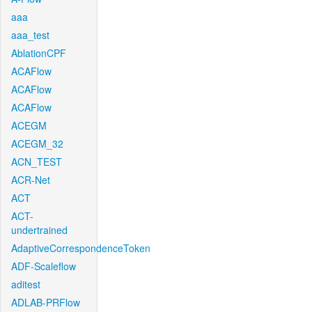
aaa
aaa_test
AblationCPF
ACAFlow
ACAFlow
ACAFlow
ACEGM
ACEGM_32
ACN_TEST
ACR-Net
ACT
ACT-
undertrained
AdaptiveCorrespondenceToken
ADF-Scaleflow
aditest
ADLAB-PRFlow