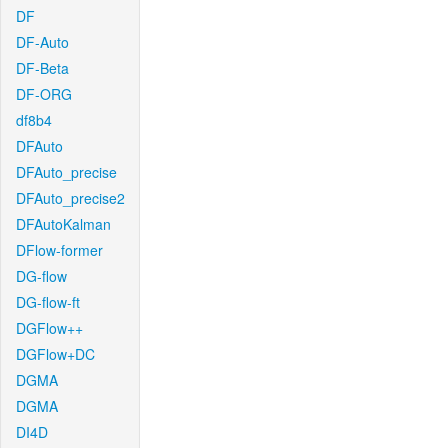
DF
DF-Auto
DF-Beta
DF-ORG
df8b4
DFAuto
DFAuto_precise
DFAuto_precise2
DFAutoKalman
DFlow-former
DG-flow
DG-flow-ft
DGFlow++
DGFlow+DC
DGMA
DGMA
DI4D