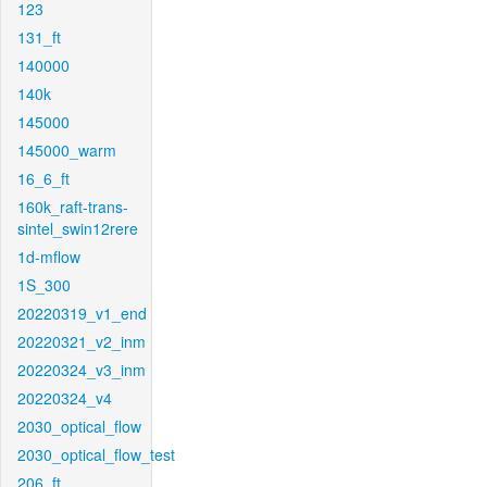
123
131_ft
140000
140k
145000
145000_warm
16_6_ft
160k_raft-trans-
sintel_swin12rere
1d-mflow
1S_300
20220319_v1_end
20220321_v2_inm
20220324_v3_inm
20220324_v4
2030_optical_flow
2030_optical_flow_test
206_ft