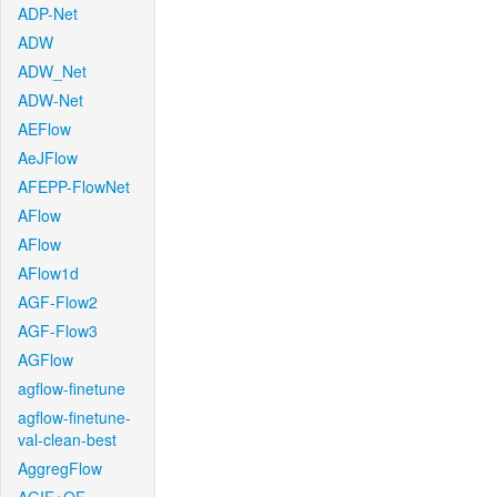
ADP-Net
ADW
ADW_Net
ADW-Net
AEFlow
AeJFlow
AFEPP-FlowNet
AFlow
AFlow
AFlow1d
AGF-Flow2
AGF-Flow3
AGFlow
agflow-finetune
agflow-finetune-
val-clean-best
AggregFlow