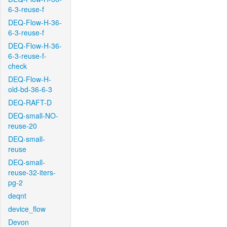
6-3-reuse-f
DEQ-Flow-H-36-
6-3-reuse-f
DEQ-Flow-H-36-
6-3-reuse-f-
check
DEQ-Flow-H-
old-bd-36-6-3
DEQ-RAFT-D
DEQ-small-NO-
reuse-20
DEQ-small-
reuse
DEQ-small-
reuse-32-iters-
pg-2
deqnt
device_flow
Devon