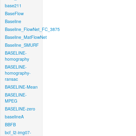
base211
BaseFlow
Baseline
Baseline_FlowNet_FC_3875
Baseline_MatFlowNet
Baseline_SMURF
BASELINE-
homography
BASELINE-
homography-
ransac
BASELINE-Mean
BASELINE-
MPEG
BASELINE-zero
baselineA
BBFB
bcf_l2-img07-