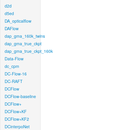
d2d
d5ed
DA_opticalflow
DAFlow
dap_gma_160k_twins
dap_gma_true_ckpt
dap_gma_true_ckpt_160k
Data-Flow
dc_cpm
DC-Flow-16
DC-RAFT
DCFlow
DCFlow-baseline
DCFlow+
DCFlow+KF
DCFlow+KF2
DCinterpoNet