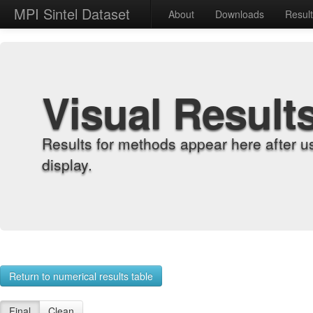
MPI Sintel Dataset
About
Downloads
Resul
Visual Result
Results for methods appear here after u
display.
Return to numerical results table
Final
Clean