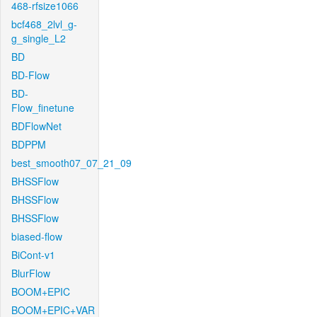
468-rfsize1066
bcf468_2lvl_g-
g_single_L2
BD
BD-Flow
BD-
Flow_finetune
BDFlowNet
BDPPM
best_smooth07_07_21_09
BHSSFlow
BHSSFlow
BHSSFlow
biased-flow
BiCont-v1
BlurFlow
BOOM+EPIC
BOOM+EPIC+VAR