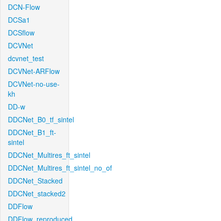
DCN-Flow
DCSa1
DCSflow
DCVNet
dcvnet_test
DCVNet-ARFlow
DCVNet-no-use-
kh
DD-w
DDCNet_B0_tf_sintel
DDCNet_B1_ft-
sintel
DDCNet_Multires_ft_sintel
DDCNet_Multires_ft_sintel_no_of
DDCNet_Stacked
DDCNet_stacked2
DDFlow
DDFlow_reproduced