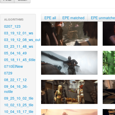
EPE all
EPE matched
EPE unmatch
ALGORITHMS
0207_123
03_19_12_01_ws
03_19_12_08_ws_out
03_23_11_48_ws
05_04_16_49
05_18_11_45_6tile
0710EINew
0729
08_22_17_12
09_04_16_36-
notile
09_25_10_02_tile
10_02_13_25_tile
10_04_15_17_tile