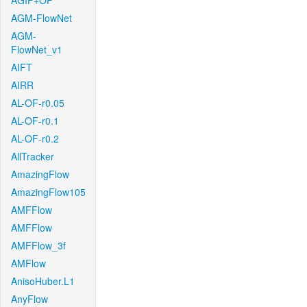
AGIF+OF
AGM-FlowNet
AGM-
FlowNet_v1
AIFT
AIRR
AL-OF-r0.05
AL-OF-r0.1
AL-OF-r0.2
AllTracker
AmazingFlow
AmazingFlow105
AMFFlow
AMFFlow
AMFFlow_3f
AMFlow
AnisoHuber.L1
AnyFlow