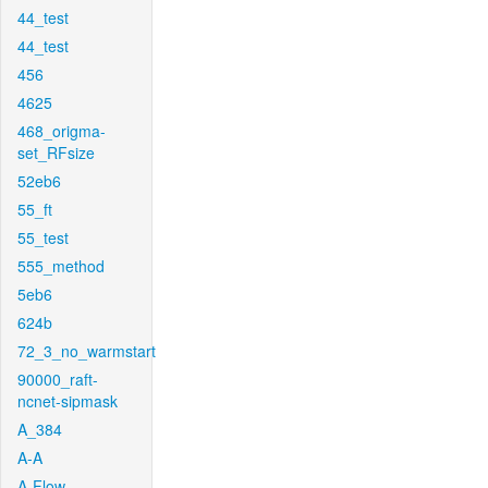
44_test
44_test
456
4625
468_origma-
set_RFsize
52eb6
55_ft
55_test
555_method
5eb6
624b
72_3_no_warmstart
90000_raft-
ncnet-sipmask
A_384
A-A
A-Flow