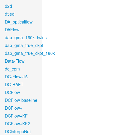
d2d
d5ed
DA_opticalflow
DAFlow
dap_gma_160k_twins
dap_gma_true_ckpt
dap_gma_true_ckpt_160k
Data-Flow
dc_cpm
DC-Flow-16
DC-RAFT
DCFlow
DCFlow-baseline
DCFlow+
DCFlow+KF
DCFlow+KF2
DCinterpoNet