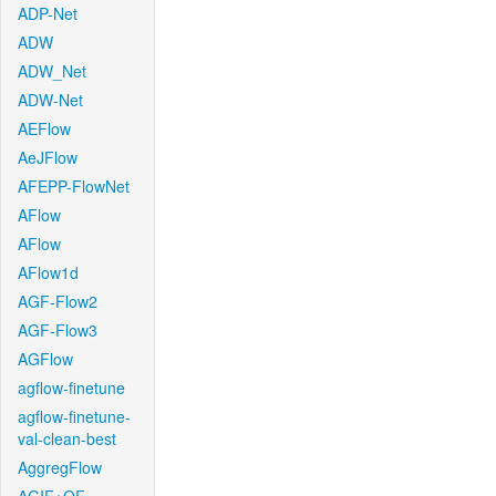
ADP-Net
ADW
ADW_Net
ADW-Net
AEFlow
AeJFlow
AFEPP-FlowNet
AFlow
AFlow
AFlow1d
AGF-Flow2
AGF-Flow3
AGFlow
agflow-finetune
agflow-finetune-
val-clean-best
AggregFlow