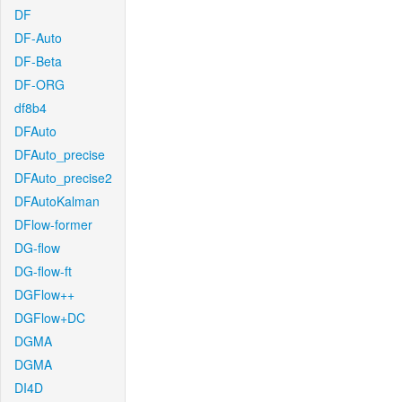
DF
DF-Auto
DF-Beta
DF-ORG
df8b4
DFAuto
DFAuto_precise
DFAuto_precise2
DFAutoKalman
DFlow-former
DG-flow
DG-flow-ft
DGFlow++
DGFlow+DC
DGMA
DGMA
DI4D