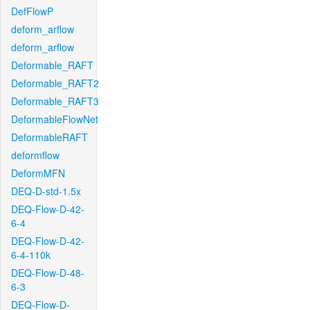
DefFlowP
deform_arflow
deform_arflow
Deformable_RAFT
Deformable_RAFT2
Deformable_RAFT3
DeformableFlowNet
DeformableRAFT
deformflow
DeformMFN
DEQ-D-std-1.5x
DEQ-Flow-D-42-
6-4
DEQ-Flow-D-42-
6-4-110k
DEQ-Flow-D-48-
6-3
DEQ-Flow-D-