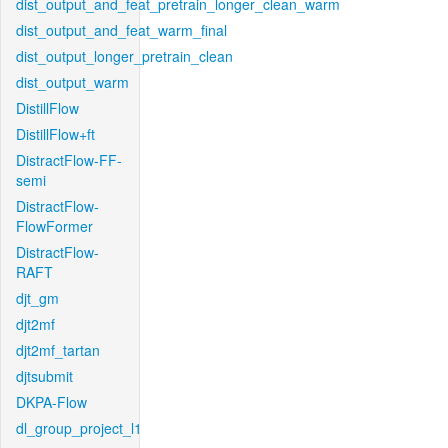
dist_output_and_feat_pretrain_longer_clean_warm
dist_output_and_feat_warm_final
dist_output_longer_pretrain_clean
dist_output_warm
DistillFlow
DistillFlow+ft
DistractFlow-FF-
semi
DistractFlow-
FlowFormer
DistractFlow-
RAFT
djt_gm
djt2mf
djt2mf_tartan
djtsubmit
DKPA-Flow
dl_group_project_l1