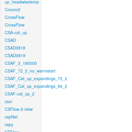
up_headwisetemp
Crocov2
CrossFlow
CrossFlow
CSA-cat_up
CSAD
CSAD0818
CSAD0819
CSAF_3_180000
CSAF_72_2_no_warmstart
CSAF_Cat_up_expandings_72_2
CSAF_Cat_up_expandings_84_2
CSAF-cat_up_2
cscr
CSFlow-2-view
cspNet
cspy