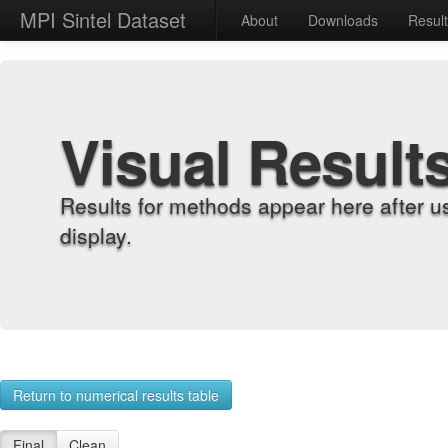
MPI Sintel Dataset
About
Downloads
Resul
Visual Result
Results for methods appear here after u
display.
Return to numerical results table
Final
Clean