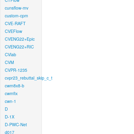
CTFlow
cunsflow-mv
custom-cpm
CVE-RAFT
CVEFlow
CVENG22+Epic
CVENG22+RIC
CVlab
CVM
CVPR-1235
cvpr23_rebuttal_skip_c_t
cwm8x8-b
cwmfix
cwn-1
D
D-1X
D-PWC-Net
d017