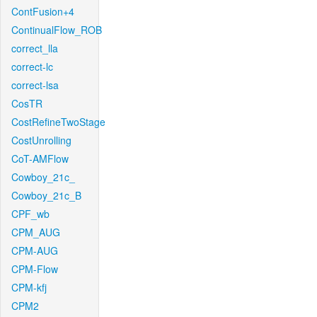
ContFusion+4
ContinualFlow_ROB
correct_lla
correct-lc
correct-lsa
CosTR
CostRefineTwoStage
CostUnrolling
CoT-AMFlow
Cowboy_21c_
Cowboy_21c_B
CPF_wb
CPM_AUG
CPM-AUG
CPM-Flow
CPM-kfj
CPM2