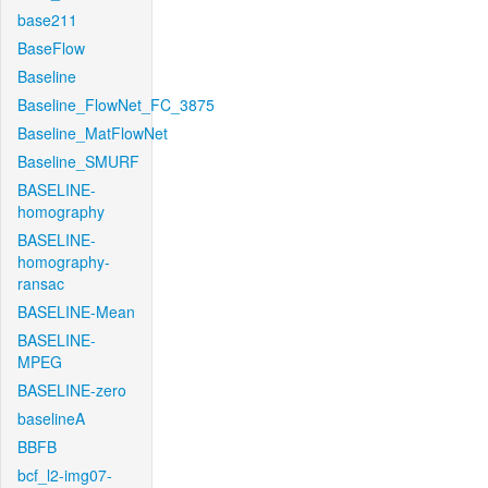
base211
BaseFlow
Baseline
Baseline_FlowNet_FC_3875
Baseline_MatFlowNet
Baseline_SMURF
BASELINE-
homography
BASELINE-
homography-
ransac
BASELINE-Mean
BASELINE-
MPEG
BASELINE-zero
baselineA
BBFB
bcf_l2-img07-