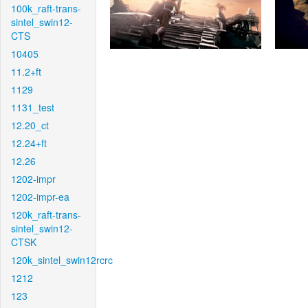
100k_raft-trans-
sintel_swin12-
CTS
10405
11.2+ft
1129
1131_test
12.20_ct
12.24+ft
12.26
1202-impr
1202-impr-ea
120k_raft-trans-
sintel_swin12-
CTSK
120k_sintel_swin12rcrc
1212
123