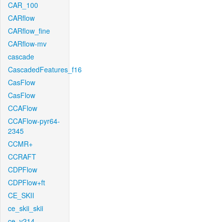
CAR_100
CARflow
CARflow_fine
CARflow-mv
cascade
CascadedFeatures_f16
CasFlow
CasFlow
CCAFlow
CCAFlow-pyr64-
2345
CCMR+
CCRAFT
CDPFlow
CDPFlow+ft
CE_SKII
ce_skii_skii
ce_v214