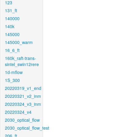
123
131_ft
140000
140k
145000
145000_warm
16_6_ft
160k_raft-trans-
sintel_swin12rere
1d-mflow
1S_300
20220319_v1_end
20220321_v2_inm
20220324_v3_inm
20220324_v4
2030_optical_flow
2030_optical_flow_test
206_ft