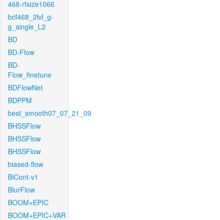
468-rfsize1066
bcf468_2lvl_g-
g_single_L2
BD
BD-Flow
BD-
Flow_finetune
BDFlowNet
BDPPM
best_smooth07_07_21_09
BHSSFlow
BHSSFlow
BHSSFlow
biased-flow
BiCont-v1
BlurFlow
BOOM+EPIC
BOOM+EPIC+VAR