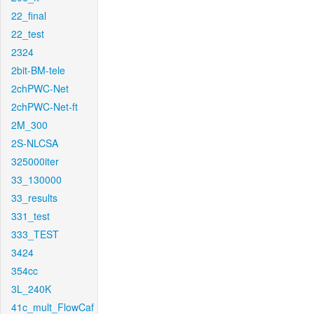
22_final
22_test
2324
2bit-BM-tele
2chPWC-Net
2chPWC-Net-ft
2M_300
2S-NLCSA
325000iter
33_130000
33_results
331_test
333_TEST
3424
354cc
3L_240K
41c_mult_FlowCaf