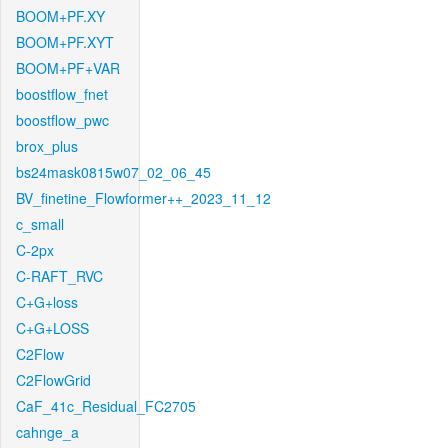
BOOM+PF.XY
BOOM+PF.XYT
BOOM+PF+VAR
boostflow_fnet
boostflow_pwc
brox_plus
bs24mask0815w07_02_06_45
BV_finetine_Flowformer++_2023_11_12
c_small
C-2px
C-RAFT_RVC
C+G+loss
C+G+LOSS
C2Flow
C2FlowGrid
CaF_41c_Residual_FC2705
cahnge_a