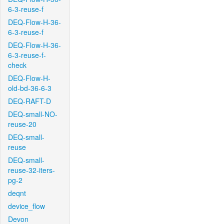
6-3-reuse-f
DEQ-Flow-H-36-
6-3-reuse-f
DEQ-Flow-H-36-
6-3-reuse-f-
check
DEQ-Flow-H-
old-bd-36-6-3
DEQ-RAFT-D
DEQ-small-NO-
reuse-20
DEQ-small-
reuse
DEQ-small-
reuse-32-iters-
pg-2
deqnt
device_flow
Devon