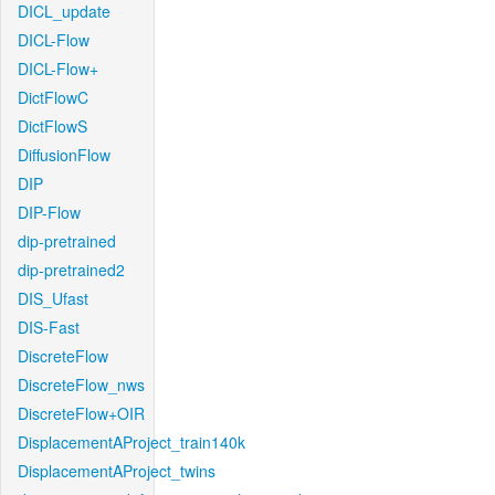
DICL_update
DICL-Flow
DICL-Flow+
DictFlowC
DictFlowS
DiffusionFlow
DIP
DIP-Flow
dip-pretrained
dip-pretrained2
DIS_Ufast
DIS-Fast
DiscreteFlow
DiscreteFlow_nws
DiscreteFlow+OIR
DisplacementAProject_train140k
DisplacementAProject_twins