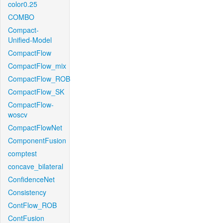
color0.25
COMBO
Compact-
Unified-Model
CompactFlow
CompactFlow_mix
CompactFlow_ROB
CompactFlow_SK
CompactFlow-
woscv
CompactFlowNet
ComponentFusion
comptest
concave_bilateral
ConfidenceNet
Consistency
ContFlow_ROB
ContFusion