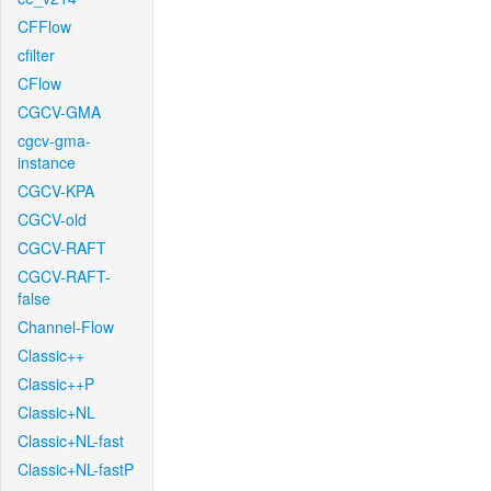
CFFlow
cfilter
CFlow
CGCV-GMA
cgcv-gma-
instance
CGCV-KPA
CGCV-old
CGCV-RAFT
CGCV-RAFT-
false
Channel-Flow
Classic++
Classic++P
Classic+NL
Classic+NL-fast
Classic+NL-fastP