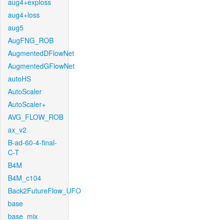
aug4+exploss
aug4+loss
aug5
AugFNG_ROB
AugmentedDFlowNet
AugmentedGFlowNet
autoHS
AutoScaler
AutoScaler+
AVG_FLOW_ROB
ax_v2
B-ad-60-4-final-
C-T
B4M
B4M_c104
Back2FutureFlow_UFO
base
base_mix