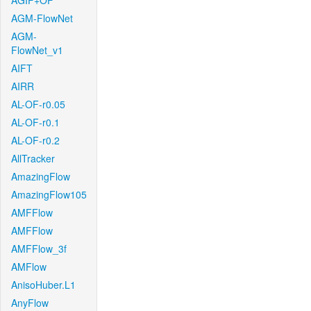
AGIF+OF
AGM-FlowNet
AGM-
FlowNet_v1
AIFT
AIRR
AL-OF-r0.05
AL-OF-r0.1
AL-OF-r0.2
AllTracker
AmazingFlow
AmazingFlow105
AMFFlow
AMFFlow
AMFFlow_3f
AMFlow
AnisoHuber.L1
AnyFlow