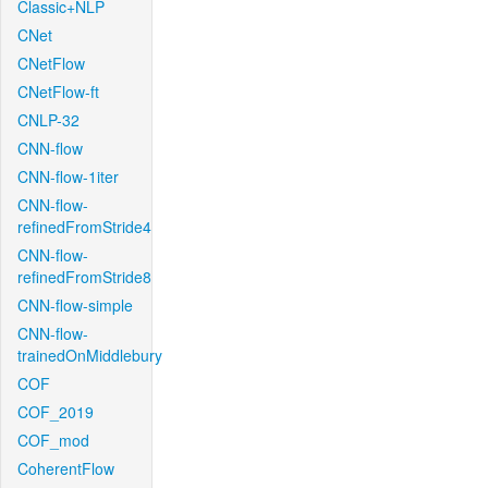
Classic+NLP
CNet
CNetFlow
CNetFlow-ft
CNLP-32
CNN-flow
CNN-flow-1iter
CNN-flow-
refinedFromStride4
CNN-flow-
refinedFromStride8
CNN-flow-simple
CNN-flow-
trainedOnMiddlebury
COF
COF_2019
COF_mod
CoherentFlow