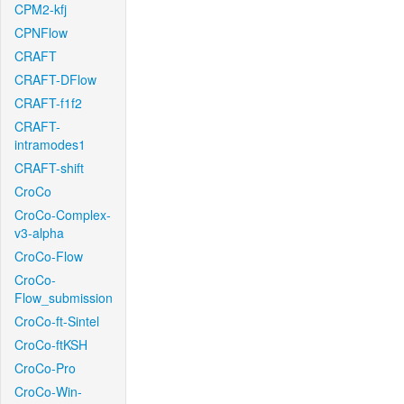
CPM2-kfj
CPNFlow
CRAFT
CRAFT-DFlow
CRAFT-f1f2
CRAFT-
intramodes1
CRAFT-shift
CroCo
CroCo-Complex-
v3-alpha
CroCo-Flow
CroCo-
Flow_submission
CroCo-ft-Sintel
CroCo-ftKSH
CroCo-Pro
CroCo-Win-