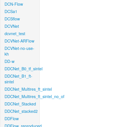
DCN-Flow
DCSa1
DCSflow
DCVNet
dcvnet_test
DCVNet-ARFlow
DCVNet-no-use-
kh
DD-w
DDCNet_B0_tf_sintel
DDCNet_B1_ft-
sintel
DDCNet_Multires_ft_sintel
DDCNet_Multires_ft_sintel_no_of
DDCNet_Stacked
DDCNet_stacked2
DDFlow
DDFlow_reproduced