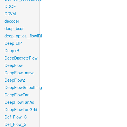
DDOF
DDVM
decoder
deep_bsqs
deep_optical_flowIRI
Deep-EIP
Deep+R
DeepDiscreteFlow
DeepFlow
DeepFlow_msvc
DeepFlow2
DeepFlowSmoothing
DeepFlowTan
DeepFlowTanAd
DeepFlowTanGrid
Def_Flow_C
Def_Flow_S