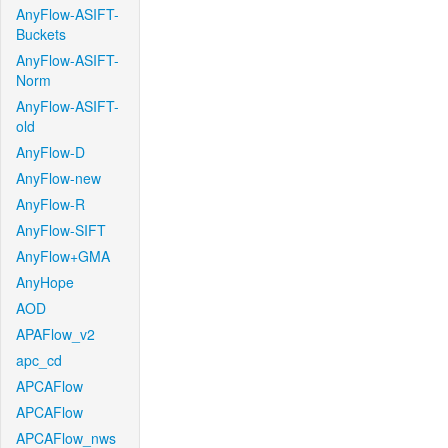
AnyFlow-ASIFT-
Buckets
AnyFlow-ASIFT-
Norm
AnyFlow-ASIFT-
old
AnyFlow-D
AnyFlow-new
AnyFlow-R
AnyFlow-SIFT
AnyFlow+GMA
AnyHope
AOD
APAFlow_v2
apc_cd
APCAFlow
APCAFlow
APCAFlow_nws