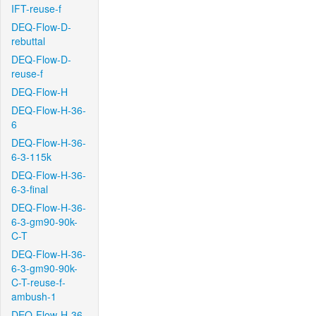
IFT-reuse-f
DEQ-Flow-D-
rebuttal
DEQ-Flow-D-
reuse-f
DEQ-Flow-H
DEQ-Flow-H-36-
6
DEQ-Flow-H-36-
6-3-115k
DEQ-Flow-H-36-
6-3-final
DEQ-Flow-H-36-
6-3-gm90-90k-
C-T
DEQ-Flow-H-36-
6-3-gm90-90k-
C-T-reuse-f-
ambush-1
DEQ-Flow-H-36-