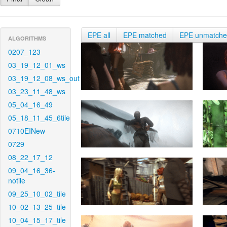
EPE all
EPE matched
EPE unmatch
ALGORITHMS
0207_123
03_19_12_01_ws
03_19_12_08_ws_out
03_23_11_48_ws
05_04_16_49
05_18_11_45_6tile
0710EINew
0729
08_22_17_12
09_04_16_36-
notile
09_25_10_02_tile
10_02_13_25_tile
10_04_15_17_tile