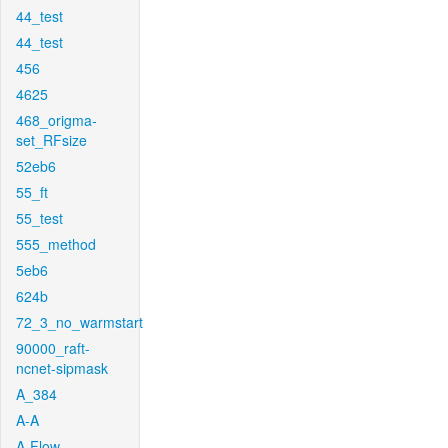
44_test
44_test
456
4625
468_origma-
set_RFsize
52eb6
55_ft
55_test
555_method
5eb6
624b
72_3_no_warmstart
90000_raft-
ncnet-sipmask
A_384
A-A
A-Flow