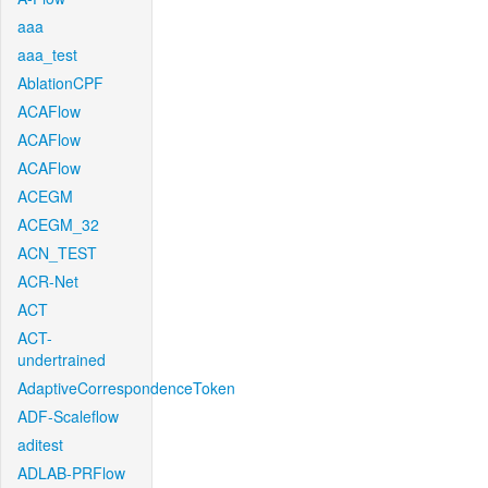
aaa
aaa_test
AblationCPF
ACAFlow
ACAFlow
ACAFlow
ACEGM
ACEGM_32
ACN_TEST
ACR-Net
ACT
ACT-
undertrained
AdaptiveCorrespondenceToken
ADF-Scaleflow
aditest
ADLAB-PRFlow