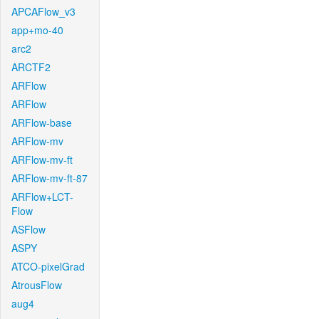
APCAFlow_v3
app+mo-40
arc2
ARCTF2
ARFlow
ARFlow
ARFlow-base
ARFlow-mv
ARFlow-mv-ft
ARFlow-mv-ft-87
ARFlow+LCT-
Flow
ASFlow
ASPY
ATCO-pixelGrad
AtrousFlow
aug4