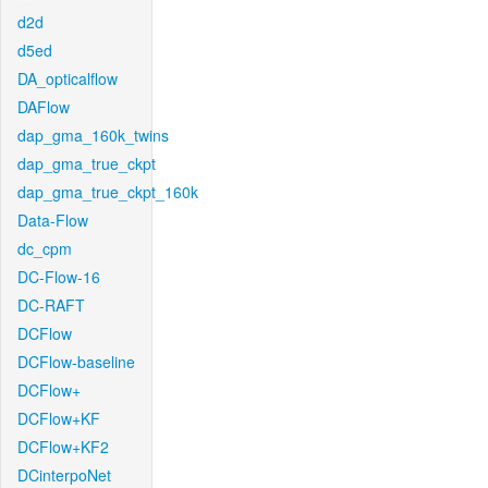
d2d
d5ed
DA_opticalflow
DAFlow
dap_gma_160k_twins
dap_gma_true_ckpt
dap_gma_true_ckpt_160k
Data-Flow
dc_cpm
DC-Flow-16
DC-RAFT
DCFlow
DCFlow-baseline
DCFlow+
DCFlow+KF
DCFlow+KF2
DCinterpoNet