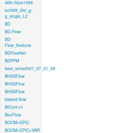
468-rfsize1066
bcf468_2lvl_g-
g_single_L2
BD
BD-Flow
BD-
Flow_finetune
BDFlowNet
BDPPM
best_smooth07_07_21_09
BHSSFlow
BHSSFlow
BHSSFlow
biased-flow
BiCont-v1
BlurFlow
BOOM+EPIC
BOOM+EPIC+VAR