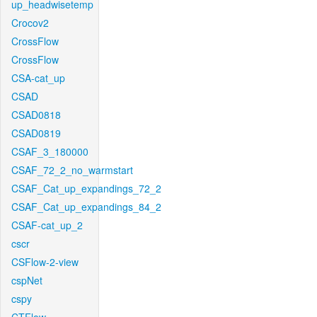
up_headwisetemp
Crocov2
CrossFlow
CrossFlow
CSA-cat_up
CSAD
CSAD0818
CSAD0819
CSAF_3_180000
CSAF_72_2_no_warmstart
CSAF_Cat_up_expandings_72_2
CSAF_Cat_up_expandings_84_2
CSAF-cat_up_2
cscr
CSFlow-2-view
cspNet
cspy