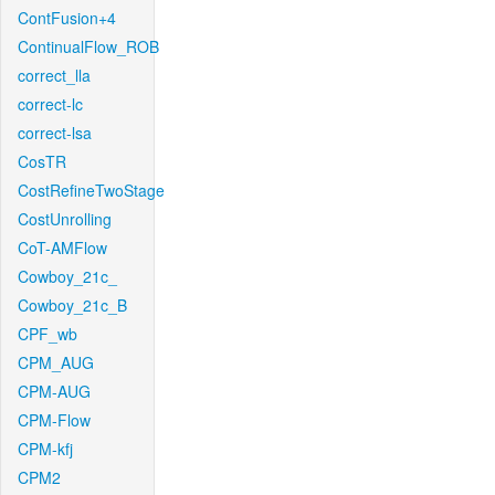
ContFusion+4
ContinualFlow_ROB
correct_lla
correct-lc
correct-lsa
CosTR
CostRefineTwoStage
CostUnrolling
CoT-AMFlow
Cowboy_21c_
Cowboy_21c_B
CPF_wb
CPM_AUG
CPM-AUG
CPM-Flow
CPM-kfj
CPM2