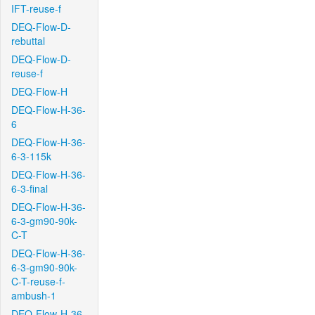
IFT-reuse-f
DEQ-Flow-D-
rebuttal
DEQ-Flow-D-
reuse-f
DEQ-Flow-H
DEQ-Flow-H-36-
6
DEQ-Flow-H-36-
6-3-115k
DEQ-Flow-H-36-
6-3-final
DEQ-Flow-H-36-
6-3-gm90-90k-
C-T
DEQ-Flow-H-36-
6-3-gm90-90k-
C-T-reuse-f-
ambush-1
DEQ-Flow-H-36-