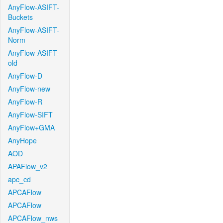
AnyFlow-ASIFT-
Buckets
AnyFlow-ASIFT-
Norm
AnyFlow-ASIFT-
old
AnyFlow-D
AnyFlow-new
AnyFlow-R
AnyFlow-SIFT
AnyFlow+GMA
AnyHope
AOD
APAFlow_v2
apc_cd
APCAFlow
APCAFlow
APCAFlow_nws