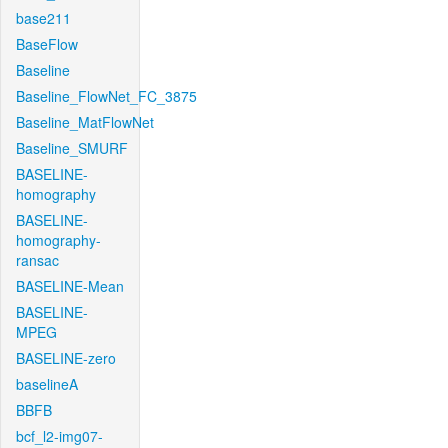
base211
BaseFlow
Baseline
Baseline_FlowNet_FC_3875
Baseline_MatFlowNet
Baseline_SMURF
BASELINE-
homography
BASELINE-
homography-
ransac
BASELINE-Mean
BASELINE-
MPEG
BASELINE-zero
baselineA
BBFB
bcf_l2-img07-