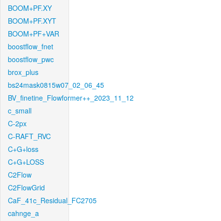
BOOM+PF.XY
BOOM+PF.XYT
BOOM+PF+VAR
boostflow_fnet
boostflow_pwc
brox_plus
bs24mask0815w07_02_06_45
BV_finetine_Flowformer++_2023_11_12
c_small
C-2px
C-RAFT_RVC
C+G+loss
C+G+LOSS
C2Flow
C2FlowGrid
CaF_41c_Residual_FC2705
cahnge_a