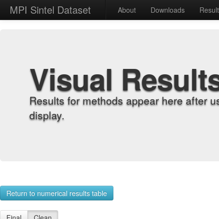
MPI Sintel Dataset
About
Downloads
Resul
Visual Result
Results for methods appear here after u
display.
Return to numerical results table
Final
Clean