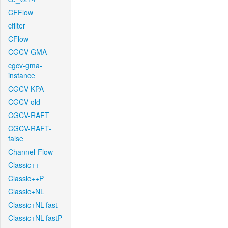
CFFlow
cfilter
CFlow
CGCV-GMA
cgcv-gma-
instance
CGCV-KPA
CGCV-old
CGCV-RAFT
CGCV-RAFT-
false
Channel-Flow
Classic++
Classic++P
Classic+NL
Classic+NL-fast
Classic+NL-fastP