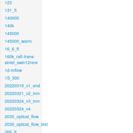
123
131_ft
140000
140k
145000
145000_warm
16_6_ft
160k_raft-trans-
sintel_swin12rere
1d-mflow
1S_300
20220319_v1_end
20220321_v2_inm
20220324_v3_inm
20220324_v4
2030_optical_flow
2030_optical_flow_test
206_ft