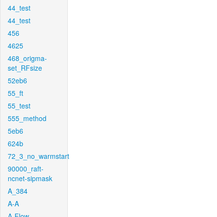
44_test
44_test
456
4625
468_origma-
set_RFsize
52eb6
55_ft
55_test
555_method
5eb6
624b
72_3_no_warmstart
90000_raft-
ncnet-sipmask
A_384
A-A
A-Flow