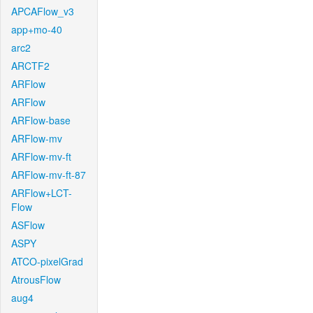
APCAFlow_v3
app+mo-40
arc2
ARCTF2
ARFlow
ARFlow
ARFlow-base
ARFlow-mv
ARFlow-mv-ft
ARFlow-mv-ft-87
ARFlow+LCT-
Flow
ASFlow
ASPY
ATCO-pixelGrad
AtrousFlow
aug4