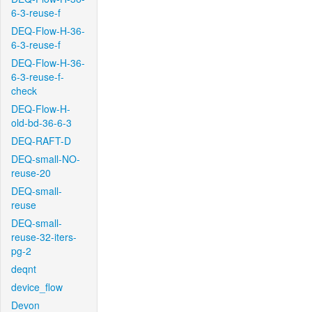
6-3-reuse-f
DEQ-Flow-H-36-
6-3-reuse-f
DEQ-Flow-H-36-
6-3-reuse-f-
check
DEQ-Flow-H-
old-bd-36-6-3
DEQ-RAFT-D
DEQ-small-NO-
reuse-20
DEQ-small-
reuse
DEQ-small-
reuse-32-iters-
pg-2
deqnt
device_flow
Devon