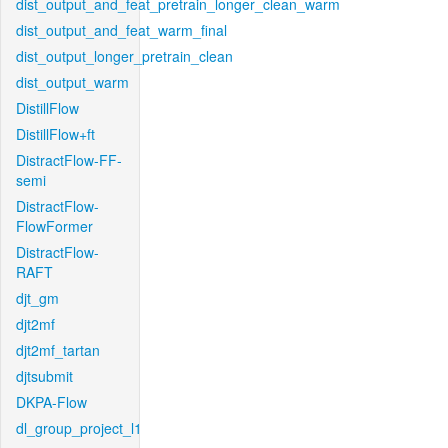
dist_output_and_feat_pretrain_longer_clean_warm
dist_output_and_feat_warm_final
dist_output_longer_pretrain_clean
dist_output_warm
DistillFlow
DistillFlow+ft
DistractFlow-FF-
semi
DistractFlow-
FlowFormer
DistractFlow-
RAFT
djt_gm
djt2mf
djt2mf_tartan
djtsubmit
DKPA-Flow
dl_group_project_l1