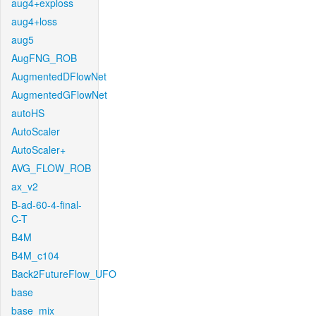
aug4+exploss
aug4+loss
aug5
AugFNG_ROB
AugmentedDFlowNet
AugmentedGFlowNet
autoHS
AutoScaler
AutoScaler+
AVG_FLOW_ROB
ax_v2
B-ad-60-4-final-
C-T
B4M
B4M_c104
Back2FutureFlow_UFO
base
base_mix