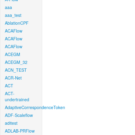
aaa
aaa_test
AblationCPF
ACAFlow
ACAFlow
ACAFlow
ACEGM
ACEGM_32
ACN_TEST
ACR-Net
ACT
ACT-
undertrained
AdaptiveCorrespondenceToken
ADF-Scaleflow
aditest
ADLAB-PRFlow