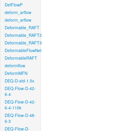
DefFlowP
deform_arflow
deform_arflow
Deformable_RAFT
Deformable_RAFT2
Deformable_RAFT3
DeformableFlowNet
DeformableRAFT
deformflow
DeformMFN
DEQ-D-std-1.5x
DEQ-Flow-D-42-
6-4
DEQ-Flow-D-42-
6-4-110k
DEQ-Flow-D-48-
6-3
DEQ-Flow-D-