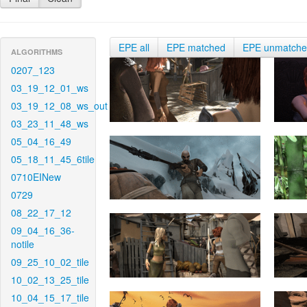
EPE all
EPE matched
EPE unmatch
ALGORITHMS
0207_123
03_19_12_01_ws
03_19_12_08_ws_out
03_23_11_48_ws
05_04_16_49
05_18_11_45_6tile
0710EINew
0729
08_22_17_12
09_04_16_36-
notile
09_25_10_02_tile
10_02_13_25_tile
10_04_15_17_tile