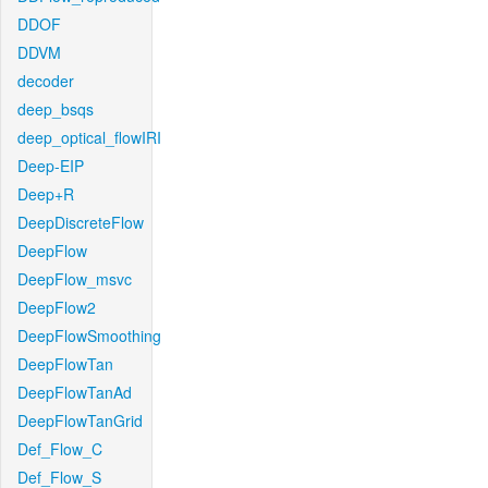
DDOF
DDVM
decoder
deep_bsqs
deep_optical_flowIRI
Deep-EIP
Deep+R
DeepDiscreteFlow
DeepFlow
DeepFlow_msvc
DeepFlow2
DeepFlowSmoothing
DeepFlowTan
DeepFlowTanAd
DeepFlowTanGrid
Def_Flow_C
Def_Flow_S