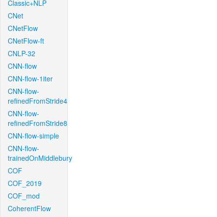
Classic+NLP
CNet
CNetFlow
CNetFlow-ft
CNLP-32
CNN-flow
CNN-flow-1iter
CNN-flow-
refinedFromStride4
CNN-flow-
refinedFromStride8
CNN-flow-simple
CNN-flow-
trainedOnMiddlebury
COF
COF_2019
COF_mod
CoherentFlow