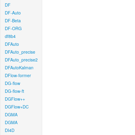
DF
DF-Auto
DF-Beta
DF-ORG
df8b4
DFAuto
DFAuto_precise
DFAuto_precise2
DFAutoKalman
DFlow-former
DG-flow
DG-flow-ft
DGFlow++
DGFlow+DC
DGMA
DGMA
DI4D