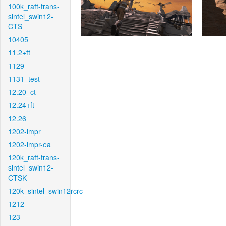
100k_raft-trans-
sintel_swin12-
CTS
10405
11.2+ft
1129
1131_test
12.20_ct
12.24+ft
12.26
1202-impr
1202-impr-ea
120k_raft-trans-
sintel_swin12-
CTSK
120k_sintel_swin12rcrc
1212
123