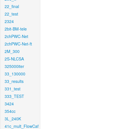
22_final
22_test
2324
2bit-BM-tele
2chPWC-Net
2chPWC-Net-ft
2M_300
2S-NLCSA
325000iter
33_130000
33_results
331_test
333_TEST
3424
354cc
3L_240K
41c_mult_FlowCaf