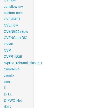
CTFlow
cunsflow-mv
custom-cpm
CVE-RAFT
CVEFlow
CVENG22+Epic
CVENG22+RIC
CVlab
CVM
CVPR-1235
cvpr23_rebuttal_skip_c_t
cwm8x8-b
cwmfix
cwn-1
D
D-1X
D-PWC-Net
d017