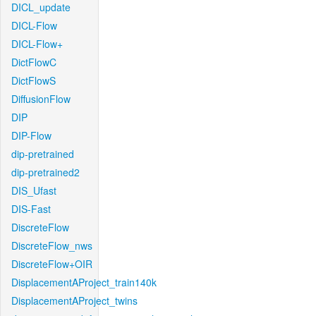
DICL_update
DICL-Flow
DICL-Flow+
DictFlowC
DictFlowS
DiffusionFlow
DIP
DIP-Flow
dip-pretrained
dip-pretrained2
DIS_Ufast
DIS-Fast
DiscreteFlow
DiscreteFlow_nws
DiscreteFlow+OIR
DisplacementAProject_train140k
DisplacementAProject_twins