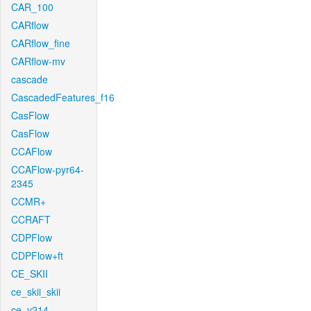
CAR_100
CARflow
CARflow_fine
CARflow-mv
cascade
CascadedFeatures_f16
CasFlow
CasFlow
CCAFlow
CCAFlow-pyr64-
2345
CCMR+
CCRAFT
CDPFlow
CDPFlow+ft
CE_SKII
ce_skii_skii
ce_v214