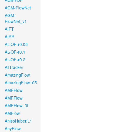
AGIF+OF
AGM-FlowNet
AGM-
FlowNet_v1
AIFT
AIRR
AL-OF-r0.05
AL-OF-r0.1
AL-OF-r0.2
AllTracker
AmazingFlow
AmazingFlow105
AMFFlow
AMFFlow
AMFFlow_3f
AMFlow
AnisoHuber.L1
AnyFlow