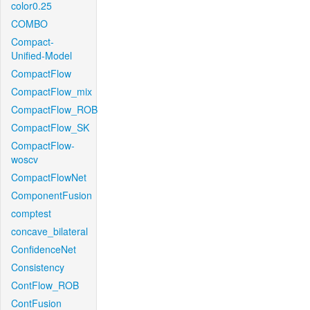
color0.25
COMBO
Compact-
Unified-Model
CompactFlow
CompactFlow_mix
CompactFlow_ROB
CompactFlow_SK
CompactFlow-
woscv
CompactFlowNet
ComponentFusion
comptest
concave_bilateral
ConfidenceNet
Consistency
ContFlow_ROB
ContFusion