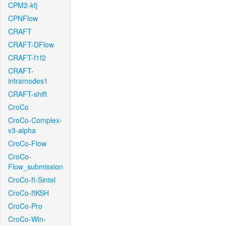
CPM2-kfj
CPNFlow
CRAFT
CRAFT-DFlow
CRAFT-f1f2
CRAFT-
intramodes1
CRAFT-shift
CroCo
CroCo-Complex-
v3-alpha
CroCo-Flow
CroCo-
Flow_submission
CroCo-ft-Sintel
CroCo-ftKSH
CroCo-Pro
CroCo-Win-