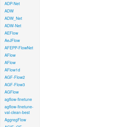
ADP-Net
ADW
ADW_Net
ADW-Net
AEFlow
AeJFlow
AFEPP-FlowNet
AFlow
AFlow
AFlow1d
AGF-Flow2
AGF-Flow3
AGFlow
agflow-finetune
agflow-finetune-
val-clean-best
AggregFlow