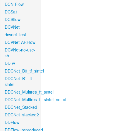
DCN-Flow
DCSa1
DCSflow
DCVNet
dcvnet_test
DCVNet-ARFlow
DCVNet-no-use-
kh
DD-w
DDCNet_B0_tf_sintel
DDCNet_B1_ft-
sintel
DDCNet_Multires_ft_sintel
DDCNet_Multires_ft_sintel_no_of
DDCNet_Stacked
DDCNet_stacked2
DDFlow
DDFlow_reproduced