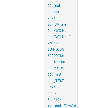
22_final
22_test
2324
2bit-BM-tele
2chPWC-Net
2chPWC-Net-ft
2M_300
2S-NLCSA
325000iter
33_130000
33_results
331_test
333_TEST
3424
354cc
3L_240K
41c_mult_FlowCaf