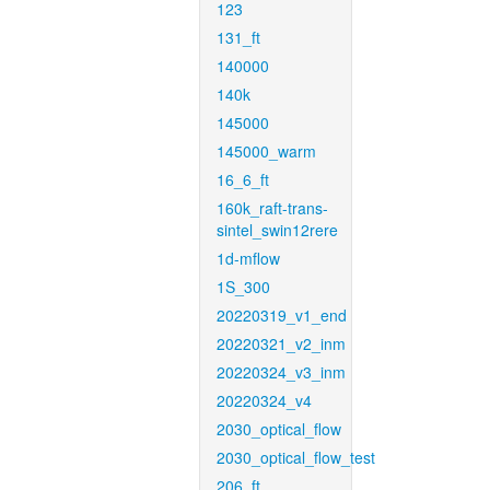
123
131_ft
140000
140k
145000
145000_warm
16_6_ft
160k_raft-trans-
sintel_swin12rere
1d-mflow
1S_300
20220319_v1_end
20220321_v2_inm
20220324_v3_inm
20220324_v4
2030_optical_flow
2030_optical_flow_test
206_ft