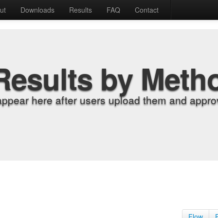
ut
Downloads
Results
FAQ
Contact
Results by Meth
appear here after users upload them and approv
Flow