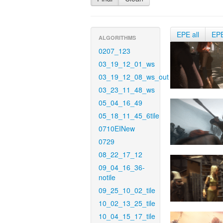
EPE all
EP
ALGORITHMS
0207_123
03_19_12_01_ws
03_19_12_08_ws_out
03_23_11_48_ws
05_04_16_49
05_18_11_45_6tile
0710EINew
0729
08_22_17_12
09_04_16_36-
notile
09_25_10_02_tile
10_02_13_25_tile
10_04_15_17_tile