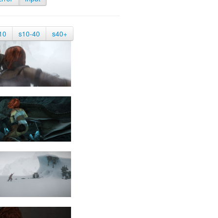
10
s10-40
s40+