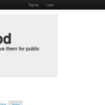
Signup
Login
od
e them for public
Error
Input