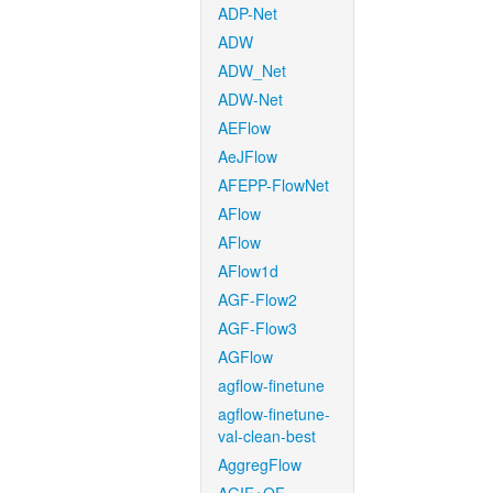
ADP-Net
ADW
ADW_Net
ADW-Net
AEFlow
AeJFlow
AFEPP-FlowNet
AFlow
AFlow
AFlow1d
AGF-Flow2
AGF-Flow3
AGFlow
agflow-finetune
agflow-finetune-
val-clean-best
AggregFlow