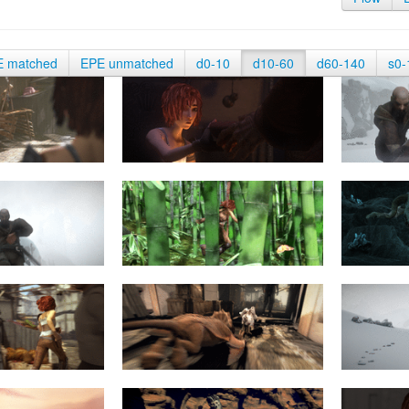
E matched
EPE unmatched
d0-10
d10-60
d60-140
s0-