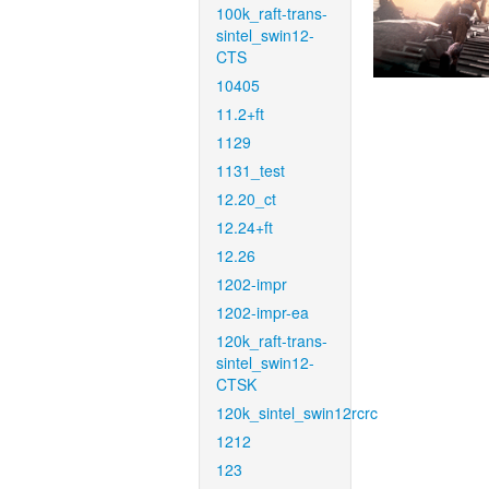
100k_raft-trans-
sintel_swin12-
CTS
10405
11.2+ft
1129
1131_test
12.20_ct
12.24+ft
12.26
1202-impr
1202-impr-ea
120k_raft-trans-
sintel_swin12-
CTSK
120k_sintel_swin12rcrc
1212
123