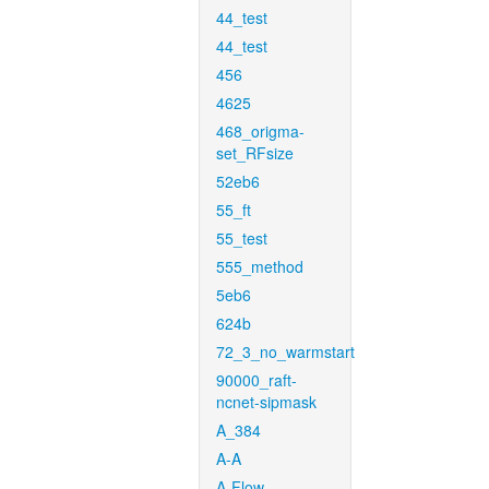
44_test
44_test
456
4625
468_origma-
set_RFsize
52eb6
55_ft
55_test
555_method
5eb6
624b
72_3_no_warmstart
90000_raft-
ncnet-sipmask
A_384
A-A
A-Flow