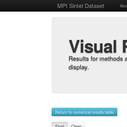
MPI Sintel Dataset
Abo
Visual 
Results for methods 
display.
Return to numerical results table
Final
Clean