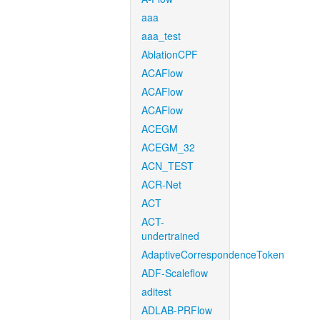
aaa
aaa_test
AblationCPF
ACAFlow
ACAFlow
ACAFlow
ACEGM
ACEGM_32
ACN_TEST
ACR-Net
ACT
ACT-
undertrained
AdaptiveCorrespondenceToken
ADF-Scaleflow
aditest
ADLAB-PRFlow