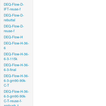
DEQ-Flow-D-
IFT-reuse-f
DEQ-Flow-D-
rebuttal
DEQ-Flow-D-
reuse-f
DEQ-Flow-H
DEQ-Flow-H-36-
6
DEQ-Flow-H-36-
6-3-115k
DEQ-Flow-H-36-
6-3-final
DEQ-Flow-H-36-
6-3-gm90-90k-
C-T
DEQ-Flow-H-36-
6-3-gm90-90k-
C-T-reuse-f-
ambush-1