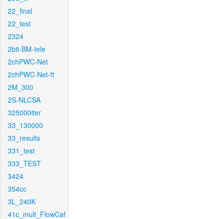
22_final
22_test
2324
2bit-BM-tele
2chPWC-Net
2chPWC-Net-ft
2M_300
2S-NLCSA
325000iter
33_130000
33_results
331_test
333_TEST
3424
354cc
3L_240K
41c_mult_FlowCaf