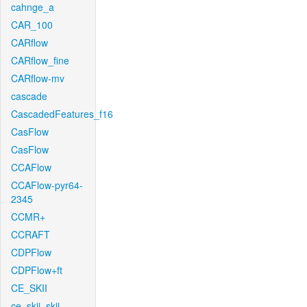
cahnge_a
CAR_100
CARflow
CARflow_fine
CARflow-mv
cascade
CascadedFeatures_f16
CasFlow
CasFlow
CCAFlow
CCAFlow-pyr64-
2345
CCMR+
CCRAFT
CDPFlow
CDPFlow+ft
CE_SKII
ce_skii_skii