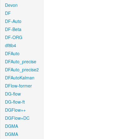
Devon
DF
DF-Auto
DF-Beta
DF-ORG
df8b4
DFAuto
DFAuto_precise
DFAuto_precise2
DFAutoKalman
DFlow-former
DG-flow
DG-flow-ft
DGFlow++
DGFlow+DC
DGMA
DGMA