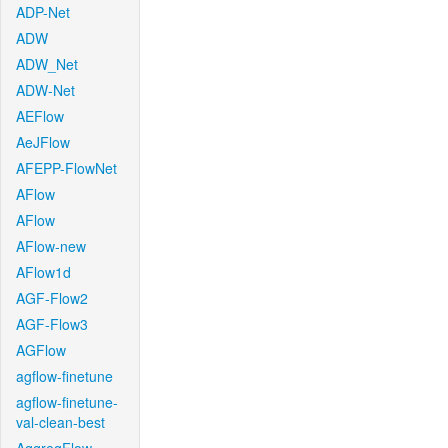
ADP-Net
ADW
ADW_Net
ADW-Net
AEFlow
AeJFlow
AFEPP-FlowNet
AFlow
AFlow
AFlow-new
AFlow1d
AGF-Flow2
AGF-Flow3
AGFlow
agflow-finetune
agflow-finetune-
val-clean-best