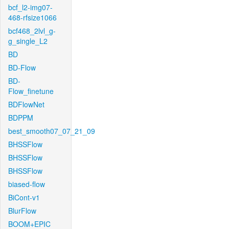
bcf_l2-img07-
468-rfsize1066
bcf468_2lvl_g-
g_single_L2
BD
BD-Flow
BD-
Flow_finetune
BDFlowNet
BDPPM
best_smooth07_07_21_09
BHSSFlow
BHSSFlow
BHSSFlow
biased-flow
BiCont-v1
BlurFlow
BOOM+EPIC