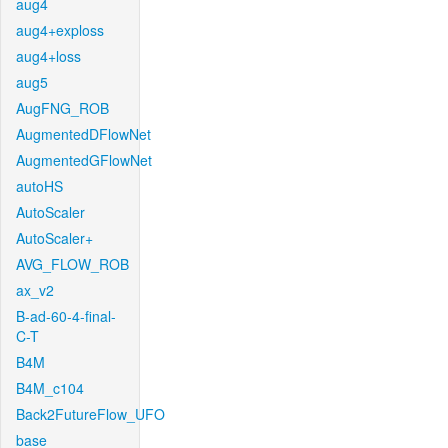
aug4
aug4+exploss
aug4+loss
aug5
AugFNG_ROB
AugmentedDFlowNet
AugmentedGFlowNet
autoHS
AutoScaler
AutoScaler+
AVG_FLOW_ROB
ax_v2
B-ad-60-4-final-
C-T
B4M
B4M_c104
Back2FutureFlow_UFO
base