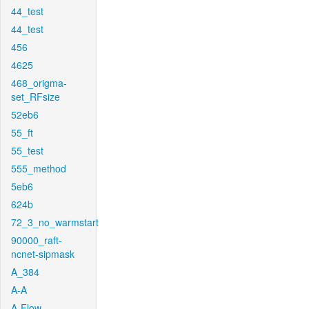
44_test
44_test
456
4625
468_origma-
set_RFsize
52eb6
55_ft
55_test
555_method
5eb6
624b
72_3_no_warmstart
90000_raft-
ncnet-sipmask
A_384
A-A
A-Flow