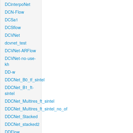
DCinterpoNet
DCN-Flow
DCSa1
DCSflow
DCVNet
dcvnet_test
DCVNet-ARFlow
DCVNet-no-use-
kh
DD-w
DDCNet_B0_tf_sintel
DDCNet_B1_ft-
sintel
DDCNet_Multires_ft_sintel
DDCNet_Multires_ft_sintel_no_of
DDCNet_Stacked
DDCNet_stacked2
DDFlow