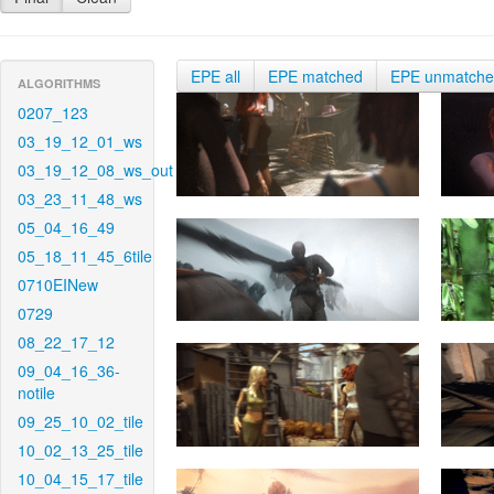
EPE all
EPE matched
EPE unmatch
ALGORITHMS
0207_123
03_19_12_01_ws
03_19_12_08_ws_out
03_23_11_48_ws
05_04_16_49
05_18_11_45_6tile
0710EINew
0729
08_22_17_12
09_04_16_36-
notile
09_25_10_02_tile
10_02_13_25_tile
10_04_15_17_tile