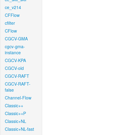
ce_v214
CFFlow
cfilter
CFlow
CGCV-GMA
cgcv-gma-
instance
CGCV-KPA
CGCV-old
CGCV-RAFT
CGCV-RAFT-
false
Channel-Flow
Classic++
Classic++P
Classic+NL
Classic+NL-fast