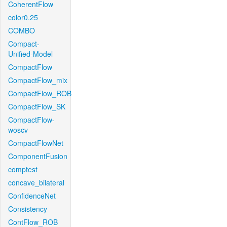
CoherentFlow
color0.25
COMBO
Compact-
Unified-Model
CompactFlow
CompactFlow_mix
CompactFlow_ROB
CompactFlow_SK
CompactFlow-
woscv
CompactFlowNet
ComponentFusion
comptest
concave_bilateral
ConfidenceNet
Consistency
ContFlow_ROB