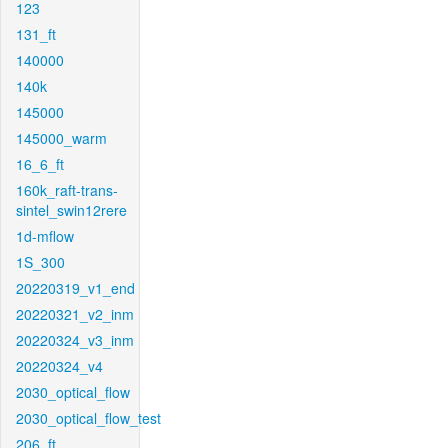
123
131_ft
140000
140k
145000
145000_warm
16_6_ft
160k_raft-trans-
sintel_swin12rere
1d-mflow
1S_300
20220319_v1_end
20220321_v2_inm
20220324_v3_inm
20220324_v4
2030_optical_flow
2030_optical_flow_test
206_ft