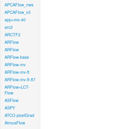
APCAFlow_nws
APCAFlow_v3
app+mo-40
arc2
ARCTF2
ARFlow
ARFlow
ARFlow-base
ARFlow-mv
ARFlow-mv-ft
ARFlow-mv-ft-87
ARFlow+LCT-
Flow
ASFlow
ASPY
ATCO-pixelGrad
AtrousFlow