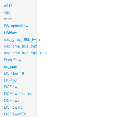
d017
d2d
d5ed
DA_opticalflow
DAFlow
dap_gma_160k_twins
dap_gma_true_ckpt
dap_gma_true_ckpt_160k
Data-Flow
dc_cpm
DC-Flow-16
DC-RAFT
DCFlow
DCFlow-baseline
DCFlow+
DCFlow+KF
DCFlow+KF2