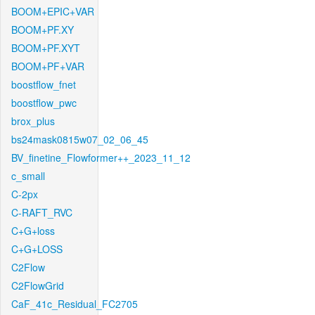
BOOM+EPIC+VAR
BOOM+PF.XY
BOOM+PF.XYT
BOOM+PF+VAR
boostflow_fnet
boostflow_pwc
brox_plus
bs24mask0815w07_02_06_45
BV_finetine_Flowformer++_2023_11_12
c_small
C-2px
C-RAFT_RVC
C+G+loss
C+G+LOSS
C2Flow
C2FlowGrid
CaF_41c_Residual_FC2705