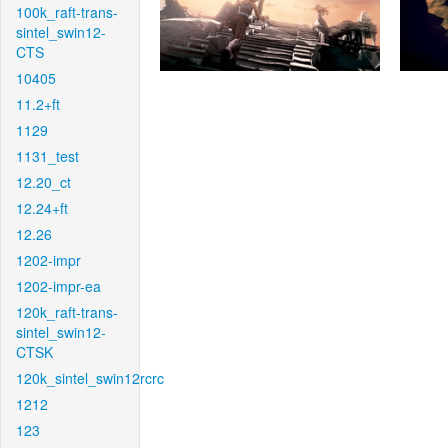
100k_raft-trans-
sintel_swin12-
CTS
10405
11.2+ft
1129
1131_test
12.20_ct
12.24+ft
12.26
1202-impr
1202-impr-ea
120k_raft-trans-
sintel_swin12-
CTSK
120k_sintel_swin12rcrc
1212
123