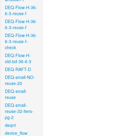
DEQ-Flow-H-36-
6-3-reuse-f
DEQ-Flow-H-36-
6-3-reuse-f
DEQ-Flow-H-36-
6-3-reuse-f-
check
DEQ-Flow-H-
old-bd-36-6-3
DEQ-RAFT-D
DEQ-small-NO-
reuse-20
DEQ-small-
reuse
DEQ-small-
reuse-32-iters-
pg-2
deqnt
device_flow