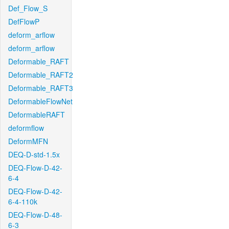
Def_Flow_S
DefFlowP
deform_arflow
deform_arflow
Deformable_RAFT
Deformable_RAFT2
Deformable_RAFT3
DeformableFlowNet
DeformableRAFT
deformflow
DeformMFN
DEQ-D-std-1.5x
DEQ-Flow-D-42-
6-4
DEQ-Flow-D-42-
6-4-110k
DEQ-Flow-D-48-
6-3