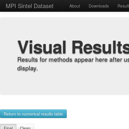
MPI Sintel Dataset
About
Downloads
Resul
Visual Result
Results for methods appear here after u
display.
Return to numerical results table
Final
Clean