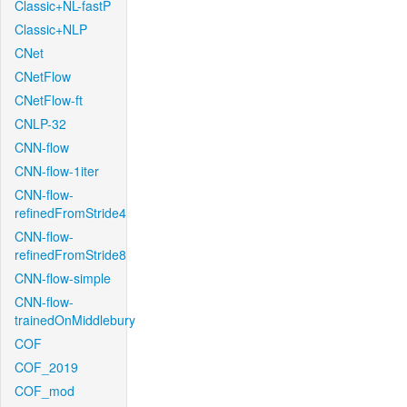
Classic+NL-fastP
Classic+NLP
CNet
CNetFlow
CNetFlow-ft
CNLP-32
CNN-flow
CNN-flow-1iter
CNN-flow-
refinedFromStride4
CNN-flow-
refinedFromStride8
CNN-flow-simple
CNN-flow-
trainedOnMiddlebury
COF
COF_2019
COF_mod