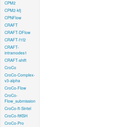
CPM2
CPM2-kfj
CPNFlow
CRAFT
CRAFT-DFlow
CRAFT-f1f2
CRAFT-
intramodes1
CRAFT-shift
CroCo
CroCo-Complex-
v3-alpha
CroCo-Flow
CroCo-
Flow_submission
CroCo-ft-Sintel
CroCo-ftKSH
CroCo-Pro