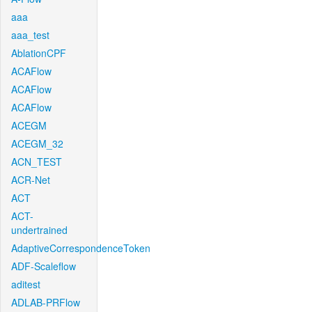
aaa
aaa_test
AblationCPF
ACAFlow
ACAFlow
ACAFlow
ACEGM
ACEGM_32
ACN_TEST
ACR-Net
ACT
ACT-
undertrained
AdaptiveCorrespondenceToken
ADF-Scaleflow
aditest
ADLAB-PRFlow