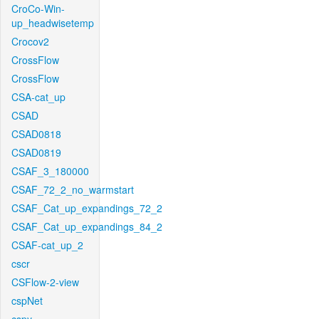
CroCo-Win-
up_headwisetemp
Crocov2
CrossFlow
CrossFlow
CSA-cat_up
CSAD
CSAD0818
CSAD0819
CSAF_3_180000
CSAF_72_2_no_warmstart
CSAF_Cat_up_expandings_72_2
CSAF_Cat_up_expandings_84_2
CSAF-cat_up_2
cscr
CSFlow-2-view
cspNet