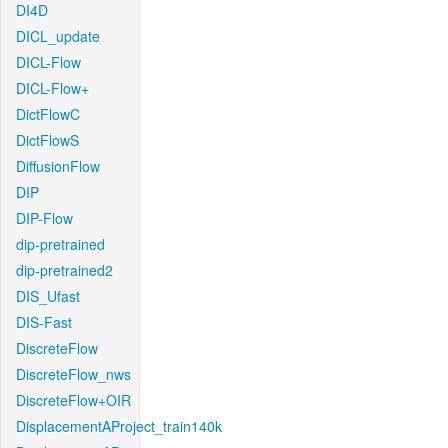
DI4D
DICL_update
DICL-Flow
DICL-Flow+
DictFlowC
DictFlowS
DiffusionFlow
DIP
DIP-Flow
dip-pretrained
dip-pretrained2
DIS_Ufast
DIS-Fast
DiscreteFlow
DiscreteFlow_nws
DiscreteFlow+OIR
DisplacementAProject_train140k