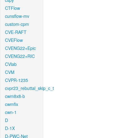
cspy
CTFlow
cunsflow-mv
custom-cpm
CVE-RAFT
CVEFlow
CVENG22+Epic
CVENG22+RIC
CVlab
CVM
CVPR-1235
cvpr23_rebuttal_skip_c_t
cwm8x8-b
cwmfix
cwn-1
D
D-1X
D-PWC-Net