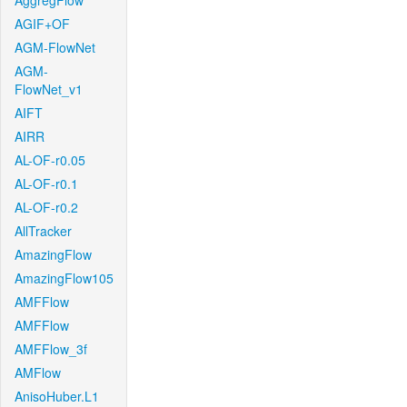
AggregFlow
AGIF+OF
AGM-FlowNet
AGM-
FlowNet_v1
AIFT
AIRR
AL-OF-r0.05
AL-OF-r0.1
AL-OF-r0.2
AllTracker
AmazingFlow
AmazingFlow105
AMFFlow
AMFFlow
AMFFlow_3f
AMFlow
AnisoHuber.L1