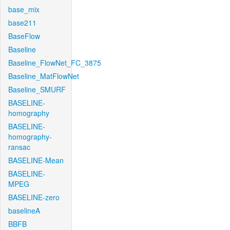
base_mix
base211
BaseFlow
Baseline
Baseline_FlowNet_FC_3875
Baseline_MatFlowNet
Baseline_SMURF
BASELINE-
homography
BASELINE-
homography-
ransac
BASELINE-Mean
BASELINE-
MPEG
BASELINE-zero
baselineA
BBFB