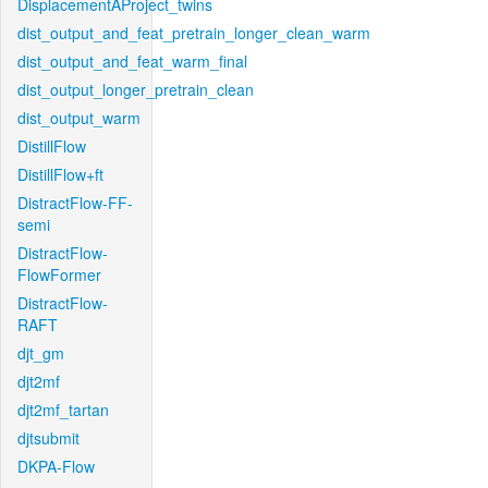
DisplacementAProject_twins
dist_output_and_feat_pretrain_longer_clean_warm
dist_output_and_feat_warm_final
dist_output_longer_pretrain_clean
dist_output_warm
DistillFlow
DistillFlow+ft
DistractFlow-FF-
semi
DistractFlow-
FlowFormer
DistractFlow-
RAFT
djt_gm
djt2mf
djt2mf_tartan
djtsubmit
DKPA-Flow