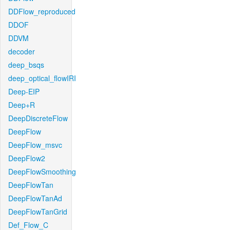
DDFlow_reproduced
DDOF
DDVM
decoder
deep_bsqs
deep_optical_flowIRI
Deep-EIP
Deep+R
DeepDiscreteFlow
DeepFlow
DeepFlow_msvc
DeepFlow2
DeepFlowSmoothing
DeepFlowTan
DeepFlowTanAd
DeepFlowTanGrid
Def_Flow_C