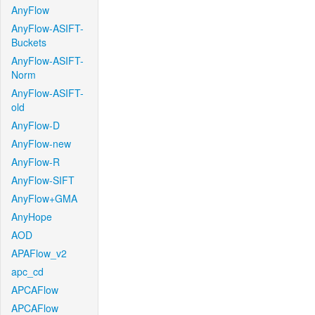
AnyFlow
AnyFlow-ASIFT-
Buckets
AnyFlow-ASIFT-
Norm
AnyFlow-ASIFT-
old
AnyFlow-D
AnyFlow-new
AnyFlow-R
AnyFlow-SIFT
AnyFlow+GMA
AnyHope
AOD
APAFlow_v2
apc_cd
APCAFlow
APCAFlow