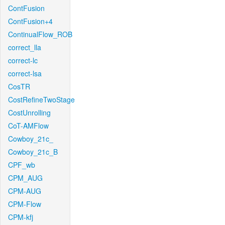
ContFusion
ContFusion+4
ContinualFlow_ROB
correct_lla
correct-lc
correct-lsa
CosTR
CostRefineTwoStage
CostUnrolling
CoT-AMFlow
Cowboy_21c_
Cowboy_21c_B
CPF_wb
CPM_AUG
CPM-AUG
CPM-Flow
CPM-kfj