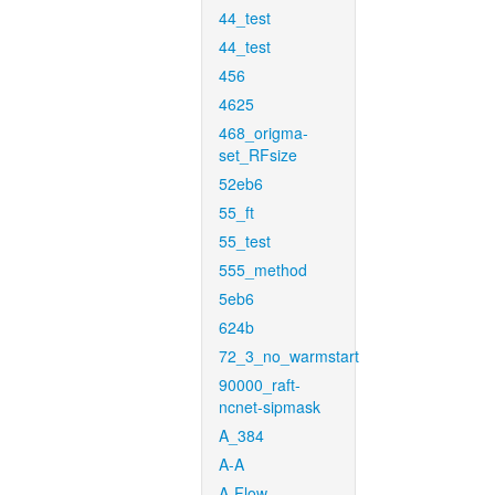
44_test
44_test
456
4625
468_origma-
set_RFsize
52eb6
55_ft
55_test
555_method
5eb6
624b
72_3_no_warmstart
90000_raft-
ncnet-sipmask
A_384
A-A
A-Flow