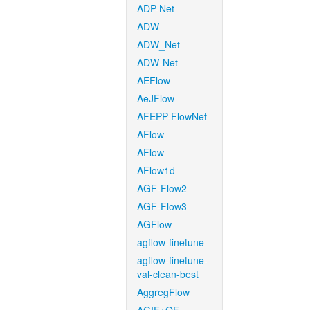
ADP-Net
ADW
ADW_Net
ADW-Net
AEFlow
AeJFlow
AFEPP-FlowNet
AFlow
AFlow
AFlow1d
AGF-Flow2
AGF-Flow3
AGFlow
agflow-finetune
agflow-finetune-
val-clean-best
AggregFlow