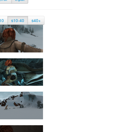
10
s10-40
s40+