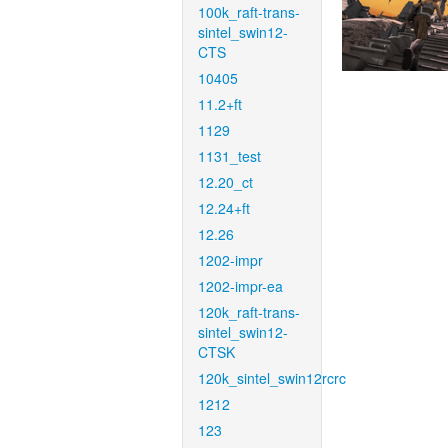
100k_raft-trans-
sintel_swin12-
CTS
10405
11.2+ft
1129
1131_test
12.20_ct
12.24+ft
12.26
1202-impr
1202-impr-ea
120k_raft-trans-
sintel_swin12-
CTSK
120k_sintel_swin12rcrc
1212
123