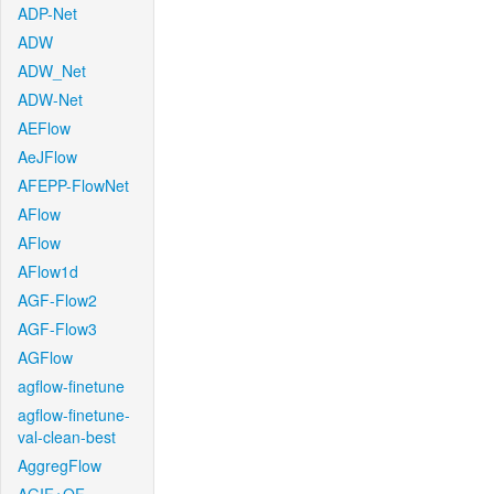
ADP-Net
ADW
ADW_Net
ADW-Net
AEFlow
AeJFlow
AFEPP-FlowNet
AFlow
AFlow
AFlow1d
AGF-Flow2
AGF-Flow3
AGFlow
agflow-finetune
agflow-finetune-
val-clean-best
AggregFlow