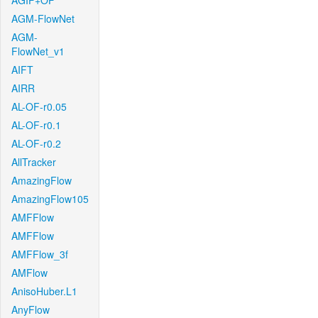
AGIF+OF
AGM-FlowNet
AGM-
FlowNet_v1
AIFT
AIRR
AL-OF-r0.05
AL-OF-r0.1
AL-OF-r0.2
AllTracker
AmazingFlow
AmazingFlow105
AMFFlow
AMFFlow
AMFFlow_3f
AMFlow
AnisoHuber.L1
AnyFlow