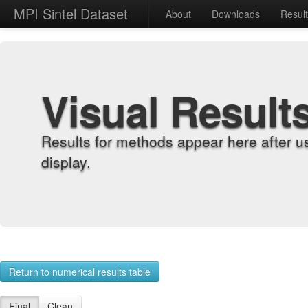
MPI Sintel Dataset
About
Downloads
Resul
Visual Result
Results for methods appear here after u
display.
Return to numerical results table
Final
Clean