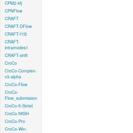
CPM2-kfj
CPNFlow
CRAFT
CRAFT-DFlow
CRAFT-f1f2
CRAFT-
intramodes1
CRAFT-shift
CroCo
CroCo-Complex-
v3-alpha
CroCo-Flow
CroCo-
Flow_submission
CroCo-ft-Sintel
CroCo-ftKSH
CroCo-Pro
CroCo-Win-