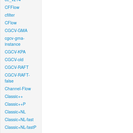
CFFlow
cfilter
CFlow
CGCV-GMA
cgcv-gma-
instance
CGCV-KPA
CGCV-old
CGCV-RAFT
CGCV-RAFT-
false
Channel-Flow
Classic++
Classic++P
Classic+NL
Classic+NL-fast
Classic+NL-fastP