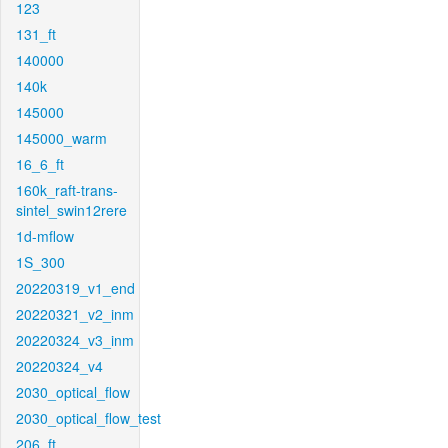
123
131_ft
140000
140k
145000
145000_warm
16_6_ft
160k_raft-trans-
sintel_swin12rere
1d-mflow
1S_300
20220319_v1_end
20220321_v2_inm
20220324_v3_inm
20220324_v4
2030_optical_flow
2030_optical_flow_test
206_ft