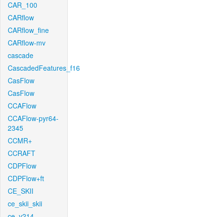
CAR_100
CARflow
CARflow_fine
CARflow-mv
cascade
CascadedFeatures_f16
CasFlow
CasFlow
CCAFlow
CCAFlow-pyr64-
2345
CCMR+
CCRAFT
CDPFlow
CDPFlow+ft
CE_SKII
ce_skii_skii
ce_v214