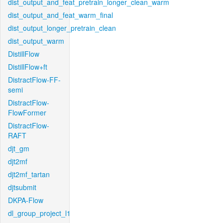
dist_output_and_feat_pretrain_longer_clean_warm
dist_output_and_feat_warm_final
dist_output_longer_pretrain_clean
dist_output_warm
DistillFlow
DistillFlow+ft
DistractFlow-FF-
semi
DistractFlow-
FlowFormer
DistractFlow-
RAFT
djt_gm
djt2mf
djt2mf_tartan
djtsubmit
DKPA-Flow
dl_group_project_l1