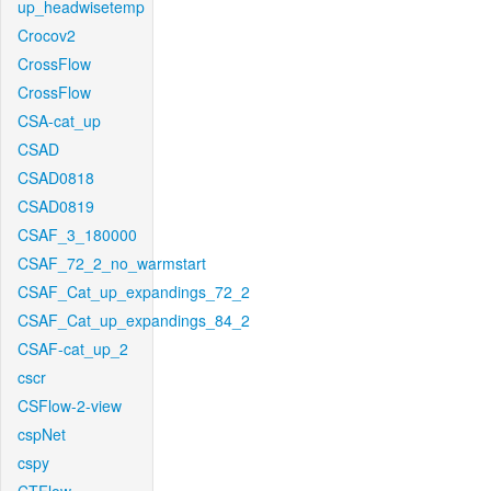
up_headwisetemp
Crocov2
CrossFlow
CrossFlow
CSA-cat_up
CSAD
CSAD0818
CSAD0819
CSAF_3_180000
CSAF_72_2_no_warmstart
CSAF_Cat_up_expandings_72_2
CSAF_Cat_up_expandings_84_2
CSAF-cat_up_2
cscr
CSFlow-2-view
cspNet
cspy