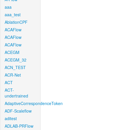
aaa
aaa_test
AblationCPF
ACAFlow
ACAFlow
ACAFlow
ACEGM
ACEGM_32
ACN_TEST
ACR-Net
ACT
ACT-
undertrained
AdaptiveCorrespondenceToken
ADF-Scaleflow
aditest
ADLAB-PRFlow