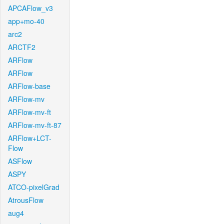
APCAFlow_v3
app+mo-40
arc2
ARCTF2
ARFlow
ARFlow
ARFlow-base
ARFlow-mv
ARFlow-mv-ft
ARFlow-mv-ft-87
ARFlow+LCT-
Flow
ASFlow
ASPY
ATCO-pixelGrad
AtrousFlow
aug4