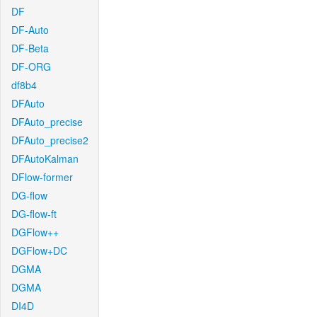
DF
DF-Auto
DF-Beta
DF-ORG
df8b4
DFAuto
DFAuto_precise
DFAuto_precise2
DFAutoKalman
DFlow-former
DG-flow
DG-flow-ft
DGFlow++
DGFlow+DC
DGMA
DGMA
DI4D