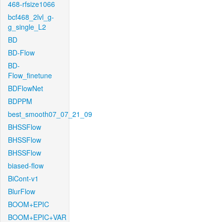
468-rfsize1066
bcf468_2lvl_g-
g_single_L2
BD
BD-Flow
BD-
Flow_finetune
BDFlowNet
BDPPM
best_smooth07_07_21_09
BHSSFlow
BHSSFlow
BHSSFlow
biased-flow
BiCont-v1
BlurFlow
BOOM+EPIC
BOOM+EPIC+VAR