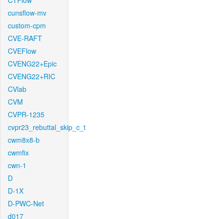
CTFlow
cunsflow-mv
custom-cpm
CVE-RAFT
CVEFlow
CVENG22+Epic
CVENG22+RIC
CVlab
CVM
CVPR-1235
cvpr23_rebuttal_skip_c_t
cwm8x8-b
cwmfix
cwn-1
D
D-1X
D-PWC-Net
d017