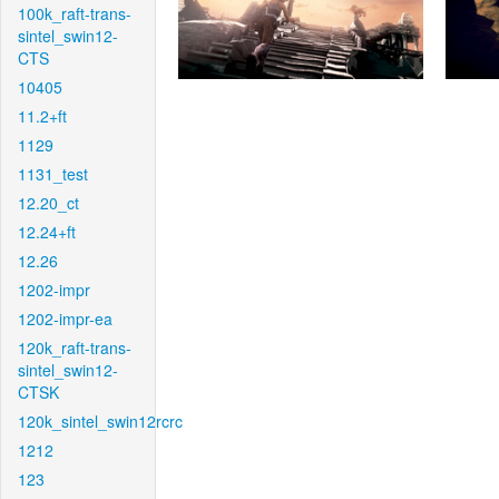
100k_raft-trans-
sintel_swin12-
CTS
10405
11.2+ft
1129
1131_test
12.20_ct
12.24+ft
12.26
1202-impr
1202-impr-ea
120k_raft-trans-
sintel_swin12-
CTSK
120k_sintel_swin12rcrc
1212
123