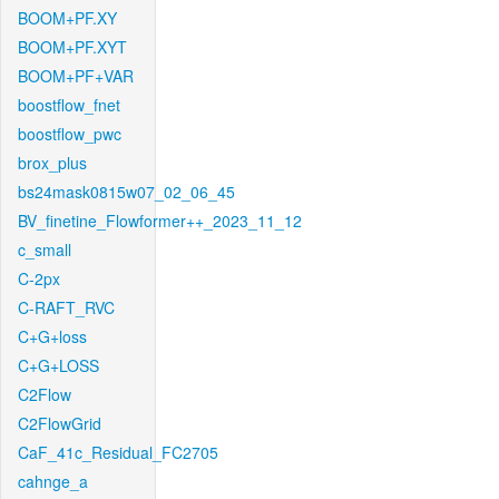
BOOM+PF.XY
BOOM+PF.XYT
BOOM+PF+VAR
boostflow_fnet
boostflow_pwc
brox_plus
bs24mask0815w07_02_06_45
BV_finetine_Flowformer++_2023_11_12
c_small
C-2px
C-RAFT_RVC
C+G+loss
C+G+LOSS
C2Flow
C2FlowGrid
CaF_41c_Residual_FC2705
cahnge_a