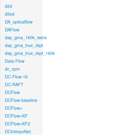
d2d
d5ed
DA_opticalflow
DAFlow
dap_gma_160k_twins
dap_gma_true_ckpt
dap_gma_true_ckpt_160k
Data-Flow
dc_cpm
DC-Flow-16
DC-RAFT
DCFlow
DCFlow-baseline
DCFlow+
DCFlow+KF
DCFlow+KF2
DCinterpoNet