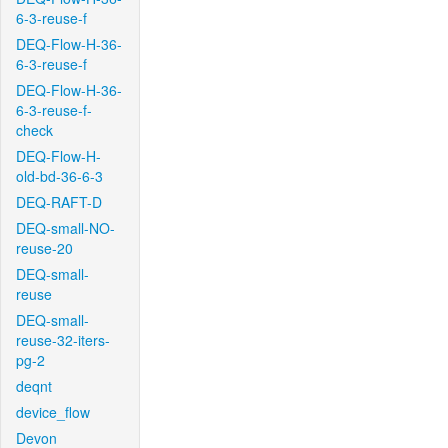
6-3-reuse-f
DEQ-Flow-H-36-
6-3-reuse-f
DEQ-Flow-H-36-
6-3-reuse-f-
check
DEQ-Flow-H-
old-bd-36-6-3
DEQ-RAFT-D
DEQ-small-NO-
reuse-20
DEQ-small-
reuse
DEQ-small-
reuse-32-iters-
pg-2
deqnt
device_flow
Devon