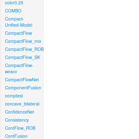
color0.25
COMBO
Compact-
Unified-Model
CompactFlow
CompactFlow_mix
CompactFlow_ROB
CompactFlow_SK
CompactFlow-
woscv
CompactFlowNet
ComponentFusion
comptest
concave_bilateral
ConfidenceNet
Consistency
ContFlow_ROB
ContFusion