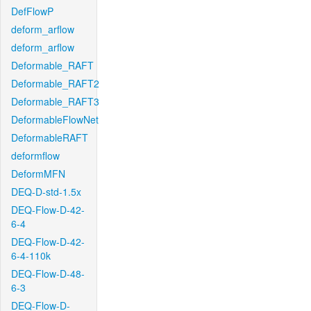
DefFlowP
deform_arflow
deform_arflow
Deformable_RAFT
Deformable_RAFT2
Deformable_RAFT3
DeformableFlowNet
DeformableRAFT
deformflow
DeformMFN
DEQ-D-std-1.5x
DEQ-Flow-D-42-
6-4
DEQ-Flow-D-42-
6-4-110k
DEQ-Flow-D-48-
6-3
DEQ-Flow-D-