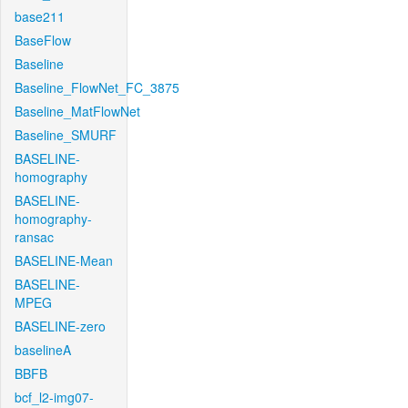
base211
BaseFlow
Baseline
Baseline_FlowNet_FC_3875
Baseline_MatFlowNet
Baseline_SMURF
BASELINE-
homography
BASELINE-
homography-
ransac
BASELINE-Mean
BASELINE-
MPEG
BASELINE-zero
baselineA
BBFB
bcf_l2-img07-