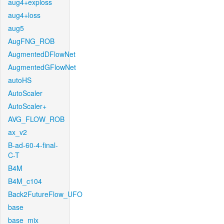
aug4+exploss
aug4+loss
aug5
AugFNG_ROB
AugmentedDFlowNet
AugmentedGFlowNet
autoHS
AutoScaler
AutoScaler+
AVG_FLOW_ROB
ax_v2
B-ad-60-4-final-
C-T
B4M
B4M_c104
Back2FutureFlow_UFO
base
base_mix