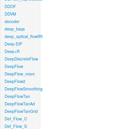
DDOF
DDVM
decoder
deep_bsqs
deep_optical_flowIRI
Deep-EIP
Deep+R
DeepDiscreteFlow
DeepFlow
DeepFlow_msvc
DeepFlow2
DeepFlowSmoothing
DeepFlowTan
DeepFlowTanAd
DeepFlowTanGrid
Def_Flow_C
Def_Flow_S