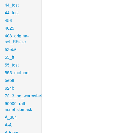
44_test
44_test
456
4625
468_origma-
set_RFsize
52eb6
55_ft
55_test
555_method
5eb6
624b
72_3_no_warmstart
90000_raft-
ncnet-sipmask
A_384
A-A
A-Flow