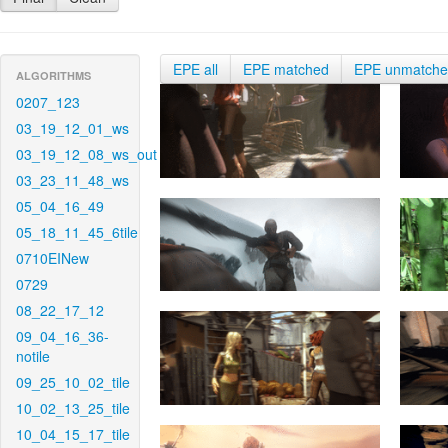
EPE all
EPE matched
EPE unmatch
ALGORITHMS
0207_123
03_19_12_01_ws
03_19_12_08_ws_out
03_23_11_48_ws
05_04_16_49
05_18_11_45_6tile
0710EINew
0729
08_22_17_12
09_04_16_36-
notile
09_25_10_02_tile
10_02_13_25_tile
10_04_15_17_tile