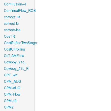
ContFusion+4
ContinualFlow_ROB
correct_lla
correct-lc
correct-lsa
CosTR
CostRefineTwoStage
CostUnrolling
CoT-AMFlow
Cowboy_21c_
Cowboy_21c_B
CPF_wb
CPM_AUG
CPM-AUG
CPM-Flow
CPM-kfj
CPM2