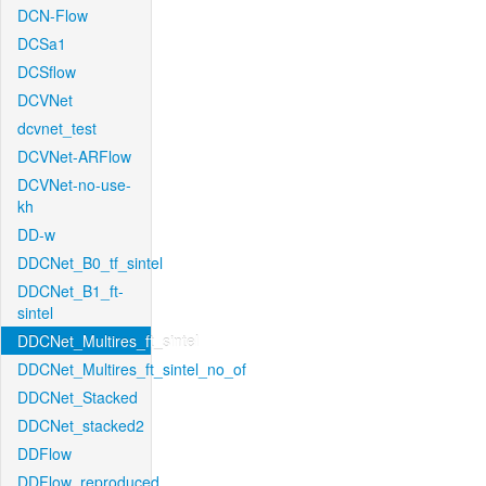
DCN-Flow
DCSa1
DCSflow
DCVNet
dcvnet_test
DCVNet-ARFlow
DCVNet-no-use-
kh
DD-w
DDCNet_B0_tf_sintel
DDCNet_B1_ft-
sintel
DDCNet_Multires_ft_sintel
DDCNet_Multires_ft_sintel_no_of
DDCNet_Stacked
DDCNet_stacked2
DDFlow
DDFlow_reproduced