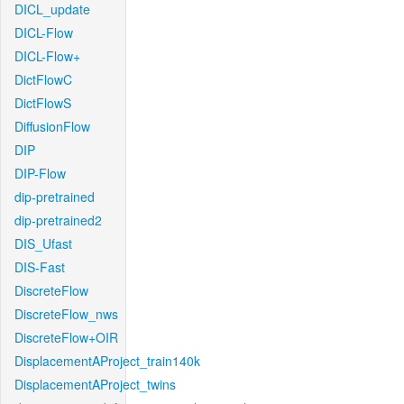
DICL_update
DICL-Flow
DICL-Flow+
DictFlowC
DictFlowS
DiffusionFlow
DIP
DIP-Flow
dip-pretrained
dip-pretrained2
DIS_Ufast
DIS-Fast
DiscreteFlow
DiscreteFlow_nws
DiscreteFlow+OIR
DisplacementAProject_train140k
DisplacementAProject_twins