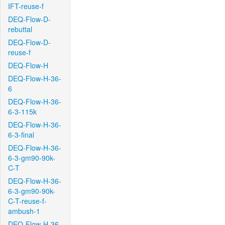
IFT-reuse-f
DEQ-Flow-D-
rebuttal
DEQ-Flow-D-
reuse-f
DEQ-Flow-H
DEQ-Flow-H-36-
6
DEQ-Flow-H-36-
6-3-115k
DEQ-Flow-H-36-
6-3-final
DEQ-Flow-H-36-
6-3-gm90-90k-
C-T
DEQ-Flow-H-36-
6-3-gm90-90k-
C-T-reuse-f-
ambush-1
DEQ-Flow-H-36-