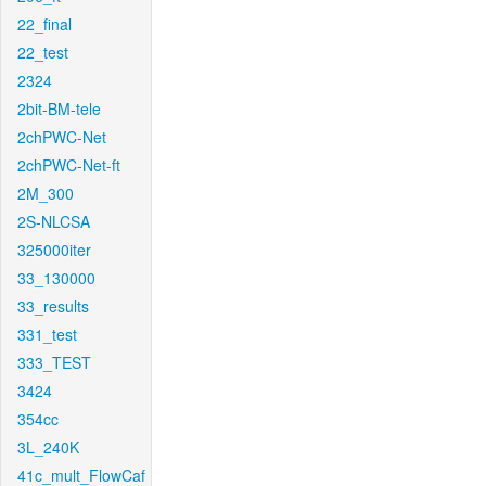
22_final
22_test
2324
2bit-BM-tele
2chPWC-Net
2chPWC-Net-ft
2M_300
2S-NLCSA
325000iter
33_130000
33_results
331_test
333_TEST
3424
354cc
3L_240K
41c_mult_FlowCaf