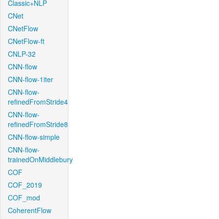
Classic+NLP
CNet
CNetFlow
CNetFlow-ft
CNLP-32
CNN-flow
CNN-flow-1iter
CNN-flow-
refinedFromStride4
CNN-flow-
refinedFromStride8
CNN-flow-simple
CNN-flow-
trainedOnMiddlebury
COF
COF_2019
COF_mod
CoherentFlow