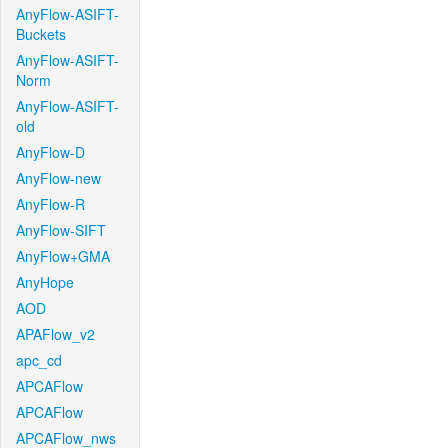
AnyFlow-ASIFT-
Buckets
AnyFlow-ASIFT-
Norm
AnyFlow-ASIFT-
old
AnyFlow-D
AnyFlow-new
AnyFlow-R
AnyFlow-SIFT
AnyFlow+GMA
AnyHope
AOD
APAFlow_v2
apc_cd
APCAFlow
APCAFlow
APCAFlow_nws