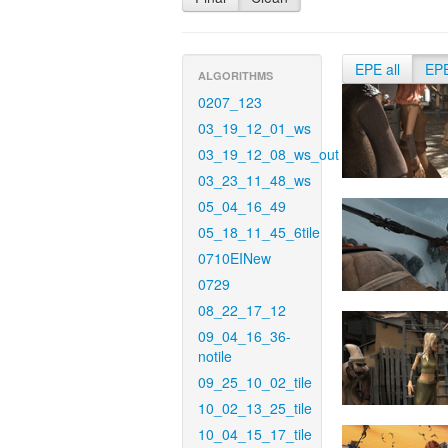
EPE all
EP
ALGORITHMS
0207_123
03_19_12_01_ws
03_19_12_08_ws_out
03_23_11_48_ws
05_04_16_49
05_18_11_45_6tile
0710EINew
0729
08_22_17_12
09_04_16_36-
notile
09_25_10_02_tile
10_02_13_25_tile
10_04_15_17_tile