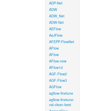
ADP-Net
ADW
ADW_Net
ADW-Net
AEFlow
AeJFlow
AFEPP-FlowNet
AFlow
AFlow
AFlow-new
AFlow1d
AGF-Flow2
AGF-Flow3
AGFlow
agflow-finetune
agflow-finetune-
val-clean-best