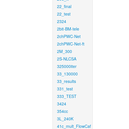
22_final
22_test
2324
2bit-BM-tele
2chPWC-Net
2chPWC-Net-ft
2M_300
2S-NLCSA
325000iter
33_130000
33_results
331_test
333_TEST
3424
354cc
3L_240K
41c_mult_FlowCaf