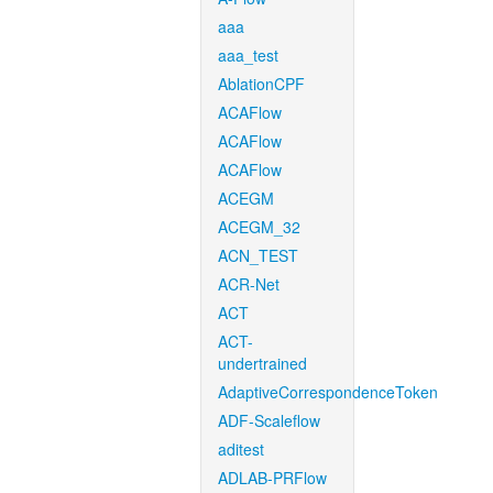
aaa
aaa_test
AblationCPF
ACAFlow
ACAFlow
ACAFlow
ACEGM
ACEGM_32
ACN_TEST
ACR-Net
ACT
ACT-
undertrained
AdaptiveCorrespondenceToken
ADF-Scaleflow
aditest
ADLAB-PRFlow