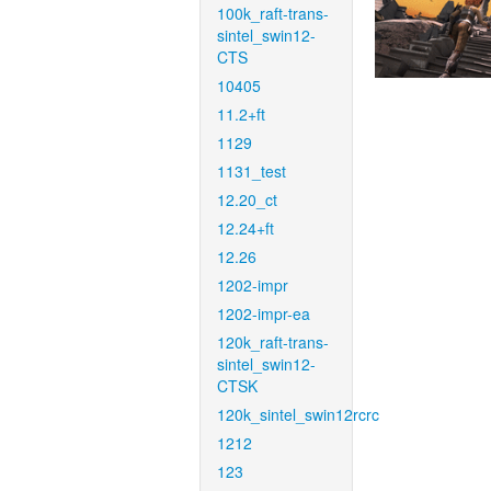
100k_raft-trans-
sintel_swin12-
CTS
10405
11.2+ft
1129
1131_test
12.20_ct
12.24+ft
12.26
1202-impr
1202-impr-ea
120k_raft-trans-
sintel_swin12-
CTSK
120k_sintel_swin12rcrc
1212
123