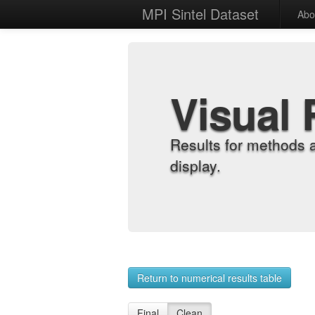
MPI Sintel Dataset
Abo
Visual 
Results for methods 
display.
Return to numerical results table
Final
Clean