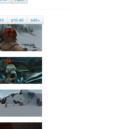
10
s10-40
s40+