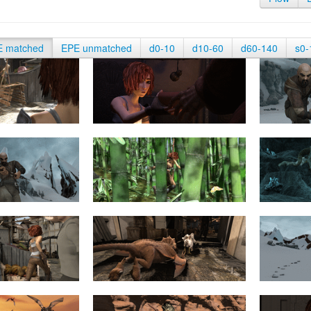
E matched
EPE unmatched
d0-10
d10-60
d60-140
s0-