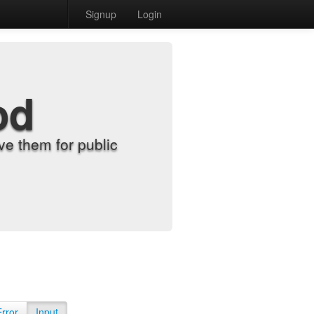
Signup
Login
od
e them for public
Error
Input