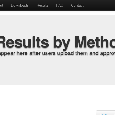
ut
Downloads
Results
FAQ
Contact
Results by Meth
appear here after users upload them and approv
Flow