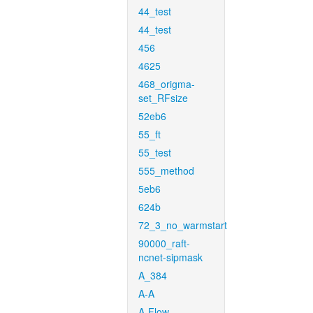
44_test
44_test
456
4625
468_origma-
set_RFsize
52eb6
55_ft
55_test
555_method
5eb6
624b
72_3_no_warmstart
90000_raft-
ncnet-sipmask
A_384
A-A
A-Flow