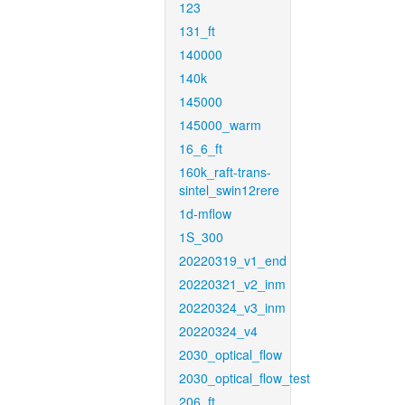
123
131_ft
140000
140k
145000
145000_warm
16_6_ft
160k_raft-trans-
sintel_swin12rere
1d-mflow
1S_300
20220319_v1_end
20220321_v2_inm
20220324_v3_inm
20220324_v4
2030_optical_flow
2030_optical_flow_test
206_ft