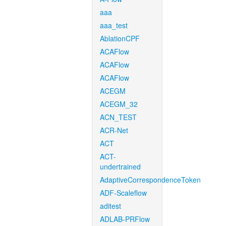
aaa
aaa_test
AblationCPF
ACAFlow
ACAFlow
ACAFlow
ACEGM
ACEGM_32
ACN_TEST
ACR-Net
ACT
ACT-
undertrained
AdaptiveCorrespondenceToken
ADF-Scaleflow
aditest
ADLAB-PRFlow