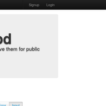
Signup
Login
od
e them for public
Error
Input