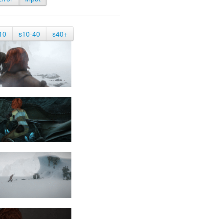
10
s10-40
s40+