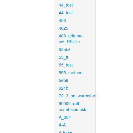
44_test
44_test
456
4625
468_origma-
set_RFsize
52eb6
55_ft
55_test
555_method
5eb6
624b
72_3_no_warmstart
90000_raft-
ncnet-sipmask
A_384
A-A
A-Flow