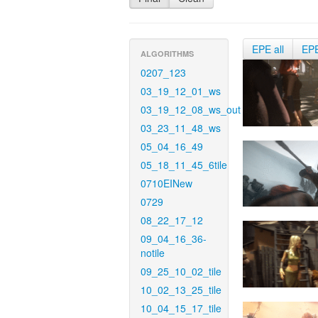
EPE all
EP
ALGORITHMS
0207_123
03_19_12_01_ws
03_19_12_08_ws_out
03_23_11_48_ws
05_04_16_49
05_18_11_45_6tile
0710EINew
0729
08_22_17_12
09_04_16_36-
notile
09_25_10_02_tile
10_02_13_25_tile
10_04_15_17_tile