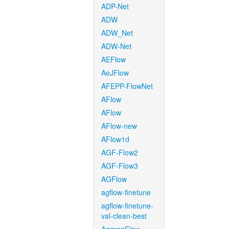
ADP-Net
ADW
ADW_Net
ADW-Net
AEFlow
AeJFlow
AFEPP-FlowNet
AFlow
AFlow
AFlow-new
AFlow1d
AGF-Flow2
AGF-Flow3
AGFlow
agflow-finetune
agflow-finetune-
val-clean-best