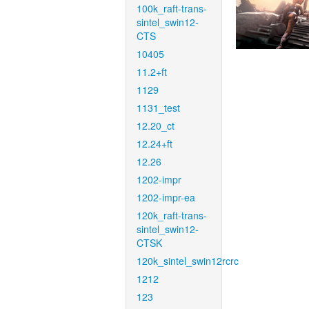
100k_raft-trans-
sintel_swin12-
CTS
10405
11.2+ft
1129
1131_test
12.20_ct
12.24+ft
12.26
1202-impr
1202-impr-ea
120k_raft-trans-
sintel_swin12-
CTSK
120k_sintel_swin12rcrc
1212
123