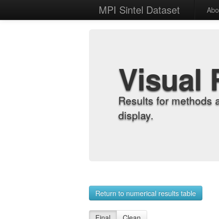
MPI Sintel Dataset
Abo
Visual 
Results for methods 
display.
Return to numerical results table
Final
Clean