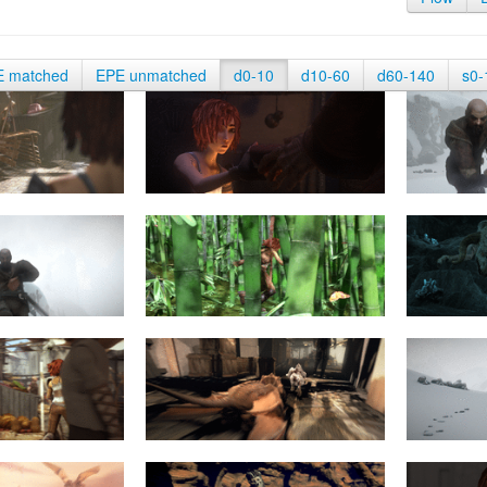
E matched
EPE unmatched
d0-10
d10-60
d60-140
s0-