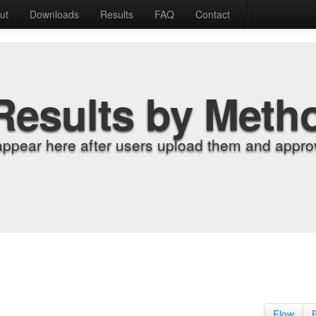
ut
Downloads
Results
FAQ
Contact
Results by Meth
appear here after users upload them and approv
Flow