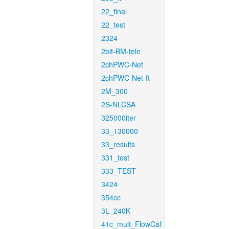
22_final
22_test
2324
2bit-BM-tele
2chPWC-Net
2chPWC-Net-ft
2M_300
2S-NLCSA
325000iter
33_130000
33_results
331_test
333_TEST
3424
354cc
3L_240K
41c_mult_FlowCaf