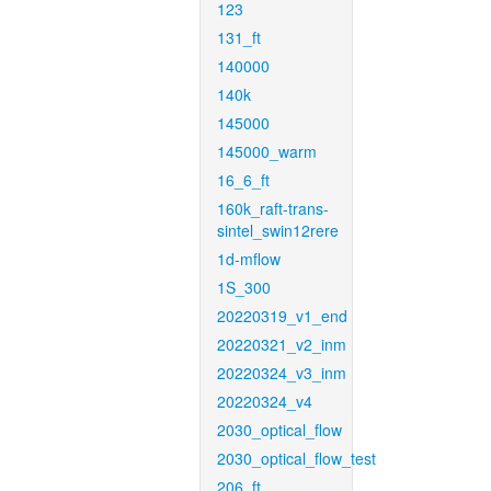
123
131_ft
140000
140k
145000
145000_warm
16_6_ft
160k_raft-trans-
sintel_swin12rere
1d-mflow
1S_300
20220319_v1_end
20220321_v2_inm
20220324_v3_inm
20220324_v4
2030_optical_flow
2030_optical_flow_test
206_ft