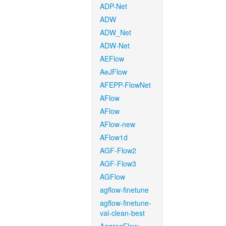
ADP-Net
ADW
ADW_Net
ADW-Net
AEFlow
AeJFlow
AFEPP-FlowNet
AFlow
AFlow
AFlow-new
AFlow1d
AGF-Flow2
AGF-Flow3
AGFlow
agflow-finetune
agflow-finetune-
val-clean-best