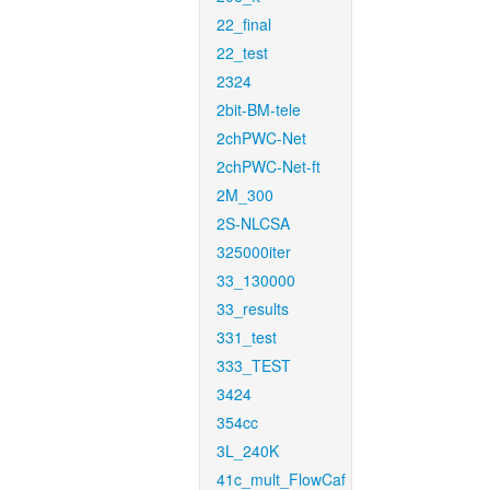
22_final
22_test
2324
2bit-BM-tele
2chPWC-Net
2chPWC-Net-ft
2M_300
2S-NLCSA
325000iter
33_130000
33_results
331_test
333_TEST
3424
354cc
3L_240K
41c_mult_FlowCaf