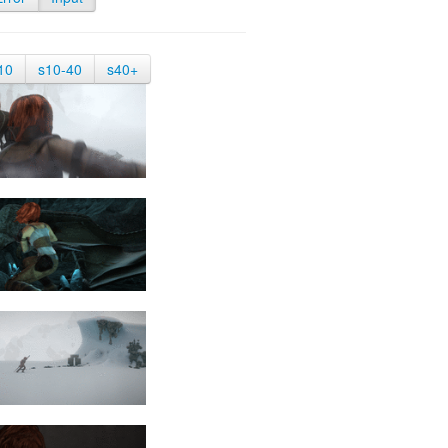
10
s10-40
s40+