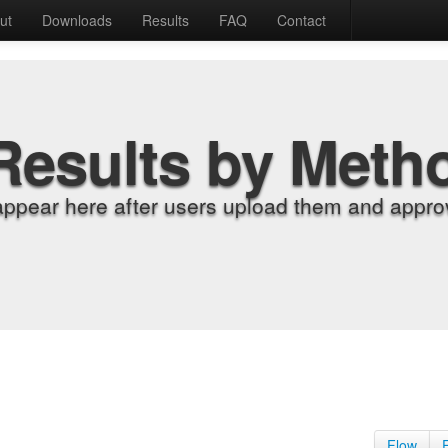
ut
Downloads
Results
FAQ
Contact
Results by Meth
appear here after users upload them and approv
Flow