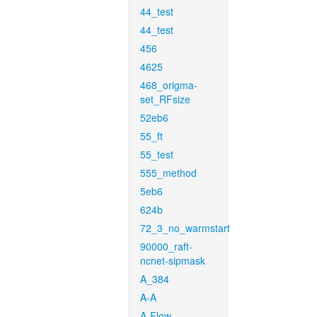
44_test
44_test
456
4625
468_origma-
set_RFsize
52eb6
55_ft
55_test
555_method
5eb6
624b
72_3_no_warmstart
90000_raft-
ncnet-sipmask
A_384
A-A
A-Flow