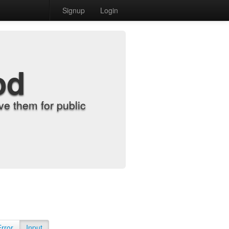
Signup
Login
od
e them for public
Error
Input