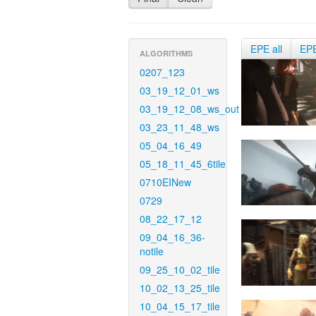
EPE all
EP
ALGORITHMS
0207_123
03_19_12_01_ws
03_19_12_08_ws_out
03_23_11_48_ws
05_04_16_49
05_18_11_45_6tile
0710EINew
0729
08_22_17_12
09_04_16_36-
notile
09_25_10_02_tile
10_02_13_25_tile
10_04_15_17_tile