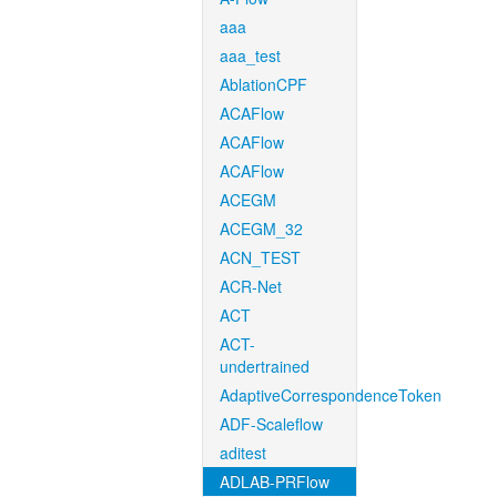
aaa
aaa_test
AblationCPF
ACAFlow
ACAFlow
ACAFlow
ACEGM
ACEGM_32
ACN_TEST
ACR-Net
ACT
ACT-
undertrained
AdaptiveCorrespondenceToken
ADF-Scaleflow
aditest
ADLAB-PRFlow