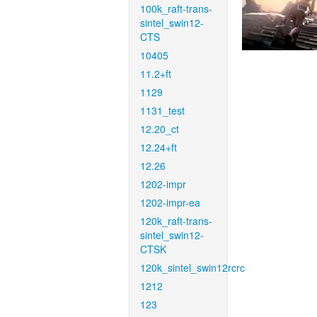
100k_raft-trans-
sintel_swin12-
CTS
10405
11.2+ft
1129
1131_test
12.20_ct
12.24+ft
12.26
1202-impr
1202-impr-ea
120k_raft-trans-
sintel_swin12-
CTSK
120k_sintel_swin12rcrc
1212
123