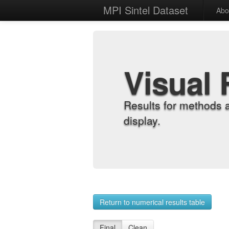
MPI Sintel Dataset
Abo
Visual 
Results for methods 
display.
Return to numerical results table
Final
Clean