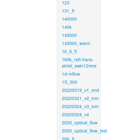
123
131_ft
140000
140k
145000
145000_warm
16_6_ft
160k_raft-trans-
sintel_swin12rere
1d-mflow
1S_300
20220319_v1_end
20220321_v2_inm
20220324_v3_inm
20220324_v4
2030_optical_flow
2030_optical_flow_test
206_ft