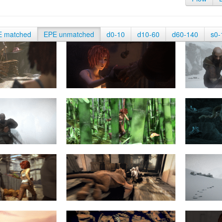
E matched
EPE unmatched
d0-10
d10-60
d60-140
s0-