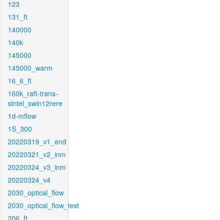
123
131_ft
140000
140k
145000
145000_warm
16_6_ft
160k_raft-trans-
sintel_swin12rere
1d-mflow
1S_300
20220319_v1_end
20220321_v2_inm
20220324_v3_inm
20220324_v4
2030_optical_flow
2030_optical_flow_test
206_ft