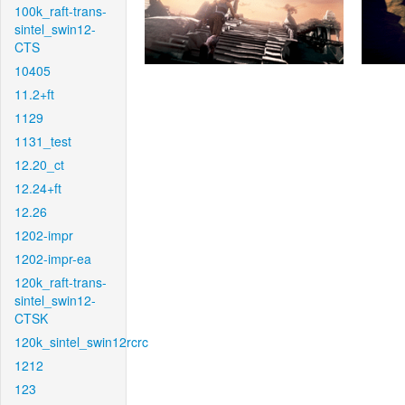
100k_raft-trans-
sintel_swin12-
CTS
10405
11.2+ft
1129
1131_test
12.20_ct
12.24+ft
12.26
1202-impr
1202-impr-ea
120k_raft-trans-
sintel_swin12-
CTSK
120k_sintel_swin12rcrc
1212
123