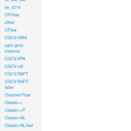
ce_v214
CFFlow
cfilter
CFlow
CGCV-GMA
cgcv-gma-
instance
CGCV-KPA
CGCV-old
CGCV-RAFT
CGCV-RAFT-
false
Channel-Flow
Classic++
Classic++P
Classic+NL
Classic+NL-fast