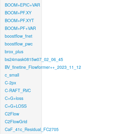
BOOM+EPIC+VAR
BOOM+PF.XY
BOOM+PF.XYT
BOOM+PF+VAR
boostflow_fnet
boostflow_pwc
brox_plus
bs24mask0815w07_02_06_45
BV_finetine_Flowformer++_2023_11_12
c_small
C-2px
C-RAFT_RVC
C+G+loss
C+G+LOSS
C2Flow
C2FlowGrid
CaF_41c_Residual_FC2705