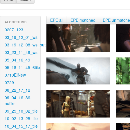
EPE all
EPE matched
EPE unmatch
ALGORITHMS
0207_123
03_19_12_01_ws
03_19_12_08_ws_out
03_23_11_48_ws
05_04_16_49
05_18_11_45_6tile
0710EINew
0729
08_22_17_12
09_04_16_36-
notile
09_25_10_02_tile
10_02_13_25_tile
10_04_15_17_tile