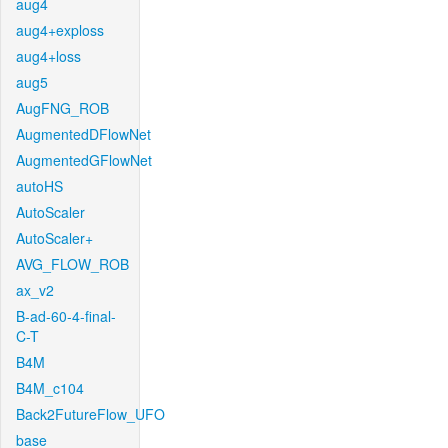
aug4
aug4+exploss
aug4+loss
aug5
AugFNG_ROB
AugmentedDFlowNet
AugmentedGFlowNet
autoHS
AutoScaler
AutoScaler+
AVG_FLOW_ROB
ax_v2
B-ad-60-4-final-
C-T
B4M
B4M_c104
Back2FutureFlow_UFO
base