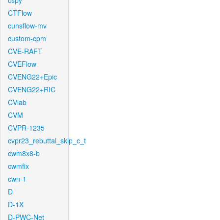
cspy
CTFlow
cunsflow-mv
custom-cpm
CVE-RAFT
CVEFlow
CVENG22+Epic
CVENG22+RIC
CVlab
CVM
CVPR-1235
cvpr23_rebuttal_skip_c_t
cwm8x8-b
cwmfix
cwn-1
D
D-1X
D-PWC-Net