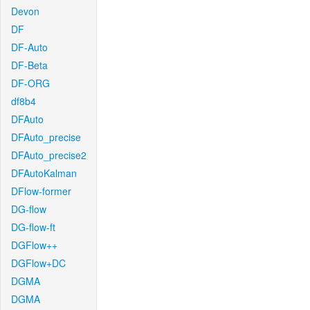
Devon
DF
DF-Auto
DF-Beta
DF-ORG
df8b4
DFAuto
DFAuto_precise
DFAuto_precise2
DFAutoKalman
DFlow-former
DG-flow
DG-flow-ft
DGFlow++
DGFlow+DC
DGMA
DGMA