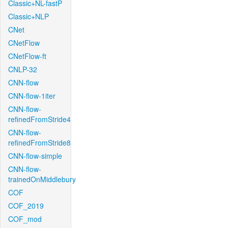
Classic+NL-fastP
Classic+NLP
CNet
CNetFlow
CNetFlow-ft
CNLP-32
CNN-flow
CNN-flow-1iter
CNN-flow-
refinedFromStride4
CNN-flow-
refinedFromStride8
CNN-flow-simple
CNN-flow-
trainedOnMiddlebury
COF
COF_2019
COF_mod