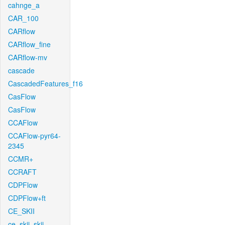
cahnge_a
CAR_100
CARflow
CARflow_fine
CARflow-mv
cascade
CascadedFeatures_f16
CasFlow
CasFlow
CCAFlow
CCAFlow-pyr64-
2345
CCMR+
CCRAFT
CDPFlow
CDPFlow+ft
CE_SKII
ce_skii_skii