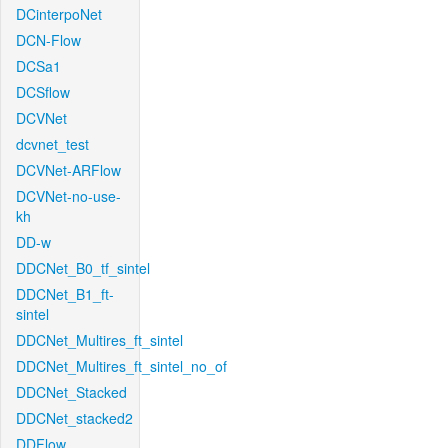
DCinterpoNet
DCN-Flow
DCSa1
DCSflow
DCVNet
dcvnet_test
DCVNet-ARFlow
DCVNet-no-use-
kh
DD-w
DDCNet_B0_tf_sintel
DDCNet_B1_ft-
sintel
DDCNet_Multires_ft_sintel
DDCNet_Multires_ft_sintel_no_of
DDCNet_Stacked
DDCNet_stacked2
DDFlow