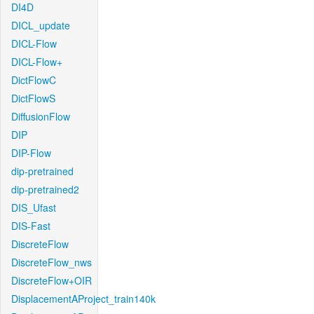
DI4D
DICL_update
DICL-Flow
DICL-Flow+
DictFlowC
DictFlowS
DiffusionFlow
DIP
DIP-Flow
dip-pretrained
dip-pretrained2
DIS_Ufast
DIS-Fast
DiscreteFlow
DiscreteFlow_nws
DiscreteFlow+OIR
DisplacementAProject_train140k