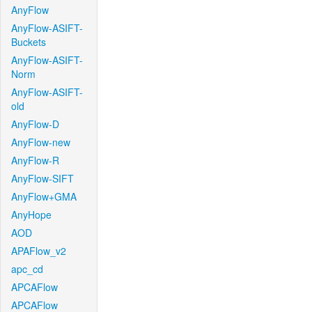
AnyFlow
AnyFlow-ASIFT-
Buckets
AnyFlow-ASIFT-
Norm
AnyFlow-ASIFT-
old
AnyFlow-D
AnyFlow-new
AnyFlow-R
AnyFlow-SIFT
AnyFlow+GMA
AnyHope
AOD
APAFlow_v2
apc_cd
APCAFlow
APCAFlow