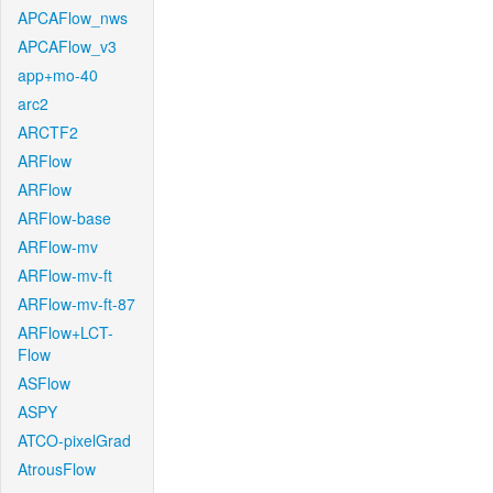
APCAFlow_nws
APCAFlow_v3
app+mo-40
arc2
ARCTF2
ARFlow
ARFlow
ARFlow-base
ARFlow-mv
ARFlow-mv-ft
ARFlow-mv-ft-87
ARFlow+LCT-
Flow
ASFlow
ASPY
ATCO-pixelGrad
AtrousFlow