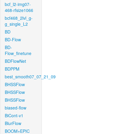
bcf_l2-img07-
468-rfsize1066
bcf468_2lvl_g-
g_single_L2
BD
BD-Flow
BD-
Flow_finetune
BDFlowNet
BDPPM
best_smooth07_07_21_09
BHSSFlow
BHSSFlow
BHSSFlow
biased-flow
BiCont-v1
BlurFlow
BOOM+EPIC