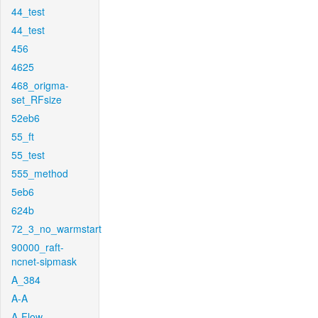
44_test
44_test
456
4625
468_origma-
set_RFsize
52eb6
55_ft
55_test
555_method
5eb6
624b
72_3_no_warmstart
90000_raft-
ncnet-sipmask
A_384
A-A
A-Flow