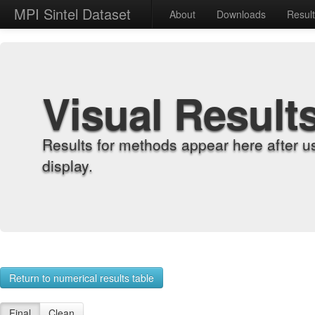
MPI Sintel Dataset
About
Downloads
Resul
Visual Result
Results for methods appear here after u
display.
Return to numerical results table
Final
Clean