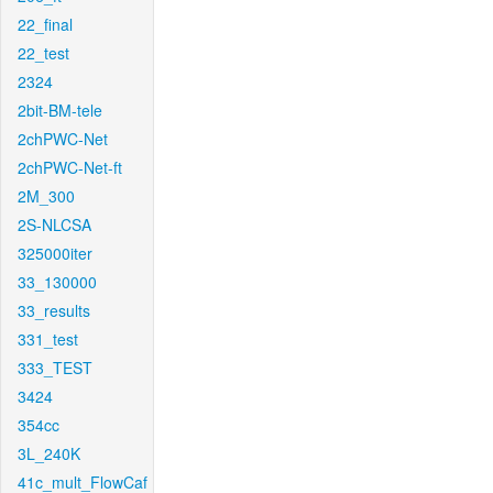
22_final
22_test
2324
2bit-BM-tele
2chPWC-Net
2chPWC-Net-ft
2M_300
2S-NLCSA
325000iter
33_130000
33_results
331_test
333_TEST
3424
354cc
3L_240K
41c_mult_FlowCaf