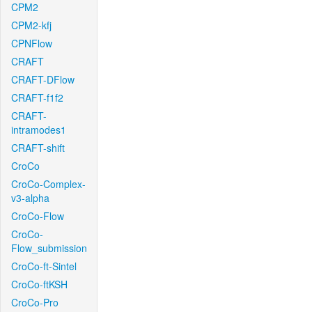
CPM2
CPM2-kfj
CPNFlow
CRAFT
CRAFT-DFlow
CRAFT-f1f2
CRAFT-
intramodes1
CRAFT-shift
CroCo
CroCo-Complex-
v3-alpha
CroCo-Flow
CroCo-
Flow_submission
CroCo-ft-Sintel
CroCo-ftKSH
CroCo-Pro