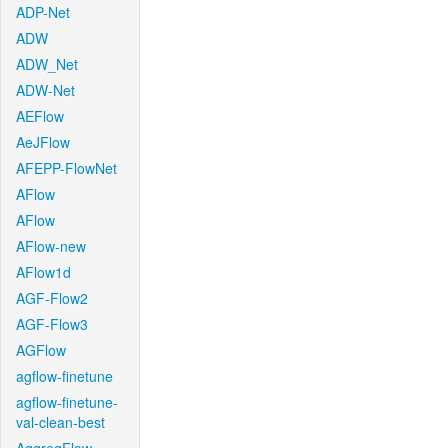
ADP-Net
ADW
ADW_Net
ADW-Net
AEFlow
AeJFlow
AFEPP-FlowNet
AFlow
AFlow
AFlow-new
AFlow1d
AGF-Flow2
AGF-Flow3
AGFlow
agflow-finetune
agflow-finetune-
val-clean-best