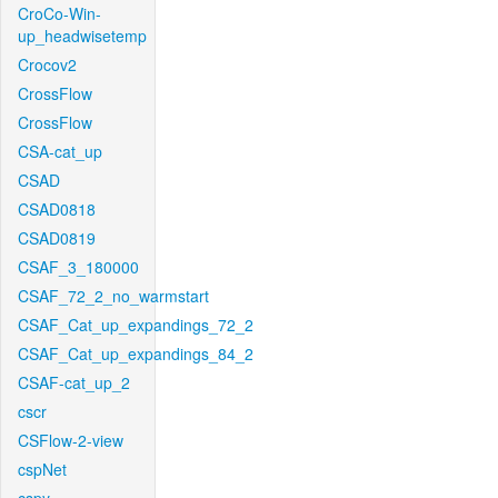
CroCo-Win-
up_headwisetemp
Crocov2
CrossFlow
CrossFlow
CSA-cat_up
CSAD
CSAD0818
CSAD0819
CSAF_3_180000
CSAF_72_2_no_warmstart
CSAF_Cat_up_expandings_72_2
CSAF_Cat_up_expandings_84_2
CSAF-cat_up_2
cscr
CSFlow-2-view
cspNet