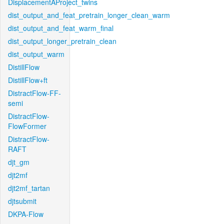
DisplacementAProject_twins
dist_output_and_feat_pretrain_longer_clean_warm
dist_output_and_feat_warm_final
dist_output_longer_pretrain_clean
dist_output_warm
DistillFlow
DistillFlow+ft
DistractFlow-FF-
semi
DistractFlow-
FlowFormer
DistractFlow-
RAFT
djt_gm
djt2mf
djt2mf_tartan
djtsubmit
DKPA-Flow