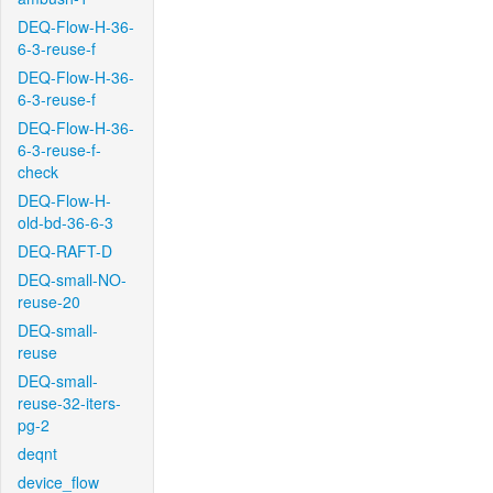
DEQ-Flow-H-36-
6-3-reuse-f
DEQ-Flow-H-36-
6-3-reuse-f
DEQ-Flow-H-36-
6-3-reuse-f-
check
DEQ-Flow-H-
old-bd-36-6-3
DEQ-RAFT-D
DEQ-small-NO-
reuse-20
DEQ-small-
reuse
DEQ-small-
reuse-32-iters-
pg-2
deqnt
device_flow