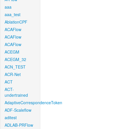
aaa
aaa_test
AblationCPF
ACAFlow
ACAFlow
ACAFlow
ACEGM
ACEGM_32
ACN_TEST
ACR-Net
ACT
ACT-
undertrained
AdaptiveCorrespondenceToken
ADF-Scaleflow
aditest
ADLAB-PRFlow