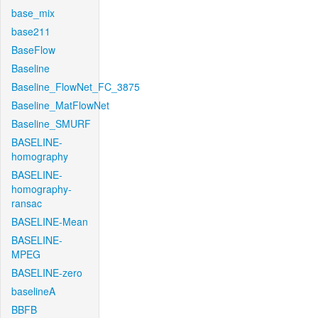
base_mix
base211
BaseFlow
Baseline
Baseline_FlowNet_FC_3875
Baseline_MatFlowNet
Baseline_SMURF
BASELINE-
homography
BASELINE-
homography-
ransac
BASELINE-Mean
BASELINE-
MPEG
BASELINE-zero
baselineA
BBFB