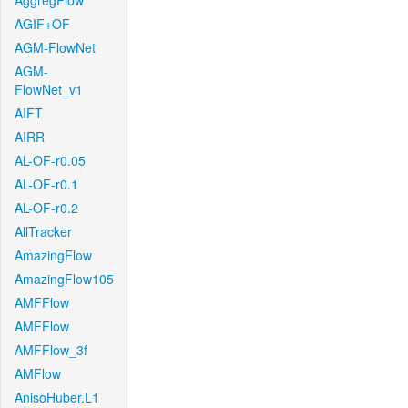
AggregFlow
AGIF+OF
AGM-FlowNet
AGM-
FlowNet_v1
AIFT
AIRR
AL-OF-r0.05
AL-OF-r0.1
AL-OF-r0.2
AllTracker
AmazingFlow
AmazingFlow105
AMFFlow
AMFFlow
AMFFlow_3f
AMFlow
AnisoHuber.L1