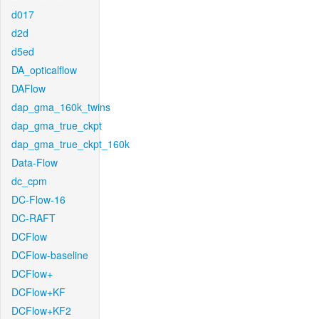
d017
d2d
d5ed
DA_opticalflow
DAFlow
dap_gma_160k_twins
dap_gma_true_ckpt
dap_gma_true_ckpt_160k
Data-Flow
dc_cpm
DC-Flow-16
DC-RAFT
DCFlow
DCFlow-baseline
DCFlow+
DCFlow+KF
DCFlow+KF2