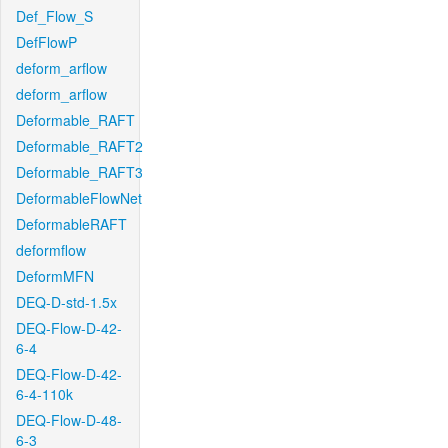
Def_Flow_S
DefFlowP
deform_arflow
deform_arflow
Deformable_RAFT
Deformable_RAFT2
Deformable_RAFT3
DeformableFlowNet
DeformableRAFT
deformflow
DeformMFN
DEQ-D-std-1.5x
DEQ-Flow-D-42-
6-4
DEQ-Flow-D-42-
6-4-110k
DEQ-Flow-D-48-
6-3