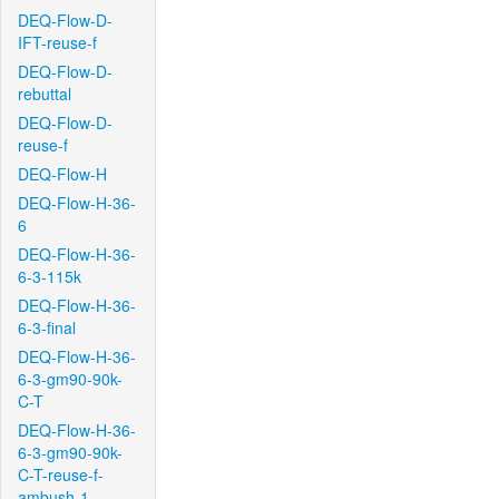
DEQ-Flow-D-
IFT-reuse-f
DEQ-Flow-D-
rebuttal
DEQ-Flow-D-
reuse-f
DEQ-Flow-H
DEQ-Flow-H-36-
6
DEQ-Flow-H-36-
6-3-115k
DEQ-Flow-H-36-
6-3-final
DEQ-Flow-H-36-
6-3-gm90-90k-
C-T
DEQ-Flow-H-36-
6-3-gm90-90k-
C-T-reuse-f-
ambush-1