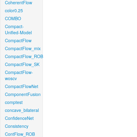
CoherentFlow
color0.25
COMBO
Compact-
Unified-Model
CompactFlow
CompactFlow_mix
CompactFlow_ROB
CompactFlow_SK
CompactFlow-
woscv
CompactFlowNet
ComponentFusion
comptest
concave_bilateral
ConfidenceNet
Consistency
ContFlow_ROB