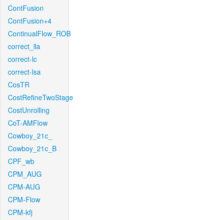
ContFusion
ContFusion+4
ContinualFlow_ROB
correct_lla
correct-lc
correct-lsa
CosTR
CostRefineTwoStage
CostUnrolling
CoT-AMFlow
Cowboy_21c_
Cowboy_21c_B
CPF_wb
CPM_AUG
CPM-AUG
CPM-Flow
CPM-kfj