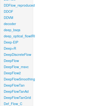
DDFlow_reproduced
DDOF
DDVM
decoder
deep_bsqs
deep_optical_flowIRI
Deep-EIP
Deep+R
DeepDiscreteFlow
DeepFlow
DeepFlow_msvc
DeepFlow2
DeepFlowSmoothing
DeepFlowTan
DeepFlowTanAd
DeepFlowTanGrid
Def_Flow_C