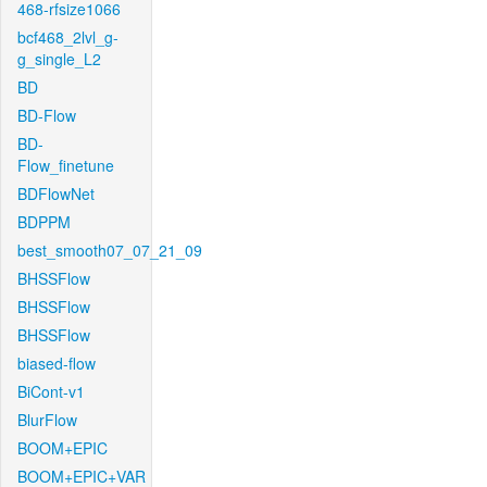
468-rfsize1066
bcf468_2lvl_g-
g_single_L2
BD
BD-Flow
BD-
Flow_finetune
BDFlowNet
BDPPM
best_smooth07_07_21_09
BHSSFlow
BHSSFlow
BHSSFlow
biased-flow
BiCont-v1
BlurFlow
BOOM+EPIC
BOOM+EPIC+VAR