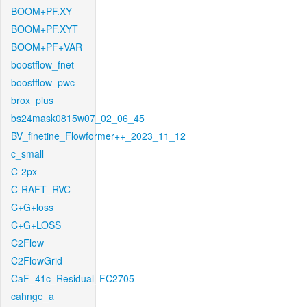
BOOM+PF.XY
BOOM+PF.XYT
BOOM+PF+VAR
boostflow_fnet
boostflow_pwc
brox_plus
bs24mask0815w07_02_06_45
BV_finetine_Flowformer++_2023_11_12
c_small
C-2px
C-RAFT_RVC
C+G+loss
C+G+LOSS
C2Flow
C2FlowGrid
CaF_41c_Residual_FC2705
cahnge_a