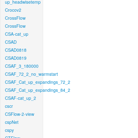
up_headwisetemp
Crocov2
CrossFlow
CrossFlow
CSA-cat_up
CSAD
CSAD0818
CSAD0819
CSAF_3_180000
CSAF_72_2_no_warmstart
CSAF_Cat_up_expandings_72_2
CSAF_Cat_up_expandings_84_2
CSAF-cat_up_2
cscr
CSFlow-2-view
cspNet
cspy