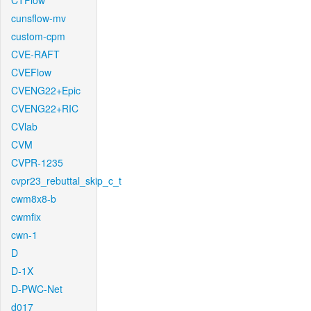
CTFlow
cunsflow-mv
custom-cpm
CVE-RAFT
CVEFlow
CVENG22+Epic
CVENG22+RIC
CVlab
CVM
CVPR-1235
cvpr23_rebuttal_skip_c_t
cwm8x8-b
cwmfix
cwn-1
D
D-1X
D-PWC-Net
d017