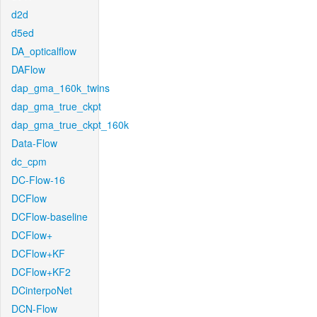
d2d
d5ed
DA_opticalflow
DAFlow
dap_gma_160k_twins
dap_gma_true_ckpt
dap_gma_true_ckpt_160k
Data-Flow
dc_cpm
DC-Flow-16
DCFlow
DCFlow-baseline
DCFlow+
DCFlow+KF
DCFlow+KF2
DCinterpoNet
DCN-Flow