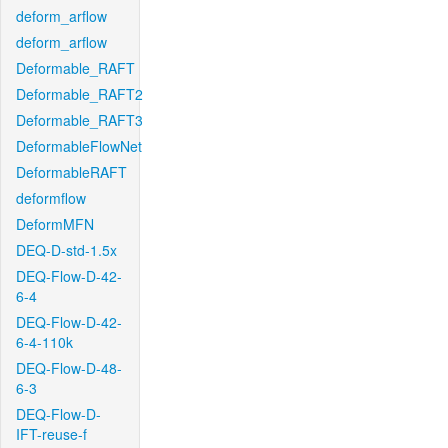
deform_arflow
deform_arflow
Deformable_RAFT
Deformable_RAFT2
Deformable_RAFT3
DeformableFlowNet
DeformableRAFT
deformflow
DeformMFN
DEQ-D-std-1.5x
DEQ-Flow-D-42-
6-4
DEQ-Flow-D-42-
6-4-110k
DEQ-Flow-D-48-
6-3
DEQ-Flow-D-
IFT-reuse-f