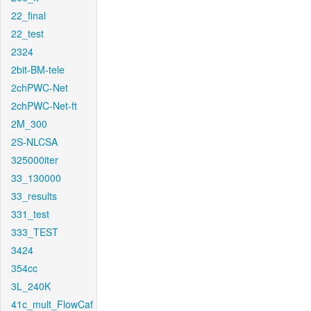
22_final
22_test
2324
2bit-BM-tele
2chPWC-Net
2chPWC-Net-ft
2M_300
2S-NLCSA
325000iter
33_130000
33_results
331_test
333_TEST
3424
354cc
3L_240K
41c_mult_FlowCaf