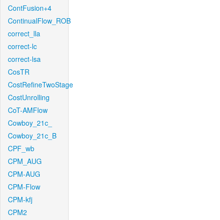
ContFusion+4
ContinualFlow_ROB
correct_lla
correct-lc
correct-lsa
CosTR
CostRefineTwoStage
CostUnrolling
CoT-AMFlow
Cowboy_21c_
Cowboy_21c_B
CPF_wb
CPM_AUG
CPM-AUG
CPM-Flow
CPM-kfj
CPM2