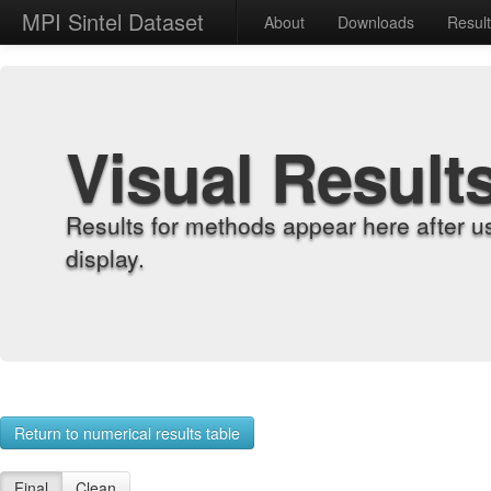
MPI Sintel Dataset
About
Downloads
Resul
Visual Result
Results for methods appear here after u
display.
Return to numerical results table
Final
Clean