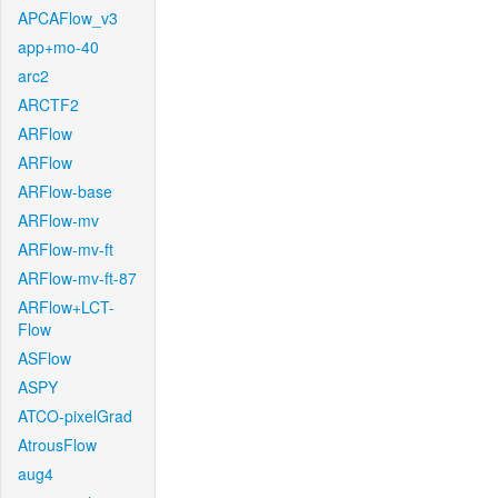
APCAFlow_v3
app+mo-40
arc2
ARCTF2
ARFlow
ARFlow
ARFlow-base
ARFlow-mv
ARFlow-mv-ft
ARFlow-mv-ft-87
ARFlow+LCT-
Flow
ASFlow
ASPY
ATCO-pixelGrad
AtrousFlow
aug4