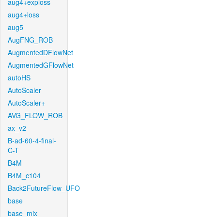
aug4+exploss
aug4+loss
aug5
AugFNG_ROB
AugmentedDFlowNet
AugmentedGFlowNet
autoHS
AutoScaler
AutoScaler+
AVG_FLOW_ROB
ax_v2
B-ad-60-4-final-
C-T
B4M
B4M_c104
Back2FutureFlow_UFO
base
base_mix