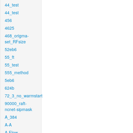
44_test
44_test
456
4625
468_origma-
set_RFsize
52eb6
55_ft
55_test
555_method
5eb6
624b
72_3_no_warmstart
90000_raft-
ncnet-sipmask
A_384
A-A
A-Flow