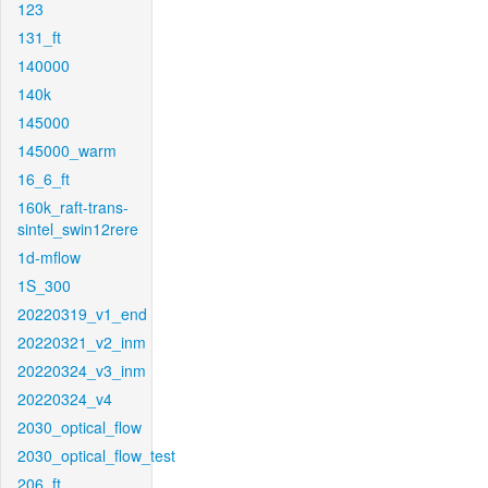
123
131_ft
140000
140k
145000
145000_warm
16_6_ft
160k_raft-trans-
sintel_swin12rere
1d-mflow
1S_300
20220319_v1_end
20220321_v2_inm
20220324_v3_inm
20220324_v4
2030_optical_flow
2030_optical_flow_test
206_ft