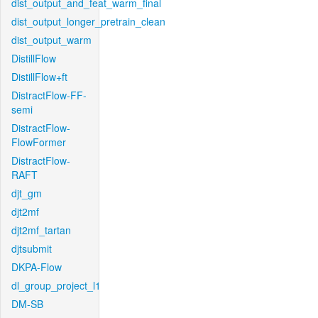
dist_output_and_feat_warm_final
dist_output_longer_pretrain_clean
dist_output_warm
DistillFlow
DistillFlow+ft
DistractFlow-FF-
semi
DistractFlow-
FlowFormer
DistractFlow-
RAFT
djt_gm
djt2mf
djt2mf_tartan
djtsubmit
DKPA-Flow
dl_group_project_l1
DM-SB