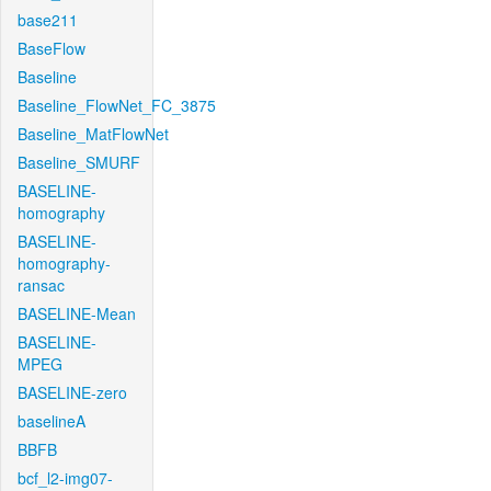
base211
BaseFlow
Baseline
Baseline_FlowNet_FC_3875
Baseline_MatFlowNet
Baseline_SMURF
BASELINE-
homography
BASELINE-
homography-
ransac
BASELINE-Mean
BASELINE-
MPEG
BASELINE-zero
baselineA
BBFB
bcf_l2-img07-