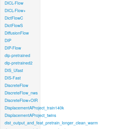
DICL-Flow
DICL-Flow+
DictFlowC
DictFlowS
DiffusionFlow
DIP
DIP-Flow
dip-pretrained
dip-pretrained2
DIS_Ufast
DIS-Fast
DiscreteFlow
DiscreteFlow_nws
DiscreteFlow+OIR
DisplacementAProject_train140k
DisplacementAProject_twins
dist_output_and_feat_pretrain_longer_clean_warm