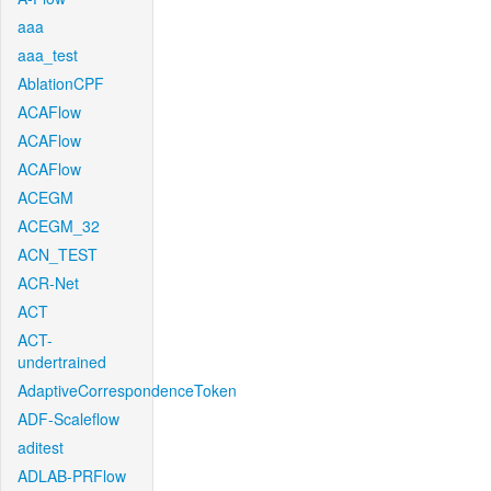
aaa
aaa_test
AblationCPF
ACAFlow
ACAFlow
ACAFlow
ACEGM
ACEGM_32
ACN_TEST
ACR-Net
ACT
ACT-
undertrained
AdaptiveCorrespondenceToken
ADF-Scaleflow
aditest
ADLAB-PRFlow