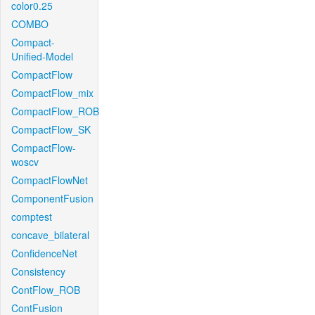
color0.25
COMBO
Compact-
Unified-Model
CompactFlow
CompactFlow_mix
CompactFlow_ROB
CompactFlow_SK
CompactFlow-
woscv
CompactFlowNet
ComponentFusion
comptest
concave_bilateral
ConfidenceNet
Consistency
ContFlow_ROB
ContFusion