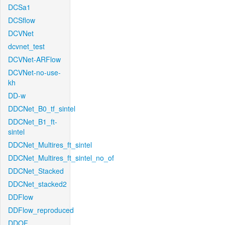
DCSa1
DCSflow
DCVNet
dcvnet_test
DCVNet-ARFlow
DCVNet-no-use-
kh
DD-w
DDCNet_B0_tf_sintel
DDCNet_B1_ft-
sintel
DDCNet_Multires_ft_sintel
DDCNet_Multires_ft_sintel_no_of
DDCNet_Stacked
DDCNet_stacked2
DDFlow
DDFlow_reproduced
DDOF