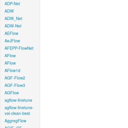
ADP-Net
ADW
ADW_Net
ADW-Net
AEFlow
AeJFlow
AFEPP-FlowNet
AFlow
AFlow
AFlow1d
AGF-Flow2
AGF-Flow3
AGFlow
agflow-finetune
agflow-finetune-
val-clean-best
AggregFlow