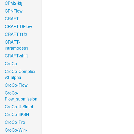
CPM2-kfj
CPNFlow
CRAFT
CRAFT-DFlow
CRAFT-f1f2
CRAFT-
intramodes1
CRAFT-shift
CroCo
CroCo-Complex-
v3-alpha
CroCo-Flow
CroCo-
Flow_submission
CroCo-ft-Sintel
CroCo-ftKSH
CroCo-Pro
CroCo-Win-