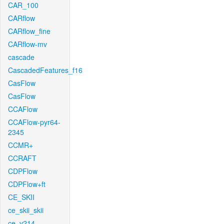
CAR_100
CARflow
CARflow_fine
CARflow-mv
cascade
CascadedFeatures_f16
CasFlow
CasFlow
CCAFlow
CCAFlow-pyr64-
2345
CCMR+
CCRAFT
CDPFlow
CDPFlow+ft
CE_SKII
ce_skii_skii
ce_v214