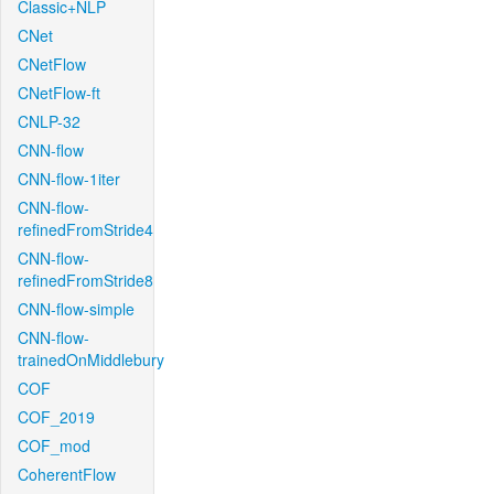
Classic+NLP
CNet
CNetFlow
CNetFlow-ft
CNLP-32
CNN-flow
CNN-flow-1iter
CNN-flow-
refinedFromStride4
CNN-flow-
refinedFromStride8
CNN-flow-simple
CNN-flow-
trainedOnMiddlebury
COF
COF_2019
COF_mod
CoherentFlow