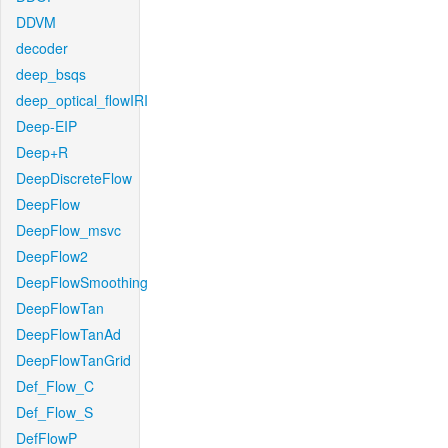
DDVM
decoder
deep_bsqs
deep_optical_flowIRI
Deep-EIP
Deep+R
DeepDiscreteFlow
DeepFlow
DeepFlow_msvc
DeepFlow2
DeepFlowSmoothing
DeepFlowTan
DeepFlowTanAd
DeepFlowTanGrid
Def_Flow_C
Def_Flow_S
DefFlowP