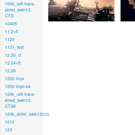
100k_raft-trans-
sintel_swin12-
CTS
10405
11.2+ft
1129
1131_test
12.20_ct
12.24+ft
12.26
1202-impr
1202-impr-ea
120k_raft-trans-
sintel_swin12-
CTSK
120k_sintel_swin12rcrc
1212
123