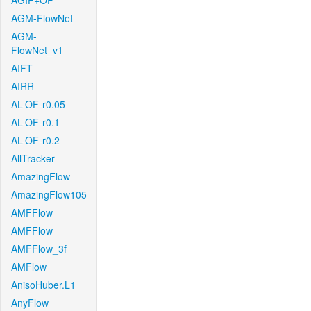
AGIF+OF
AGM-FlowNet
AGM-
FlowNet_v1
AIFT
AIRR
AL-OF-r0.05
AL-OF-r0.1
AL-OF-r0.2
AllTracker
AmazingFlow
AmazingFlow105
AMFFlow
AMFFlow
AMFFlow_3f
AMFlow
AnisoHuber.L1
AnyFlow