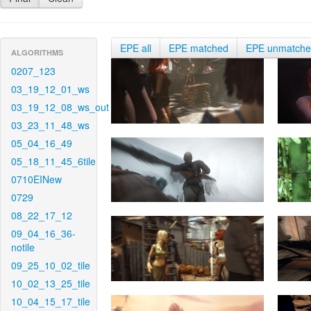
EPE all
EPE matched
EPE unmatch
ALGORITHMS
0207_123
03_19_12_01_ws
03_19_12_08_ws_out
03_23_11_48_ws
05_04_16_49
05_18_11_45_6tile
0710EINew
0729
08_22_17_12
09_04_16_36-
notile
09_25_10_02_tile
10_02_13_25_tile
10_04_15_17_tile