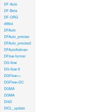
DF-Auto
DF-Beta
DF-ORG
df8b4
DFAuto
DFAuto_precise
DFAuto_precise2
DFAutoKalman
DFlow-former
DG-flow
DG-flow-ft
DGFlow++
DGFlow+DC
DGMA
DGMA
DI4D
DICL_update