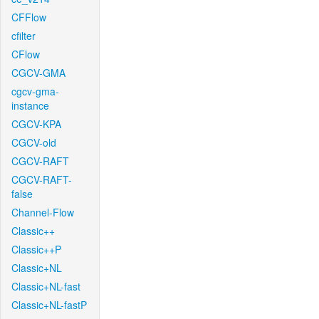
CFFlow
cfilter
CFlow
CGCV-GMA
cgcv-gma-
instance
CGCV-KPA
CGCV-old
CGCV-RAFT
CGCV-RAFT-
false
Channel-Flow
Classic++
Classic++P
Classic+NL
Classic+NL-fast
Classic+NL-fastP