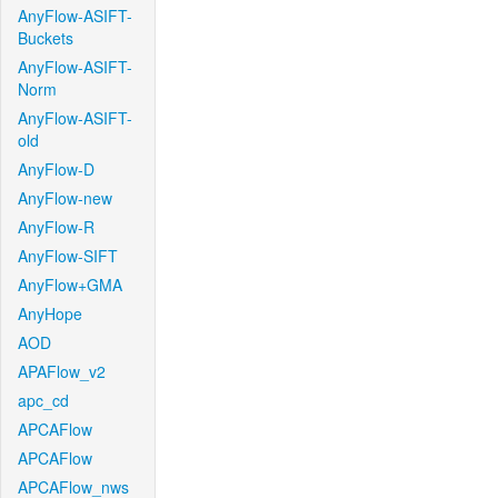
AnyFlow-ASIFT-
Buckets
AnyFlow-ASIFT-
Norm
AnyFlow-ASIFT-
old
AnyFlow-D
AnyFlow-new
AnyFlow-R
AnyFlow-SIFT
AnyFlow+GMA
AnyHope
AOD
APAFlow_v2
apc_cd
APCAFlow
APCAFlow
APCAFlow_nws