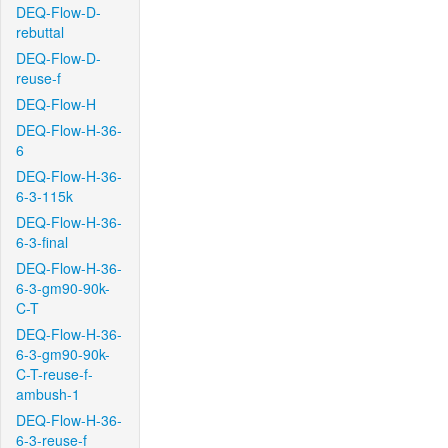
DEQ-Flow-D-
rebuttal
DEQ-Flow-D-
reuse-f
DEQ-Flow-H
DEQ-Flow-H-36-
6
DEQ-Flow-H-36-
6-3-115k
DEQ-Flow-H-36-
6-3-final
DEQ-Flow-H-36-
6-3-gm90-90k-
C-T
DEQ-Flow-H-36-
6-3-gm90-90k-
C-T-reuse-f-
ambush-1
DEQ-Flow-H-36-
6-3-reuse-f