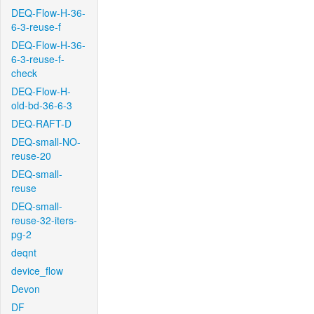
DEQ-Flow-H-36-
6-3-reuse-f
DEQ-Flow-H-36-
6-3-reuse-f-
check
DEQ-Flow-H-
old-bd-36-6-3
DEQ-RAFT-D
DEQ-small-NO-
reuse-20
DEQ-small-
reuse
DEQ-small-
reuse-32-iters-
pg-2
deqnt
device_flow
Devon
DF