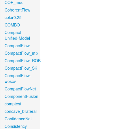
COF_mod
CoherentFlow
color0.25
COMBO
Compact-
Unified-Model
CompactFlow
CompactFlow_mix
CompactFlow_ROB
CompactFlow_SK
CompactFlow-
woscv
CompactFlowNet
ComponentFusion
comptest
concave_bilateral
ConfidenceNet
Consistency