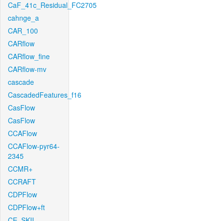
CaF_41c_Residual_FC2705
cahnge_a
CAR_100
CARflow
CARflow_fine
CARflow-mv
cascade
CascadedFeatures_f16
CasFlow
CasFlow
CCAFlow
CCAFlow-pyr64-
2345
CCMR+
CCRAFT
CDPFlow
CDPFlow+ft
CE_SKII