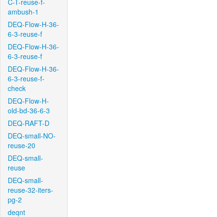
C-T-reuse-f-
ambush-1
DEQ-Flow-H-36-
6-3-reuse-f
DEQ-Flow-H-36-
6-3-reuse-f
DEQ-Flow-H-36-
6-3-reuse-f-
check
DEQ-Flow-H-
old-bd-36-6-3
DEQ-RAFT-D
DEQ-small-NO-
reuse-20
DEQ-small-
reuse
DEQ-small-
reuse-32-iters-
pg-2
deqnt