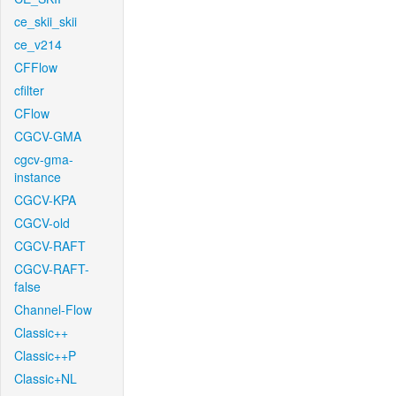
ce_skii_skii
ce_v214
CFFlow
cfilter
CFlow
CGCV-GMA
cgcv-gma-
instance
CGCV-KPA
CGCV-old
CGCV-RAFT
CGCV-RAFT-
false
Channel-Flow
Classic++
Classic++P
Classic+NL