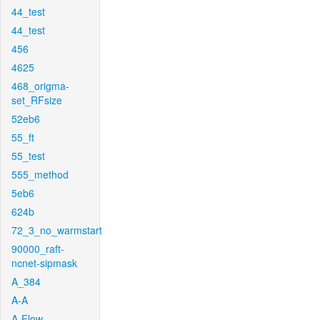
44_test
44_test
456
4625
468_origma-
set_RFsize
52eb6
55_ft
55_test
555_method
5eb6
624b
72_3_no_warmstart
90000_raft-
ncnet-sipmask
A_384
A-A
A-Flow