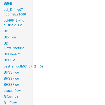
BBFB
bcf_l2-img07-
468-rfsize1066
bcf468_2lvl_g-
g_single_L2
BD
BD-Flow
BD-
Flow_finetune
BDFlowNet
BDPPM
best_smooth07_07_21_09
BHSSFlow
BHSSFlow
BHSSFlow
biased-flow
BiCont-v1
BlurFlow