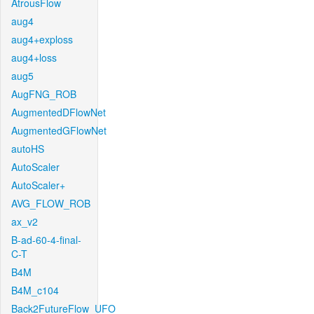
AtrousFlow
aug4
aug4+exploss
aug4+loss
aug5
AugFNG_ROB
AugmentedDFlowNet
AugmentedGFlowNet
autoHS
AutoScaler
AutoScaler+
AVG_FLOW_ROB
ax_v2
B-ad-60-4-final-
C-T
B4M
B4M_c104
Back2FutureFlow_UFO