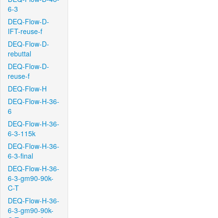
6-3
DEQ-Flow-D-
IFT-reuse-f
DEQ-Flow-D-
rebuttal
DEQ-Flow-D-
reuse-f
DEQ-Flow-H
DEQ-Flow-H-36-
6
DEQ-Flow-H-36-
6-3-115k
DEQ-Flow-H-36-
6-3-final
DEQ-Flow-H-36-
6-3-gm90-90k-
C-T
DEQ-Flow-H-36-
6-3-gm90-90k-