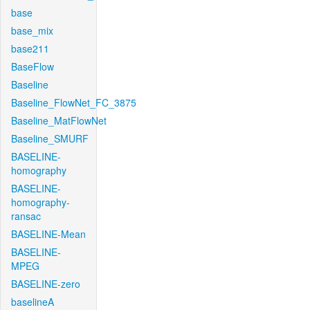
base
base_mix
base211
BaseFlow
Baseline
Baseline_FlowNet_FC_3875
Baseline_MatFlowNet
Baseline_SMURF
BASELINE-
homography
BASELINE-
homography-
ransac
BASELINE-Mean
BASELINE-
MPEG
BASELINE-zero
baselineA