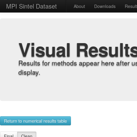
MPI Sintel Dataset
About
Downloads
Resul
Visual Result
Results for methods appear here after u
display.
Return to numerical results table
Final
Clean