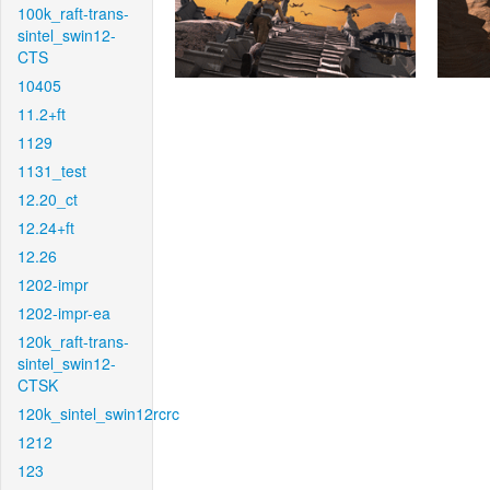
100k_raft-trans-
sintel_swin12-
CTS
10405
11.2+ft
1129
1131_test
12.20_ct
12.24+ft
12.26
1202-impr
1202-impr-ea
120k_raft-trans-
sintel_swin12-
CTSK
120k_sintel_swin12rcrc
1212
123