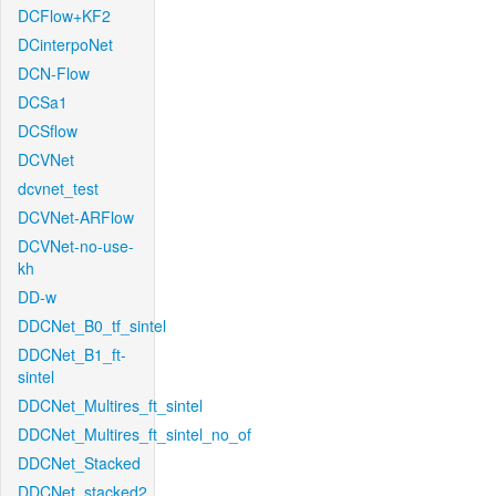
DCFlow+KF2
DCinterpoNet
DCN-Flow
DCSa1
DCSflow
DCVNet
dcvnet_test
DCVNet-ARFlow
DCVNet-no-use-
kh
DD-w
DDCNet_B0_tf_sintel
DDCNet_B1_ft-
sintel
DDCNet_Multires_ft_sintel
DDCNet_Multires_ft_sintel_no_of
DDCNet_Stacked
DDCNet_stacked2