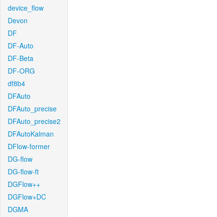
device_flow
Devon
DF
DF-Auto
DF-Beta
DF-ORG
df8b4
DFAuto
DFAuto_precise
DFAuto_precise2
DFAutoKalman
DFlow-former
DG-flow
DG-flow-ft
DGFlow++
DGFlow+DC
DGMA