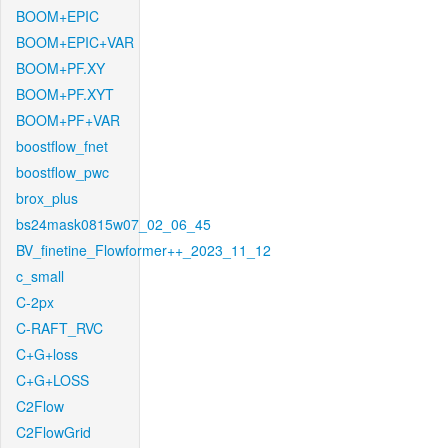
BOOM+EPIC
BOOM+EPIC+VAR
BOOM+PF.XY
BOOM+PF.XYT
BOOM+PF+VAR
boostflow_fnet
boostflow_pwc
brox_plus
bs24mask0815w07_02_06_45
BV_finetine_Flowformer++_2023_11_12
c_small
C-2px
C-RAFT_RVC
C+G+loss
C+G+LOSS
C2Flow
C2FlowGrid