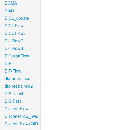
DGMA
DI4D
DICL_update
DICL-Flow
DICL-Flow+
DictFlowC
DictFlowS
DiffusionFlow
DIP
DIP-Flow
dip-pretrained
dip-pretrained2
DIS_Ufast
DIS-Fast
DiscreteFlow
DiscreteFlow_nws
DiscreteFlow+OIR