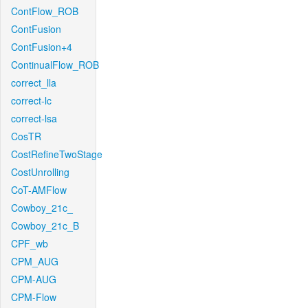
ContFlow_ROB
ContFusion
ContFusion+4
ContinualFlow_ROB
correct_lla
correct-lc
correct-lsa
CosTR
CostRefineTwoStage
CostUnrolling
CoT-AMFlow
Cowboy_21c_
Cowboy_21c_B
CPF_wb
CPM_AUG
CPM-AUG
CPM-Flow