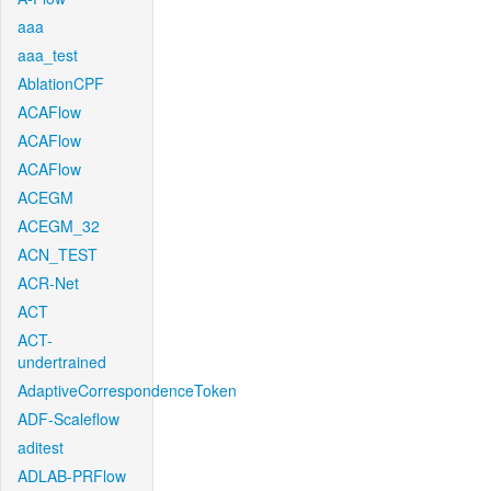
aaa
aaa_test
AblationCPF
ACAFlow
ACAFlow
ACAFlow
ACEGM
ACEGM_32
ACN_TEST
ACR-Net
ACT
ACT-
undertrained
AdaptiveCorrespondenceToken
ADF-Scaleflow
aditest
ADLAB-PRFlow