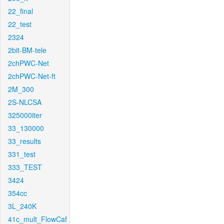
22_final
22_test
2324
2bit-BM-tele
2chPWC-Net
2chPWC-Net-ft
2M_300
2S-NLCSA
325000iter
33_130000
33_results
331_test
333_TEST
3424
354cc
3L_240K
41c_mult_FlowCaf