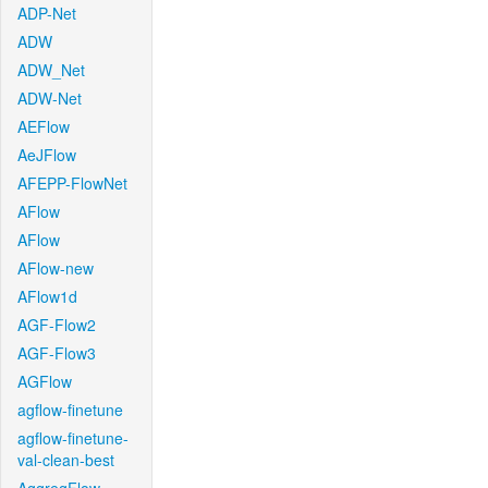
ADP-Net
ADW
ADW_Net
ADW-Net
AEFlow
AeJFlow
AFEPP-FlowNet
AFlow
AFlow
AFlow-new
AFlow1d
AGF-Flow2
AGF-Flow3
AGFlow
agflow-finetune
agflow-finetune-
val-clean-best