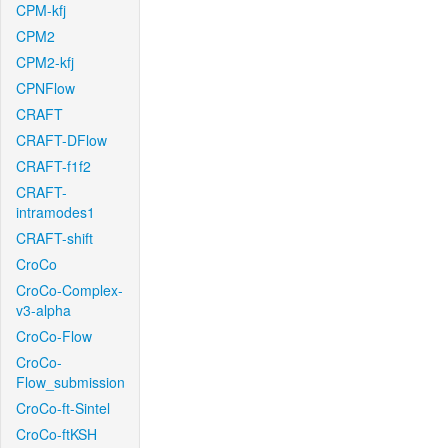
CPM-kfj
CPM2
CPM2-kfj
CPNFlow
CRAFT
CRAFT-DFlow
CRAFT-f1f2
CRAFT-
intramodes1
CRAFT-shift
CroCo
CroCo-Complex-
v3-alpha
CroCo-Flow
CroCo-
Flow_submission
CroCo-ft-Sintel
CroCo-ftKSH