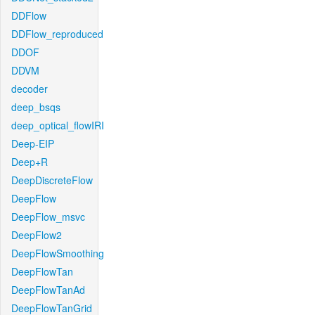
DDFlow
DDFlow_reproduced
DDOF
DDVM
decoder
deep_bsqs
deep_optical_flowIRI
Deep-EIP
Deep+R
DeepDiscreteFlow
DeepFlow
DeepFlow_msvc
DeepFlow2
DeepFlowSmoothing
DeepFlowTan
DeepFlowTanAd
DeepFlowTanGrid