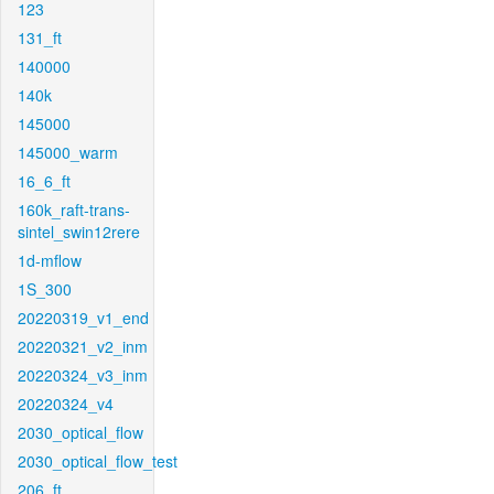
123
131_ft
140000
140k
145000
145000_warm
16_6_ft
160k_raft-trans-
sintel_swin12rere
1d-mflow
1S_300
20220319_v1_end
20220321_v2_inm
20220324_v3_inm
20220324_v4
2030_optical_flow
2030_optical_flow_test
206_ft