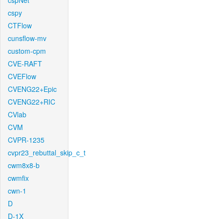
cspNet
cspy
CTFlow
cunsflow-mv
custom-cpm
CVE-RAFT
CVEFlow
CVENG22+Epic
CVENG22+RIC
CVlab
CVM
CVPR-1235
cvpr23_rebuttal_skip_c_t
cwm8x8-b
cwmfix
cwn-1
D
D-1X