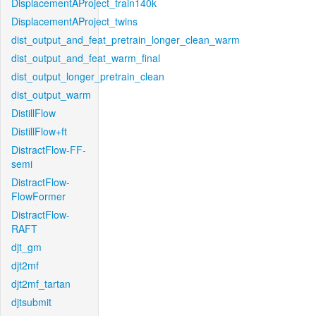
DisplacementAProject_train140k
DisplacementAProject_twins
dist_output_and_feat_pretrain_longer_clean_warm
dist_output_and_feat_warm_final
dist_output_longer_pretrain_clean
dist_output_warm
DistillFlow
DistillFlow+ft
DistractFlow-FF-
semi
DistractFlow-
FlowFormer
DistractFlow-
RAFT
djt_gm
djt2mf
djt2mf_tartan
djtsubmit