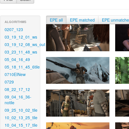
EPE all
EPE matched
EPE unmatch
ALGORITHMS
0207_123
03_19_12_01_ws
03_19_12_08_ws_out
03_23_11_48_ws
05_04_16_49
05_18_11_45_6tile
0710EINew
0729
08_22_17_12
09_04_16_36-
notile
09_25_10_02_tile
10_02_13_25_tile
10_04_15_17_tile