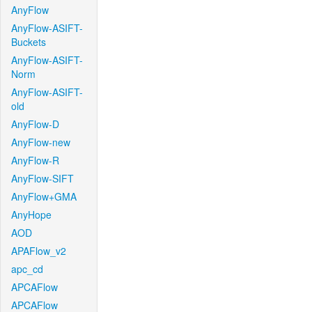
AnyFlow
AnyFlow-ASIFT-
Buckets
AnyFlow-ASIFT-
Norm
AnyFlow-ASIFT-
old
AnyFlow-D
AnyFlow-new
AnyFlow-R
AnyFlow-SIFT
AnyFlow+GMA
AnyHope
AOD
APAFlow_v2
apc_cd
APCAFlow
APCAFlow