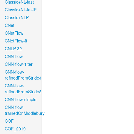
Classic+NL-fast
Classic+NL-fastP
Classic+NLP
CNet
CNetFlow
CNetFlow-ft
CNLP-32
CNN-flow
CNN-flow-1iter
CNN-flow-
refinedFromStride4
CNN-flow-
refinedFromStride8
CNN-flow-simple
CNN-flow-
trainedOnMiddlebury
COF
COF_2019