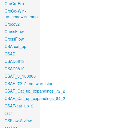
CroCo-Pro
CroCo-Win-
up_headwisetemp
Crocov2
CrossFlow
CrossFlow
CSA-cat_up
CSAD
CSAD0818
CSAD0819
CSAF_3_180000
CSAF_72_2_no_warmstart
CSAF_Cat_up_expandings_72_2
CSAF_Cat_up_expandings_84_2
CSAF-cat_up_2
cscr
CSFlow-2-view