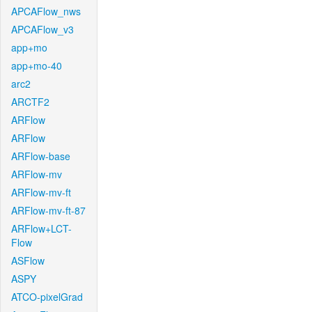
APCAFlow_nws
APCAFlow_v3
app+mo
app+mo-40
arc2
ARCTF2
ARFlow
ARFlow
ARFlow-base
ARFlow-mv
ARFlow-mv-ft
ARFlow-mv-ft-87
ARFlow+LCT-
Flow
ASFlow
ASPY
ATCO-pixelGrad