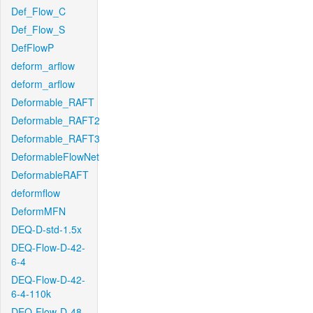
Def_Flow_C
Def_Flow_S
DefFlowP
deform_arflow
deform_arflow
Deformable_RAFT
Deformable_RAFT2
Deformable_RAFT3
DeformableFlowNet
DeformableRAFT
deformflow
DeformMFN
DEQ-D-std-1.5x
DEQ-Flow-D-42-
6-4
DEQ-Flow-D-42-
6-4-110k
DEQ-Flow-D-48-