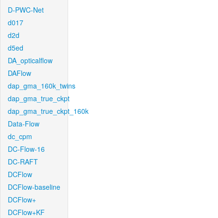
D-PWC-Net
d017
d2d
d5ed
DA_opticalflow
DAFlow
dap_gma_160k_twins
dap_gma_true_ckpt
dap_gma_true_ckpt_160k
Data-Flow
dc_cpm
DC-Flow-16
DC-RAFT
DCFlow
DCFlow-baseline
DCFlow+
DCFlow+KF