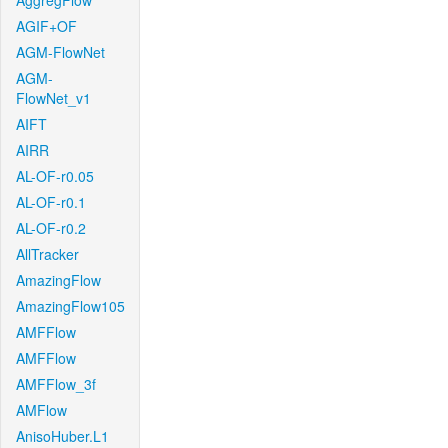
AggregFlow
AGIF+OF
AGM-FlowNet
AGM-
FlowNet_v1
AIFT
AIRR
AL-OF-r0.05
AL-OF-r0.1
AL-OF-r0.2
AllTracker
AmazingFlow
AmazingFlow105
AMFFlow
AMFFlow
AMFFlow_3f
AMFlow
AnisoHuber.L1