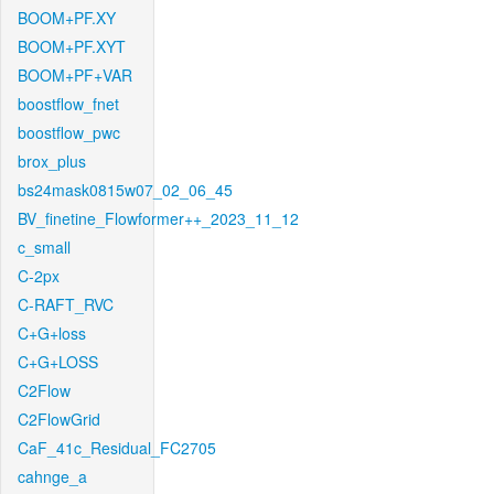
BOOM+PF.XY
BOOM+PF.XYT
BOOM+PF+VAR
boostflow_fnet
boostflow_pwc
brox_plus
bs24mask0815w07_02_06_45
BV_finetine_Flowformer++_2023_11_12
c_small
C-2px
C-RAFT_RVC
C+G+loss
C+G+LOSS
C2Flow
C2FlowGrid
CaF_41c_Residual_FC2705
cahnge_a