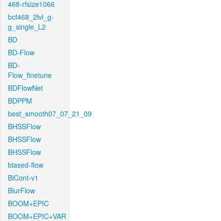
468-rfsize1066
bcf468_2lvl_g-
g_single_L2
BD
BD-Flow
BD-
Flow_finetune
BDFlowNet
BDPPM
best_smooth07_07_21_09
BHSSFlow
BHSSFlow
BHSSFlow
biased-flow
BiCont-v1
BlurFlow
BOOM+EPIC
BOOM+EPIC+VAR