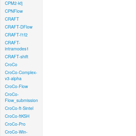
CPM2-kfj
CPNFlow
CRAFT
CRAFT-DFlow
CRAFT-f1f2
CRAFT-
intramodes1
CRAFT-shift
CroCo
CroCo-Complex-
v3-alpha
CroCo-Flow
CroCo-
Flow_submission
CroCo-ft-Sintel
CroCo-ftKSH
CroCo-Pro
CroCo-Win-