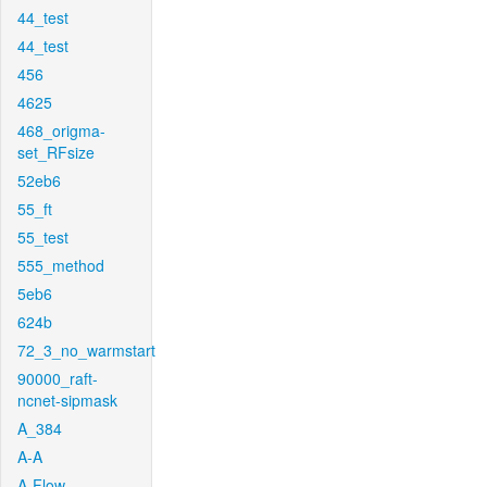
44_test
44_test
456
4625
468_origma-
set_RFsize
52eb6
55_ft
55_test
555_method
5eb6
624b
72_3_no_warmstart
90000_raft-
ncnet-sipmask
A_384
A-A
A-Flow