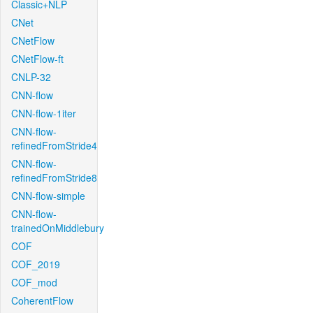
Classic+NLP
CNet
CNetFlow
CNetFlow-ft
CNLP-32
CNN-flow
CNN-flow-1iter
CNN-flow-
refinedFromStride4
CNN-flow-
refinedFromStride8
CNN-flow-simple
CNN-flow-
trainedOnMiddlebury
COF
COF_2019
COF_mod
CoherentFlow