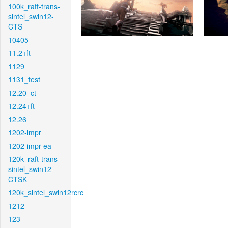
100k_raft-trans-
sintel_swin12-
CTS
10405
11.2+ft
1129
1131_test
12.20_ct
12.24+ft
12.26
1202-impr
1202-impr-ea
120k_raft-trans-
sintel_swin12-
CTSK
120k_sintel_swin12rcrc
1212
123