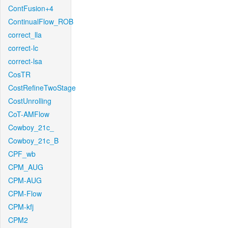
ContFusion+4
ContinualFlow_ROB
correct_lla
correct-lc
correct-lsa
CosTR
CostRefineTwoStage
CostUnrolling
CoT-AMFlow
Cowboy_21c_
Cowboy_21c_B
CPF_wb
CPM_AUG
CPM-AUG
CPM-Flow
CPM-kfj
CPM2