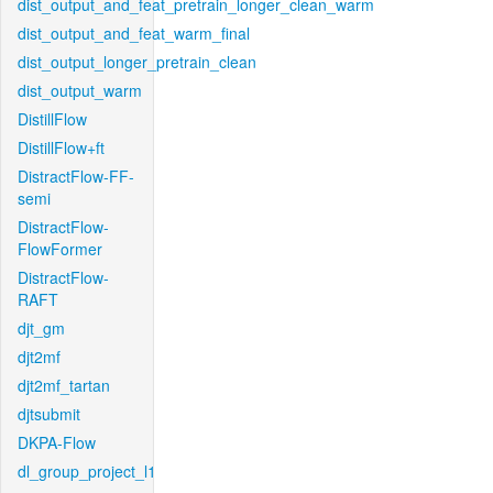
dist_output_and_feat_pretrain_longer_clean_warm
dist_output_and_feat_warm_final
dist_output_longer_pretrain_clean
dist_output_warm
DistillFlow
DistillFlow+ft
DistractFlow-FF-
semi
DistractFlow-
FlowFormer
DistractFlow-
RAFT
djt_gm
djt2mf
djt2mf_tartan
djtsubmit
DKPA-Flow
dl_group_project_l1