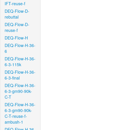
IFT-reuse-f
DEQ-Flow-D-
rebuttal
DEQ-Flow-D-
reuse-f
DEQ-Flow-H
DEQ-Flow-H-36-
6
DEQ-Flow-H-36-
6-3-115k
DEQ-Flow-H-36-
6-3-final
DEQ-Flow-H-36-
6-3-gm90-90k-
C-T
DEQ-Flow-H-36-
6-3-gm90-90k-
C-T-reuse-f-
ambush-1
DEQ-Flow-H-36-