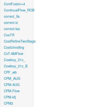
ContFusion+4
ContinualFlow_ROB
correct_lla
correct-lc
correct-lsa
CosTR
CostRefineTwoStage
CostUnrolling
CoT-AMFlow
Cowboy_21c_
Cowboy_21c_B
CPF_wb
CPM_AUG
CPM-AUG
CPM-Flow
CPM-kfj
CPM2