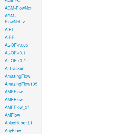
AGIF+OF
AGM-FlowNet
AGM-
FlowNet_v1
AIFT
AIRR
AL-OF-r0.05
AL-OF-r0.1
AL-OF-r0.2
AllTracker
AmazingFlow
AmazingFlow105
AMFFlow
AMFFlow
AMFFlow_3f
AMFlow
AnisoHuber.L1
AnyFlow