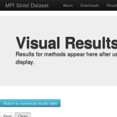
MPI Sintel Dataset
About
Downloads
Resul
Visual Result
Results for methods appear here after u
display.
Return to numerical results table
Final
Clean