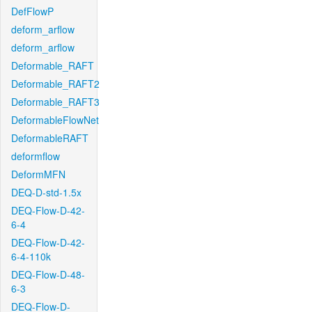
DefFlowP
deform_arflow
deform_arflow
Deformable_RAFT
Deformable_RAFT2
Deformable_RAFT3
DeformableFlowNet
DeformableRAFT
deformflow
DeformMFN
DEQ-D-std-1.5x
DEQ-Flow-D-42-
6-4
DEQ-Flow-D-42-
6-4-110k
DEQ-Flow-D-48-
6-3
DEQ-Flow-D-