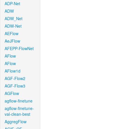
ADP-Net
ADW
ADW_Net
ADW-Net
AEFlow
AeJFlow
AFEPP-FlowNet
AFlow
AFlow
AFlow1d
AGF-Flow2
AGF-Flow3
AGFlow
agflow-finetune
agflow-finetune-
val-clean-best
AggregFlow