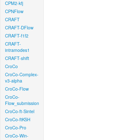
CPM2-kfj
CPNFlow
CRAFT
CRAFT-DFlow
CRAFT-f1f2
CRAFT-
intramodes1
CRAFT-shift
CroCo
CroCo-Complex-
v3-alpha
CroCo-Flow
CroCo-
Flow_submission
CroCo-ft-Sintel
CroCo-ftKSH
CroCo-Pro
CroCo-Win-