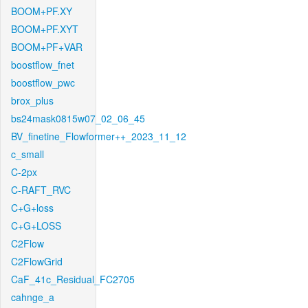
BOOM+PF.XY
BOOM+PF.XYT
BOOM+PF+VAR
boostflow_fnet
boostflow_pwc
brox_plus
bs24mask0815w07_02_06_45
BV_finetine_Flowformer++_2023_11_12
c_small
C-2px
C-RAFT_RVC
C+G+loss
C+G+LOSS
C2Flow
C2FlowGrid
CaF_41c_Residual_FC2705
cahnge_a