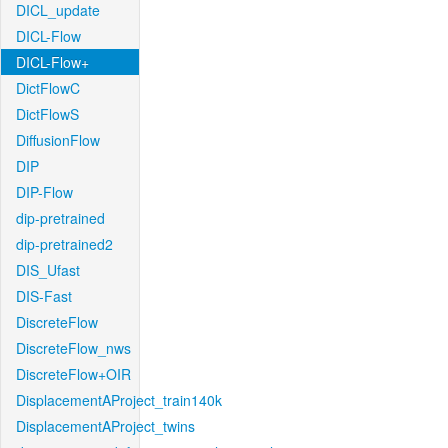
DICL_update
DICL-Flow
DICL-Flow+
DictFlowC
DictFlowS
DiffusionFlow
DIP
DIP-Flow
dip-pretrained
dip-pretrained2
DIS_Ufast
DIS-Fast
DiscreteFlow
DiscreteFlow_nws
DiscreteFlow+OIR
DisplacementAProject_train140k
DisplacementAProject_twins