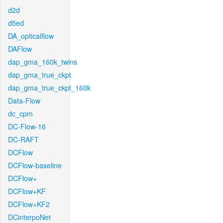
d2d
d5ed
DA_opticalflow
DAFlow
dap_gma_160k_twins
dap_gma_true_ckpt
dap_gma_true_ckpt_160k
Data-Flow
dc_cpm
DC-Flow-16
DC-RAFT
DCFlow
DCFlow-baseline
DCFlow+
DCFlow+KF
DCFlow+KF2
DCinterpoNet