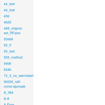
44_test
44_test
456
4625
468_origma-
set_RFsize
52eb6
55_ft
55_test
555_method
5eb6
624b
72_3_no_warmstart
90000_raft-
ncnet-sipmask
A_384
A-A
A-Flow