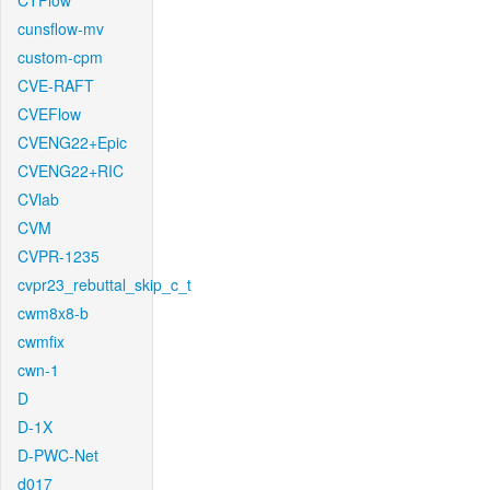
CTFlow
cunsflow-mv
custom-cpm
CVE-RAFT
CVEFlow
CVENG22+Epic
CVENG22+RIC
CVlab
CVM
CVPR-1235
cvpr23_rebuttal_skip_c_t
cwm8x8-b
cwmfix
cwn-1
D
D-1X
D-PWC-Net
d017