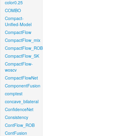
color0.25
COMBO
Compact-
Unified-Model
CompactFlow
CompactFlow_mix
CompactFlow_ROB
CompactFlow_SK
CompactFlow-
woscv
CompactFlowNet
ComponentFusion
comptest
concave_bilateral
ConfidenceNet
Consistency
ContFlow_ROB
ContFusion