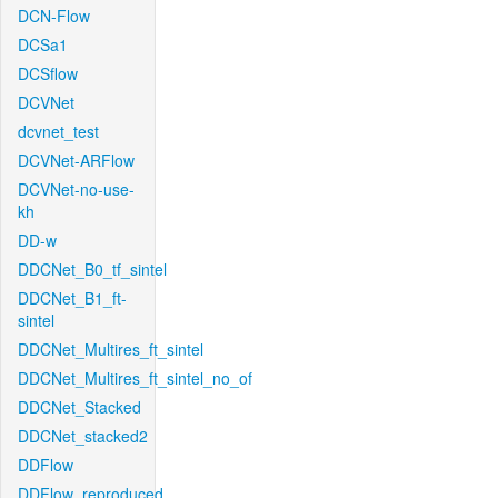
DCN-Flow
DCSa1
DCSflow
DCVNet
dcvnet_test
DCVNet-ARFlow
DCVNet-no-use-
kh
DD-w
DDCNet_B0_tf_sintel
DDCNet_B1_ft-
sintel
DDCNet_Multires_ft_sintel
DDCNet_Multires_ft_sintel_no_of
DDCNet_Stacked
DDCNet_stacked2
DDFlow
DDFlow_reproduced