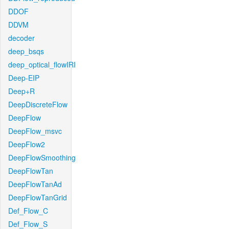
DDOF
DDVM
decoder
deep_bsqs
deep_optical_flowIRI
Deep-EIP
Deep+R
DeepDiscreteFlow
DeepFlow
DeepFlow_msvc
DeepFlow2
DeepFlowSmoothing
DeepFlowTan
DeepFlowTanAd
DeepFlowTanGrid
Def_Flow_C
Def_Flow_S