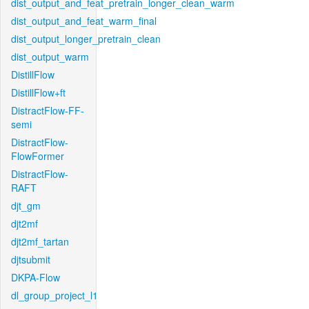
dist_output_and_feat_pretrain_longer_clean_warm
dist_output_and_feat_warm_final
dist_output_longer_pretrain_clean
dist_output_warm
DistillFlow
DistillFlow+ft
DistractFlow-FF-
semi
DistractFlow-
FlowFormer
DistractFlow-
RAFT
djt_gm
djt2mf
djt2mf_tartan
djtsubmit
DKPA-Flow
dl_group_project_l1