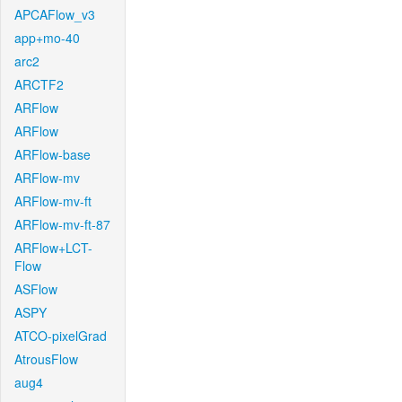
APCAFlow_v3
app+mo-40
arc2
ARCTF2
ARFlow
ARFlow
ARFlow-base
ARFlow-mv
ARFlow-mv-ft
ARFlow-mv-ft-87
ARFlow+LCT-
Flow
ASFlow
ASPY
ATCO-pixelGrad
AtrousFlow
aug4