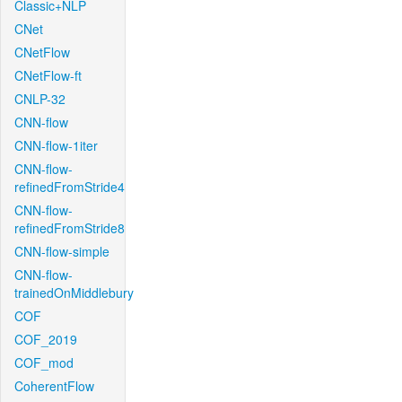
Classic+NLP
CNet
CNetFlow
CNetFlow-ft
CNLP-32
CNN-flow
CNN-flow-1iter
CNN-flow-
refinedFromStride4
CNN-flow-
refinedFromStride8
CNN-flow-simple
CNN-flow-
trainedOnMiddlebury
COF
COF_2019
COF_mod
CoherentFlow