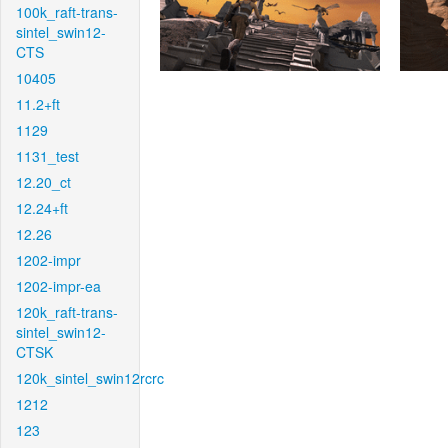
100k_raft-trans-
sintel_swin12-
CTS
10405
11.2+ft
1129
1131_test
12.20_ct
12.24+ft
12.26
1202-impr
1202-impr-ea
120k_raft-trans-
sintel_swin12-
CTSK
120k_sintel_swin12rcrc
1212
123