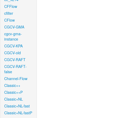
CFFlow
cfilter
CFlow
CGCV-GMA
cgcv-gma-
instance
CGCV-KPA
CGCV-old
CGCV-RAFT
CGCV-RAFT-
false
Channel-Flow
Classic++
Classic++P
Classic+NL
Classic+NL-fast
Classic+NL-fastP