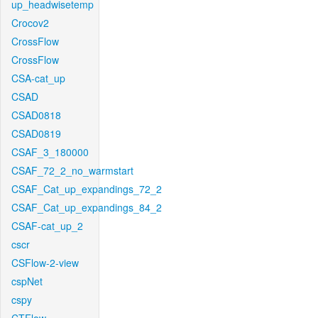
up_headwisetemp
Crocov2
CrossFlow
CrossFlow
CSA-cat_up
CSAD
CSAD0818
CSAD0819
CSAF_3_180000
CSAF_72_2_no_warmstart
CSAF_Cat_up_expandings_72_2
CSAF_Cat_up_expandings_84_2
CSAF-cat_up_2
cscr
CSFlow-2-view
cspNet
cspy