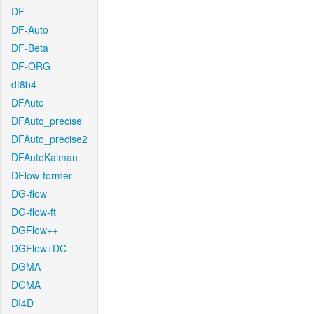
DF
DF-Auto
DF-Beta
DF-ORG
df8b4
DFAuto
DFAuto_precise
DFAuto_precise2
DFAutoKalman
DFlow-former
DG-flow
DG-flow-ft
DGFlow++
DGFlow+DC
DGMA
DGMA
DI4D