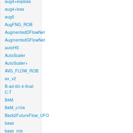
aug4+exploss
aug4+loss
aug5
AugFNG_ROB
AugmentedDFlowNet
AugmentedGFlowNet
autoHS
AutoScaler
AutoScaler+
AVG_FLOW_ROB
ax_v2
B-ad-60-4-final-
C-T
B4M
B4M_c104
Back2FutureFlow_UFO
base
base_mix