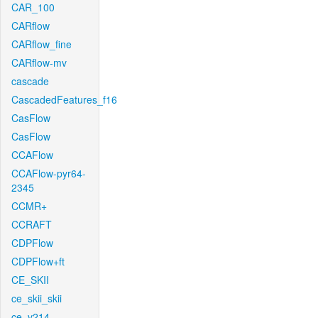
CAR_100
CARflow
CARflow_fine
CARflow-mv
cascade
CascadedFeatures_f16
CasFlow
CasFlow
CCAFlow
CCAFlow-pyr64-
2345
CCMR+
CCRAFT
CDPFlow
CDPFlow+ft
CE_SKII
ce_skii_skii
ce_v214