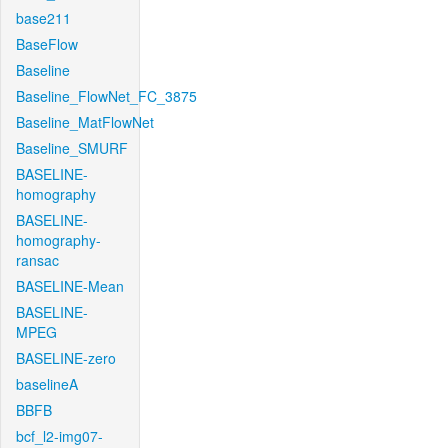
base211
BaseFlow
Baseline
Baseline_FlowNet_FC_3875
Baseline_MatFlowNet
Baseline_SMURF
BASELINE-
homography
BASELINE-
homography-
ransac
BASELINE-Mean
BASELINE-
MPEG
BASELINE-zero
baselineA
BBFB
bcf_l2-img07-