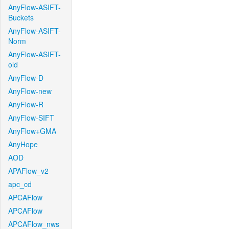
AnyFlow-ASIFT-
Buckets
AnyFlow-ASIFT-
Norm
AnyFlow-ASIFT-
old
AnyFlow-D
AnyFlow-new
AnyFlow-R
AnyFlow-SIFT
AnyFlow+GMA
AnyHope
AOD
APAFlow_v2
apc_cd
APCAFlow
APCAFlow
APCAFlow_nws