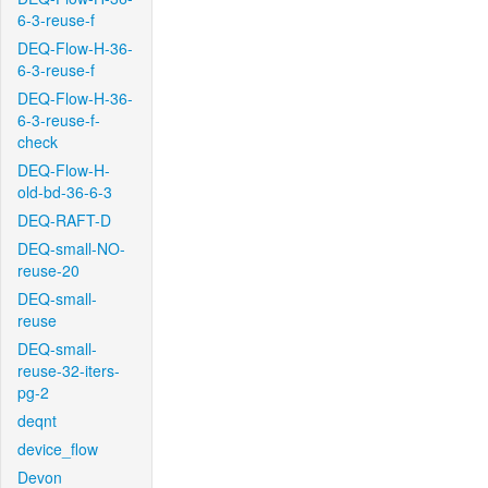
6-3-reuse-f
DEQ-Flow-H-36-
6-3-reuse-f
DEQ-Flow-H-36-
6-3-reuse-f-
check
DEQ-Flow-H-
old-bd-36-6-3
DEQ-RAFT-D
DEQ-small-NO-
reuse-20
DEQ-small-
reuse
DEQ-small-
reuse-32-iters-
pg-2
deqnt
device_flow
Devon