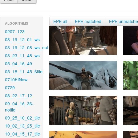
EPE all
EPE matched
EPE unmatch
ALGORITHMS
0207_123
03_19_12_01_ws
03_19_12_08_ws_out
03_23_11_48_ws
05_04_16_49
05_18_11_45_6tile
0710EINew
0729
08_22_17_12
09_04_16_36-
notile
09_25_10_02_tile
10_02_13_25_tile
10_04_15_17_tile