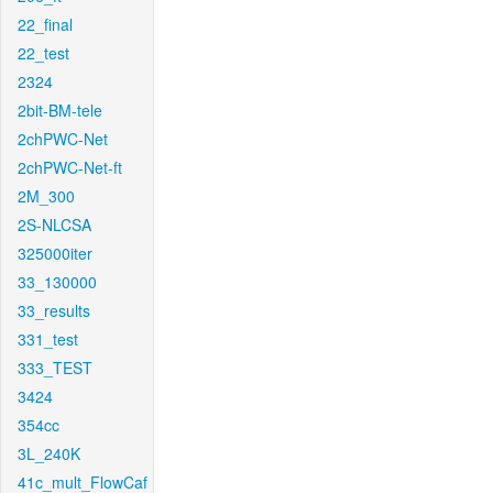
22_final
22_test
2324
2bit-BM-tele
2chPWC-Net
2chPWC-Net-ft
2M_300
2S-NLCSA
325000iter
33_130000
33_results
331_test
333_TEST
3424
354cc
3L_240K
41c_mult_FlowCaf