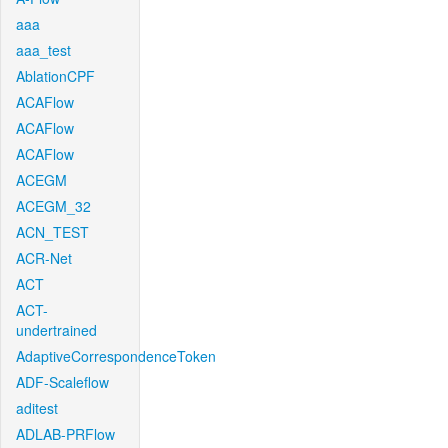
aaa
aaa_test
AblationCPF
ACAFlow
ACAFlow
ACAFlow
ACEGM
ACEGM_32
ACN_TEST
ACR-Net
ACT
ACT-
undertrained
AdaptiveCorrespondenceToken
ADF-Scaleflow
aditest
ADLAB-PRFlow