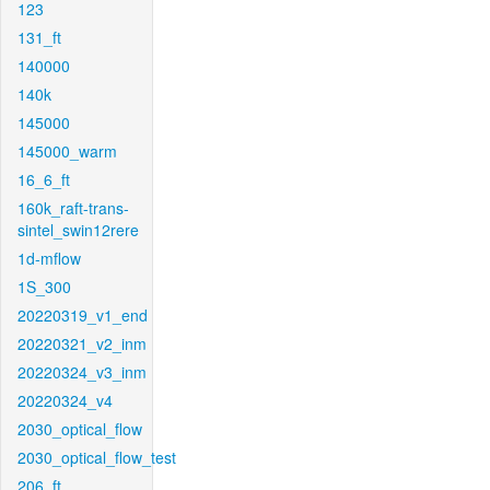
123
131_ft
140000
140k
145000
145000_warm
16_6_ft
160k_raft-trans-
sintel_swin12rere
1d-mflow
1S_300
20220319_v1_end
20220321_v2_inm
20220324_v3_inm
20220324_v4
2030_optical_flow
2030_optical_flow_test
206_ft