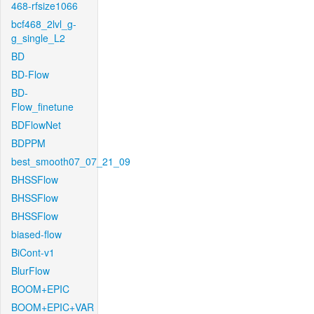
468-rfsize1066
bcf468_2lvl_g-
g_single_L2
BD
BD-Flow
BD-
Flow_finetune
BDFlowNet
BDPPM
best_smooth07_07_21_09
BHSSFlow
BHSSFlow
BHSSFlow
biased-flow
BiCont-v1
BlurFlow
BOOM+EPIC
BOOM+EPIC+VAR