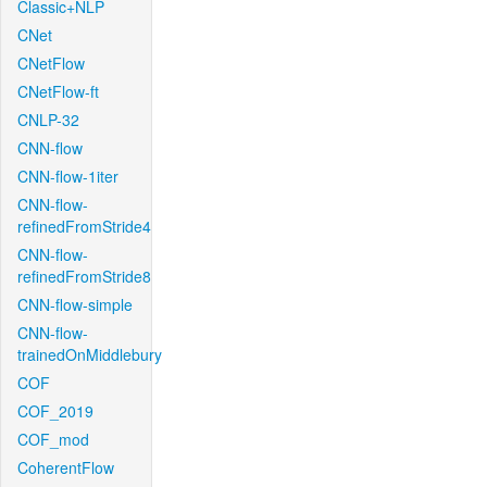
Classic+NLP
CNet
CNetFlow
CNetFlow-ft
CNLP-32
CNN-flow
CNN-flow-1iter
CNN-flow-
refinedFromStride4
CNN-flow-
refinedFromStride8
CNN-flow-simple
CNN-flow-
trainedOnMiddlebury
COF
COF_2019
COF_mod
CoherentFlow