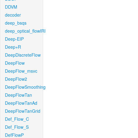
DDVM
decoder
deep_bsqs
deep_optical_flowIRI
Deep-EIP
Deep+R
DeepDiscreteFlow
DeepFlow
DeepFlow_msvc
DeepFlow2
DeepFlowSmoothing
DeepFlowTan
DeepFlowTanAd
DeepFlowTanGrid
Def_Flow_C
Def_Flow_S
DefFlowP