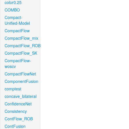
color0.25
COMBO
Compact-
Unified-Model
CompactFlow
CompactFlow_mix
CompactFlow_ROB
CompactFlow_SK
CompactFlow-
woscv
CompactFlowNet
ComponentFusion
comptest
concave_bilateral
ConfidenceNet
Consistency
ContFlow_ROB
ContFusion