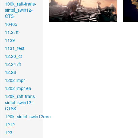
100k_raft-trans-
sintel_swin12-
CTS
10405
11.2+ft
1129
1131_test
12.20_ct
12.24+ft
12.26
1202-impr
1202-impr-ea
120k_raft-trans-
sintel_swin12-
CTSK
120k_sintel_swin12rcrc
1212
123