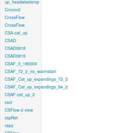
up_headwisetemp
Crocov2
CrossFlow
CrossFlow
CSA-cat_up
CSAD
CSAD0818
CSAD0819
CSAF_3_180000
CSAF_72_2_no_warmstart
CSAF_Cat_up_expandings_72_2
CSAF_Cat_up_expandings_84_2
CSAF-cat_up_2
cscr
CSFlow-2-view
cspNet
cspy