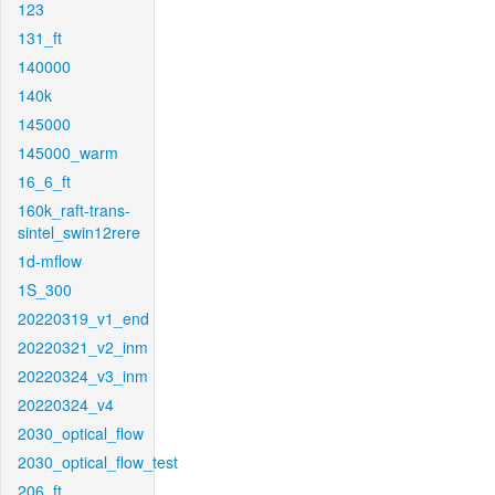
123
131_ft
140000
140k
145000
145000_warm
16_6_ft
160k_raft-trans-
sintel_swin12rere
1d-mflow
1S_300
20220319_v1_end
20220321_v2_inm
20220324_v3_inm
20220324_v4
2030_optical_flow
2030_optical_flow_test
206_ft