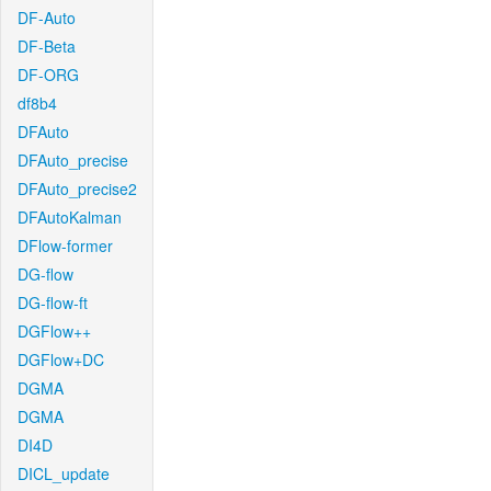
DF-Auto
DF-Beta
DF-ORG
df8b4
DFAuto
DFAuto_precise
DFAuto_precise2
DFAutoKalman
DFlow-former
DG-flow
DG-flow-ft
DGFlow++
DGFlow+DC
DGMA
DGMA
DI4D
DICL_update