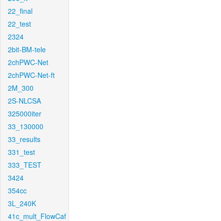
22_final
22_test
2324
2bit-BM-tele
2chPWC-Net
2chPWC-Net-ft
2M_300
2S-NLCSA
325000iter
33_130000
33_results
331_test
333_TEST
3424
354cc
3L_240K
41c_mult_FlowCaf