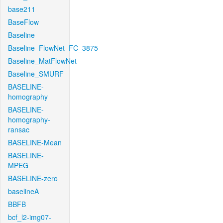
base211
BaseFlow
Baseline
Baseline_FlowNet_FC_3875
Baseline_MatFlowNet
Baseline_SMURF
BASELINE-
homography
BASELINE-
homography-
ransac
BASELINE-Mean
BASELINE-
MPEG
BASELINE-zero
baselineA
BBFB
bcf_l2-img07-