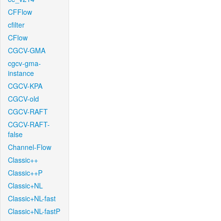
CFFlow
cfilter
CFlow
CGCV-GMA
cgcv-gma-
instance
CGCV-KPA
CGCV-old
CGCV-RAFT
CGCV-RAFT-
false
Channel-Flow
Classic++
Classic++P
Classic+NL
Classic+NL-fast
Classic+NL-fastP