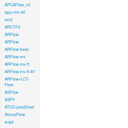
APCAFlow_v3
app+mo-40
arc2
ARCTF2
ARFlow
ARFlow
ARFlow-base
ARFlow-mv
ARFlow-mv-ft
ARFlow-mv-ft-87
ARFlow+LCT-
Flow
ASFlow
ASPY
ATCO-pixelGrad
AtrousFlow
aug4