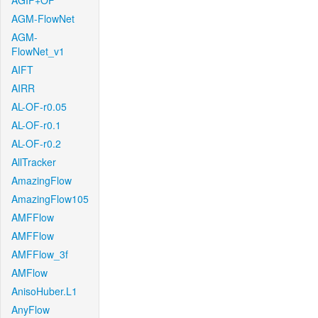
AGIF+OF
AGM-FlowNet
AGM-
FlowNet_v1
AIFT
AIRR
AL-OF-r0.05
AL-OF-r0.1
AL-OF-r0.2
AllTracker
AmazingFlow
AmazingFlow105
AMFFlow
AMFFlow
AMFFlow_3f
AMFlow
AnisoHuber.L1
AnyFlow