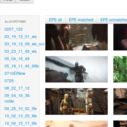
EPE all
EPE matched
EPE unmatch
ALGORITHMS
0207_123
03_19_12_01_ws
03_19_12_08_ws_out
03_23_11_48_ws
05_04_16_49
05_18_11_45_6tile
0710EINew
0729
08_22_17_12
09_04_16_36-
notile
09_25_10_02_tile
10_02_13_25_tile
10_04_15_17_tile