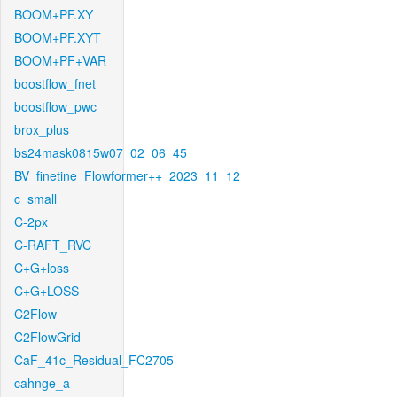
BOOM+PF.XY
BOOM+PF.XYT
BOOM+PF+VAR
boostflow_fnet
boostflow_pwc
brox_plus
bs24mask0815w07_02_06_45
BV_finetine_Flowformer++_2023_11_12
c_small
C-2px
C-RAFT_RVC
C+G+loss
C+G+LOSS
C2Flow
C2FlowGrid
CaF_41c_Residual_FC2705
cahnge_a