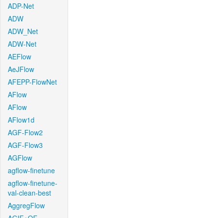
ADP-Net
ADW
ADW_Net
ADW-Net
AEFlow
AeJFlow
AFEPP-FlowNet
AFlow
AFlow
AFlow1d
AGF-Flow2
AGF-Flow3
AGFlow
agflow-finetune
agflow-finetune-
val-clean-best
AggregFlow