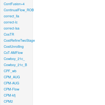
ContFusion+4
ContinualFlow_ROB
correct_lla
correct-lc
correct-lsa
CosTR
CostRefineTwoStage
CostUnrolling
CoT-AMFlow
Cowboy_21c_
Cowboy_21c_B
CPF_wb
CPM_AUG
CPM-AUG
CPM-Flow
CPM-kfj
CPM2