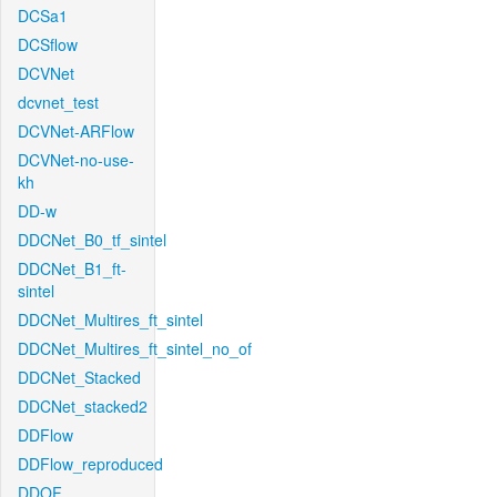
DCSa1
DCSflow
DCVNet
dcvnet_test
DCVNet-ARFlow
DCVNet-no-use-
kh
DD-w
DDCNet_B0_tf_sintel
DDCNet_B1_ft-
sintel
DDCNet_Multires_ft_sintel
DDCNet_Multires_ft_sintel_no_of
DDCNet_Stacked
DDCNet_stacked2
DDFlow
DDFlow_reproduced
DDOF