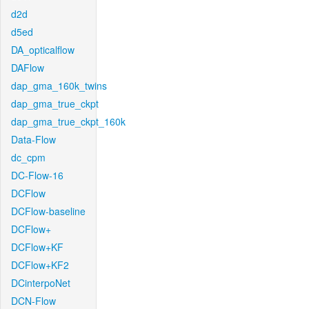
d2d
d5ed
DA_opticalflow
DAFlow
dap_gma_160k_twins
dap_gma_true_ckpt
dap_gma_true_ckpt_160k
Data-Flow
dc_cpm
DC-Flow-16
DCFlow
DCFlow-baseline
DCFlow+
DCFlow+KF
DCFlow+KF2
DCinterpoNet
DCN-Flow