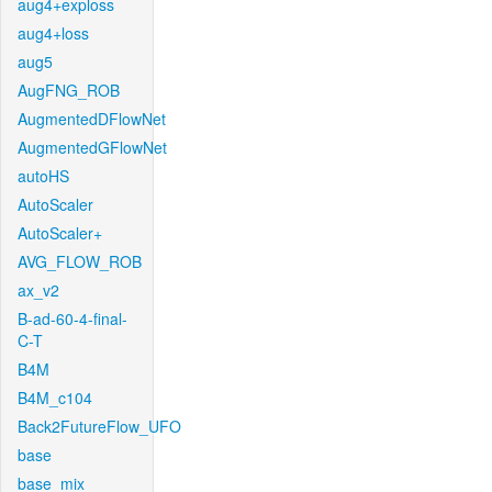
aug4+exploss
aug4+loss
aug5
AugFNG_ROB
AugmentedDFlowNet
AugmentedGFlowNet
autoHS
AutoScaler
AutoScaler+
AVG_FLOW_ROB
ax_v2
B-ad-60-4-final-
C-T
B4M
B4M_c104
Back2FutureFlow_UFO
base
base_mix