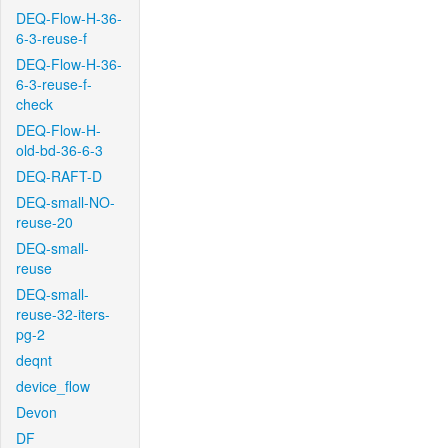
DEQ-Flow-H-36-
6-3-reuse-f
DEQ-Flow-H-36-
6-3-reuse-f-
check
DEQ-Flow-H-
old-bd-36-6-3
DEQ-RAFT-D
DEQ-small-NO-
reuse-20
DEQ-small-
reuse
DEQ-small-
reuse-32-iters-
pg-2
deqnt
device_flow
Devon
DF