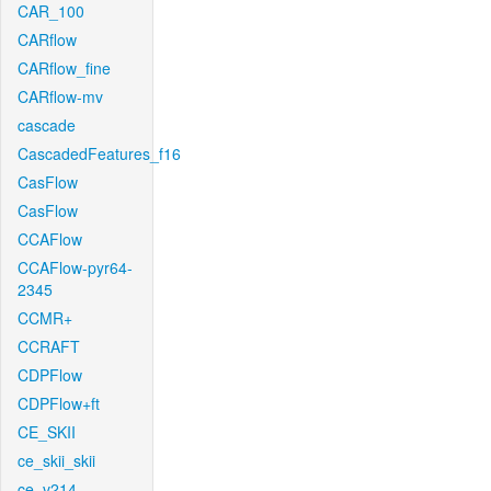
CAR_100
CARflow
CARflow_fine
CARflow-mv
cascade
CascadedFeatures_f16
CasFlow
CasFlow
CCAFlow
CCAFlow-pyr64-
2345
CCMR+
CCRAFT
CDPFlow
CDPFlow+ft
CE_SKII
ce_skii_skii
ce_v214