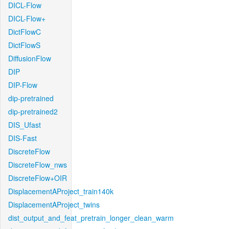
DICL-Flow
DICL-Flow+
DictFlowC
DictFlowS
DiffusionFlow
DIP
DIP-Flow
dip-pretrained
dip-pretrained2
DIS_Ufast
DIS-Fast
DiscreteFlow
DiscreteFlow_nws
DiscreteFlow+OIR
DisplacementAProject_train140k
DisplacementAProject_twins
dist_output_and_feat_pretrain_longer_clean_warm