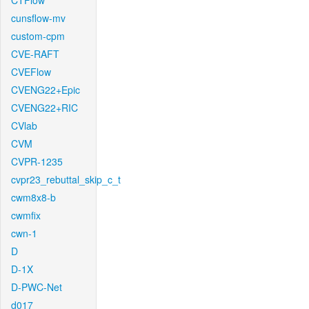
CTFlow
cunsflow-mv
custom-cpm
CVE-RAFT
CVEFlow
CVENG22+Epic
CVENG22+RIC
CVlab
CVM
CVPR-1235
cvpr23_rebuttal_skip_c_t
cwm8x8-b
cwmfix
cwn-1
D
D-1X
D-PWC-Net
d017