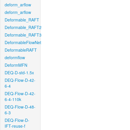
deform_arflow
deform_arflow
Deformable_RAFT
Deformable_RAFT2
Deformable_RAFT3
DeformableFlowNet
DeformableRAFT
deformflow
DeformMFN
DEQ-D-std-1.5x
DEQ-Flow-D-42-
6-4
DEQ-Flow-D-42-
6-4-110k
DEQ-Flow-D-48-
6-3
DEQ-Flow-D-
IFT-reuse-f