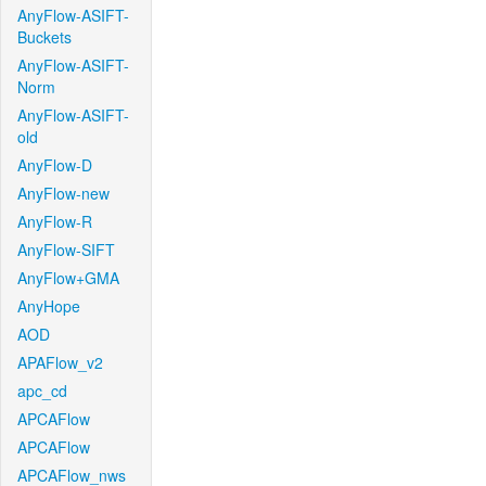
AnyFlow-ASIFT-
Buckets
AnyFlow-ASIFT-
Norm
AnyFlow-ASIFT-
old
AnyFlow-D
AnyFlow-new
AnyFlow-R
AnyFlow-SIFT
AnyFlow+GMA
AnyHope
AOD
APAFlow_v2
apc_cd
APCAFlow
APCAFlow
APCAFlow_nws