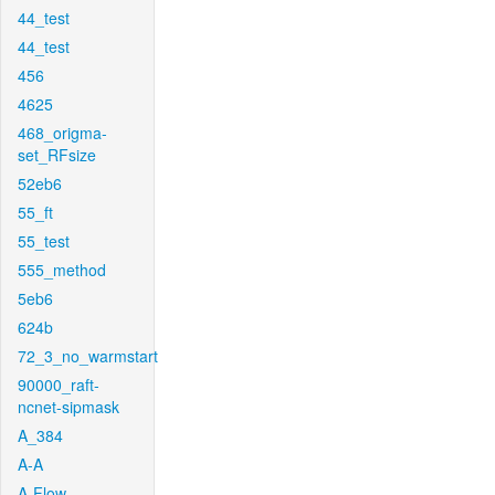
44_test
44_test
456
4625
468_origma-
set_RFsize
52eb6
55_ft
55_test
555_method
5eb6
624b
72_3_no_warmstart
90000_raft-
ncnet-sipmask
A_384
A-A
A-Flow