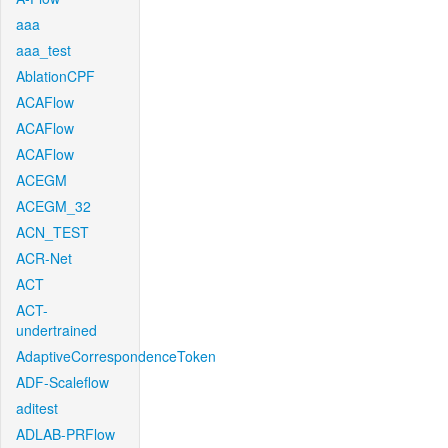
aaa
aaa_test
AblationCPF
ACAFlow
ACAFlow
ACAFlow
ACEGM
ACEGM_32
ACN_TEST
ACR-Net
ACT
ACT-
undertrained
AdaptiveCorrespondenceToken
ADF-Scaleflow
aditest
ADLAB-PRFlow