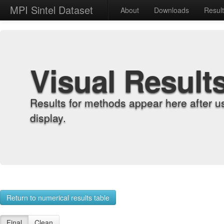
MPI Sintel Dataset
About
Downloads
Resul
Visual Result
Results for methods appear here after u
display.
Return to numerical results table
Final
Clean