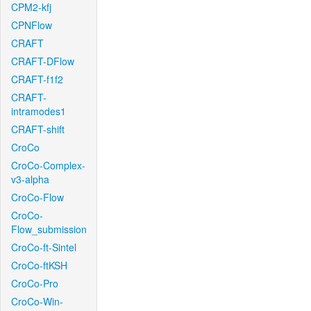
CPM2-kfj
CPNFlow
CRAFT
CRAFT-DFlow
CRAFT-f1f2
CRAFT-
intramodes1
CRAFT-shift
CroCo
CroCo-Complex-
v3-alpha
CroCo-Flow
CroCo-
Flow_submission
CroCo-ft-Sintel
CroCo-ftKSH
CroCo-Pro
CroCo-Win-