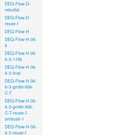
DEQ-Flow-D-
rebuttal
DEQ-Flow-D-
reuse-f
DEQ-Flow-H
DEQ-Flow-H-36-
6
DEQ-Flow-H-36-
6-3-115k
DEQ-Flow-H-36-
6-3-final
DEQ-Flow-H-36-
6-3-gm90-90k-
C-T
DEQ-Flow-H-36-
6-3-gm90-90k-
C-T-reuse-f-
ambush-1
DEQ-Flow-H-36-
6-3-reuse-f