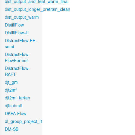
dist_output_and_feat_warm_final
dist_output_longer_pretrain_clean
dist_output_warm
DistillFlow
DistillFlow+ft
DistractFlow-FF-
semi
DistractFlow-
FlowFormer
DistractFlow-
RAFT
djt_gm
djt2mf
djt2mf_tartan
djtsubmit
DKPA-Flow
dl_group_project_l1
DM-SB