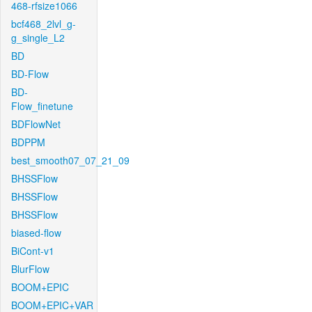
468-rfsize1066
bcf468_2lvl_g-
g_single_L2
BD
BD-Flow
BD-
Flow_finetune
BDFlowNet
BDPPM
best_smooth07_07_21_09
BHSSFlow
BHSSFlow
BHSSFlow
biased-flow
BiCont-v1
BlurFlow
BOOM+EPIC
BOOM+EPIC+VAR