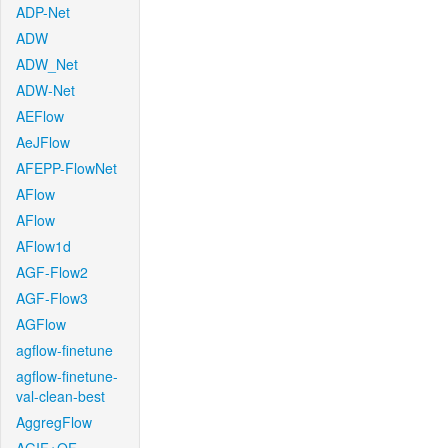
ADP-Net
ADW
ADW_Net
ADW-Net
AEFlow
AeJFlow
AFEPP-FlowNet
AFlow
AFlow
AFlow1d
AGF-Flow2
AGF-Flow3
AGFlow
agflow-finetune
agflow-finetune-
val-clean-best
AggregFlow