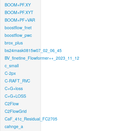
BOOM+PF.XY
BOOM+PF.XYT
BOOM+PF+VAR
boostflow_fnet
boostflow_pwc
brox_plus
bs24mask0815w07_02_06_45
BV_finetine_Flowformer++_2023_11_12
c_small
C-2px
C-RAFT_RVC
C+G+loss
C+G+LOSS
C2Flow
C2FlowGrid
CaF_41c_Residual_FC2705
cahnge_a