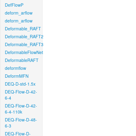
DefFlowP
deform_arflow
deform_arflow
Deformable_RAFT
Deformable_RAFT2
Deformable_RAFT3
DeformableFlowNet
DeformableRAFT
deformflow
DeformMFN
DEQ-D-std-1.5x
DEQ-Flow-D-42-
6-4
DEQ-Flow-D-42-
6-4-110k
DEQ-Flow-D-48-
6-3
DEQ-Flow-D-