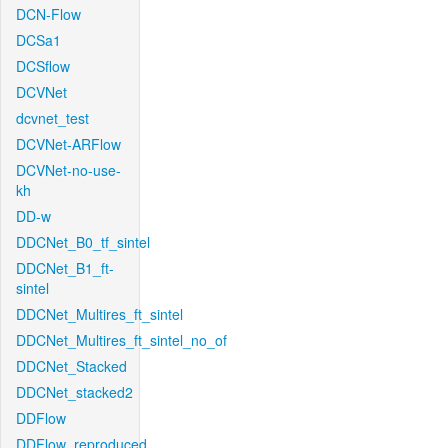
DCN-Flow
DCSa1
DCSflow
DCVNet
dcvnet_test
DCVNet-ARFlow
DCVNet-no-use-
kh
DD-w
DDCNet_B0_tf_sintel
DDCNet_B1_ft-
sintel
DDCNet_Multires_ft_sintel
DDCNet_Multires_ft_sintel_no_of
DDCNet_Stacked
DDCNet_stacked2
DDFlow
DDFlow_reproduced