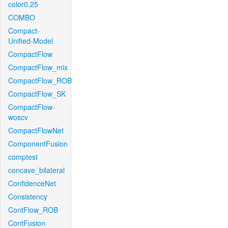
color0.25
COMBO
Compact-
Unified-Model
CompactFlow
CompactFlow_mix
CompactFlow_ROB
CompactFlow_SK
CompactFlow-
woscv
CompactFlowNet
ComponentFusion
comptest
concave_bilateral
ConfidenceNet
Consistency
ContFlow_ROB
ContFusion