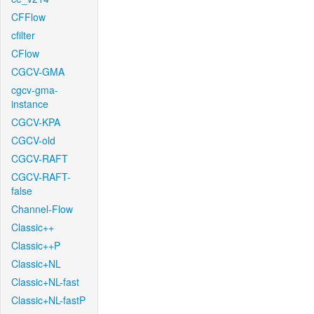
CFFlow
cfilter
CFlow
CGCV-GMA
cgcv-gma-
instance
CGCV-KPA
CGCV-old
CGCV-RAFT
CGCV-RAFT-
false
Channel-Flow
Classic++
Classic++P
Classic+NL
Classic+NL-fast
Classic+NL-fastP