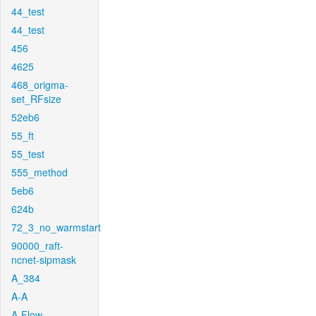
44_test
44_test
456
4625
468_origma-
set_RFsize
52eb6
55_ft
55_test
555_method
5eb6
624b
72_3_no_warmstart
90000_raft-
ncnet-sipmask
A_384
A-A
A-Flow