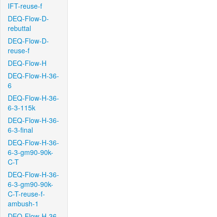
IFT-reuse-f
DEQ-Flow-D-
rebuttal
DEQ-Flow-D-
reuse-f
DEQ-Flow-H
DEQ-Flow-H-36-
6
DEQ-Flow-H-36-
6-3-115k
DEQ-Flow-H-36-
6-3-final
DEQ-Flow-H-36-
6-3-gm90-90k-
C-T
DEQ-Flow-H-36-
6-3-gm90-90k-
C-T-reuse-f-
ambush-1
DEQ-Flow-H-36-