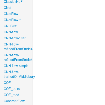
Classic+NLP
CNet
CNetFlow
CNetFlow-ft
CNLP-32
CNN-flow
CNN-flow-1iter
CNN-flow-
refinedFromStride4
CNN-flow-
refinedFromStride8
CNN-flow-simple
CNN-flow-
trainedOnMiddlebury
COF
COF_2019
COF_mod
CoherentFlow