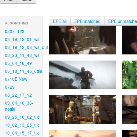
EPE all
EPE matched
EPE unmatch
ALGORITHMS
0207_123
03_19_12_01_ws
03_19_12_08_ws_out
03_23_11_48_ws
05_04_16_49
05_18_11_45_6tile
0710EINew
0729
08_22_17_12
09_04_16_36-
notile
09_25_10_02_tile
10_02_13_25_tile
10_04_15_17_tile