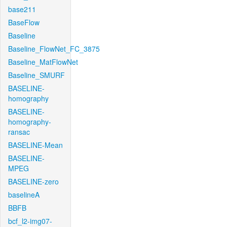
base211
BaseFlow
Baseline
Baseline_FlowNet_FC_3875
Baseline_MatFlowNet
Baseline_SMURF
BASELINE-
homography
BASELINE-
homography-
ransac
BASELINE-Mean
BASELINE-
MPEG
BASELINE-zero
baselineA
BBFB
bcf_l2-img07-