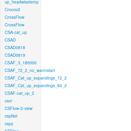
up_headwisetemp
Crocov2
CrossFlow
CrossFlow
CSA-cat_up
CSAD
CSAD0818
CSAD0819
CSAF_3_180000
CSAF_72_2_no_warmstart
CSAF_Cat_up_expandings_72_2
CSAF_Cat_up_expandings_84_2
CSAF-cat_up_2
cscr
CSFlow-2-view
cspNet
cspy