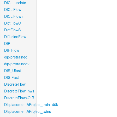
DICL_update
DICL-Flow
DICL-Flow+
DictFlowC
DictFlowS
DiffusionFlow
DIP
DIP-Flow
dip-pretrained
dip-pretrained2
DIS_Ufast
DIS-Fast
DiscreteFlow
DiscreteFlow_nws
DiscreteFlow+OIR
DisplacementAProject_train140k
DisplacementAProject_twins