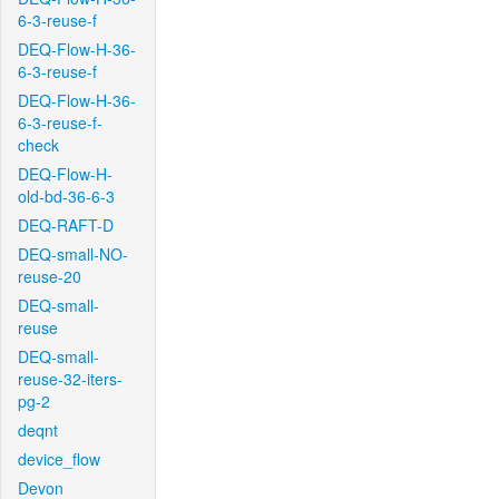
6-3-reuse-f
DEQ-Flow-H-36-
6-3-reuse-f
DEQ-Flow-H-36-
6-3-reuse-f-
check
DEQ-Flow-H-
old-bd-36-6-3
DEQ-RAFT-D
DEQ-small-NO-
reuse-20
DEQ-small-
reuse
DEQ-small-
reuse-32-iters-
pg-2
deqnt
device_flow
Devon