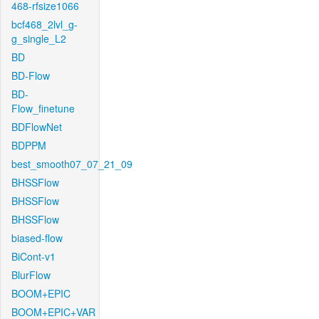
468-rfsize1066
bcf468_2lvl_g-
g_single_L2
BD
BD-Flow
BD-
Flow_finetune
BDFlowNet
BDPPM
best_smooth07_07_21_09
BHSSFlow
BHSSFlow
BHSSFlow
biased-flow
BiCont-v1
BlurFlow
BOOM+EPIC
BOOM+EPIC+VAR