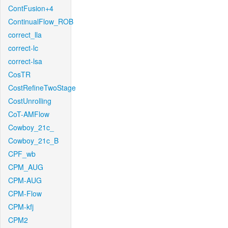
ContFusion+4
ContinualFlow_ROB
correct_lla
correct-lc
correct-lsa
CosTR
CostRefineTwoStage
CostUnrolling
CoT-AMFlow
Cowboy_21c_
Cowboy_21c_B
CPF_wb
CPM_AUG
CPM-AUG
CPM-Flow
CPM-kfj
CPM2