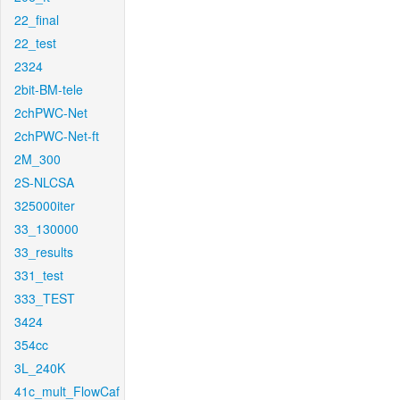
22_final
22_test
2324
2bit-BM-tele
2chPWC-Net
2chPWC-Net-ft
2M_300
2S-NLCSA
325000iter
33_130000
33_results
331_test
333_TEST
3424
354cc
3L_240K
41c_mult_FlowCaf