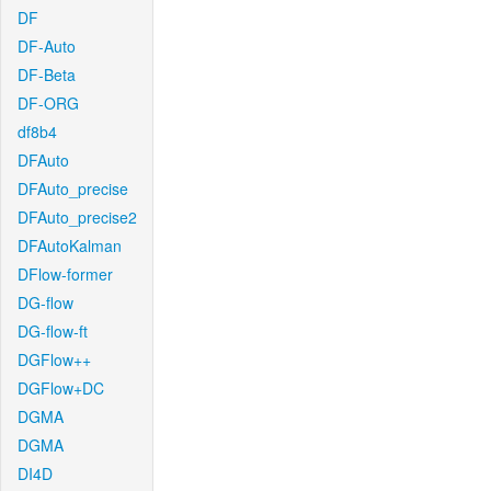
DF
DF-Auto
DF-Beta
DF-ORG
df8b4
DFAuto
DFAuto_precise
DFAuto_precise2
DFAutoKalman
DFlow-former
DG-flow
DG-flow-ft
DGFlow++
DGFlow+DC
DGMA
DGMA
DI4D