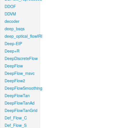
DDOF
DDVM
decoder
deep_bsqs
deep_optical_flowIRI
Deep-EIP
Deep+R
DeepDiscreteFlow
DeepFlow
DeepFlow_msvc
DeepFlow2
DeepFlowSmoothing
DeepFlowTan
DeepFlowTanAd
DeepFlowTanGrid
Def_Flow_C
Def_Flow_S