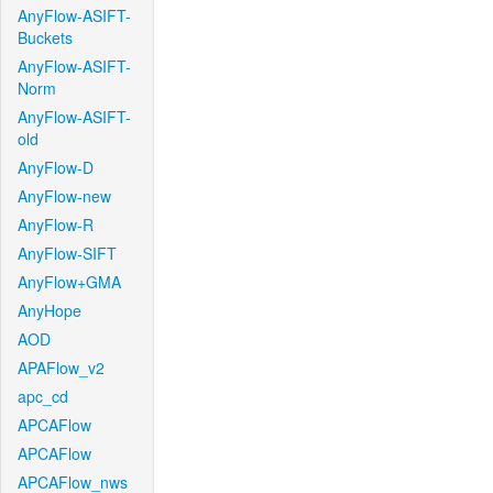
AnyFlow-ASIFT-
Buckets
AnyFlow-ASIFT-
Norm
AnyFlow-ASIFT-
old
AnyFlow-D
AnyFlow-new
AnyFlow-R
AnyFlow-SIFT
AnyFlow+GMA
AnyHope
AOD
APAFlow_v2
apc_cd
APCAFlow
APCAFlow
APCAFlow_nws