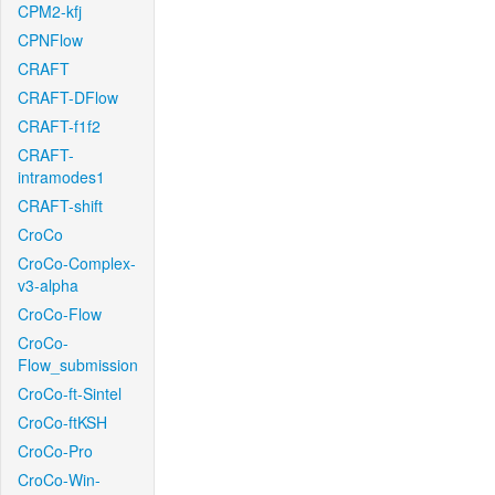
CPM2-kfj
CPNFlow
CRAFT
CRAFT-DFlow
CRAFT-f1f2
CRAFT-
intramodes1
CRAFT-shift
CroCo
CroCo-Complex-
v3-alpha
CroCo-Flow
CroCo-
Flow_submission
CroCo-ft-Sintel
CroCo-ftKSH
CroCo-Pro
CroCo-Win-