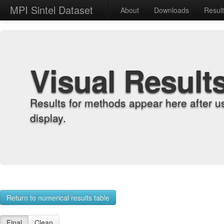
MPI Sintel Dataset
About
Downloads
Resul
Visual Result
Results for methods appear here after u
display.
Return to numerical results table
Final
Clean