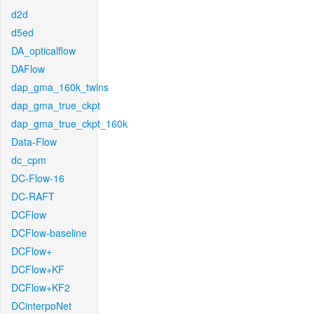
d2d
d5ed
DA_opticalflow
DAFlow
dap_gma_160k_twins
dap_gma_true_ckpt
dap_gma_true_ckpt_160k
Data-Flow
dc_cpm
DC-Flow-16
DC-RAFT
DCFlow
DCFlow-baseline
DCFlow+
DCFlow+KF
DCFlow+KF2
DCinterpoNet