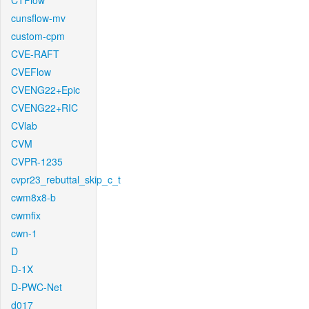
CTFlow
cunsflow-mv
custom-cpm
CVE-RAFT
CVEFlow
CVENG22+Epic
CVENG22+RIC
CVlab
CVM
CVPR-1235
cvpr23_rebuttal_skip_c_t
cwm8x8-b
cwmfix
cwn-1
D
D-1X
D-PWC-Net
d017