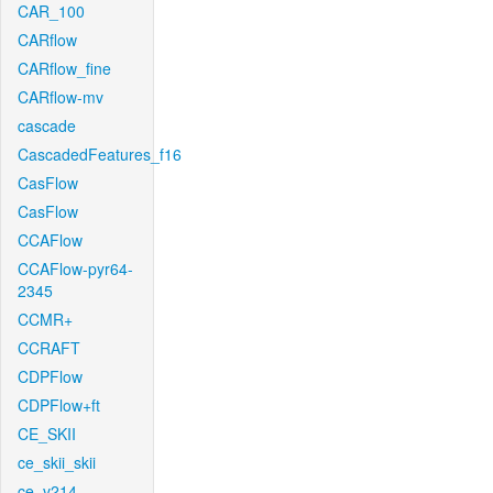
CAR_100
CARflow
CARflow_fine
CARflow-mv
cascade
CascadedFeatures_f16
CasFlow
CasFlow
CCAFlow
CCAFlow-pyr64-
2345
CCMR+
CCRAFT
CDPFlow
CDPFlow+ft
CE_SKII
ce_skii_skii
ce_v214