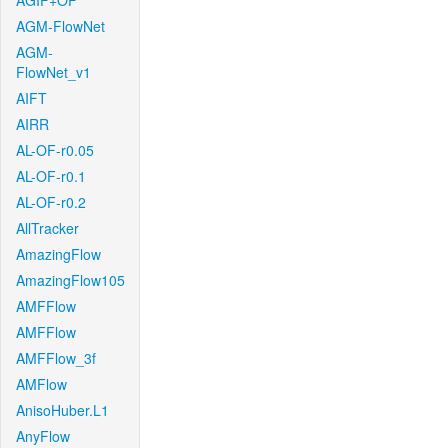
AGIF+OF
AGM-FlowNet
AGM-
FlowNet_v1
AIFT
AIRR
AL-OF-r0.05
AL-OF-r0.1
AL-OF-r0.2
AllTracker
AmazingFlow
AmazingFlow105
AMFFlow
AMFFlow
AMFFlow_3f
AMFlow
AnisoHuber.L1
AnyFlow