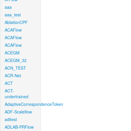
aaa
aaa_test
AblationCPF
ACAFlow
ACAFlow
ACAFlow
ACEGM
ACEGM_32
ACN_TEST
ACR-Net
ACT
ACT-
undertrained
AdaptiveCorrespondenceToken
ADF-Scaleflow
aditest
ADLAB-PRFlow