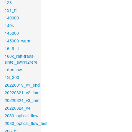
123
131_ft
140000
140k
145000
145000_warm
16_6_ft
160k_raft-trans-
sintel_swin12rere
1d-mflow
1S_300
20220319_v1_end
20220321_v2_inm
20220324_v3_inm
20220324_v4
2030_optical_flow
2030_optical_flow_test
206_ft