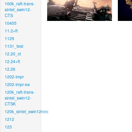
100k_raft-trans-
sintel_swin12-
CTS
10405
11.2+ft
1129
1131_test
12.20_ct
12.24+ft
12.26
1202-impr
1202-impr-ea
120k_raft-trans-
sintel_swin12-
CTSK
120k_sintel_swin12rcrc
1212
123