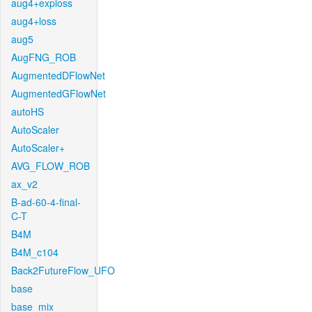
aug4+exploss
aug4+loss
aug5
AugFNG_ROB
AugmentedDFlowNet
AugmentedGFlowNet
autoHS
AutoScaler
AutoScaler+
AVG_FLOW_ROB
ax_v2
B-ad-60-4-final-
C-T
B4M
B4M_c104
Back2FutureFlow_UFO
base
base_mix