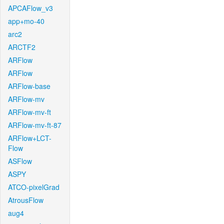
APCAFlow_v3
app+mo-40
arc2
ARCTF2
ARFlow
ARFlow
ARFlow-base
ARFlow-mv
ARFlow-mv-ft
ARFlow-mv-ft-87
ARFlow+LCT-
Flow
ASFlow
ASPY
ATCO-pixelGrad
AtrousFlow
aug4