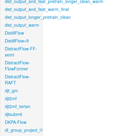
dist_output_and_feat_pretrain_longer_clean_warm
dist_output_and_feat_warm_final
dist_output_longer_pretrain_clean
dist_output_warm
DistillFlow
DistillFlow+ft
DistractFlow-FF-
semi
DistractFlow-
FlowFormer
DistractFlow-
RAFT
djt_gm
djt2mf
djt2mf_tartan
djtsubmit
DKPA-Flow
dl_group_project_l1