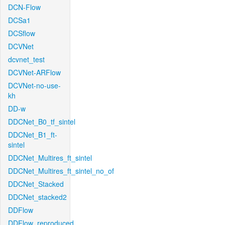
DCN-Flow
DCSa1
DCSflow
DCVNet
dcvnet_test
DCVNet-ARFlow
DCVNet-no-use-
kh
DD-w
DDCNet_B0_tf_sintel
DDCNet_B1_ft-
sintel
DDCNet_Multires_ft_sintel
DDCNet_Multires_ft_sintel_no_of
DDCNet_Stacked
DDCNet_stacked2
DDFlow
DDFlow_reproduced