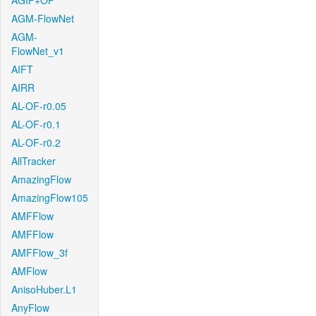
AGIF+OF
AGM-FlowNet
AGM-
FlowNet_v1
AIFT
AIRR
AL-OF-r0.05
AL-OF-r0.1
AL-OF-r0.2
AllTracker
AmazingFlow
AmazingFlow105
AMFFlow
AMFFlow
AMFFlow_3f
AMFlow
AnisoHuber.L1
AnyFlow