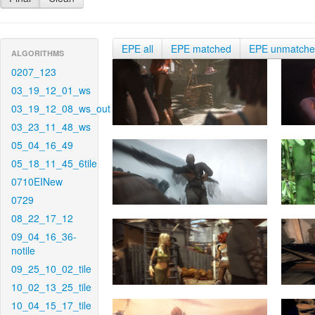
EPE all
EPE matched
EPE unmatch
ALGORITHMS
0207_123
03_19_12_01_ws
03_19_12_08_ws_out
03_23_11_48_ws
05_04_16_49
05_18_11_45_6tile
0710EINew
0729
08_22_17_12
09_04_16_36-
notile
09_25_10_02_tile
10_02_13_25_tile
10_04_15_17_tile