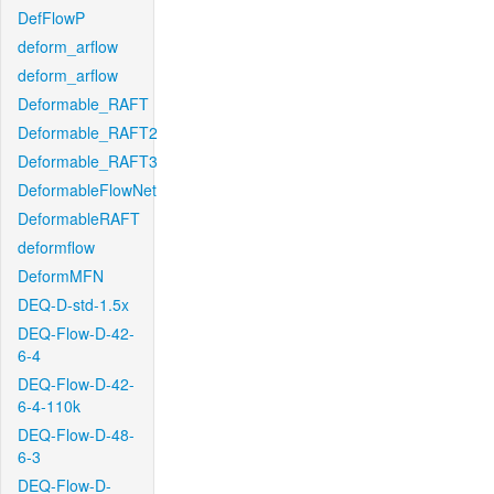
DefFlowP
deform_arflow
deform_arflow
Deformable_RAFT
Deformable_RAFT2
Deformable_RAFT3
DeformableFlowNet
DeformableRAFT
deformflow
DeformMFN
DEQ-D-std-1.5x
DEQ-Flow-D-42-
6-4
DEQ-Flow-D-42-
6-4-110k
DEQ-Flow-D-48-
6-3
DEQ-Flow-D-