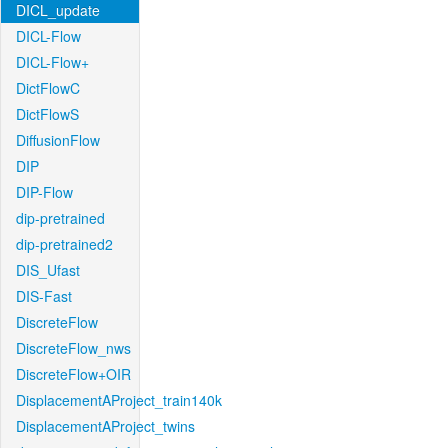
DICL_update
DICL-Flow
DICL-Flow+
DictFlowC
DictFlowS
DiffusionFlow
DIP
DIP-Flow
dip-pretrained
dip-pretrained2
DIS_Ufast
DIS-Fast
DiscreteFlow
DiscreteFlow_nws
DiscreteFlow+OIR
DisplacementAProject_train140k
DisplacementAProject_twins