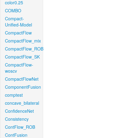
color0.25
COMBO
Compact-
Unified-Model
CompactFlow
CompactFlow_mix
CompactFlow_ROB
CompactFlow_SK
CompactFlow-
woscv
CompactFlowNet
ComponentFusion
comptest
concave_bilateral
ConfidenceNet
Consistency
ContFlow_ROB
ContFusion