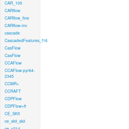
CAR_100
CARflow
CARflow_fine
CARflow-mv
cascade
CascadedFeatures_f16
CasFlow
CasFlow
CCAFlow
CCAFlow-pyr64-
2345
CCMR+
CCRAFT
CDPFlow
CDPFlow+ft
CE_SKII
ce_skii_skii
ce_v214