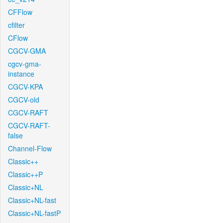
CFFlow
cfilter
CFlow
CGCV-GMA
cgcv-gma-
instance
CGCV-KPA
CGCV-old
CGCV-RAFT
CGCV-RAFT-
false
Channel-Flow
Classic++
Classic++P
Classic+NL
Classic+NL-fast
Classic+NL-fastP