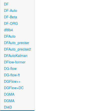
DF
DF-Auto
DF-Beta
DF-ORG
df8b4
DFAuto
DFAuto_precise
DFAuto_precise2
DFAutoKalman
DFlow-former
DG-flow
DG-flow-ft
DGFlow++
DGFlow+DC
DGMA
DGMA
DI4D