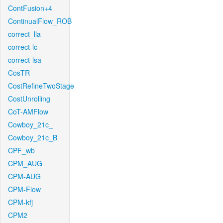
ContFusion+4
ContinualFlow_ROB
correct_lla
correct-lc
correct-lsa
CosTR
CostRefineTwoStage
CostUnrolling
CoT-AMFlow
Cowboy_21c_
Cowboy_21c_B
CPF_wb
CPM_AUG
CPM-AUG
CPM-Flow
CPM-kfj
CPM2