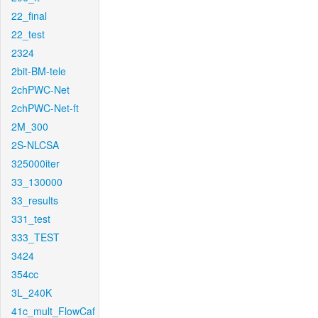
22_final
22_test
2324
2bit-BM-tele
2chPWC-Net
2chPWC-Net-ft
2M_300
2S-NLCSA
325000iter
33_130000
33_results
331_test
333_TEST
3424
354cc
3L_240K
41c_mult_FlowCaf