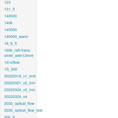
123
131_ft
140000
140k
145000
145000_warm
16_6_ft
160k_raft-trans-
sintel_swin12rere
1d-mflow
1S_300
20220319_v1_end
20220321_v2_inm
20220324_v3_inm
20220324_v4
2030_optical_flow
2030_optical_flow_test
206_ft