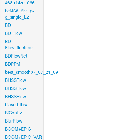
468-rfsize1066
bcf468_2lvl_g-
g_single_L2
BD
BD-Flow
BD-
Flow_finetune
BDFlowNet
BDPPM
best_smooth07_07_21_09
BHSSFlow
BHSSFlow
BHSSFlow
biased-flow
BiCont-v1
BlurFlow
BOOM+EPIC
BOOM+EPIC+VAR