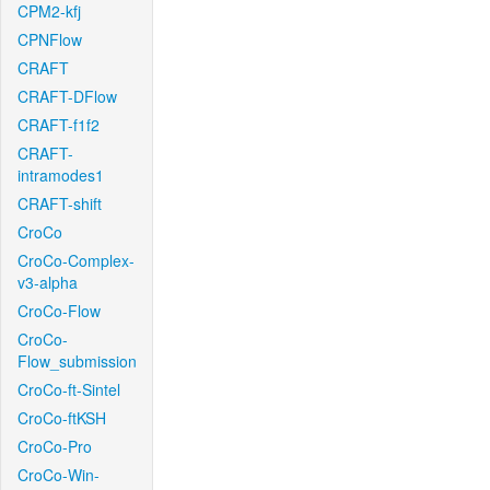
CPM2-kfj
CPNFlow
CRAFT
CRAFT-DFlow
CRAFT-f1f2
CRAFT-
intramodes1
CRAFT-shift
CroCo
CroCo-Complex-
v3-alpha
CroCo-Flow
CroCo-
Flow_submission
CroCo-ft-Sintel
CroCo-ftKSH
CroCo-Pro
CroCo-Win-