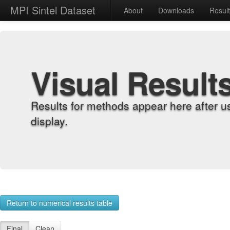
MPI Sintel Dataset
About
Downloads
Resul
Visual Result
Results for methods appear here after u
display.
Return to numerical results table
Final
Clean