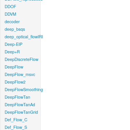
DDOF
DDVM
decoder
deep_bsqs
deep_optical_flowIRI
Deep-EIP
Deep+R
DeepDiscreteFlow
DeepFlow
DeepFlow_msvc
DeepFlow2
DeepFlowSmoothing
DeepFlowTan
DeepFlowTanAd
DeepFlowTanGrid
Def_Flow_C
Def_Flow_S