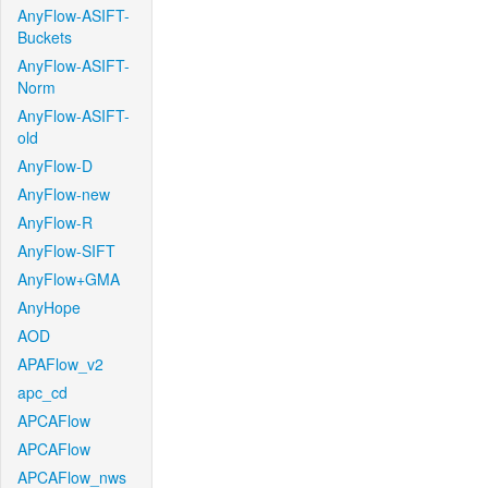
AnyFlow-ASIFT-
Buckets
AnyFlow-ASIFT-
Norm
AnyFlow-ASIFT-
old
AnyFlow-D
AnyFlow-new
AnyFlow-R
AnyFlow-SIFT
AnyFlow+GMA
AnyHope
AOD
APAFlow_v2
apc_cd
APCAFlow
APCAFlow
APCAFlow_nws