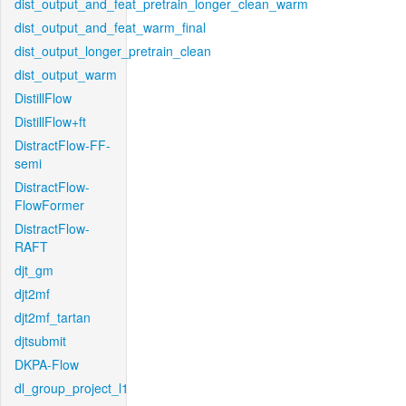
dist_output_and_feat_pretrain_longer_clean_warm
dist_output_and_feat_warm_final
dist_output_longer_pretrain_clean
dist_output_warm
DistillFlow
DistillFlow+ft
DistractFlow-FF-
semi
DistractFlow-
FlowFormer
DistractFlow-
RAFT
djt_gm
djt2mf
djt2mf_tartan
djtsubmit
DKPA-Flow
dl_group_project_l1