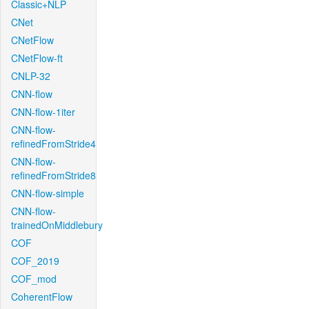
Classic+NLP
CNet
CNetFlow
CNetFlow-ft
CNLP-32
CNN-flow
CNN-flow-1iter
CNN-flow-
refinedFromStride4
CNN-flow-
refinedFromStride8
CNN-flow-simple
CNN-flow-
trainedOnMiddlebury
COF
COF_2019
COF_mod
CoherentFlow