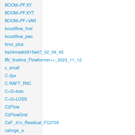
BOOM+PF.XY
BOOM+PF.XYT
BOOM+PF+VAR
boostflow_fnet
boostflow_pwc
brox_plus
bs24mask0815w07_02_06_45
BV_finetine_Flowformer++_2023_11_12
c_small
C-2px
C-RAFT_RVC
C+G+loss
C+G+LOSS
C2Flow
C2FlowGrid
CaF_41c_Residual_FC2705
cahnge_a