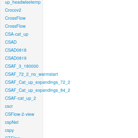
up_headwisetemp
Crocov2
CrossFlow
CrossFlow
CSA-cat_up
CSAD
CSAD0818
CSAD0819
CSAF_3_180000
CSAF_72_2_no_warmstart
CSAF_Cat_up_expandings_72_2
CSAF_Cat_up_expandings_84_2
CSAF-cat_up_2
cscr
CSFlow-2-view
cspNet
cspy