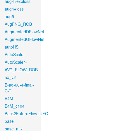
aug4+exploss
aug4+loss
aug5
AugFNG_ROB
AugmentedDFlowNet
AugmentedGFlowNet
autoHS
AutoScaler
AutoScaler+
AVG_FLOW_ROB
ax_v2
B-ad-60-4-final-
C-T
B4M
B4M_c104
Back2FutureFlow_UFO
base
base_mix