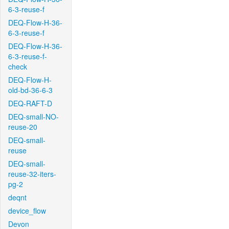
6-3-reuse-f
DEQ-Flow-H-36-
6-3-reuse-f
DEQ-Flow-H-36-
6-3-reuse-f-
check
DEQ-Flow-H-
old-bd-36-6-3
DEQ-RAFT-D
DEQ-small-NO-
reuse-20
DEQ-small-
reuse
DEQ-small-
reuse-32-iters-
pg-2
deqnt
device_flow
Devon