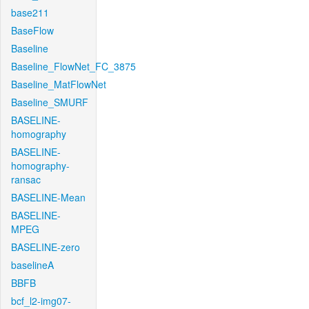
base211
BaseFlow
Baseline
Baseline_FlowNet_FC_3875
Baseline_MatFlowNet
Baseline_SMURF
BASELINE-
homography
BASELINE-
homography-
ransac
BASELINE-Mean
BASELINE-
MPEG
BASELINE-zero
baselineA
BBFB
bcf_l2-img07-