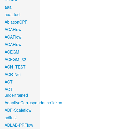
aaa
aaa_test
AblationCPF
ACAFlow
ACAFlow
ACAFlow
ACEGM
ACEGM_32
ACN_TEST
ACR-Net
ACT
ACT-
undertrained
AdaptiveCorrespondenceToken
ADF-Scaleflow
aditest
ADLAB-PRFlow