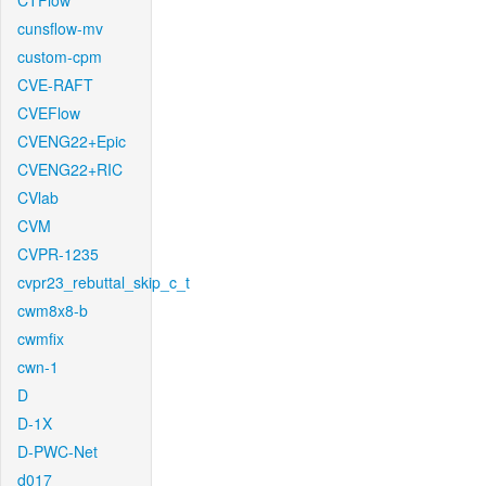
CTFlow
cunsflow-mv
custom-cpm
CVE-RAFT
CVEFlow
CVENG22+Epic
CVENG22+RIC
CVlab
CVM
CVPR-1235
cvpr23_rebuttal_skip_c_t
cwm8x8-b
cwmfix
cwn-1
D
D-1X
D-PWC-Net
d017