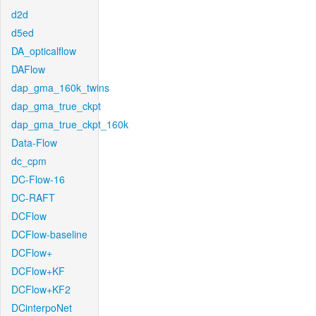
d2d
d5ed
DA_opticalflow
DAFlow
dap_gma_160k_twins
dap_gma_true_ckpt
dap_gma_true_ckpt_160k
Data-Flow
dc_cpm
DC-Flow-16
DC-RAFT
DCFlow
DCFlow-baseline
DCFlow+
DCFlow+KF
DCFlow+KF2
DCinterpoNet