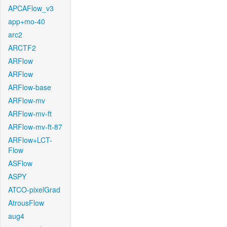
APCAFlow_v3
app+mo-40
arc2
ARCTF2
ARFlow
ARFlow
ARFlow-base
ARFlow-mv
ARFlow-mv-ft
ARFlow-mv-ft-87
ARFlow+LCT-
Flow
ASFlow
ASPY
ATCO-pixelGrad
AtrousFlow
aug4