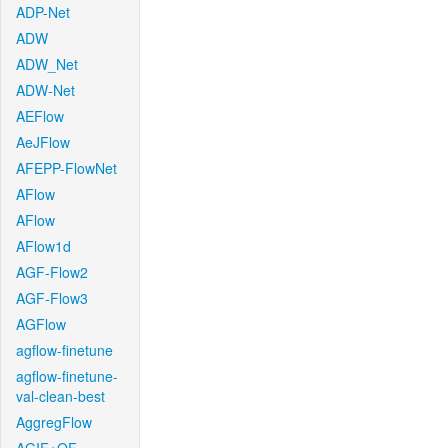
ADP-Net
ADW
ADW_Net
ADW-Net
AEFlow
AeJFlow
AFEPP-FlowNet
AFlow
AFlow
AFlow1d
AGF-Flow2
AGF-Flow3
AGFlow
agflow-finetune
agflow-finetune-
val-clean-best
AggregFlow