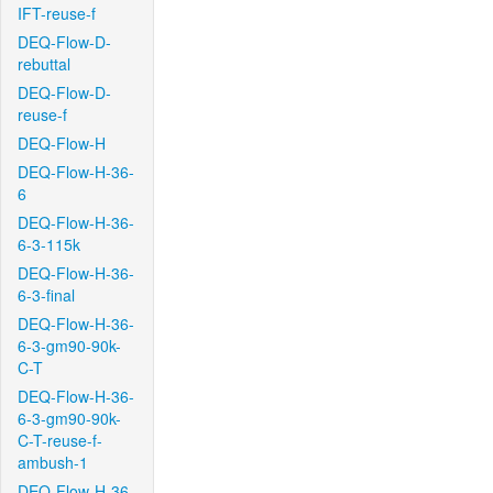
IFT-reuse-f
DEQ-Flow-D-
rebuttal
DEQ-Flow-D-
reuse-f
DEQ-Flow-H
DEQ-Flow-H-36-
6
DEQ-Flow-H-36-
6-3-115k
DEQ-Flow-H-36-
6-3-final
DEQ-Flow-H-36-
6-3-gm90-90k-
C-T
DEQ-Flow-H-36-
6-3-gm90-90k-
C-T-reuse-f-
ambush-1
DEQ-Flow-H-36-