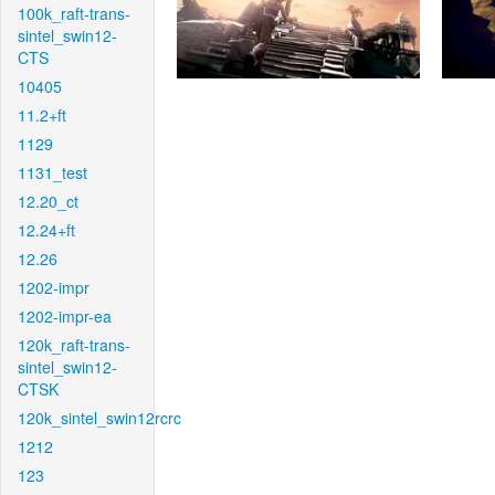
100k_raft-trans-
sintel_swin12-
CTS
10405
11.2+ft
1129
1131_test
12.20_ct
12.24+ft
12.26
1202-impr
1202-impr-ea
120k_raft-trans-
sintel_swin12-
CTSK
120k_sintel_swin12rcrc
1212
123