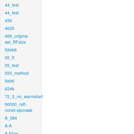
44_test
44_test
456
4625
468_origma-
set_RFsize
52eb6
55_ft
55_test
555_method
5eb6
624b
72_3_no_warmstart
90000_raft-
ncnet-sipmask
A_384
A-A
A-Flow