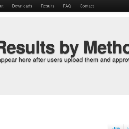
ut
Downloads
Results
FAQ
Contact
Results by Meth
appear here after users upload them and approv
Flow