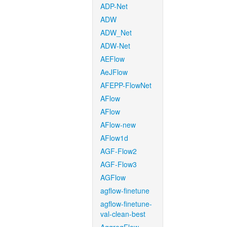
ADP-Net
ADW
ADW_Net
ADW-Net
AEFlow
AeJFlow
AFEPP-FlowNet
AFlow
AFlow
AFlow-new
AFlow1d
AGF-Flow2
AGF-Flow3
AGFlow
agflow-finetune
agflow-finetune-
val-clean-best