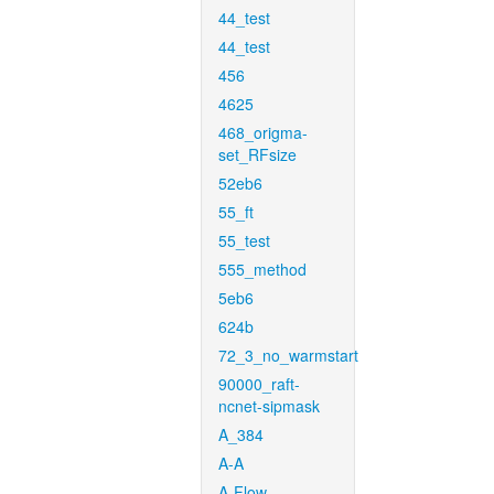
44_test
44_test
456
4625
468_origma-
set_RFsize
52eb6
55_ft
55_test
555_method
5eb6
624b
72_3_no_warmstart
90000_raft-
ncnet-sipmask
A_384
A-A
A-Flow