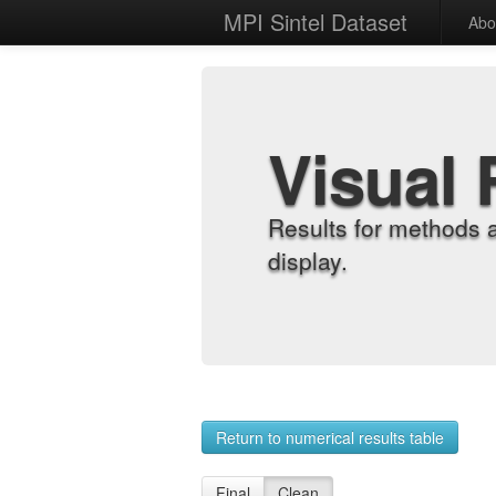
MPI Sintel Dataset
Abo
Visual 
Results for methods 
display.
Return to numerical results table
Final
Clean