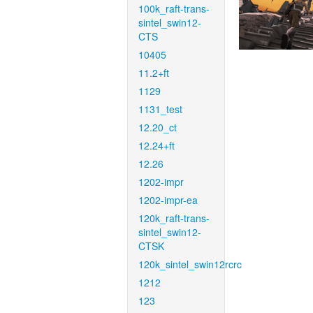
100k_raft-trans-
sintel_swin12-
CTS
10405
11.2+ft
1129
1131_test
12.20_ct
12.24+ft
12.26
1202-impr
1202-impr-ea
120k_raft-trans-
sintel_swin12-
CTSK
120k_sintel_swin12rcrc
1212
123