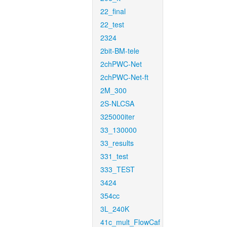
22_final
22_test
2324
2bit-BM-tele
2chPWC-Net
2chPWC-Net-ft
2M_300
2S-NLCSA
325000iter
33_130000
33_results
331_test
333_TEST
3424
354cc
3L_240K
41c_mult_FlowCaf