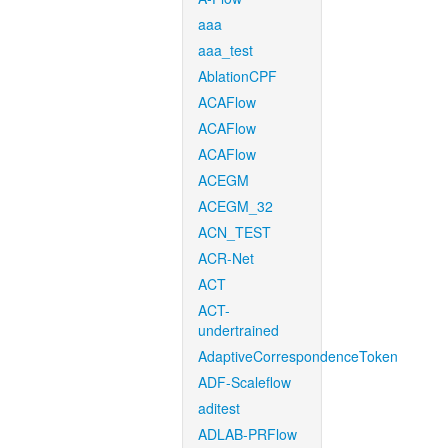
aaa
aaa_test
AblationCPF
ACAFlow
ACAFlow
ACAFlow
ACEGM
ACEGM_32
ACN_TEST
ACR-Net
ACT
ACT-
undertrained
AdaptiveCorrespondenceToken
ADF-Scaleflow
aditest
ADLAB-PRFlow