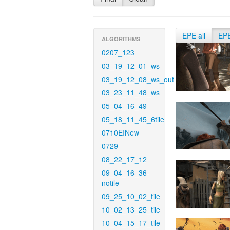
EPE all
EP
ALGORITHMS
0207_123
03_19_12_01_ws
03_19_12_08_ws_out
03_23_11_48_ws
05_04_16_49
05_18_11_45_6tile
0710EINew
0729
08_22_17_12
09_04_16_36-
notile
09_25_10_02_tile
10_02_13_25_tile
10_04_15_17_tile