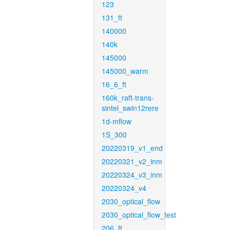
123
131_ft
140000
140k
145000
145000_warm
16_6_ft
160k_raft-trans-
sintel_swin12rere
1d-mflow
1S_300
20220319_v1_end
20220321_v2_inm
20220324_v3_inm
20220324_v4
2030_optical_flow
2030_optical_flow_test
206_ft