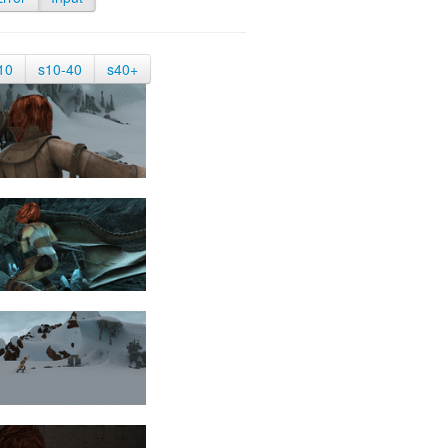
10
s10-40
s40+