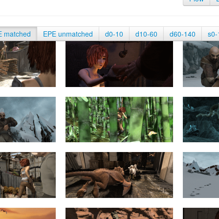
E matched
EPE unmatched
d0-10
d10-60
d60-140
s0-