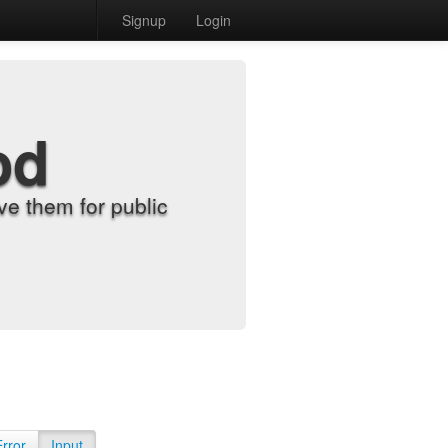
Signup
Login
od
e them for public
Error
Input