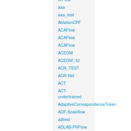
aaa
aaa_test
AblationCPF
ACAFlow
ACAFlow
ACAFlow
ACEGM
ACEGM_32
ACN_TEST
ACR-Net
ACT
ACT-
undertrained
AdaptiveCorrespondenceToken
ADF-Scaleflow
aditest
ADLAB-PRFlow