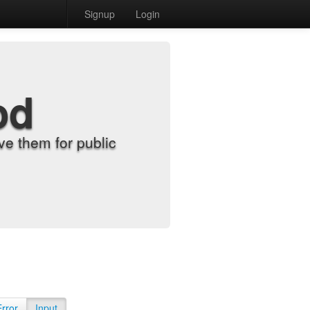
Signup
Login
od
e them for public
Error
Input