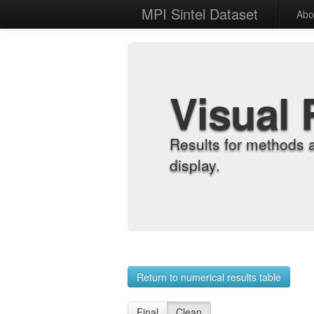
MPI Sintel Dataset
Abo
Visual 
Results for methods 
display.
Return to numerical results table
Final
Clean