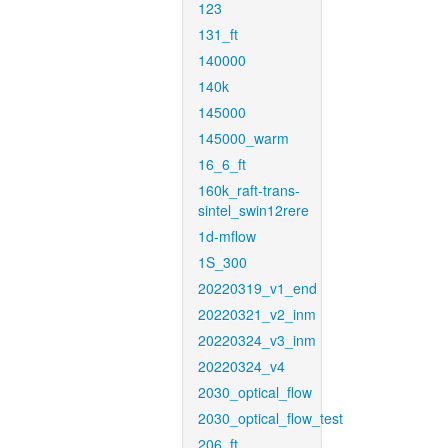
123
131_ft
140000
140k
145000
145000_warm
16_6_ft
160k_raft-trans-
sintel_swin12rere
1d-mflow
1S_300
20220319_v1_end
20220321_v2_inm
20220324_v3_inm
20220324_v4
2030_optical_flow
2030_optical_flow_test
206_ft