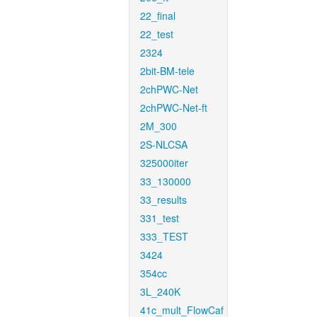
22_final
22_test
2324
2bit-BM-tele
2chPWC-Net
2chPWC-Net-ft
2M_300
2S-NLCSA
325000iter
33_130000
33_results
331_test
333_TEST
3424
354cc
3L_240K
41c_mult_FlowCaf