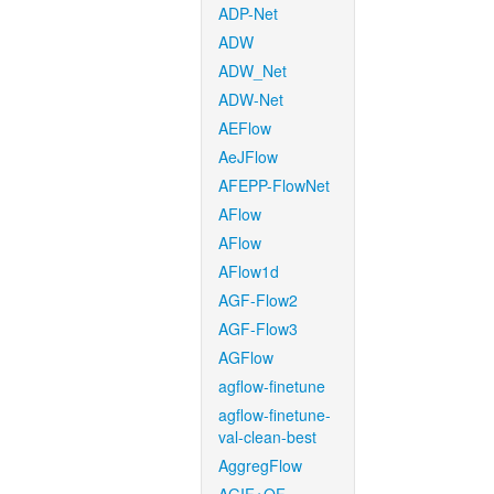
ADP-Net
ADW
ADW_Net
ADW-Net
AEFlow
AeJFlow
AFEPP-FlowNet
AFlow
AFlow
AFlow1d
AGF-Flow2
AGF-Flow3
AGFlow
agflow-finetune
agflow-finetune-
val-clean-best
AggregFlow