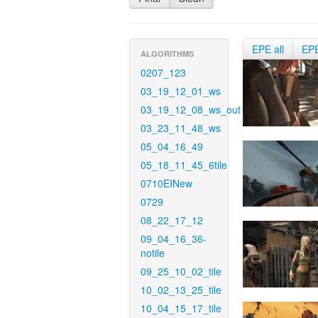
EPE all
EP
ALGORITHMS
0207_123
03_19_12_01_ws
03_19_12_08_ws_out
03_23_11_48_ws
05_04_16_49
05_18_11_45_6tile
0710EINew
0729
08_22_17_12
09_04_16_36-
notile
09_25_10_02_tile
10_02_13_25_tile
10_04_15_17_tile