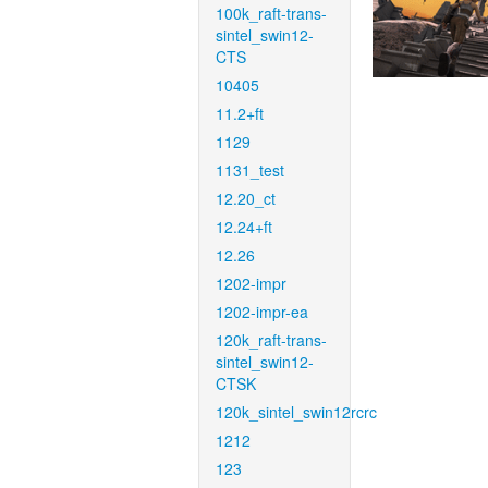
100k_raft-trans-
sintel_swin12-
CTS
10405
11.2+ft
1129
1131_test
12.20_ct
12.24+ft
12.26
1202-impr
1202-impr-ea
120k_raft-trans-
sintel_swin12-
CTSK
120k_sintel_swin12rcrc
1212
123