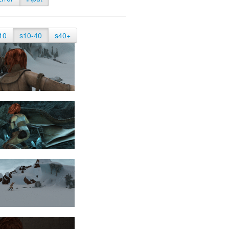
10
s10-40
s40+