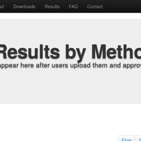
ut
Downloads
Results
FAQ
Contact
Results by Meth
appear here after users upload them and approv
Flow