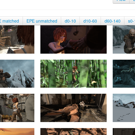
E matched
EPE unmatched
d0-10
d10-60
d60-140
s0-