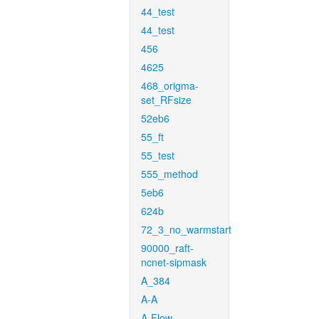
44_test
44_test
456
4625
468_origma-
set_RFsize
52eb6
55_ft
55_test
555_method
5eb6
624b
72_3_no_warmstart
90000_raft-
ncnet-sipmask
A_384
A-A
A-Flow