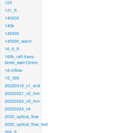
123
131_ft
140000
140k
145000
145000_warm
16_6_ft
160k_raft-trans-
sintel_swin12rere
1d-mflow
1S_300
20220319_v1_end
20220321_v2_inm
20220324_v3_inm
20220324_v4
2030_optical_flow
2030_optical_flow_test
206_ft