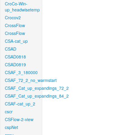
CroCo-Win-
up_headwisetemp
Crocov2
CrossFlow
CrossFlow
CSA-cat_up
CSAD
CSAD0818
CSAD0819
CSAF_3_180000
CSAF_72_2_no_warmstart
CSAF_Cat_up_expandings_72_2
CSAF_Cat_up_expandings_84_2
CSAF-cat_up_2
cscr
CSFlow-2-view
cspNet