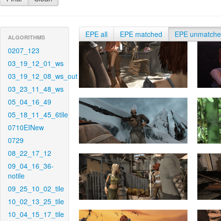
EPE all
EPE matched
EPE unmatch
ALGORITHMS
0207_123
03_19_12_01_ws
03_19_12_08_ws_out
03_23_11_48_ws
05_04_16_49
05_18_11_45_6tile
0710EINew
0729
08_22_17_12
09_04_16_36-
notile
09_25_10_02_tile
10_02_13_25_tile
10_04_15_17_tile