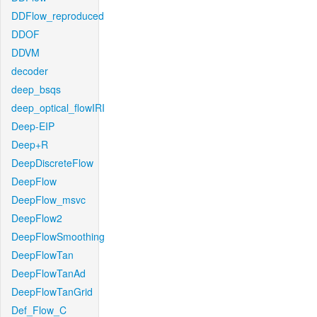
DDFlow_reproduced
DDOF
DDVM
decoder
deep_bsqs
deep_optical_flowIRI
Deep-EIP
Deep+R
DeepDiscreteFlow
DeepFlow
DeepFlow_msvc
DeepFlow2
DeepFlowSmoothing
DeepFlowTan
DeepFlowTanAd
DeepFlowTanGrid
Def_Flow_C