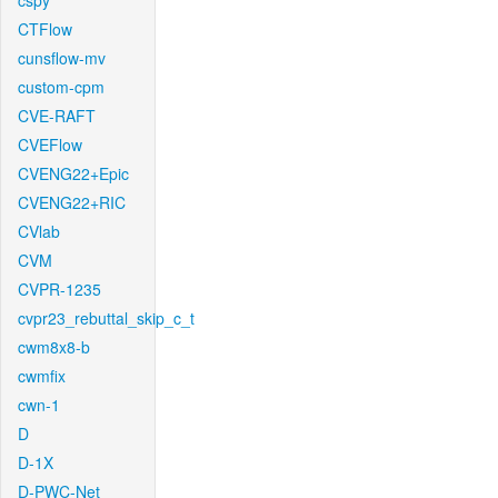
cspy
CTFlow
cunsflow-mv
custom-cpm
CVE-RAFT
CVEFlow
CVENG22+Epic
CVENG22+RIC
CVlab
CVM
CVPR-1235
cvpr23_rebuttal_skip_c_t
cwm8x8-b
cwmfix
cwn-1
D
D-1X
D-PWC-Net