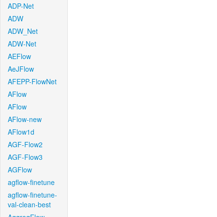
ADP-Net
ADW
ADW_Net
ADW-Net
AEFlow
AeJFlow
AFEPP-FlowNet
AFlow
AFlow
AFlow-new
AFlow1d
AGF-Flow2
AGF-Flow3
AGFlow
agflow-finetune
agflow-finetune-
val-clean-best