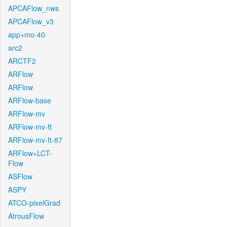
APCAFlow_nws
APCAFlow_v3
app+mo-40
arc2
ARCTF2
ARFlow
ARFlow
ARFlow-base
ARFlow-mv
ARFlow-mv-ft
ARFlow-mv-ft-87
ARFlow+LCT-
Flow
ASFlow
ASPY
ATCO-pixelGrad
AtrousFlow