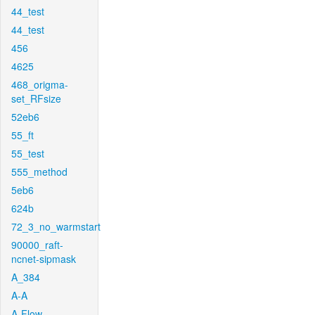
44_test
44_test
456
4625
468_origma-
set_RFsize
52eb6
55_ft
55_test
555_method
5eb6
624b
72_3_no_warmstart
90000_raft-
ncnet-sipmask
A_384
A-A
A-Flow