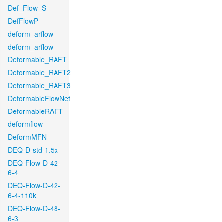
Def_Flow_S
DefFlowP
deform_arflow
deform_arflow
Deformable_RAFT
Deformable_RAFT2
Deformable_RAFT3
DeformableFlowNet
DeformableRAFT
deformflow
DeformMFN
DEQ-D-std-1.5x
DEQ-Flow-D-42-
6-4
DEQ-Flow-D-42-
6-4-110k
DEQ-Flow-D-48-
6-3