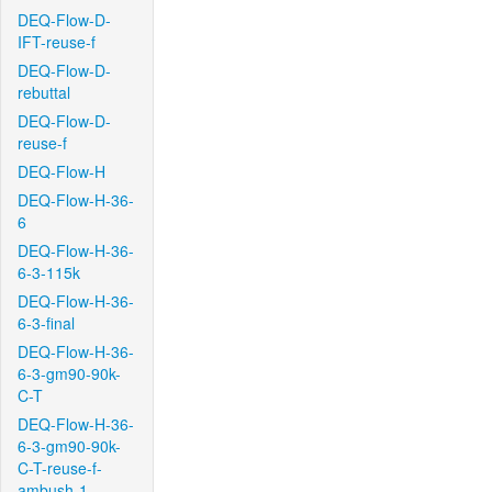
DEQ-Flow-D-
IFT-reuse-f
DEQ-Flow-D-
rebuttal
DEQ-Flow-D-
reuse-f
DEQ-Flow-H
DEQ-Flow-H-36-
6
DEQ-Flow-H-36-
6-3-115k
DEQ-Flow-H-36-
6-3-final
DEQ-Flow-H-36-
6-3-gm90-90k-
C-T
DEQ-Flow-H-36-
6-3-gm90-90k-
C-T-reuse-f-
ambush-1