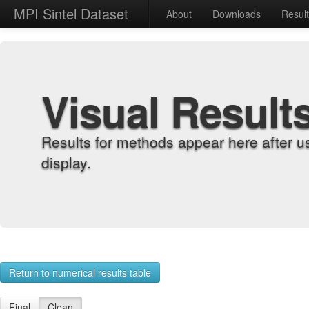
MPI Sintel Dataset
About
Downloads
Resul
Visual Result
Results for methods appear here after u
display.
Return to numerical results table
Final
Clean