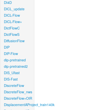
DI4D
DICL_update
DICL-Flow
DICL-Flow+
DictFlowC
DictFlowS
DiffusionFlow
DIP
DIP-Flow
dip-pretrained
dip-pretrained2
DIS_Ufast
DIS-Fast
DiscreteFlow
DiscreteFlow_nws
DiscreteFlow+OIR
DisplacementAProject_train140k