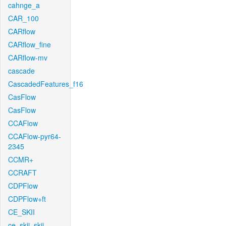
cahnge_a
CAR_100
CARflow
CARflow_fine
CARflow-mv
cascade
CascadedFeatures_f16
CasFlow
CasFlow
CCAFlow
CCAFlow-pyr64-
2345
CCMR+
CCRAFT
CDPFlow
CDPFlow+ft
CE_SKII
ce_skii_skii