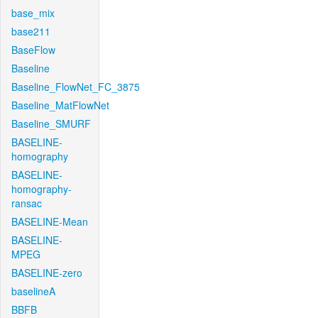
base_mix
base211
BaseFlow
Baseline
Baseline_FlowNet_FC_3875
Baseline_MatFlowNet
Baseline_SMURF
BASELINE-
homography
BASELINE-
homography-
ransac
BASELINE-Mean
BASELINE-
MPEG
BASELINE-zero
baselineA
BBFB