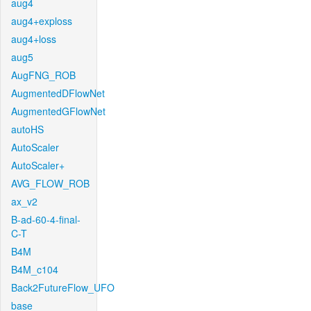
aug4
aug4+exploss
aug4+loss
aug5
AugFNG_ROB
AugmentedDFlowNet
AugmentedGFlowNet
autoHS
AutoScaler
AutoScaler+
AVG_FLOW_ROB
ax_v2
B-ad-60-4-final-
C-T
B4M
B4M_c104
Back2FutureFlow_UFO
base