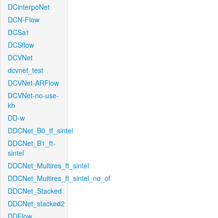
DCinterpoNet
DCN-Flow
DCSa1
DCSflow
DCVNet
dcvnet_test
DCVNet-ARFlow
DCVNet-no-use-
kh
DD-w
DDCNet_B0_tf_sintel
DDCNet_B1_ft-
sintel
DDCNet_Multires_ft_sintel
DDCNet_Multires_ft_sintel_no_of
DDCNet_Stacked
DDCNet_stacked2
DDFlow