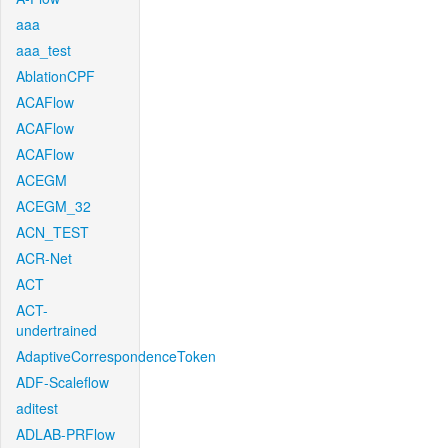
aaa
aaa_test
AblationCPF
ACAFlow
ACAFlow
ACAFlow
ACEGM
ACEGM_32
ACN_TEST
ACR-Net
ACT
ACT-
undertrained
AdaptiveCorrespondenceToken
ADF-Scaleflow
aditest
ADLAB-PRFlow