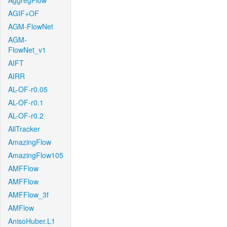
AggregFlow
AGIF+OF
AGM-FlowNet
AGM-
FlowNet_v1
AIFT
AIRR
AL-OF-r0.05
AL-OF-r0.1
AL-OF-r0.2
AllTracker
AmazingFlow
AmazingFlow105
AMFFlow
AMFFlow
AMFFlow_3f
AMFlow
AnisoHuber.L1