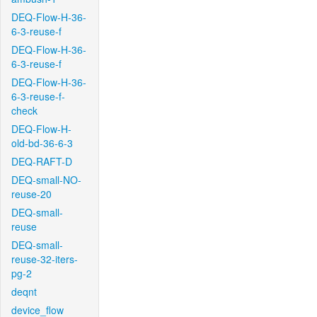
DEQ-Flow-H-36-
6-3-reuse-f
DEQ-Flow-H-36-
6-3-reuse-f
DEQ-Flow-H-36-
6-3-reuse-f-
check
DEQ-Flow-H-
old-bd-36-6-3
DEQ-RAFT-D
DEQ-small-NO-
reuse-20
DEQ-small-
reuse
DEQ-small-
reuse-32-iters-
pg-2
deqnt
device_flow