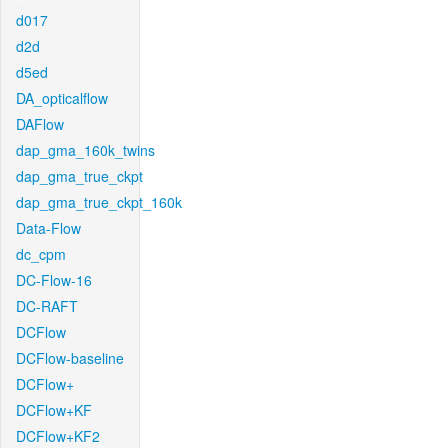
d017
d2d
d5ed
DA_opticalflow
DAFlow
dap_gma_160k_twins
dap_gma_true_ckpt
dap_gma_true_ckpt_160k
Data-Flow
dc_cpm
DC-Flow-16
DC-RAFT
DCFlow
DCFlow-baseline
DCFlow+
DCFlow+KF
DCFlow+KF2