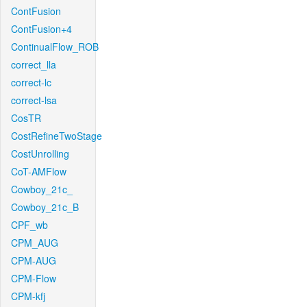
ContFusion
ContFusion+4
ContinualFlow_ROB
correct_lla
correct-lc
correct-lsa
CosTR
CostRefineTwoStage
CostUnrolling
CoT-AMFlow
Cowboy_21c_
Cowboy_21c_B
CPF_wb
CPM_AUG
CPM-AUG
CPM-Flow
CPM-kfj