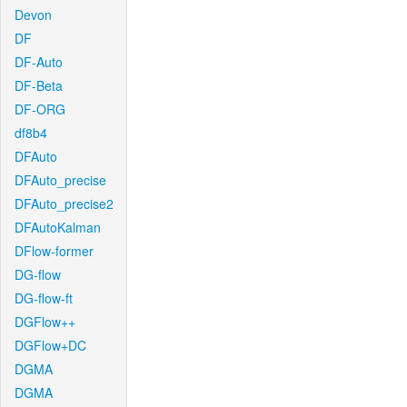
Devon
DF
DF-Auto
DF-Beta
DF-ORG
df8b4
DFAuto
DFAuto_precise
DFAuto_precise2
DFAutoKalman
DFlow-former
DG-flow
DG-flow-ft
DGFlow++
DGFlow+DC
DGMA
DGMA