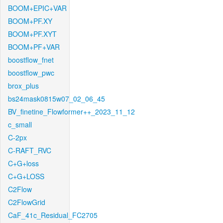
BOOM+EPIC+VAR
BOOM+PF.XY
BOOM+PF.XYT
BOOM+PF+VAR
boostflow_fnet
boostflow_pwc
brox_plus
bs24mask0815w07_02_06_45
BV_finetine_Flowformer++_2023_11_12
c_small
C-2px
C-RAFT_RVC
C+G+loss
C+G+LOSS
C2Flow
C2FlowGrid
CaF_41c_Residual_FC2705