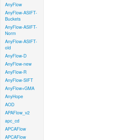
AnyFlow
AnyFlow-ASIFT-
Buckets
AnyFlow-ASIFT-
Norm
AnyFlow-ASIFT-
old
AnyFlow-D
AnyFlow-new
AnyFlow-R
AnyFlow-SIFT
AnyFlow+GMA
AnyHope
AOD
APAFlow_v2
apc_cd
APCAFlow
APCAFlow