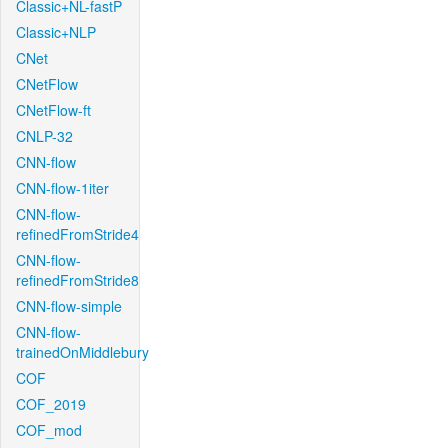
Classic+NL-fastP
Classic+NLP
CNet
CNetFlow
CNetFlow-ft
CNLP-32
CNN-flow
CNN-flow-1iter
CNN-flow-
refinedFromStride4
CNN-flow-
refinedFromStride8
CNN-flow-simple
CNN-flow-
trainedOnMiddlebury
COF
COF_2019
COF_mod