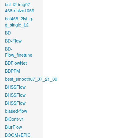
bcf_l2-img07-
468-rfsize1066
bcf468_2lvl_g-
g_single_L2
BD
BD-Flow
BD-
Flow_finetune
BDFlowNet
BDPPM
best_smooth07_07_21_09
BHSSFlow
BHSSFlow
BHSSFlow
biased-flow
BiCont-v1
BlurFlow
BOOM+EPIC