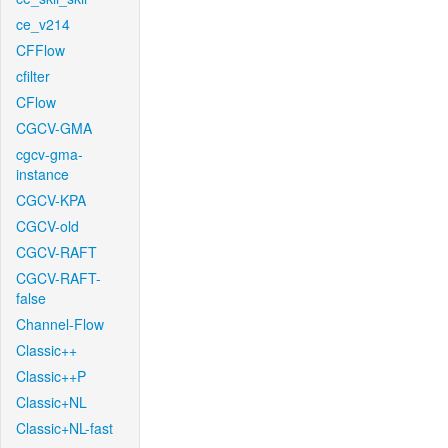
ce_v214
CFFlow
cfilter
CFlow
CGCV-GMA
cgcv-gma-
instance
CGCV-KPA
CGCV-old
CGCV-RAFT
CGCV-RAFT-
false
Channel-Flow
Classic++
Classic++P
Classic+NL
Classic+NL-fast