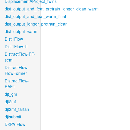
DisplacementAProject_twins
dist_output_and_feat_pretrain_longer_clean_warm
dist_output_and_feat_warm_final
dist_output_longer_pretrain_clean
dist_output_warm
DistillFlow
DistillFlow+ft
DistractFlow-FF-
semi
DistractFlow-
FlowFormer
DistractFlow-
RAFT
djt_gm
djt2mf
djt2mf_tartan
djtsubmit
DKPA-Flow