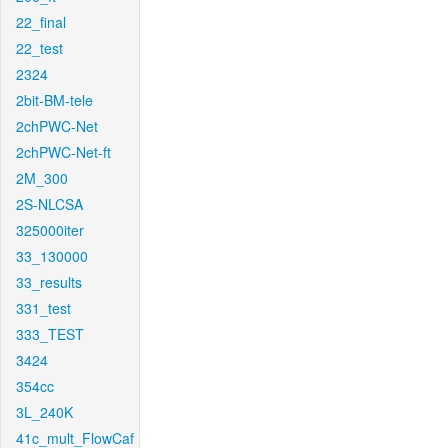
22_final
22_test
2324
2bit-BM-tele
2chPWC-Net
2chPWC-Net-ft
2M_300
2S-NLCSA
325000iter
33_130000
33_results
331_test
333_TEST
3424
354cc
3L_240K
41c_mult_FlowCaf