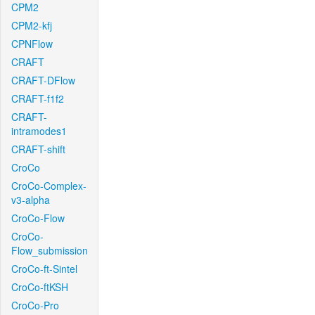
CPM2
CPM2-kfj
CPNFlow
CRAFT
CRAFT-DFlow
CRAFT-f1f2
CRAFT-
intramodes1
CRAFT-shift
CroCo
CroCo-Complex-
v3-alpha
CroCo-Flow
CroCo-
Flow_submission
CroCo-ft-Sintel
CroCo-ftKSH
CroCo-Pro