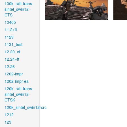
100k_raft-trans-
sintel_swin12-
CTS
10405
11.2+ft
1129
1131_test
12.20_ct
12.24+ft
12.26
1202-impr
1202-impr-ea
120k_raft-trans-
sintel_swin12-
CTSK
120k_sintel_swin12rcrc
1212
123