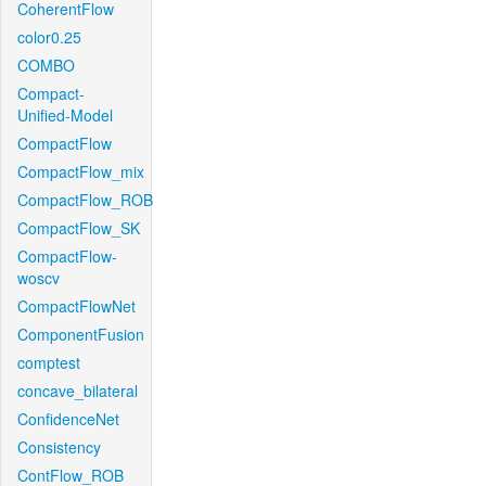
CoherentFlow
color0.25
COMBO
Compact-
Unified-Model
CompactFlow
CompactFlow_mix
CompactFlow_ROB
CompactFlow_SK
CompactFlow-
woscv
CompactFlowNet
ComponentFusion
comptest
concave_bilateral
ConfidenceNet
Consistency
ContFlow_ROB