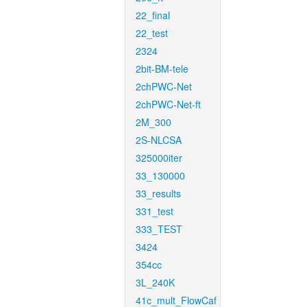
22_final
22_test
2324
2bit-BM-tele
2chPWC-Net
2chPWC-Net-ft
2M_300
2S-NLCSA
325000iter
33_130000
33_results
331_test
333_TEST
3424
354cc
3L_240K
41c_mult_FlowCaf