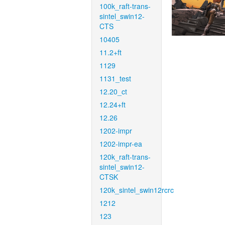
100k_raft-trans-
sintel_swin12-
CTS
10405
11.2+ft
1129
1131_test
12.20_ct
12.24+ft
12.26
1202-impr
1202-impr-ea
120k_raft-trans-
sintel_swin12-
CTSK
120k_sintel_swin12rcrc
1212
123