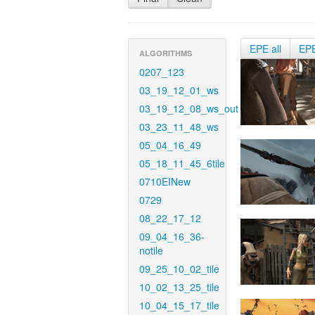
EPE all
EP
ALGORITHMS
0207_123
03_19_12_01_ws
03_19_12_08_ws_out
03_23_11_48_ws
05_04_16_49
05_18_11_45_6tile
0710EINew
0729
08_22_17_12
09_04_16_36-
notile
09_25_10_02_tile
10_02_13_25_tile
10_04_15_17_tile