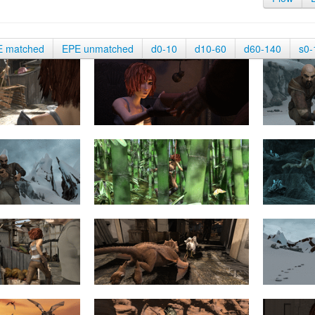
E matched
EPE unmatched
d0-10
d10-60
d60-140
s0-