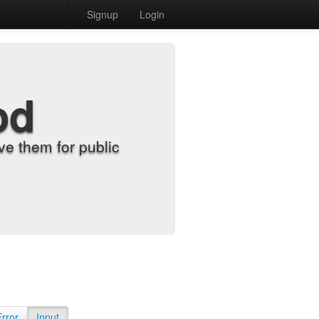
Signup
Login
od
e them for public
Error
Input