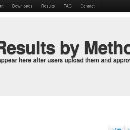
ut
Downloads
Results
FAQ
Contact
Results by Meth
appear here after users upload them and approv
Flow