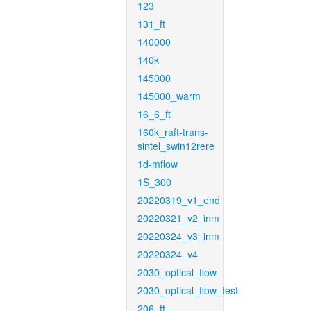
123
131_ft
140000
140k
145000
145000_warm
16_6_ft
160k_raft-trans-
sintel_swin12rere
1d-mflow
1S_300
20220319_v1_end
20220321_v2_inm
20220324_v3_inm
20220324_v4
2030_optical_flow
2030_optical_flow_test
206_ft