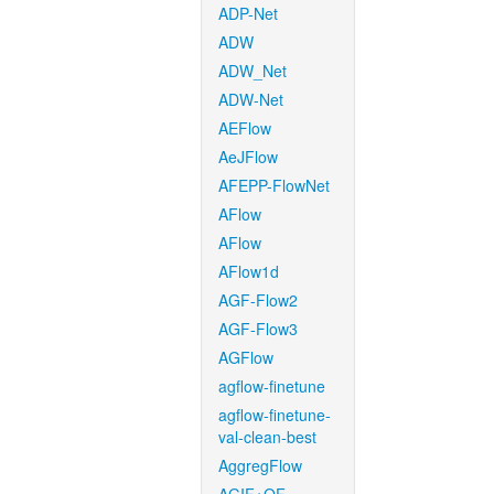
ADP-Net
ADW
ADW_Net
ADW-Net
AEFlow
AeJFlow
AFEPP-FlowNet
AFlow
AFlow
AFlow1d
AGF-Flow2
AGF-Flow3
AGFlow
agflow-finetune
agflow-finetune-
val-clean-best
AggregFlow