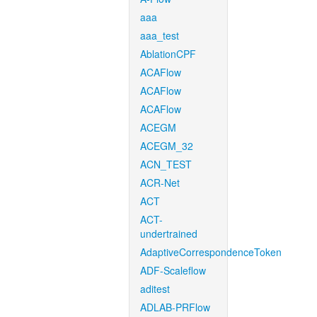
aaa
aaa_test
AblationCPF
ACAFlow
ACAFlow
ACAFlow
ACEGM
ACEGM_32
ACN_TEST
ACR-Net
ACT
ACT-
undertrained
AdaptiveCorrespondenceToken
ADF-Scaleflow
aditest
ADLAB-PRFlow