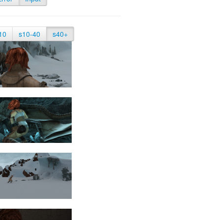
10
s10-40
s40+