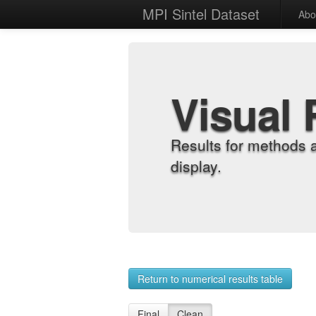
MPI Sintel Dataset
Abo
Visual 
Results for methods 
display.
Return to numerical results table
Final
Clean