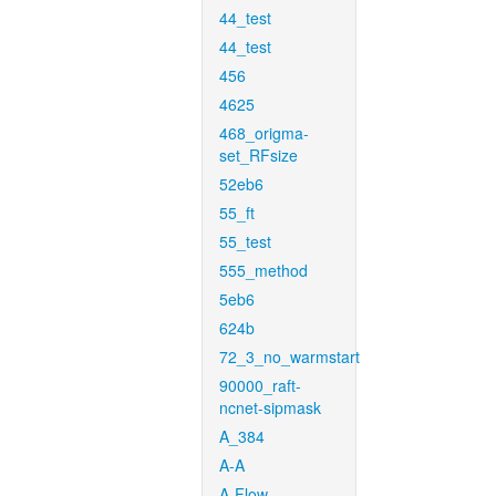
44_test
44_test
456
4625
468_origma-
set_RFsize
52eb6
55_ft
55_test
555_method
5eb6
624b
72_3_no_warmstart
90000_raft-
ncnet-sipmask
A_384
A-A
A-Flow