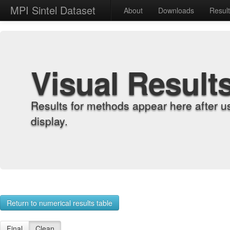
MPI Sintel Dataset
About
Downloads
Resul
Visual Result
Results for methods appear here after u
display.
Return to numerical results table
Final
Clean