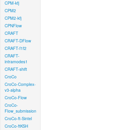
CPM-kfj
CPM2
CPM2-kfj
CPNFlow
CRAFT
CRAFT-DFlow
CRAFT-f1f2
CRAFT-
intramodes1
CRAFT-shift
CroCo
CroCo-Complex-
v3-alpha
CroCo-Flow
CroCo-
Flow_submission
CroCo-ft-Sintel
CroCo-ftKSH