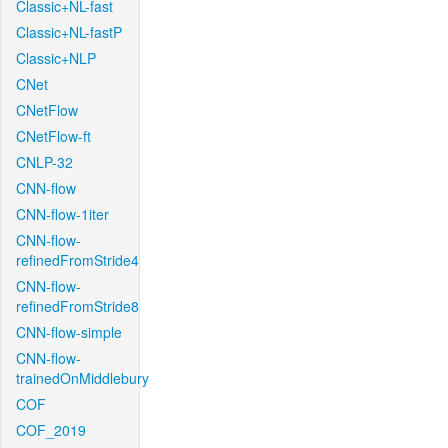
Classic+NL-fast
Classic+NL-fastP
Classic+NLP
CNet
CNetFlow
CNetFlow-ft
CNLP-32
CNN-flow
CNN-flow-1iter
CNN-flow-
refinedFromStride4
CNN-flow-
refinedFromStride8
CNN-flow-simple
CNN-flow-
trainedOnMiddlebury
COF
COF_2019