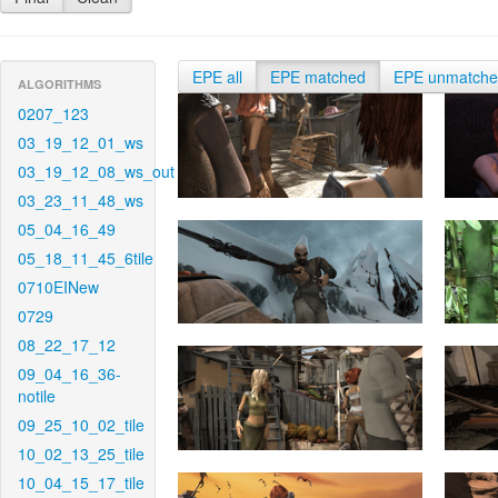
EPE all
EPE matched
EPE unmatch
ALGORITHMS
0207_123
03_19_12_01_ws
03_19_12_08_ws_out
03_23_11_48_ws
05_04_16_49
05_18_11_45_6tile
0710EINew
0729
08_22_17_12
09_04_16_36-
notile
09_25_10_02_tile
10_02_13_25_tile
10_04_15_17_tile