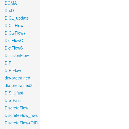
DGMA
DI4D
DICL_update
DICL-Flow
DICL-Flow+
DictFlowC
DictFlowS
DiffusionFlow
DIP
DIP-Flow
dip-pretrained
dip-pretrained2
DIS_Ufast
DIS-Fast
DiscreteFlow
DiscreteFlow_nws
DiscreteFlow+OIR