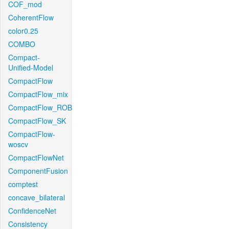
COF_mod
CoherentFlow
color0.25
COMBO
Compact-
Unified-Model
CompactFlow
CompactFlow_mix
CompactFlow_ROB
CompactFlow_SK
CompactFlow-
woscv
CompactFlowNet
ComponentFusion
comptest
concave_bilateral
ConfidenceNet
Consistency