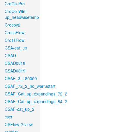
CroCo-Pro
CroCo-Win-
up_headwisetemp
Crocov2
CrossFlow
CrossFlow
CSA-cat_up
CSAD
CSAD0818
CSAD0819
CSAF_3_180000
CSAF_72_2_no_warmstart
CSAF_Cat_up_expandings_72_2
CSAF_Cat_up_expandings_84_2
CSAF-cat_up_2
cscr
CSFlow-2-view