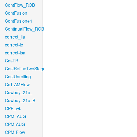
ContFlow_ROB
ContFusion
ContFusion+4
ContinualFlow_ROB
correct_lla
correct-lc
correct-lsa
CosTR
CostRefineTwoStage
CostUnrolling
CoT-AMFlow
Cowboy_21c_
Cowboy_21c_B
CPF_wb
CPM_AUG
CPM-AUG
CPM-Flow