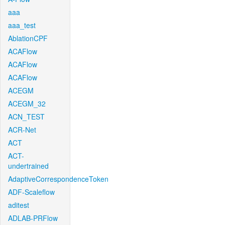
aaa
aaa_test
AblationCPF
ACAFlow
ACAFlow
ACAFlow
ACEGM
ACEGM_32
ACN_TEST
ACR-Net
ACT
ACT-
undertrained
AdaptiveCorrespondenceToken
ADF-Scaleflow
aditest
ADLAB-PRFlow