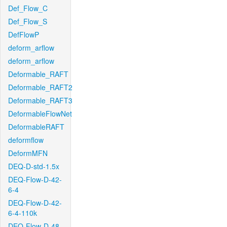
Def_Flow_C
Def_Flow_S
DefFlowP
deform_arflow
deform_arflow
Deformable_RAFT
Deformable_RAFT2
Deformable_RAFT3
DeformableFlowNet
DeformableRAFT
deformflow
DeformMFN
DEQ-D-std-1.5x
DEQ-Flow-D-42-
6-4
DEQ-Flow-D-42-
6-4-110k
DEQ-Flow-D-48-