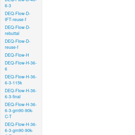
6-3
DEQ-Flow-D-
IFT-reuse-f
DEQ-Flow-D-
rebuttal
DEQ-Flow-D-
reuse-f
DEQ-Flow-H
DEQ-Flow-H-36-
6
DEQ-Flow-H-36-
6-3-115k
DEQ-Flow-H-36-
6-3-final
DEQ-Flow-H-36-
6-3-gm90-90k-
C-T
DEQ-Flow-H-36-
6-3-gm90-90k-