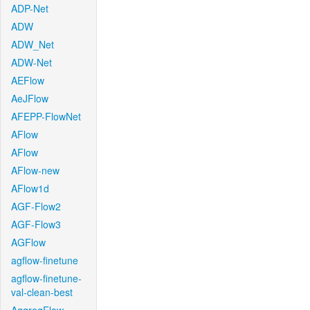
ADP-Net
ADW
ADW_Net
ADW-Net
AEFlow
AeJFlow
AFEPP-FlowNet
AFlow
AFlow
AFlow-new
AFlow1d
AGF-Flow2
AGF-Flow3
AGFlow
agflow-finetune
agflow-finetune-
val-clean-best