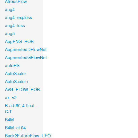
AtrousFlow
aug4
aug4+exploss
aug4+loss
aug5
AugFNG_ROB
AugmentedDFlowNet
AugmentedGFlowNet
autoHS
AutoScaler
AutoScaler+
AVG_FLOW_ROB
ax_v2
B-ad-60-4-final-
C-T
B4M
B4M_c104
Back2FutureFlow_UFO