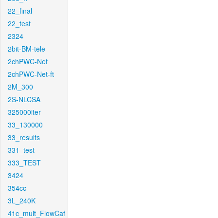
22_final
22_test
2324
2bit-BM-tele
2chPWC-Net
2chPWC-Net-ft
2M_300
2S-NLCSA
325000iter
33_130000
33_results
331_test
333_TEST
3424
354cc
3L_240K
41c_mult_FlowCaf