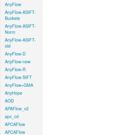
AnyFlow
AnyFlow-ASIFT-
Buckets
AnyFlow-ASIFT-
Norm
AnyFlow-ASIFT-
old
AnyFlow-D
AnyFlow-new
AnyFlow-R
AnyFlow-SIFT
AnyFlow+GMA
AnyHope
AOD
APAFlow_v2
apc_cd
APCAFlow
APCAFlow