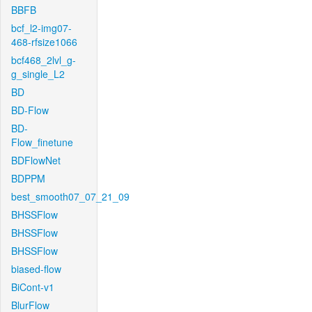
BBFB
bcf_l2-img07-
468-rfsize1066
bcf468_2lvl_g-
g_single_L2
BD
BD-Flow
BD-
Flow_finetune
BDFlowNet
BDPPM
best_smooth07_07_21_09
BHSSFlow
BHSSFlow
BHSSFlow
biased-flow
BiCont-v1
BlurFlow