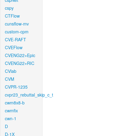
cspNet
cspy
CTFlow
cunsflow-mv
custom-cpm
CVE-RAFT
CVEFlow
CVENG22+Epic
CVENG22+RIC
CVlab
CVM
CVPR-1235
cvpr23_rebuttal_skip_c_t
cwm8x8-b
cwmfix
cwn-1
D
D-1X