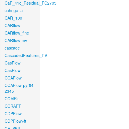
CaF_41c_Residual_FC2705
cahnge_a
CAR_100
CARflow
CARflow_fine
CARflow-mv
cascade
CascadedFeatures_f16
CasFlow
CasFlow
CCAFlow
CCAFlow-pyr64-
2345
CCMR+
CCRAFT
CDPFlow
CDPFlow+ft
CE_SKII