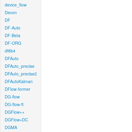
device_flow
Devon
DF
DF-Auto
DF-Beta
DF-ORG
df8b4
DFAuto
DFAuto_precise
DFAuto_precise2
DFAutoKalman
DFlow-former
DG-flow
DG-flow-ft
DGFlow++
DGFlow+DC
DGMA