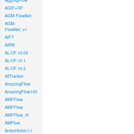
AggregFlow
AGIF+OF
AGM-FlowNet
AGM-
FlowNet_v1
AIFT
AIRR
AL-OF-r0.05
AL-OF-r0.1
AL-OF-r0.2
AllTracker
AmazingFlow
AmazingFlow105
AMFFlow
AMFFlow
AMFFlow_3f
AMFlow
AnisoHuber.L1