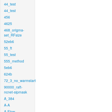
44_test
44_test
456
4625
468_origma-
set_RFsize
52eb6
55_ft
55_test
555_method
5eb6
624b
72_3_no_warmstart
90000_raft-
ncnet-sipmask
A_384
A-A
A-Flow