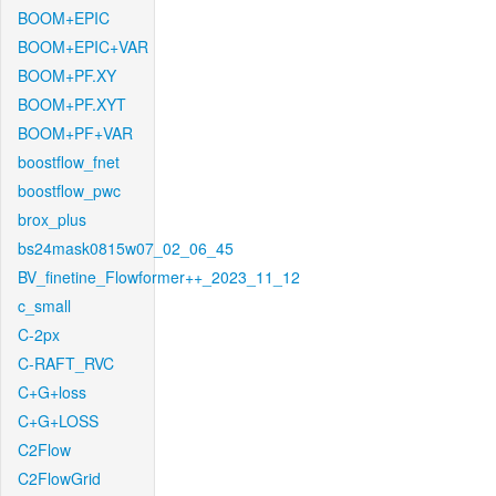
BOOM+EPIC
BOOM+EPIC+VAR
BOOM+PF.XY
BOOM+PF.XYT
BOOM+PF+VAR
boostflow_fnet
boostflow_pwc
brox_plus
bs24mask0815w07_02_06_45
BV_finetine_Flowformer++_2023_11_12
c_small
C-2px
C-RAFT_RVC
C+G+loss
C+G+LOSS
C2Flow
C2FlowGrid