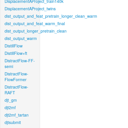
DisplacementAProject_train140k
DisplacementAProject_twins
dist_output_and_feat_pretrain_longer_clean_warm
dist_output_and_feat_warm_final
dist_output_longer_pretrain_clean
dist_output_warm
DistillFlow
DistillFlow+ft
DistractFlow-FF-
semi
DistractFlow-
FlowFormer
DistractFlow-
RAFT
djt_gm
djt2mf
djt2mf_tartan
djtsubmit