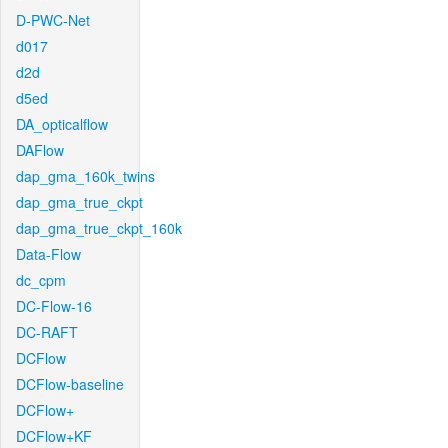
D-PWC-Net
d017
d2d
d5ed
DA_opticalflow
DAFlow
dap_gma_160k_twins
dap_gma_true_ckpt
dap_gma_true_ckpt_160k
Data-Flow
dc_cpm
DC-Flow-16
DC-RAFT
DCFlow
DCFlow-baseline
DCFlow+
DCFlow+KF