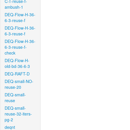
C-T-reuse-f-
ambush-1
DEQ-Flow-H-36-
6-3-reuse-f
DEQ-Flow-H-36-
6-3-reuse-f
DEQ-Flow-H-36-
6-3-reuse-f-
check
DEQ-Flow-H-
old-bd-36-6-3
DEQ-RAFT-D
DEQ-small-NO-
reuse-20
DEQ-small-
reuse
DEQ-small-
reuse-32-iters-
pg-2
deqnt