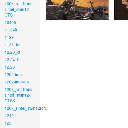
100k_raft-trans-
sintel_swin12-
CTS
10405
11.2+ft
1129
1131_test
12.20_ct
12.24+ft
12.26
1202-impr
1202-impr-ea
120k_raft-trans-
sintel_swin12-
CTSK
120k_sintel_swin12rcrc
1212
123