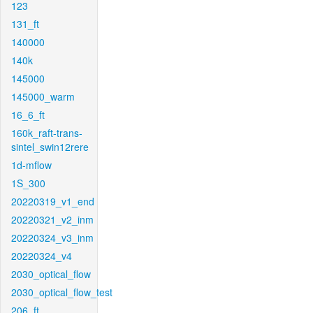
123
131_ft
140000
140k
145000
145000_warm
16_6_ft
160k_raft-trans-
sintel_swin12rere
1d-mflow
1S_300
20220319_v1_end
20220321_v2_inm
20220324_v3_inm
20220324_v4
2030_optical_flow
2030_optical_flow_test
206_ft