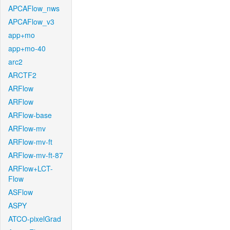
APCAFlow_nws
APCAFlow_v3
app+mo
app+mo-40
arc2
ARCTF2
ARFlow
ARFlow
ARFlow-base
ARFlow-mv
ARFlow-mv-ft
ARFlow-mv-ft-87
ARFlow+LCT-
Flow
ASFlow
ASPY
ATCO-pixelGrad