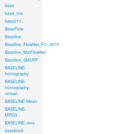
base
base_mix
base211
BaseFlow
Baseline
Baseline_FlowNet_FC_3875
Baseline_MatFlowNet
Baseline_SMURF
BASELINE-
homography
BASELINE-
homography-
ransac
BASELINE-Mean
BASELINE-
MPEG
BASELINE-zero
baselineA