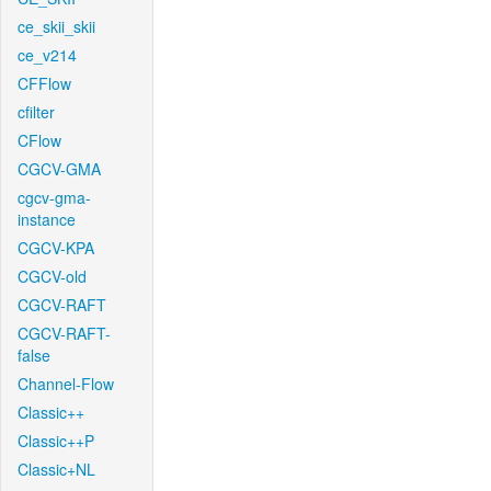
ce_skii_skii
ce_v214
CFFlow
cfilter
CFlow
CGCV-GMA
cgcv-gma-
instance
CGCV-KPA
CGCV-old
CGCV-RAFT
CGCV-RAFT-
false
Channel-Flow
Classic++
Classic++P
Classic+NL