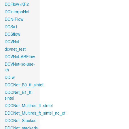
DCFlow+KF2
DCinterpoNet
DCN-Flow
DCSa1
DCSflow
DCVNet
dcvnet_test
DCVNet-ARFlow
DCVNet-no-use-
kh
DD-w
DDCNet_B0_tf_sintel
DDCNet_B1_ft-
sintel
DDCNet_Multires_ft_sintel
DDCNet_Multires_ft_sintel_no_of
DDCNet_Stacked
DDCNet_stacked2