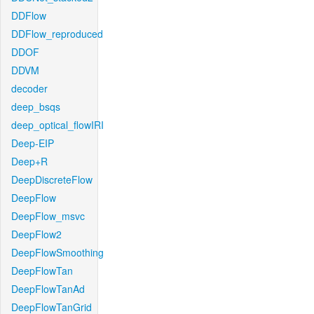
DDFlow
DDFlow_reproduced
DDOF
DDVM
decoder
deep_bsqs
deep_optical_flowIRI
Deep-EIP
Deep+R
DeepDiscreteFlow
DeepFlow
DeepFlow_msvc
DeepFlow2
DeepFlowSmoothing
DeepFlowTan
DeepFlowTanAd
DeepFlowTanGrid